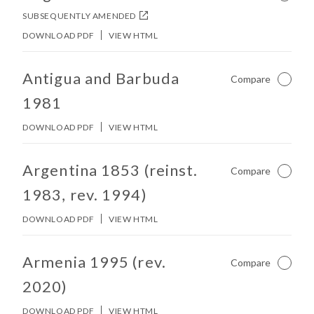
SUBSEQUENTLY AMENDED
DOWNLOAD PDF
VIEW HTML
No other matches found in constitution body.
Antigua and Barbuda
Compare
Not Ch
1981
DOWNLOAD PDF
VIEW HTML
No other matches found in constitution body.
Argentina 1853 (reinst.
Compare
Not Ch
1983, rev. 1994)
DOWNLOAD PDF
VIEW HTML
No other matches found in constitution body.
Armenia 1995 (rev.
Compare
Not Ch
2020)
DOWNLOAD PDF
VIEW HTML