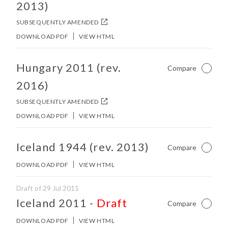
2013)
SUBSEQUENTLY AMENDED
DOWNLOAD PDF
VIEW HTML
No other matches found in constitution body.
Hungary 2011 (rev.
Compare
Not Ch
2016)
SUBSEQUENTLY AMENDED
DOWNLOAD PDF
VIEW HTML
No other matches found in constitution body.
Iceland 1944 (rev. 2013)
Compare
Not Ch
DOWNLOAD PDF
VIEW HTML
Draft of 29 Jul 2011
No other matches found in constitution body.
Iceland 2011
-
Draft
Compare
Not Ch
DOWNLOAD PDF
VIEW HTML