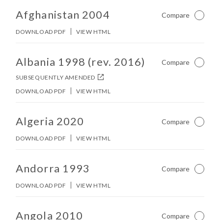
Afghanistan 2004
Compare
Not Ch
DOWNLOAD PDF
VIEW HTML
No other matches found in constitution body.
Albania 1998 (rev. 2016)
Compare
Not Ch
SUBSEQUENTLY AMENDED
DOWNLOAD PDF
VIEW HTML
No other matches found in constitution body.
Algeria 2020
Compare
Not Ch
DOWNLOAD PDF
VIEW HTML
No other matches found in constitution body.
Andorra 1993
Compare
Not Ch
DOWNLOAD PDF
VIEW HTML
No other matches found in constitution body.
Angola 2010
Compare
Not Ch