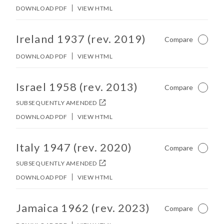
DOWNLOAD PDF
VIEW HTML
No other matches found in constitution body.
Ireland 1937 (rev. 2019)
Compare
Not Ch
DOWNLOAD PDF
VIEW HTML
No other matches found in constitution body.
Israel 1958 (rev. 2013)
Compare
Not Ch
SUBSEQUENTLY AMENDED
DOWNLOAD PDF
VIEW HTML
No other matches found in constitution body.
Italy 1947 (rev. 2020)
Compare
Not Ch
SUBSEQUENTLY AMENDED
DOWNLOAD PDF
VIEW HTML
No other matches found in constitution body.
Jamaica 1962 (rev. 2023)
Compare
Not Ch