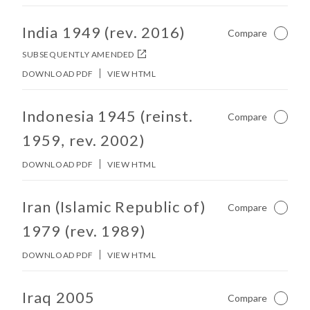
No other matches found in constitution body.
India 1949 (rev. 2016)
Compare
Not Ch
SUBSEQUENTLY AMENDED
DOWNLOAD PDF
VIEW HTML
No other matches found in constitution body.
Indonesia 1945 (reinst.
Compare
Not Ch
1959, rev. 2002)
DOWNLOAD PDF
VIEW HTML
No other matches found in constitution body.
Iran (Islamic Republic of)
Compare
Not Ch
1979 (rev. 1989)
DOWNLOAD PDF
VIEW HTML
No other matches found in constitution body.
Iraq 2005
Compare
Not Ch