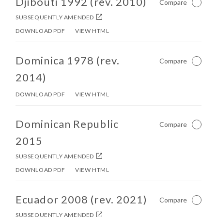
Djibouti 1992 (rev. 2010)
Compare
Not Ch
SUBSEQUENTLY AMENDED
DOWNLOAD PDF
VIEW HTML
No other matches found in constitution body.
Dominica 1978 (rev.
Compare
Not Ch
2014)
DOWNLOAD PDF
VIEW HTML
No other matches found in constitution body.
Dominican Republic
Compare
Not Ch
2015
SUBSEQUENTLY AMENDED
DOWNLOAD PDF
VIEW HTML
No other matches found in constitution body.
Ecuador 2008 (rev. 2021)
Compare
Not Ch
SUBSEQUENTLY AMENDED