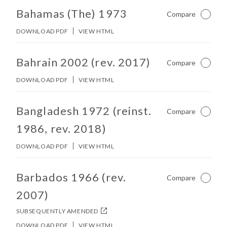
No other matches found in constitution body.
Bahamas (The) 1973
Compare
Not Ch
DOWNLOAD PDF
VIEW HTML
No other matches found in constitution body.
Bahrain 2002 (rev. 2017)
Compare
Not Ch
DOWNLOAD PDF
VIEW HTML
No other matches found in constitution body.
Bangladesh 1972 (reinst.
Compare
Not Ch
1986, rev. 2018)
DOWNLOAD PDF
VIEW HTML
No other matches found in constitution body.
Barbados 1966 (rev.
Compare
Not Ch
2007)
SUBSEQUENTLY AMENDED
DOWNLOAD PDF
VIEW HTML