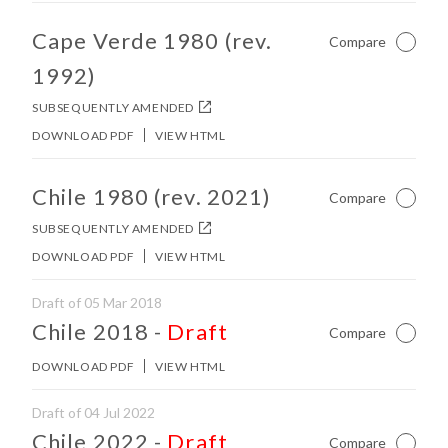
No other matches found in constitution body.
Cape Verde 1980 (rev.
Compare
Not Ch
1992)
SUBSEQUENTLY AMENDED
DOWNLOAD PDF
VIEW HTML
No other matches found in constitution body.
Chile 1980 (rev. 2021)
Compare
Not Ch
SUBSEQUENTLY AMENDED
DOWNLOAD PDF
VIEW HTML
Draft of 05 Mar 2018
No other matches found in constitution body.
Chile 2018
-
Draft
Compare
Not Ch
DOWNLOAD PDF
VIEW HTML
Draft of 04 Jul 2022
No other matches found in constitution body.
Chile 2022
-
Draft
Compare
Not Ch