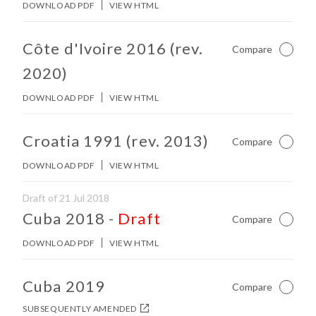
DOWNLOAD PDF
VIEW HTML
No other matches found in constitution body.
Côte d'Ivoire 2016 (rev.
Compare
Not Ch
2020)
DOWNLOAD PDF
VIEW HTML
No other matches found in constitution body.
Croatia 1991 (rev. 2013)
Compare
Not Ch
DOWNLOAD PDF
VIEW HTML
Draft of 21 Jul 2018
No other matches found in constitution body.
Cuba 2018
-
Draft
Compare
Not Ch
DOWNLOAD PDF
VIEW HTML
No other matches found in constitution body.
Cuba 2019
Compare
Not Ch
SUBSEQUENTLY AMENDED