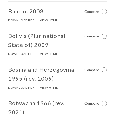
No other matches found in constitution body.
Bhutan 2008
Compare
Not Ch
DOWNLOAD PDF
VIEW HTML
No other matches found in constitution body.
Bolivia (Plurinational
Compare
Not Ch
State of) 2009
DOWNLOAD PDF
VIEW HTML
No other matches found in constitution body.
Bosnia and Herzegovina
Compare
Not Ch
1995 (rev. 2009)
DOWNLOAD PDF
VIEW HTML
No other matches found in constitution body.
Botswana 1966 (rev.
Compare
Not Ch
2021)