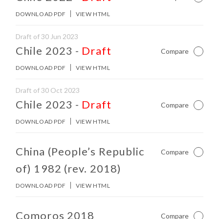
DOWNLOAD PDF
VIEW HTML
Draft of 30 Jun 2023
No other matches found in constitution body.
Chile 2023
-
Draft
Compare
Not Ch
DOWNLOAD PDF
VIEW HTML
Draft of 30 Oct 2023
No other matches found in constitution body.
Chile 2023
-
Draft
Compare
Not Ch
DOWNLOAD PDF
VIEW HTML
No other matches found in constitution body.
China (People’s Republic
Compare
Not Ch
of) 1982 (rev. 2018)
DOWNLOAD PDF
VIEW HTML
No other matches found in constitution body.
Comoros 2018
Compare
Not Ch