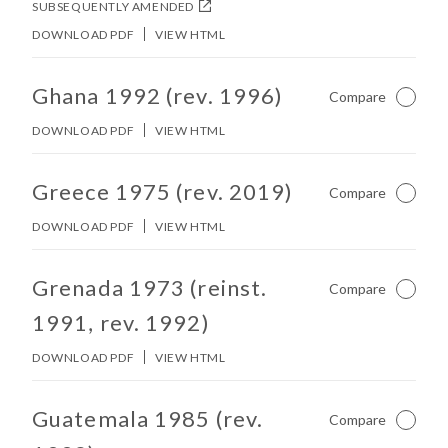
SUBSEQUENTLY AMENDED
DOWNLOAD PDF
VIEW HTML
No other matches found in constitution body.
Ghana 1992 (rev. 1996)
Compare
Not Ch
DOWNLOAD PDF
VIEW HTML
No other matches found in constitution body.
Greece 1975 (rev. 2019)
Compare
Not Ch
DOWNLOAD PDF
VIEW HTML
No other matches found in constitution body.
Grenada 1973 (reinst.
Compare
Not Ch
1991, rev. 1992)
DOWNLOAD PDF
VIEW HTML
No other matches found in constitution body.
Guatemala 1985 (rev.
Compare
Not Ch