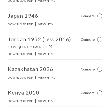
DOWNLOAD PDF
VIEW HTML
No other matches found in constitution body.
Japan 1946
Compare
Not Ch
DOWNLOAD PDF
VIEW HTML
No other matches found in constitution body.
Jordan 1952 (rev. 2016)
Compare
Not Ch
SUBSEQUENTLY AMENDED
DOWNLOAD PDF
VIEW HTML
No other matches found in constitution body.
Kazakhstan 2026
Compare
Not Ch
DOWNLOAD PDF
VIEW HTML
No other matches found in constitution body.
Kenya 2010
Compare
Not Ch
DOWNLOAD PDF
VIEW HTML