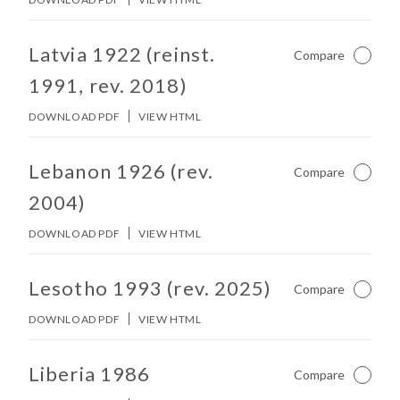
No other matches found in constitution body.
Latvia 1922 (reinst.
Compare
Not Ch
1991, rev. 2018)
DOWNLOAD PDF
VIEW HTML
No other matches found in constitution body.
Lebanon 1926 (rev.
Compare
Not Ch
2004)
DOWNLOAD PDF
VIEW HTML
No other matches found in constitution body.
Lesotho 1993 (rev. 2025)
Compare
Not Ch
DOWNLOAD PDF
VIEW HTML
No other matches found in constitution body.
Liberia 1986
Compare
Not Ch