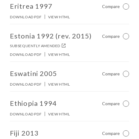
No other matches found in constitution body.
Eritrea 1997
Compare
Not Ch
DOWNLOAD PDF
VIEW HTML
No other matches found in constitution body.
Estonia 1992 (rev. 2015)
Compare
Not Ch
SUBSEQUENTLY AMENDED
DOWNLOAD PDF
VIEW HTML
No other matches found in constitution body.
Eswatini 2005
Compare
Not Ch
DOWNLOAD PDF
VIEW HTML
No other matches found in constitution body.
Ethiopia 1994
Compare
Not Ch
DOWNLOAD PDF
VIEW HTML
No other matches found in constitution body.
Fiji 2013
Compare
Not Ch