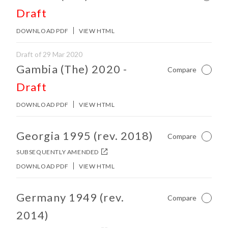
Draft
DOWNLOAD PDF
VIEW HTML
Draft of 29 Mar 2020
No other matches found in constitution body.
Gambia (The) 2020
-
Compare
Not Ch
Draft
DOWNLOAD PDF
VIEW HTML
No other matches found in constitution body.
Georgia 1995 (rev. 2018)
Compare
Not Ch
SUBSEQUENTLY AMENDED
DOWNLOAD PDF
VIEW HTML
No other matches found in constitution body.
Germany 1949 (rev.
Compare
Not Ch
2014)