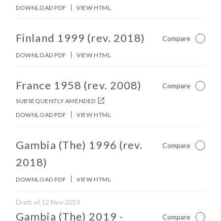
DOWNLOAD PDF
VIEW HTML
No other matches found in constitution body.
Finland 1999 (rev. 2018)
Compare
Not Ch
DOWNLOAD PDF
VIEW HTML
No other matches found in constitution body.
France 1958 (rev. 2008)
Compare
Not Ch
SUBSEQUENTLY AMENDED
DOWNLOAD PDF
VIEW HTML
No other matches found in constitution body.
Gambia (The) 1996 (rev.
Compare
Not Ch
2018)
DOWNLOAD PDF
VIEW HTML
Draft of 12 Nov 2019
No other matches found in constitution body.
Gambia (The) 2019
-
Compare
Not Ch