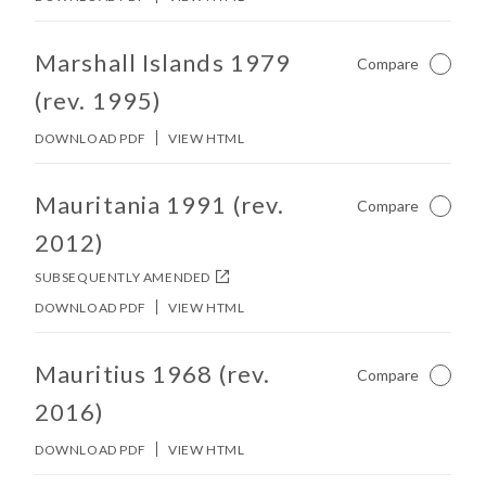
No other matches found in constitution body.
Marshall Islands 1979
Compare
Not Ch
(rev. 1995)
DOWNLOAD PDF
VIEW HTML
No other matches found in constitution body.
Mauritania 1991 (rev.
Compare
Not Ch
2012)
SUBSEQUENTLY AMENDED
DOWNLOAD PDF
VIEW HTML
No other matches found in constitution body.
Mauritius 1968 (rev.
Compare
Not Ch
2016)
DOWNLOAD PDF
VIEW HTML