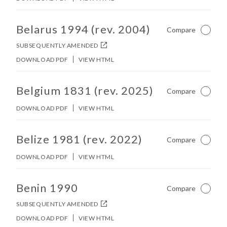
No other matches found in constitution body.
Belarus 1994 (rev. 2004)
Compare
Not Ch
SUBSEQUENTLY AMENDED
DOWNLOAD PDF
VIEW HTML
No other matches found in constitution body.
Belgium 1831 (rev. 2025)
Compare
Not Ch
DOWNLOAD PDF
VIEW HTML
No other matches found in constitution body.
Belize 1981 (rev. 2022)
Compare
Not Ch
DOWNLOAD PDF
VIEW HTML
No other matches found in constitution body.
Benin 1990
Compare
Not Ch
SUBSEQUENTLY AMENDED
DOWNLOAD PDF
VIEW HTML