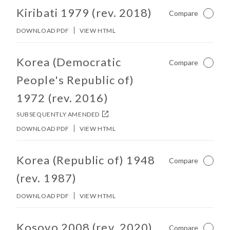
No other matches found in constitution body.
Kiribati 1979 (rev. 2018)
Compare
Not Ch
DOWNLOAD PDF
VIEW HTML
No other matches found in constitution body.
Korea (Democratic
Compare
Not Ch
People's Republic of)
1972 (rev. 2016)
SUBSEQUENTLY AMENDED
DOWNLOAD PDF
VIEW HTML
No other matches found in constitution body.
Korea (Republic of) 1948
Compare
Not Ch
(rev. 1987)
DOWNLOAD PDF
VIEW HTML
No other matches found in constitution body.
Kosovo 2008 (rev. 2020)
Compare
Not Ch