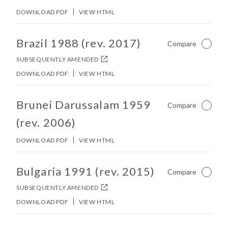
DOWNLOAD PDF
VIEW HTML
No other matches found in constitution body.
Brazil 1988 (rev. 2017)
Compare
Not Ch
SUBSEQUENTLY AMENDED
DOWNLOAD PDF
VIEW HTML
No other matches found in constitution body.
Brunei Darussalam 1959
Compare
Not Ch
(rev. 2006)
DOWNLOAD PDF
VIEW HTML
No other matches found in constitution body.
Bulgaria 1991 (rev. 2015)
Compare
Not Ch
SUBSEQUENTLY AMENDED
DOWNLOAD PDF
VIEW HTML
No other matches found in constitution body.