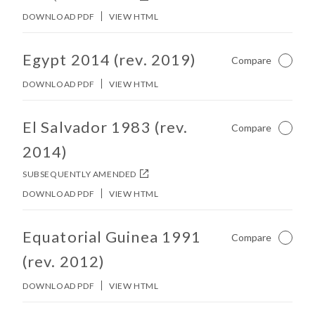
DOWNLOAD PDF
VIEW HTML
No other matches found in constitution body.
Egypt 2014 (rev. 2019)
Compare
Not Ch
DOWNLOAD PDF
VIEW HTML
No other matches found in constitution body.
El Salvador 1983 (rev.
Compare
Not Ch
2014)
SUBSEQUENTLY AMENDED
DOWNLOAD PDF
VIEW HTML
No other matches found in constitution body.
Equatorial Guinea 1991
Compare
Not Ch
(rev. 2012)
DOWNLOAD PDF
VIEW HTML