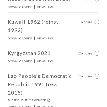
DOWNLOAD PDF
VIEW HTML
No other matches found in constitution body.
Kuwait 1962 (reinst.
Compare
Not Ch
1992)
DOWNLOAD PDF
VIEW HTML
No other matches found in constitution body.
Kyrgyzstan 2021
Compare
Not Ch
DOWNLOAD PDF
VIEW HTML
No other matches found in constitution body.
Lao People's Democratic
Compare
Not Ch
Republic 1991 (rev.
2015)
SUBSEQUENTLY AMENDED
DOWNLOAD PDF
VIEW HTML