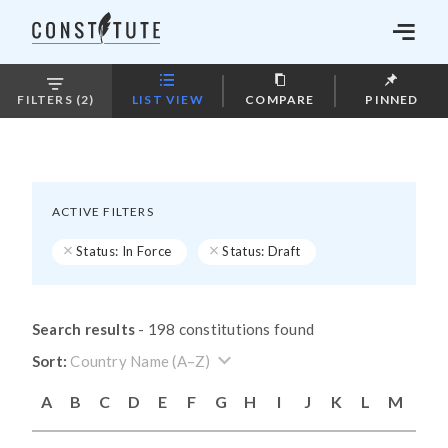
LIST VIEW
COMPARE
PINNED
FILTERS (2)
ACTIVE FILTERS
Status: In Force
Status: Draft
Search results
-
198 constitutions found
Country Name (A–Z)
A
B
C
D
E
F
G
H
I
J
K
L
M
N