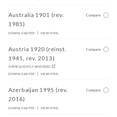
No other matches found in constitution body.
Australia 1901 (rev.
Compare
Not Ch
1985)
DOWNLOAD PDF
VIEW HTML
No other matches found in constitution body.
Austria 1920 (reinst.
Compare
Not Ch
1945, rev. 2013)
SUBSEQUENTLY AMENDED
DOWNLOAD PDF
VIEW HTML
No other matches found in constitution body.
Azerbaijan 1995 (rev.
Compare
Not Ch
2016)
DOWNLOAD PDF
VIEW HTML