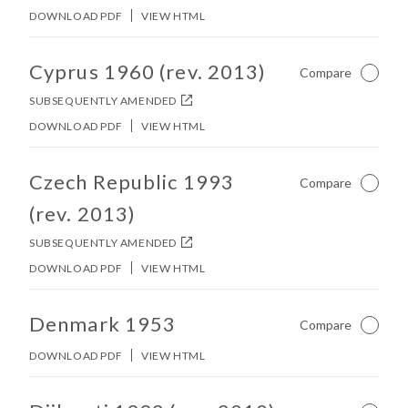
DOWNLOAD PDF
VIEW HTML
No other matches found in constitution body.
Cyprus 1960 (rev. 2013)
Compare
Not Ch
SUBSEQUENTLY AMENDED
DOWNLOAD PDF
VIEW HTML
No other matches found in constitution body.
Czech Republic 1993
Compare
Not Ch
(rev. 2013)
SUBSEQUENTLY AMENDED
DOWNLOAD PDF
VIEW HTML
No other matches found in constitution body.
Denmark 1953
Compare
Not Ch
DOWNLOAD PDF
VIEW HTML
No other matches found in constitution body.