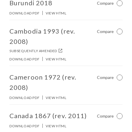
Burundi 2018
Compare
Not Ch
DOWNLOAD PDF
VIEW HTML
No other matches found in constitution body.
Cambodia 1993 (rev.
Compare
Not Ch
2008)
SUBSEQUENTLY AMENDED
DOWNLOAD PDF
VIEW HTML
No other matches found in constitution body.
Cameroon 1972 (rev.
Compare
Not Ch
2008)
DOWNLOAD PDF
VIEW HTML
No other matches found in constitution body.
Canada 1867 (rev. 2011)
Compare
Not Ch
DOWNLOAD PDF
VIEW HTML