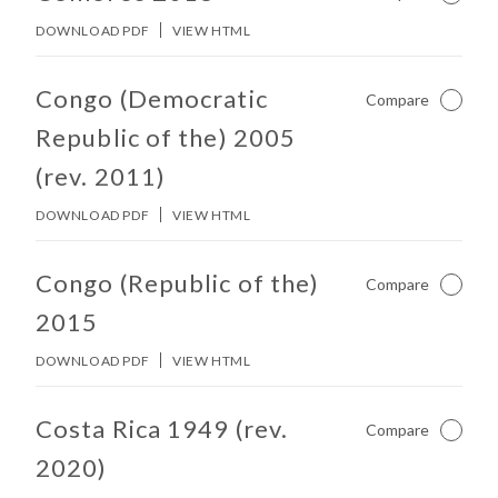
DOWNLOAD PDF
VIEW HTML
No other matches found in constitution body.
Congo (Democratic
Compare
Not Ch
Republic of the) 2005
(rev. 2011)
DOWNLOAD PDF
VIEW HTML
No other matches found in constitution body.
Congo (Republic of the)
Compare
Not Ch
2015
DOWNLOAD PDF
VIEW HTML
No other matches found in constitution body.
Costa Rica 1949 (rev.
Compare
Not Ch
2020)