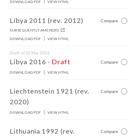
DOWNLOAD PDF
VIEW HTML
No other matches found in constitution body.
Libya 2011 (rev. 2012)
Compare
Not Ch
SUBSEQUENTLY AMENDED
DOWNLOAD PDF
VIEW HTML
Draft of 02 Mar 2016
No other matches found in constitution body.
Libya 2016
-
Draft
Compare
Not Ch
DOWNLOAD PDF
VIEW HTML
No other matches found in constitution body.
Liechtenstein 1921 (rev.
Compare
Not Ch
2020)
DOWNLOAD PDF
VIEW HTML
No other matches found in constitution body.
Lithuania 1992 (rev.
Compare
Not Ch