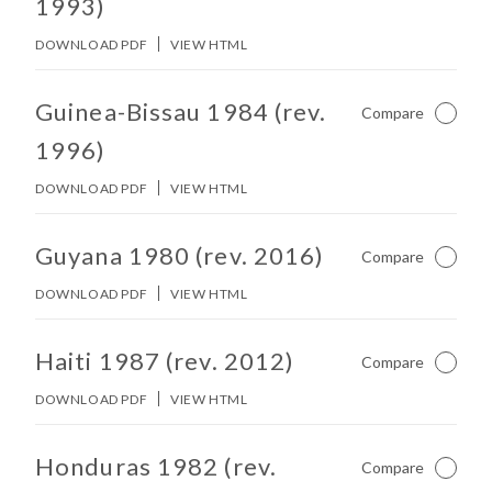
1993)
DOWNLOAD PDF
VIEW HTML
No other matches found in constitution body.
Guinea-Bissau 1984 (rev.
Compare
Not Ch
1996)
DOWNLOAD PDF
VIEW HTML
No other matches found in constitution body.
Guyana 1980 (rev. 2016)
Compare
Not Ch
DOWNLOAD PDF
VIEW HTML
No other matches found in constitution body.
Haiti 1987 (rev. 2012)
Compare
Not Ch
DOWNLOAD PDF
VIEW HTML
No other matches found in constitution body.
Honduras 1982 (rev.
Compare
Not Ch