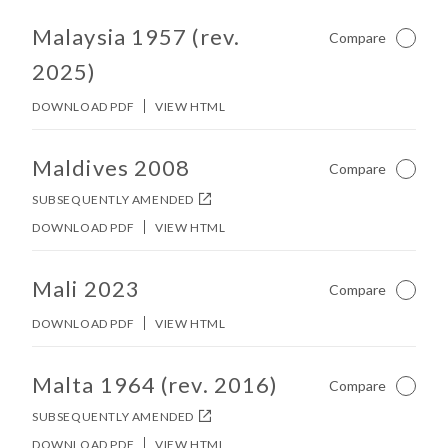
No other matches found in constitution body.
Malaysia 1957 (rev.
Compare
Not Ch
2025)
DOWNLOAD PDF
VIEW HTML
No other matches found in constitution body.
Maldives 2008
Compare
Not Ch
SUBSEQUENTLY AMENDED
DOWNLOAD PDF
VIEW HTML
No other matches found in constitution body.
Mali 2023
Compare
Not Ch
DOWNLOAD PDF
VIEW HTML
No other matches found in constitution body.
Malta 1964 (rev. 2016)
Compare
Not Ch
SUBSEQUENTLY AMENDED
DOWNLOAD PDF
VIEW HTML