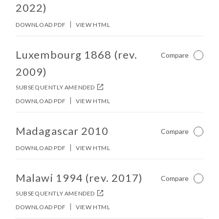
2022)
DOWNLOAD PDF
VIEW HTML
No other matches found in constitution body.
Luxembourg 1868 (rev.
Compare
Not Ch
2009)
SUBSEQUENTLY AMENDED
DOWNLOAD PDF
VIEW HTML
No other matches found in constitution body.
Madagascar 2010
Compare
Not Ch
DOWNLOAD PDF
VIEW HTML
No other matches found in constitution body.
Malawi 1994 (rev. 2017)
Compare
Not Ch
SUBSEQUENTLY AMENDED
DOWNLOAD PDF
VIEW HTML