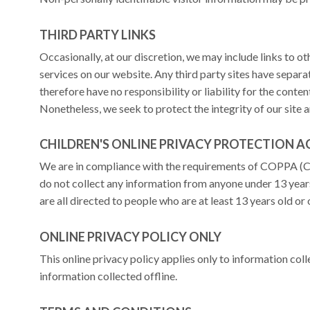
THIRD PARTY LINKS
Occasionally, at our discretion, we may include links to o
services on our website. Any third party sites have separ
therefore have no responsibility or liability for the content
Nonetheless, we seek to protect the integrity of our site
CHILDREN'S ONLINE PRIVACY PROTECTION 
We are in compliance with the requirements of COPPA (Ch
do not collect any information from anyone under 13 year
are all directed to people who are at least 13 years old or 
ONLINE PRIVACY POLICY ONLY
This online privacy policy applies only to information col
information collected offline.