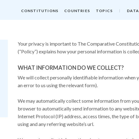
CONSTITUTIONS
COUNTRIES
TOPICS
DATA
Your privacy is important to The Comparative Constitutio
(“Policy”) explains how your personal information is colle
WHAT INFORMATION DO WE COLLECT?
We will collect personally identifiable information when y
an error to us using the relevant form).
We may automatically collect some information from you. 
browser to automatically send information to any website 
Internet Protocol (IP) address, access times, the type of 
using and any referring website’s url.