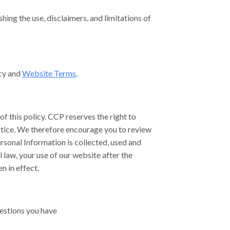
hing the use, disclaimers, and limitations of
icy and
Website Terms
.
of this policy. CCP reserves the right to
notice. We therefore encourage you to review
rsonal Information is collected, used and
 law, your use of our website after the
n in effect.
estions you have