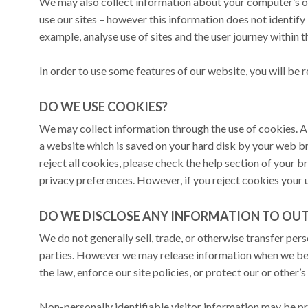
We may also collect information about your computer’s 
use our sites – however this information does not identify i
example, analyse use of sites and the user journey within th
In order to use some features of our website, you will be 
DO WE USE COOKIES?
We may collect information through the use of cookies. A 
a website which is saved on your hard disk by your web b
reject all cookies, please check the help section of your
privacy preferences. However, if you reject cookies your
DO WE DISCLOSE ANY INFORMATION TO OUTS
We do not generally sell, trade, or otherwise transfer pers
parties. However we may release information when we bel
the law, enforce our site policies, or protect our or other’s 
Non-personally identifiable visitor information may be pro