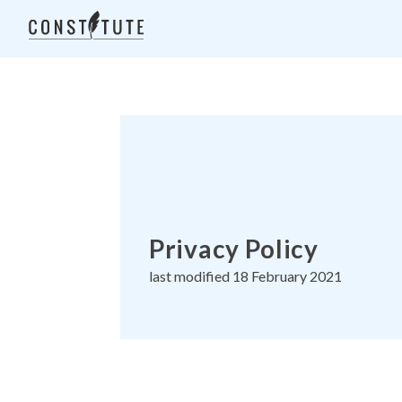
Privacy Policy
last modified 18 February 2021