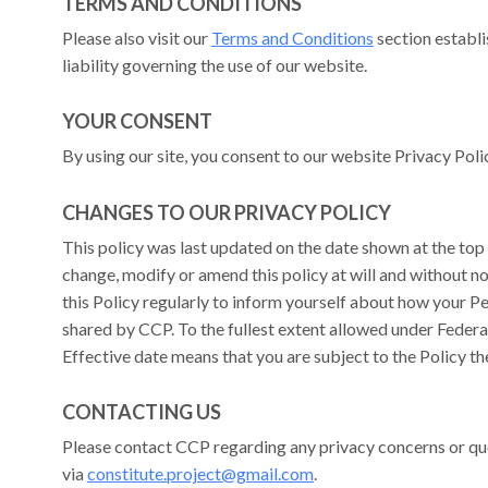
TERMS AND CONDITIONS
Please also visit our
Terms and Conditions
section establis
liability governing the use of our website.
YOUR CONSENT
By using our site, you consent to our website Privacy Pol
CHANGES TO OUR PRIVACY POLICY
This policy was last updated on the date shown at the top 
change, modify or amend this policy at will and without 
this Policy regularly to inform yourself about how your Pe
shared by CCP. To the fullest extent allowed under Federal
Effective date means that you are subject to the Policy the
CONTACTING US
Please contact CCP regarding any privacy concerns or qu
via
constitute.project@gmail.com
.