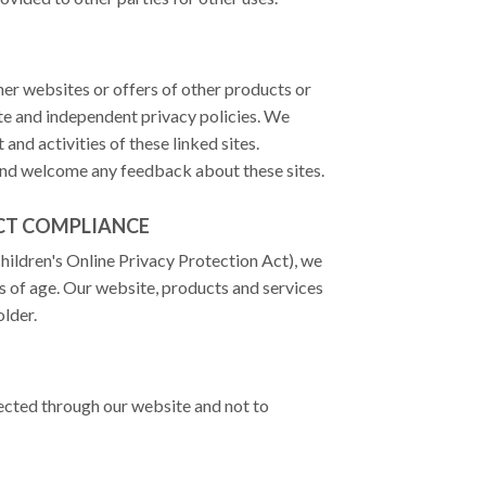
ther websites or offers of other products or
ate and independent privacy policies. We
 and activities of these linked sites.
 and welcome any feedback about these sites.
ACT COMPLIANCE
ildren's Online Privacy Protection Act), we
s of age. Our website, products and services
older.
lected through our website and not to