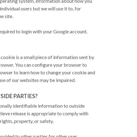
operating system, information about how you
ndividual users but we will use it to, for
e site.
required to login with your Google account.
cookie is a small piece of information sent by
rowser. You can configure your browser to
 browser to learn how to change your cookie and
 use of our websites may be impaired.
IDE PARTIES?
onally identifiable information to outside
ieve release is appropriate to comply with
rights, property, or safety.
vided to other parties for other uses.