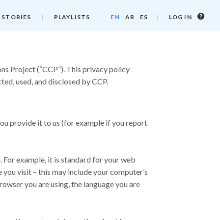
Log
 STORIES
PLAYLISTS
EN
AR
ES
LOG IN
in
info
ns Project (“CCP”). This privacy policy
cted, used, and disclosed by CCP.
ou provide it to us (for example if you report
For example, it is standard for your web
you visit – this may include your computer’s
browser you are using, the language you are