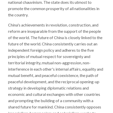
national chauvinism. The state does its utmost to
promote the common prosperity of all nationalities in
the country.
China's achievements in revolution, construction, and
reform are inseparable from the support of the people
of the world. The future of China is closely linked to the
future of the world. China consistently carries out an
independent foreign policy and adheres to the five
principles of mutual respect for sovereignty and
territorial integrity, mutual non-aggression, non-
interference in each other's internal affairs, equality and
mutual benefit, and peaceful coexistence, the path of
peaceful development, and the reciprocal opening-up
strategy in developing diplomatic relations and
economic and cultural exchanges with other countries
and prompting the building of a community with a
shared future for mankind. China consistently opposes