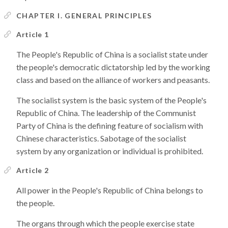
CHAPTER I. GENERAL PRINCIPLES
Article 1
The People's Republic of China is a socialist state under
the people's democratic dictatorship led by the working
class and based on the alliance of workers and peasants.
The socialist system is the basic system of the People's
Republic of China. The leadership of the Communist
Party of China is the defining feature of socialism with
Chinese characteristics. Sabotage of the socialist
system by any organization or individual is prohibited.
Article 2
All power in the People's Republic of China belongs to
the people.
The organs through which the people exercise state