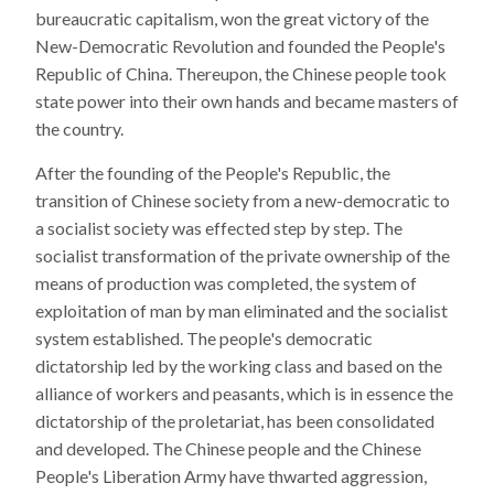
bureaucratic capitalism, won the great victory of the
New-Democratic Revolution and founded the People's
Republic of China. Thereupon, the Chinese people took
state power into their own hands and became masters of
the country.
After the founding of the People's Republic, the
transition of Chinese society from a new-democratic to
a socialist society was effected step by step. The
socialist transformation of the private ownership of the
means of production was completed, the system of
exploitation of man by man eliminated and the socialist
system established. The people's democratic
dictatorship led by the working class and based on the
alliance of workers and peasants, which is in essence the
dictatorship of the proletariat, has been consolidated
and developed. The Chinese people and the Chinese
People's Liberation Army have thwarted aggression,