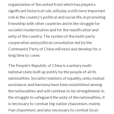
organization of the united front which has played a
significant historical role, will play a still more important
role in the country's political and social life, in promoting
friendship with other countries and in the struggle for
socialist modernization and for the reunification and
unity of the country. The system of the multi-party
cooperation and political consultation led by the
Communist Party of China will exist and develop for a
long time to come.
The People's Republic of China is a unitary multi-
national state built up jointly by the people of all its
nationalities. Socialist relations of equality, unity, mutual
assistance, and harmony have been established among
the nationalities and will continue to be strengthened. In
the struggle to safeguard the unity of the nationalities, it
is necessary to combat big-nation chauvinism, mainly
Han chauvinism, and also necessary to combat local-