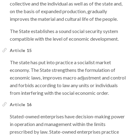
collective and the individual as well as of the state and,
on the basis of expanded production, gradually
improves the material and cultural life of the people.
The State establishes a sound social security system
compatible with the level of economic development.
Article 15
The state has put into practice a socialist market
economy. The State strengthens the formulation of
economic laws, improves macro adjustment and control
and forbids according to law any units or individuals
from interfering with the social economic order.
Article 16
Stated-owned enterprises have decision-making power
in operation and management within the limits
prescribed by law. State-owned enterprises practice