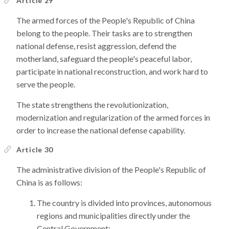
Article 29
The armed forces of the People's Republic of China
belong to the people. Their tasks are to strengthen
national defense, resist aggression, defend the
motherland, safeguard the people's peaceful labor,
participate in national reconstruction, and work hard to
serve the people.
The state strengthens the revolutionization,
modernization and regularization of the armed forces in
order to increase the national defense capability.
Article 30
The administrative division of the People's Republic of
China is as follows:
The country is divided into provinces, autonomous
regions and municipalities directly under the
Central Government;