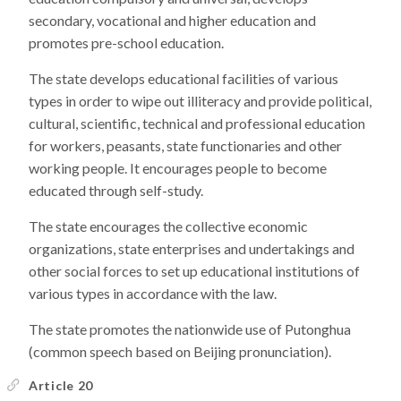
secondary, vocational and higher education and
promotes pre-school education.
The state develops educational facilities of various
types in order to wipe out illiteracy and provide political,
cultural, scientific, technical and professional education
for workers, peasants, state functionaries and other
working people. It encourages people to become
educated through self-study.
The state encourages the collective economic
organizations, state enterprises and undertakings and
other social forces to set up educational institutions of
various types in accordance with the law.
The state promotes the nationwide use of Putonghua
(common speech based on Beijing pronunciation).
Article 20