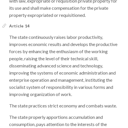
with law, expropriate or requisition private property for
its use and shall make compensation for the private
property expropriated or requisitioned.
Article 14
The state continuously raises labor productivity,
improves economic results and develops the productive
forces by enhancing the enthusiasm of the working
people, raising the level of their technical skill,
disseminating advanced science and technology,
improving the systems of economic administration and
enterprise operation and management, instituting the
socialist system of responsibility in various forms and
improving organization of work.
The state practices strict economy and combats waste.
The state properly apportions accumulation and
consumption, pays attention to the interests of the