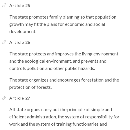
Article 25
The state promotes family planning so that population
growth may fit the plans for economic and social
development.
Article 26
The state protects and improves the living environment
and the ecological environment, and prevents and
controls pollution and other public hazards.
The state organizes and encourages forestation and the
protection of forests.
Article 27
All state organs carry out the principle of simple and
efficient administration, the system of responsibility for
work and the system of training functionaries and