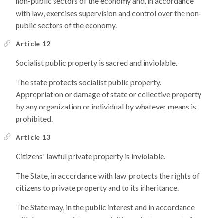
non-public sectors of the economy and, in accordance
with law, exercises supervision and control over the non-
public sectors of the economy.
Article 12
Socialist public property is sacred and inviolable.
The state protects socialist public property.
Appropriation or damage of state or collective property
by any organization or individual by whatever means is
prohibited.
Article 13
Citizens' lawful private property is inviolable.
The State, in accordance with law, protects the rights of
citizens to private property and to its inheritance.
The State may, in the public interest and in accordance