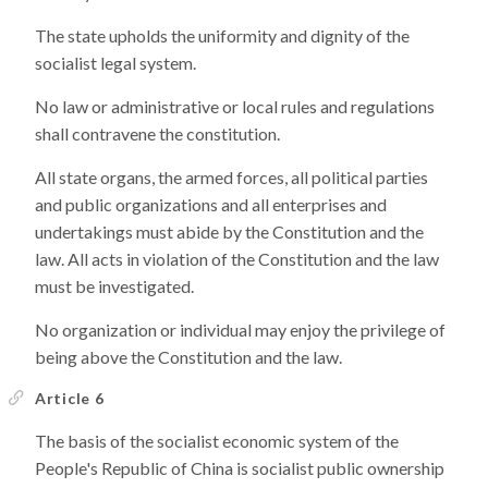
The state upholds the uniformity and dignity of the
socialist legal system.
No law or administrative or local rules and regulations
shall contravene the constitution.
All state organs, the armed forces, all political parties
and public organizations and all enterprises and
undertakings must abide by the Constitution and the
law. All acts in violation of the Constitution and the law
must be investigated.
No organization or individual may enjoy the privilege of
being above the Constitution and the law.
Article 6
The basis of the socialist economic system of the
People's Republic of China is socialist public ownership