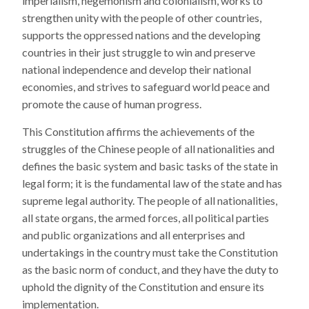
imperialism, hegemonism and colonialism, works to
strengthen unity with the people of other countries,
supports the oppressed nations and the developing
countries in their just struggle to win and preserve
national independence and develop their national
economies, and strives to safeguard world peace and
promote the cause of human progress.
This Constitution affirms the achievements of the
struggles of the Chinese people of all nationalities and
defines the basic system and basic tasks of the state in
legal form; it is the fundamental law of the state and has
supreme legal authority. The people of all nationalities,
all state organs, the armed forces, all political parties
and public organizations and all enterprises and
undertakings in the country must take the Constitution
as the basic norm of conduct, and they have the duty to
uphold the dignity of the Constitution and ensure its
implementation.