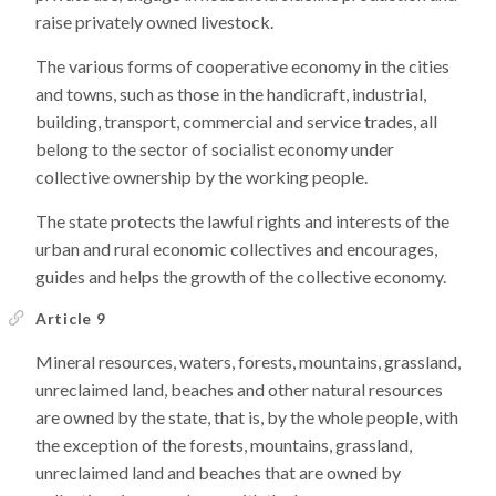
raise privately owned livestock.
The various forms of cooperative economy in the cities
and towns, such as those in the handicraft, industrial,
building, transport, commercial and service trades, all
belong to the sector of socialist economy under
collective ownership by the working people.
The state protects the lawful rights and interests of the
urban and rural economic collectives and encourages,
guides and helps the growth of the collective economy.
Article 9
Mineral resources, waters, forests, mountains, grassland,
unreclaimed land, beaches and other natural resources
are owned by the state, that is, by the whole people, with
the exception of the forests, mountains, grassland,
unreclaimed land and beaches that are owned by