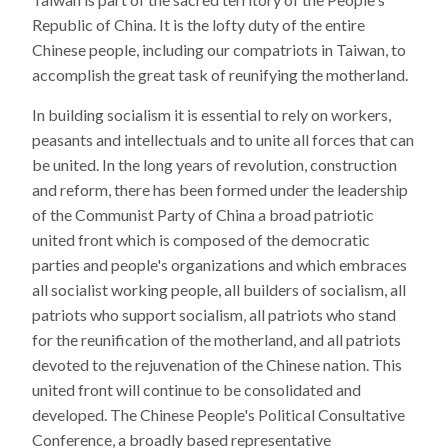
Republic of China. It is the lofty duty of the entire
Chinese people, including our compatriots in Taiwan, to
accomplish the great task of reunifying the motherland.
In building socialism it is essential to rely on workers,
peasants and intellectuals and to unite all forces that can
be united. In the long years of revolution, construction
and reform, there has been formed under the leadership
of the Communist Party of China a broad patriotic
united front which is composed of the democratic
parties and people's organizations and which embraces
all socialist working people, all builders of socialism, all
patriots who support socialism, all patriots who stand
for the reunification of the motherland, and all patriots
devoted to the rejuvenation of the Chinese nation. This
united front will continue to be consolidated and
developed. The Chinese People's Political Consultative
Conference, a broadly based representative