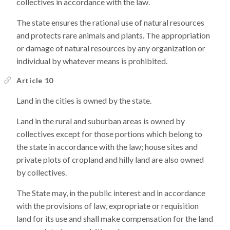
collectives in accordance with the law.
The state ensures the rational use of natural resources
and protects rare animals and plants. The appropriation
or damage of natural resources by any organization or
individual by whatever means is prohibited.
Article 10
Land in the cities is owned by the state.
Land in the rural and suburban areas is owned by
collectives except for those portions which belong to
the state in accordance with the law; house sites and
private plots of cropland and hilly land are also owned
by collectives.
The State may, in the public interest and in accordance
with the provisions of law, expropriate or requisition
land for its use and shall make compensation for the land