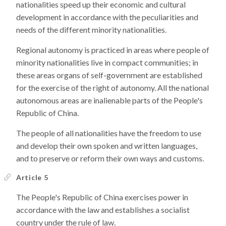
nationalities speed up their economic and cultural
development in accordance with the peculiarities and
needs of the different minority nationalities.
Regional autonomy is practiced in areas where people of
minority nationalities live in compact communities; in
these areas organs of self-government are established
for the exercise of the right of autonomy. All the national
autonomous areas are inalienable parts of the People's
Republic of China.
The people of all nationalities have the freedom to use
and develop their own spoken and written languages,
and to preserve or reform their own ways and customs.
Article 5
The People's Republic of China exercises power in
accordance with the law and establishes a socialist
country under the rule of law.