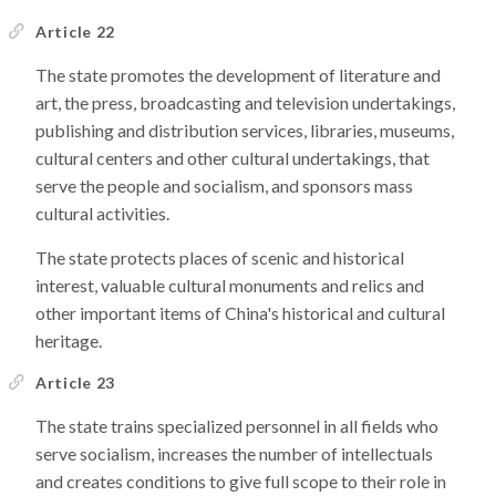
Article 22
The state promotes the development of literature and
art, the press, broadcasting and television undertakings,
publishing and distribution services, libraries, museums,
cultural centers and other cultural undertakings, that
serve the people and socialism, and sponsors mass
cultural activities.
The state protects places of scenic and historical
interest, valuable cultural monuments and relics and
other important items of China's historical and cultural
heritage.
Article 23
The state trains specialized personnel in all fields who
serve socialism, increases the number of intellectuals
and creates conditions to give full scope to their role in