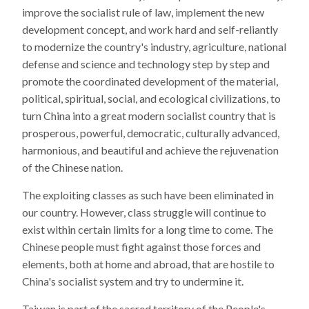
improve the socialist rule of law, implement the new
development concept, and work hard and self-reliantly
to modernize the country's industry, agriculture, national
defense and science and technology step by step and
promote the coordinated development of the material,
political, spiritual, social, and ecological civilizations, to
turn China into a great modern socialist country that is
prosperous, powerful, democratic, culturally advanced,
harmonious, and beautiful and achieve the rejuvenation
of the Chinese nation.
The exploiting classes as such have been eliminated in
our country. However, class struggle will continue to
exist within certain limits for a long time to come. The
Chinese people must fight against those forces and
elements, both at home and abroad, that are hostile to
China's socialist system and try to undermine it.
Taiwan is part of the sacred territory of the People's