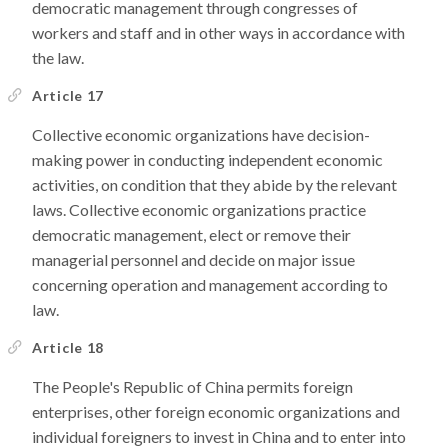
democratic management through congresses of
workers and staff and in other ways in accordance with
the law.
Article 17
Collective economic organizations have decision-
making power in conducting independent economic
activities, on condition that they abide by the relevant
laws. Collective economic organizations practice
democratic management, elect or remove their
managerial personnel and decide on major issue
concerning operation and management according to
law.
Article 18
The People's Republic of China permits foreign
enterprises, other foreign economic organizations and
individual foreigners to invest in China and to enter into