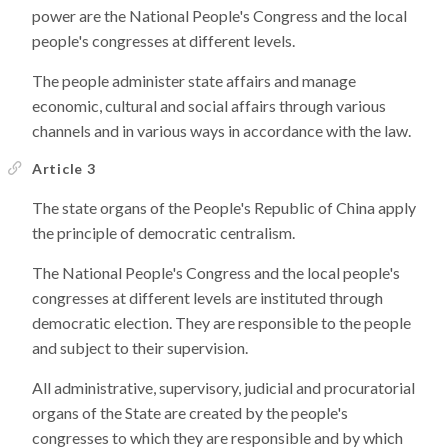
power are the National People's Congress and the local
people's congresses at different levels.
The people administer state affairs and manage
economic, cultural and social affairs through various
channels and in various ways in accordance with the law.
Article 3
The state organs of the People's Republic of China apply
the principle of democratic centralism.
The National People's Congress and the local people's
congresses at different levels are instituted through
democratic election. They are responsible to the people
and subject to their supervision.
All administrative, supervisory, judicial and procuratorial
organs of the State are created by the people's
congresses to which they are responsible and by which