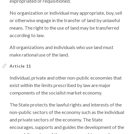
expropriated or requisitioned.
No organization or individual may appropriate, buy, sell
or otherwise engage in the transfer of land by unlawful
means. The right to the use of land may be transferred
according to law.
All organizations and individuals who use land must
make rational use of the land.
Article 11
Individual, private and other non-public economies that
exist within the limits prescribed by law are major
components of the socialist market economy.
The State protects the lawful rights and interests of the
non-public sectors of the economy such as the individual
and private sectors of the economy. The State
encourages, supports and guides the development of the