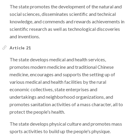
The state promotes the development of the natural and
social sciences, disseminates scientific and technical
knowledge, and commends and rewards achievements in
scientific research as well as technological discoveries
and inventions.
Article 21
The state develops medical and health services,
promotes modern medicine and traditional Chinese
medicine, encourages and supports the setting up of
various medical and health facilities by the rural
economic collectives, state enterprises and
undertakings and neighborhood organizations, and
promotes sanitation activities of a mass character, all to
protect the people's health.
The state develops physical culture and promotes mass
sports activities to build up the people's physique.