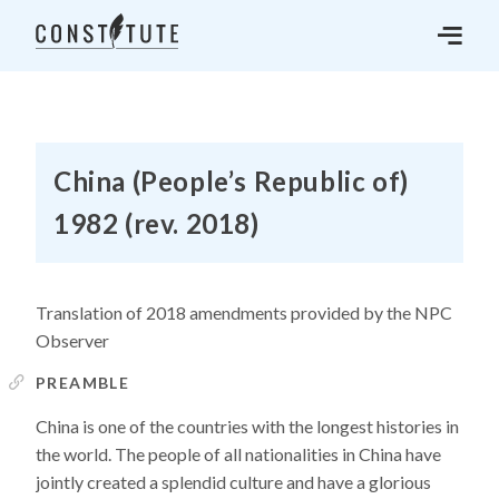
China (People’s Republic of)
1982 (rev. 2018)
Translation of 2018 amendments provided by the NPC
Observer
PREAMBLE
China is one of the countries with the longest histories in
the world. The people of all nationalities in China have
jointly created a splendid culture and have a glorious