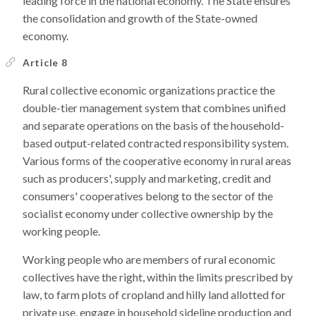
leading force in the national economy. The State ensures
the consolidation and growth of the State-owned
economy.
Article 8
Rural collective economic organizations practice the
double-tier management system that combines unified
and separate operations on the basis of the household-
based output-related contracted responsibility system.
Various forms of the cooperative economy in rural areas
such as producers', supply and marketing, credit and
consumers' cooperatives belong to the sector of the
socialist economy under collective ownership by the
working people.
Working people who are members of rural economic
collectives have the right, within the limits prescribed by
law, to farm plots of cropland and hilly land allotted for
private use, engage in household sideline production and