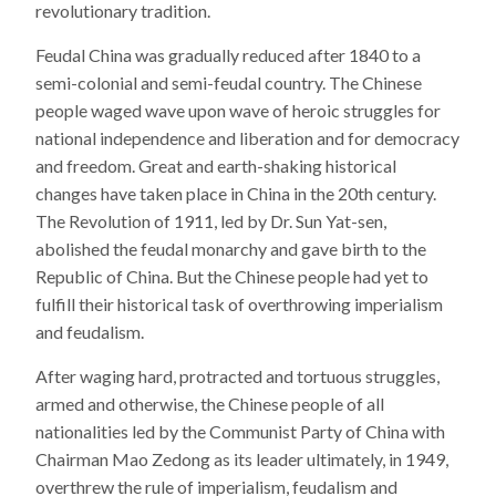
revolutionary tradition.
Feudal China was gradually reduced after 1840 to a
semi-colonial and semi-feudal country. The Chinese
people waged wave upon wave of heroic struggles for
national independence and liberation and for democracy
and freedom. Great and earth-shaking historical
changes have taken place in China in the 20th century.
The Revolution of 1911, led by Dr. Sun Yat-sen,
abolished the feudal monarchy and gave birth to the
Republic of China. But the Chinese people had yet to
fulfill their historical task of overthrowing imperialism
and feudalism.
After waging hard, protracted and tortuous struggles,
armed and otherwise, the Chinese people of all
nationalities led by the Communist Party of China with
Chairman Mao Zedong as its leader ultimately, in 1949,
overthrew the rule of imperialism, feudalism and