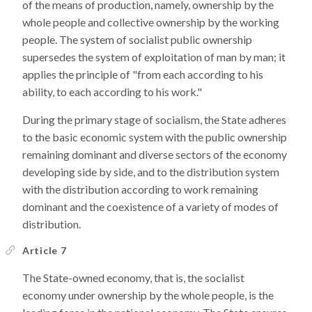
of the means of production, namely, ownership by the
whole people and collective ownership by the working
people. The system of socialist public ownership
supersedes the system of exploitation of man by man; it
applies the principle of "from each according to his
ability, to each according to his work."
During the primary stage of socialism, the State adheres
to the basic economic system with the public ownership
remaining dominant and diverse sectors of the economy
developing side by side, and to the distribution system
with the distribution according to work remaining
dominant and the coexistence of a variety of modes of
distribution.
Article 7
The State-owned economy, that is, the socialist
economy under ownership by the whole people, is the