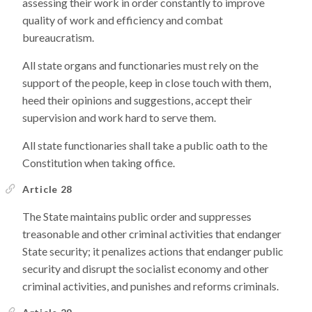
assessing their work in order constantly to improve
quality of work and efficiency and combat
bureaucratism.
All state organs and functionaries must rely on the
support of the people, keep in close touch with them,
heed their opinions and suggestions, accept their
supervision and work hard to serve them.
All state functionaries shall take a public oath to the
Constitution when taking office.
Article 28
The State maintains public order and suppresses
treasonable and other criminal activities that endanger
State security; it penalizes actions that endanger public
security and disrupt the socialist economy and other
criminal activities, and punishes and reforms criminals.