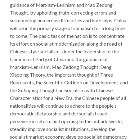
guidance of Marxism-Leninism and Mao Zedong
Thought, by upholding truth, correcting errors and
surmounting numerous difficulties and hardships. China
will be in the primary stage of socialism for a long time
to come. The basic task of the nation is to concentrate
its effort on socialist modernization along the road of
Chinese-style socialism. Under the leadership of the
Communist Party of China and the guidance of
Marxism-Leninism, Mao Zedong Thought, Deng
Xiaoping Theory, the important thought of Three
Represents, the Scientific Outlook on Development, and
the Xi Jinping Thought on Socialism with Chinese
Characteristics for a New Era, the Chinese people of all
nationalities will continue to adhere to the people's
democratic dictatorship and the socialist road,
persevere in reform and opening to the outside world,
steadily improve socialist institutions, develop the
socialist market economy, develop socialist democracy,