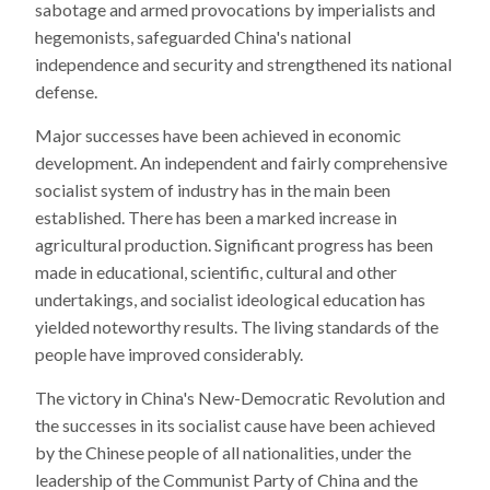
sabotage and armed provocations by imperialists and
hegemonists, safeguarded China's national
independence and security and strengthened its national
defense.
Major successes have been achieved in economic
development. An independent and fairly comprehensive
socialist system of industry has in the main been
established. There has been a marked increase in
agricultural production. Significant progress has been
made in educational, scientific, cultural and other
undertakings, and socialist ideological education has
yielded noteworthy results. The living standards of the
people have improved considerably.
The victory in China's New-Democratic Revolution and
the successes in its socialist cause have been achieved
by the Chinese people of all nationalities, under the
leadership of the Communist Party of China and the