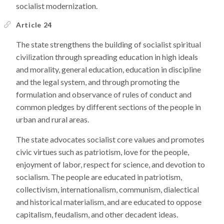
socialist modernization.
Article 24
The state strengthens the building of socialist spiritual
civilization through spreading education in high ideals
and morality, general education, education in discipline
and the legal system, and through promoting the
formulation and observance of rules of conduct and
common pledges by different sections of the people in
urban and rural areas.
The state advocates socialist core values and promotes
civic virtues such as patriotism, love for the people,
enjoyment of labor, respect for science, and devotion to
socialism. The people are educated in patriotism,
collectivism, internationalism, communism, dialectical
and historical materialism, and are educated to oppose
capitalism, feudalism, and other decadent ideas.