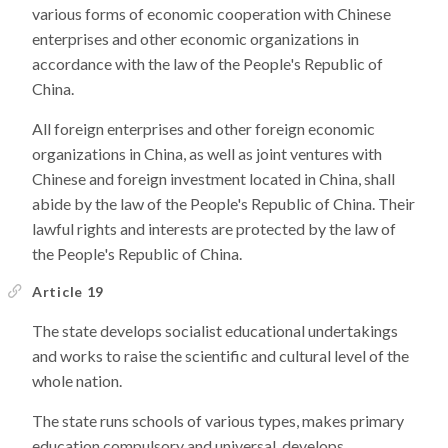
various forms of economic cooperation with Chinese
enterprises and other economic organizations in
accordance with the law of the People's Republic of
China.
All foreign enterprises and other foreign economic
organizations in China, as well as joint ventures with
Chinese and foreign investment located in China, shall
abide by the law of the People's Republic of China. Their
lawful rights and interests are protected by the law of
the People's Republic of China.
Article 19
The state develops socialist educational undertakings
and works to raise the scientific and cultural level of the
whole nation.
The state runs schools of various types, makes primary
education compulsory and universal, develops