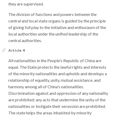
they are supervised.
The division of functions and powers between the
central and local state organs is guided by the principle
of giving full play to the initiative and enthusiasm of the
local authorities under the unified leadership of the
central authorities.
Article 4
All nationalities in the People's Republic of China are
equal. The State protects the lawful rights and interests
of the minority nationalities and upholds and develops a
relationship of equality, unity, mutual assistance, and
harmony among all of China's nationalities.
Discrimination against and oppression of any nationality
are prohibited; any acts that undermine the unity of the
nationalities or instigate their secession are prohibited.
The state helps the areas inhabited by minority