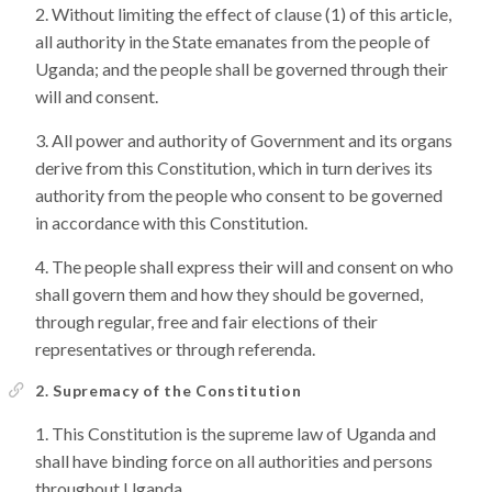
Without limiting the effect of clause (1) of this article,
all authority in the State emanates from the people of
Uganda; and the people shall be governed through their
will and consent.
All power and authority of Government and its organs
derive from this Constitution, which in turn derives its
authority from the people who consent to be governed
in accordance with this Constitution.
The people shall express their will and consent on who
shall govern them and how they should be governed,
through regular, free and fair elections of their
representatives or through referenda.
2. Supremacy of the Constitution
This Constitution is the supreme law of Uganda and
shall have binding force on all authorities and persons
throughout Uganda.