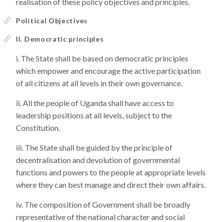
realisation of these policy objectives and principles.
Political Objectives
II. Democratic principles
The State shall be based on democratic principles
which empower and encourage the active participation
of all citizens at all levels in their own governance.
All the people of Uganda shall have access to
leadership positions at all levels, subject to the
Constitution.
The State shall be guided by the principle of
decentralisation and devolution of governmental
functions and powers to the people at appropriate levels
where they can best manage and direct their own affairs.
The composition of Government shall be broadly
representative of the national character and social