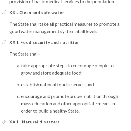
provision of basic medical services to the population.
XXI. Clean and safe water
The State shall take all practical measures to promote a
good water management system at all levels.
XXII. Food security and nutrition
The State shall-
take appropriate steps to encourage people to
grow and store adequate food;
establish national food reserves; and
encourage and promote proper nutrition through
mass education and other appropriate means in
order to build a healthy State.
XXIII. Natural disasters