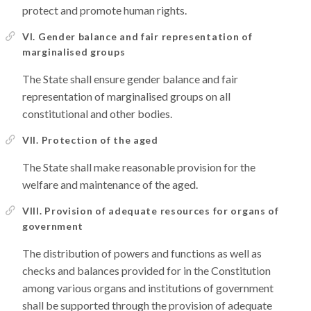
protect and promote human rights.
VI. Gender balance and fair representation of
marginalised groups
The State shall ensure gender balance and fair
representation of marginalised groups on all
constitutional and other bodies.
VII. Protection of the aged
The State shall make reasonable provision for the
welfare and maintenance of the aged.
VIII. Provision of adequate resources for organs of
government
The distribution of powers and functions as well as
checks and balances provided for in the Constitution
among various organs and institutions of government
shall be supported through the provision of adequate