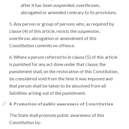
after it has been suspended, overthrown,
abrogated or amended contrary to its provisions.
Any person or group of persons who, as required by
clause (4) of this article, resists the suspension,
overthrow, abrogation or amendment of this
Constitution commits no offence.
Where a person referred to in clause (5) of this article
is punished for any act done under that clause, the
punishment shall, on the restoration of this Constitution,
be considered void from the time it was imposed and
that person shall be taken to be absolved from all
liabilities arising out of the punishment.
4. Promotion of public awareness of Constitution
The State shall promote public awareness of this
Constitution by-