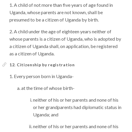
A child of not more than five years of age found in
Uganda, whose parents are not known, shall be
presumed to be a citizen of Uganda by birth.
A child under the age of eighteen years neither of
whose parents is a citizen of Uganda, who is adopted by
a citizen of Uganda shall, on application, be registered
as a citizen of Uganda.
12. Citizenship by registration
Every person born in Uganda-
at the time of whose birth-
neither of his or her parents and none of his
or her grandparents had diplomatic status in
Uganda; and
neither of his or her parents and none of his