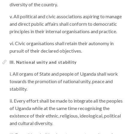
diversity of the country.
All political and civic associations aspiring to manage
and direct public affairs shall conform to democratic
principles in their internal organisations and practice.
Civic organisations shall retain their autonomy in
pursuit of their declared objectives.
III. National unity and stability
All organs of State and people of Uganda shall work
towards the promotion of national unity, peace and
stability.
Every effort shall be made to integrate all the peoples
of Uganda while at the same time recognising the
existence of their ethnic, religious, ideological, political
and cultural diversity.