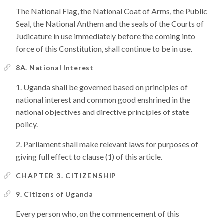
The National Flag, the National Coat of Arms, the Public
Seal, the National Anthem and the seals of the Courts of
Judicature in use immediately before the coming into
force of this Constitution, shall continue to be in use.
8A. National Interest
Uganda shall be governed based on principles of
national interest and common good enshrined in the
national objectives and directive principles of state
policy.
Parliament shall make relevant laws for purposes of
giving full effect to clause (1) of this article.
CHAPTER 3. CITIZENSHIP
9. Citizens of Uganda
Every person who, on the commencement of this