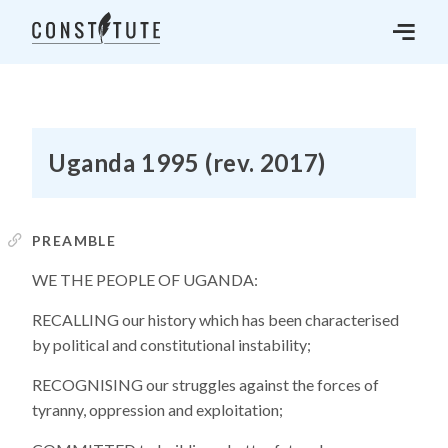
Uganda 1995 (rev. 2017)
PREAMBLE
WE THE PEOPLE OF UGANDA:
RECALLING our history which has been characterised
by political and constitutional instability;
RECOGNISING our struggles against the forces of
tyranny, oppression and exploitation;