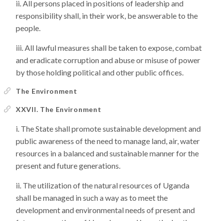
All persons placed in positions of leadership and
responsibility shall, in their work, be answerable to the
people.
All lawful measures shall be taken to expose, combat
and eradicate corruption and abuse or misuse of power
by those holding political and other public offices.
The Environment
XXVII. The Environment
The State shall promote sustainable development and
public awareness of the need to manage land, air, water
resources in a balanced and sustainable manner for the
present and future generations.
The utilization of the natural resources of Uganda
shall be managed in such a way as to meet the
development and environmental needs of present and