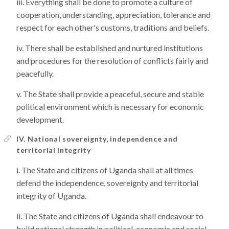
Everything shall be done to promote a culture of
cooperation, understanding, appreciation, tolerance and
respect for each other's customs, traditions and beliefs.
There shall be established and nurtured institutions
and procedures for the resolution of conflicts fairly and
peacefully.
The State shall provide a peaceful, secure and stable
political environment which is necessary for economic
development.
IV. National sovereignty, independence and
territorial integrity
The State and citizens of Uganda shall at all times
defend the independence, sovereignty and territorial
integrity of Uganda.
The State and citizens of Uganda shall endeavour to
build national strength in political, economic and social