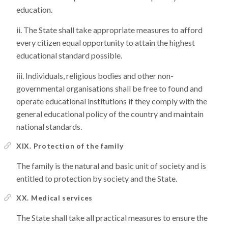
education.
The State shall take appropriate measures to afford
every citizen equal opportunity to attain the highest
educational standard possible.
Individuals, religious bodies and other non-
governmental organisations shall be free to found and
operate educational institutions if they comply with the
general educational policy of the country and maintain
national standards.
XIX. Protection of the family
The family is the natural and basic unit of society and is
entitled to protection by society and the State.
XX. Medical services
The State shall take all practical measures to ensure the