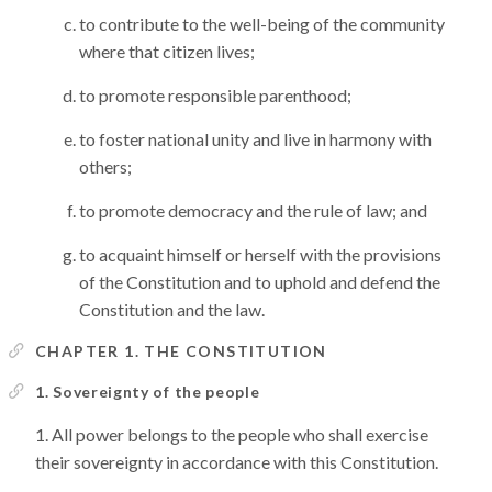
to contribute to the well-being of the community
where that citizen lives;
to promote responsible parenthood;
to foster national unity and live in harmony with
others;
to promote democracy and the rule of law; and
to acquaint himself or herself with the provisions
of the Constitution and to uphold and defend the
Constitution and the law.
CHAPTER 1. THE CONSTITUTION
1. Sovereignty of the people
All power belongs to the people who shall exercise
their sovereignty in accordance with this Constitution.