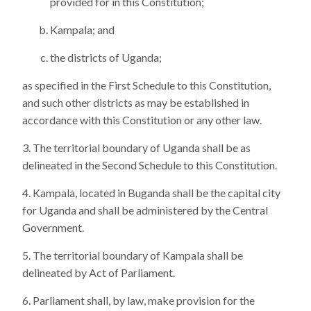
provided for in this Constitution;
Kampala; and
the districts of Uganda;
as specified in the First Schedule to this Constitution,
and such other districts as may be established in
accordance with this Constitution or any other law.
The territorial boundary of Uganda shall be as
delineated in the Second Schedule to this Constitution.
Kampala, located in Buganda shall be the capital city
for Uganda and shall be administered by the Central
Government.
The territorial boundary of Kampala shall be
delineated by Act of Parliament.
Parliament shall, by law, make provision for the