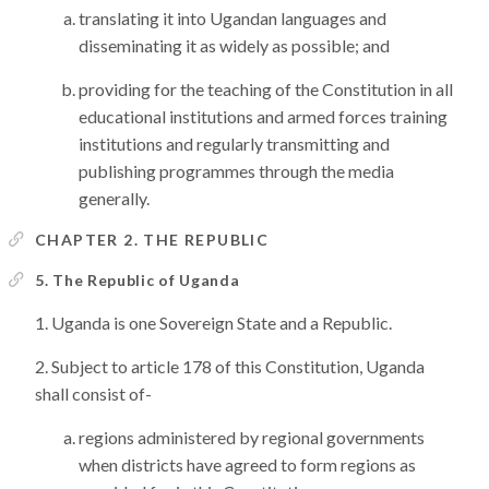
translating it into Ugandan languages and
disseminating it as widely as possible; and
providing for the teaching of the Constitution in all
educational institutions and armed forces training
institutions and regularly transmitting and
publishing programmes through the media
generally.
CHAPTER 2. THE REPUBLIC
5. The Republic of Uganda
Uganda is one Sovereign State and a Republic.
Subject to article 178 of this Constitution, Uganda
shall consist of-
regions administered by regional governments
when districts have agreed to form regions as