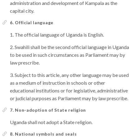
administration and development of Kampala as the
capital city.
6. Official language
The official language of Uganda is English.
Swahili shall be the second official language in Uganda
to be used in such circumstances as Parliament may by
law prescribe.
Subject to this article, any other language may be used
as a medium of instruction in schools or other
educational institutions or for legislative, administrative
or judicial purposes as Parliament may by law prescribe.
7. Non-adoption of State religion
Uganda shall not adopt a State religion.
8. National symbols and seals