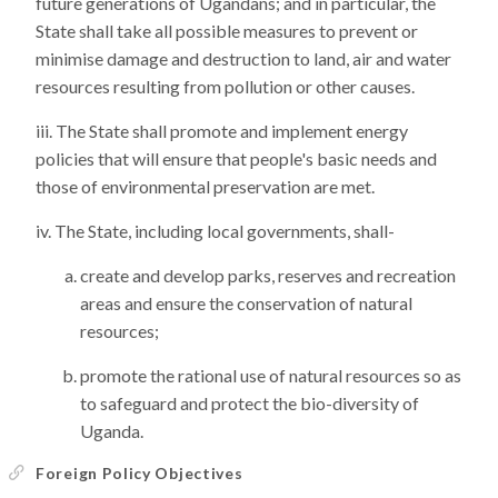
future generations of Ugandans; and in particular, the
State shall take all possible measures to prevent or
minimise damage and destruction to land, air and water
resources resulting from pollution or other causes.
The State shall promote and implement energy
policies that will ensure that people's basic needs and
those of environmental preservation are met.
The State, including local governments, shall-
create and develop parks, reserves and recreation
areas and ensure the conservation of natural
resources;
promote the rational use of natural resources so as
to safeguard and protect the bio-diversity of
Uganda.
Foreign Policy Objectives