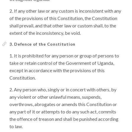
If any other law or any custom is inconsistent with any
of the provisions of this Constitution, the Constitution
shall prevail, and that other law or custom shall, to the
extent of the inconsistency, be void.
3. Defence of the Constitution
It is prohibited for any person or group of persons to
take or retain control of the Government of Uganda,
except in accordance with the provisions of this
Constitution.
Any person who, singly or in concert with others, by
any violent or other unlawful means, suspends,
overthrows, abrogates or amends this Constitution or
any part of it or attempts to do any such act, commits
the offence of treason and shall be punished according
to law.