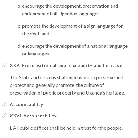
encourage the development, preservation and
enrichment of all Ugandan languages;
promote the development of a sign language for
the deaf; and
encourage the development of a national language
or languages.
XXV. Preservation of public property and heritage
The State and citizens shall endeavour to preserve and
protect and generally promote, the culture of
preservation of public property and Uganda's heritage.
Accountability
XXVI. Accountability
All public offices shall be held in trust for the people.