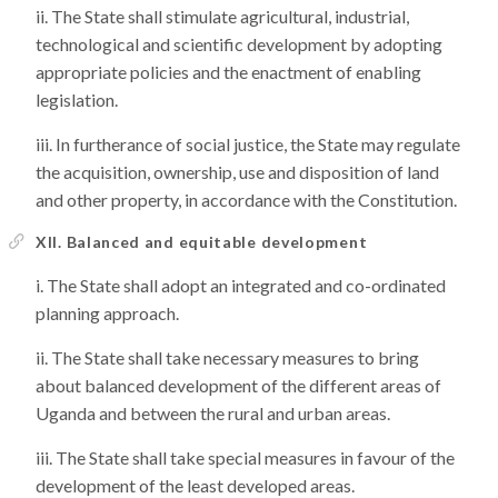
The State shall stimulate agricultural, industrial,
technological and scientific development by adopting
appropriate policies and the enactment of enabling
legislation.
In furtherance of social justice, the State may regulate
the acquisition, ownership, use and disposition of land
and other property, in accordance with the Constitution.
XII. Balanced and equitable development
The State shall adopt an integrated and co-ordinated
planning approach.
The State shall take necessary measures to bring
about balanced development of the different areas of
Uganda and between the rural and urban areas.
The State shall take special measures in favour of the
development of the least developed areas.