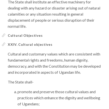
The State shall institute an effective machinery for
dealing with any hazard or disaster arising out of natural
calamities or any situation resulting in general
displacement of people or serious disruption of their
normal life.
Cultural Objectives
XXIV. Cultural objectives
Cultural and customary values which are consistent with
fundamental rights and freedoms, human dignity,
democracy, and with the Constitution may be developed
and incorporated in aspects of Ugandan life.
The State shall-
promote and preserve those cultural values and
practices which enhance the dignity and wellbeing
of Ugandans;