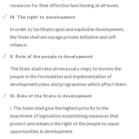
resources for their effective functioning at all levels.
IX. The right to development
In order to facilitate rapid and equitable development,
the State shall encourage private initiative and self-
reliance.
X. Role of the people in development
The State shall take all necessary steps to involve the
people in the formulation and implementation of
development plans and programmes which affect them.
XI. Role of the State in development
The State shall give the highest priority to the
enactment of legislation establishing measures that
protect and enhance the right of the people to equal
opportunities in development.