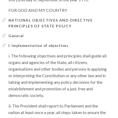
FOR GOD AND MY COUNTRY
NATIONAL OBJECTIVES AND DIRECTIVE
PRINCIPLES OF STATE POLICY
General
I. Implementation of objectives
The following objectives and principles shall guide all
organs and agencies of the State, all citizens,
organisations and other bodies and persons in applying
or interpreting the Constitution or any other law and in
taking and implementing any policy decisions for the
establishment and promotion of a just, free and
democratic society.
The President shall report to Parliament and the
nation at least once a year, all steps taken to ensure the