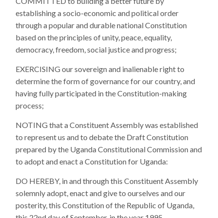
COMMITTED to building a better future by
establishing a socio-economic and political order
through a popular and durable national Constitution
based on the principles of unity, peace, equality,
democracy, freedom, social justice and progress;
EXERCISING our sovereign and inalienable right to
determine the form of governance for our country, and
having fully participated in the Constitution-making
process;
NOTING that a Constituent Assembly was established
to represent us and to debate the Draft Constitution
prepared by the Uganda Constitutional Commission and
to adopt and enact a Constitution for Uganda:
DO HEREBY, in and through this Constituent Assembly
solemnly adopt, enact and give to ourselves and our
posterity, this Constitution of the Republic of Uganda,
this 22nd day of September, in the year 1995.