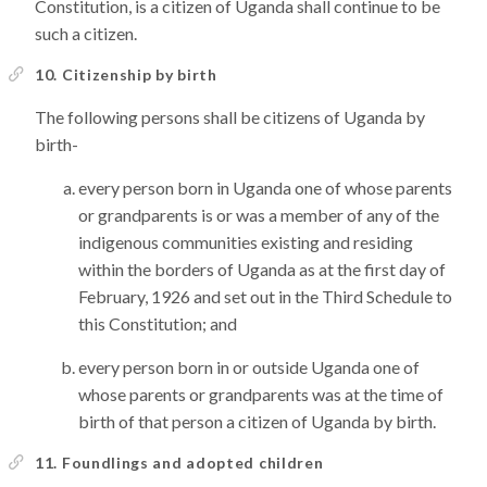
Constitution, is a citizen of Uganda shall continue to be
such a citizen.
10. Citizenship by birth
The following persons shall be citizens of Uganda by
birth-
every person born in Uganda one of whose parents
or grandparents is or was a member of any of the
indigenous communities existing and residing
within the borders of Uganda as at the first day of
February, 1926 and set out in the Third Schedule to
this Constitution; and
every person born in or outside Uganda one of
whose parents or grandparents was at the time of
birth of that person a citizen of Uganda by birth.
11. Foundlings and adopted children