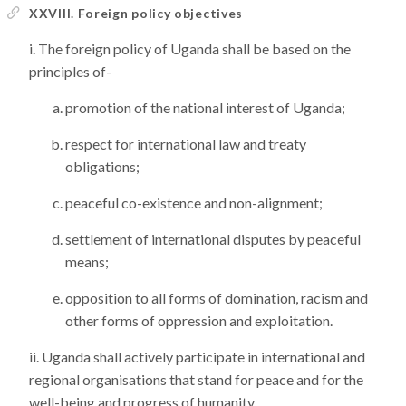
XXVIII. Foreign policy objectives
The foreign policy of Uganda shall be based on the
principles of-
promotion of the national interest of Uganda;
respect for international law and treaty
obligations;
peaceful co-existence and non-alignment;
settlement of international disputes by peaceful
means;
opposition to all forms of domination, racism and
other forms of oppression and exploitation.
Uganda shall actively participate in international and
regional organisations that stand for peace and for the
well-being and progress of humanity.