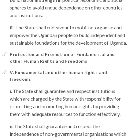
spheres to avoid undue dependence on other countries
and institutions.
The State shall endeavour to mobilise, organise and
empower the Ugandan people to build independent and
sustainable foundations for the development of Uganda.
Protection and Promotion of Fundamental and
other Human Rights and Freedoms
V. Fundamental and other human rights and
freedoms
The State shall guarantee and respect institutions
which are charged by the State with responsibility for
protecting and promoting human rights by providing
them with adequate resources to function effectively.
The State shall guarantee and respect the
independence of non-governmental organisations which