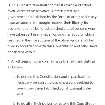
This Constitution shall not lose its force and effect
even where its observance is interrupted by a
government established by the force of arms; and in any
case, as soon as the people recover their liberty, its
observance shall be re-established and all persons who
have taken part in any rebellion or other activity which
resulted in the interruption of the observance, shall be
tried in accordance with this Constitution and other laws
consistent with it.
All citizens of Uganda shall have the right and duty at
all times-
to defend this Constitution, and in particular, to
resist any person or group of persons seeking to
overthrow the established constitutional order;
and
to do all in their power to restore this Constitution