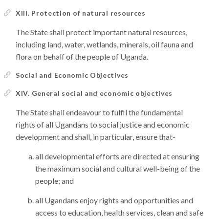
XIII. Protection of natural resources
The State shall protect important natural resources,
including land, water, wetlands, minerals, oil fauna and
flora on behalf of the people of Uganda.
Social and Economic Objectives
XIV. General social and economic objectives
The State shall endeavour to fulfil the fundamental
rights of all Ugandans to social justice and economic
development and shall, in particular, ensure that-
all developmental efforts are directed at ensuring
the maximum social and cultural well-being of the
people; and
all Ugandans enjoy rights and opportunities and
access to education, health services, clean and safe