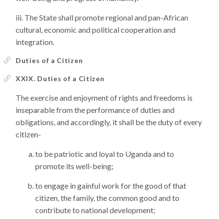
The State shall promote regional and pan-African
cultural, economic and political cooperation and
integration.
Duties of a Citizen
XXIX. Duties of a Citizen
The exercise and enjoyment of rights and freedoms is
inseparable from the performance of duties and
obligations, and accordingly, it shall be the duty of every
citizen-
to be patriotic and loyal to Uganda and to
promote its well-being;
to engage in gainful work for the good of that
citizen, the family, the common good and to
contribute to national development;