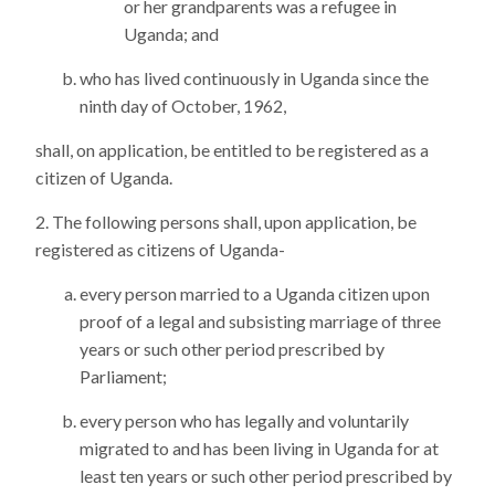
or her grandparents was a refugee in
Uganda; and
who has lived continuously in Uganda since the
ninth day of October, 1962,
shall, on application, be entitled to be registered as a
citizen of Uganda.
The following persons shall, upon application, be
registered as citizens of Uganda-
every person married to a Uganda citizen upon
proof of a legal and subsisting marriage of three
years or such other period prescribed by
Parliament;
every person who has legally and voluntarily
migrated to and has been living in Uganda for at
least ten years or such other period prescribed by