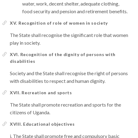
water, work, decent shelter, adequate clothing,
food security and pension and retirement benefits.
XV. Recognition of role of women in society
The State shall recognise the significant role that women
play in society.
XVI. Recognition of the dignity of persons with
disabilities
Society and the State shall recognise the right of persons
with disabilities to respect and human dignity.
XVII. Recreation and sports
The State shall promote recreation and sports for the
citizens of Uganda.
XVIII. Educational objectives
The State shall promote free and compulsory basic