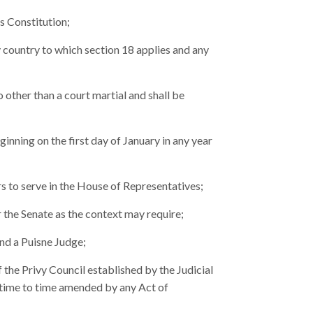
s Constitution;
ountry to which section 18 applies and any
other than a court martial and shall be
inning on the first day of January in any year
s to serve in the House of Representatives;
 the Senate as the context may require;
and a Puisne Judge;
the Privy Council established by the Judicial
time to time amended by any Act of