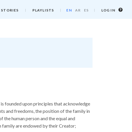
Log
 STORIES
PLAYLISTS
EN
AR
ES
LOG IN
in
info
 is founded upon principles that acknowledge
s and freedoms, the position of the family in
y of the human person and the equal and
n family are endowed by their Creator;