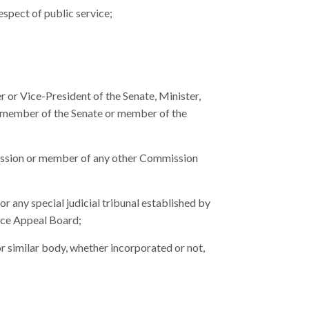
respect of public service;
 or Vice-President of the Senate, Minister,
 member of the Senate or member of the
sion or member of any other Commission
 any special judicial tribunal established by
ice Appeal Board;
similar body, whether incorporated or not,