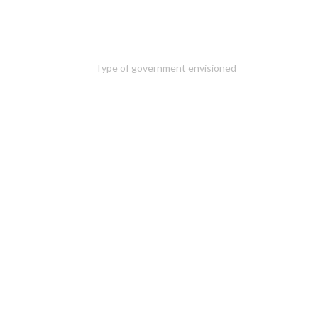
Type of government envisioned