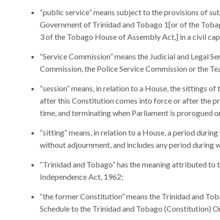
“public service” means subject to the provisions of subs
Government of Trinidad and Tobago 1[or of the Toba
3 of the Tobago House of Assembly Act,] in a civil cap
“Service Commission” means the Judicial and Legal Se
Commission, the Police Service Commission or the Te
“session” means, in relation to a House, the sittings 
after this Constitution comes into force or after the p
time, and terminating when Parliament is prorogued o
“sitting” means, in relation to a House, a period durin
without adjournment, and includes any period during 
“Trinidad and Tobago” has the meaning attributed to 
Independence Act, 1962;
“the former Constitution” means the Trinidad and Toba
Schedule to the Trinidad and Tobago (Constitution) O