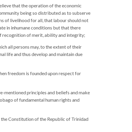
believe that the operation of the economic
 community being so distributed as to subserve
of livelihood for all, that labour should not
te in inhumane conditions but that there
recognition of merit, ability and integrity;
ich all persons may, to the extent of their
onal life and thus develop and maintain due
when freedom is founded upon respect for
ove-mentioned principles and beliefs and make
d Tobago of fundamental human rights and
 the Constitution of the Republic of Trinidad