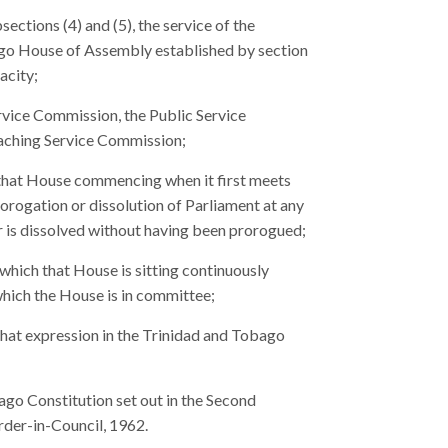
ections (4) and (5), the service of the
go House of Assembly established by section
acity;
rvice Commission, the Public Service
aching Service Commission;
of that House commencing when it first meets
rorogation or dissolution of Parliament at any
r is dissolved without having been prorogued;
g which that House is sitting continuously
which the House is in committee;
that expression in the Trinidad and Tobago
go Constitution set out in the Second
rder-in-Council, 1962.