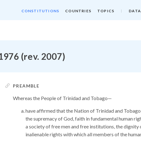
CONSTITUTIONS
COUNTRIES
TOPICS
DATA
1976 (rev. 2007)
PREAMBLE
Whereas the People of Trinidad and Tobago—
have affirmed that the Nation of Trinidad and Tobago
the supremacy of God, faith in fundamental human right
a society of free men and free institutions, the dignit
inalienable rights with which all members of the huma