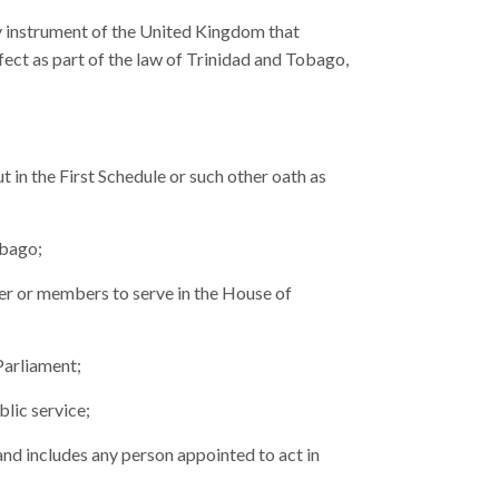
y instrument of the United Kingdom that
ect as part of the law of Trinidad and Tobago,
t in the First Schedule or such other oath as
obago;
er or members to serve in the House of
Parliament;
blic service;
 and includes any person appointed to act in