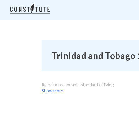
Trinidad and Tobago 
Right to reasonable standard of living
Show more