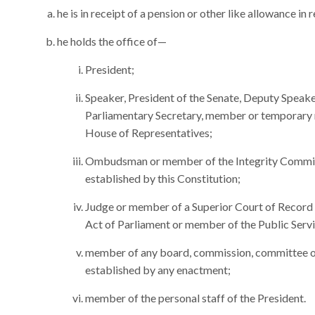
he is in receipt of a pension or other like allowance in 
he holds the office of—
President;
Speaker, President of the Senate, Deputy Speaker
Parliamentary Secretary, member or temporary
House of Representatives;
Ombudsman or member of the Integrity Commis
established by this Constitution;
Judge or member of a Superior Court of Record or
Act of Parliament or member of the Public Serv
member of any board, commission, committee or 
established by any enactment;
member of the personal staff of the President.