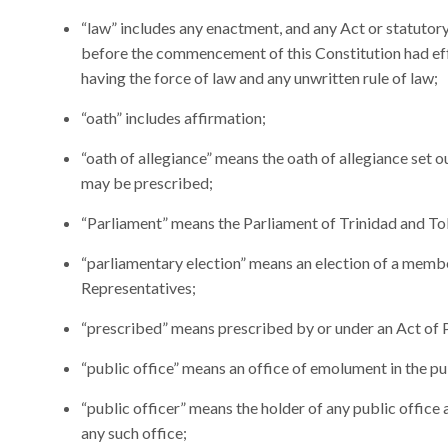
“law” includes any enactment, and any Act or statutor
before the commencement of this Constitution had eff
having the force of law and any unwritten rule of law;
“oath” includes affirmation;
“oath of allegiance” means the oath of allegiance set ou
may be prescribed;
“Parliament” means the Parliament of Trinidad and T
“parliamentary election” means an election of a memb
Representatives;
“prescribed” means prescribed by or under an Act of 
“public office” means an office of emolument in the pu
“public officer” means the holder of any public office
any such office;