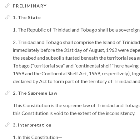
PRELIMINARY
1. The State
The Republic of Trinidad and Tobago shall be a sovereign
Trinidad and Tobago shall comprise the Island of Trinidad,
immediately before the 31st day of August, 1962 were depe
the seabed and subsoil situated beneath the territorial sea a
Tobago (“territorial sea” and “continental shelf” here having
1969 and the Continental Shelf Act, 1969, respectively), to
declared by Act to form part of the territory of Trinidad a
2. The Supreme Law
This Constitution is the supreme law of Trinidad and Tobago,
this Constitution is void to the extent of the inconsistency.
3. Interpretation
In this Constitution—