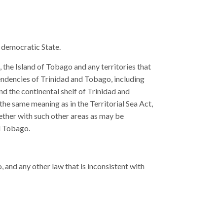
 democratic State.
 the Island of Tobago and any territories that
ndencies of Trinidad and Tobago, including
nd the continental shelf of Trinidad and
 the same meaning as in the Territorial Sea Act,
gether with such other areas as may be
nd Tobago.
 and any other law that is inconsistent with