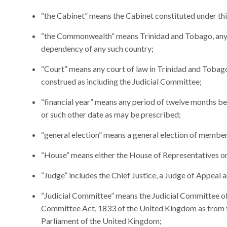
“the Cabinet” means the Cabinet constituted under thi
“the Commonwealth” means Trinidad and Tobago, any c
dependency of any such country;
“Court” means any court of law in Trinidad and Tobago 
construed as including the Judicial Committee;
“financial year” means any period of twelve months beg
or such other date as may be prescribed;
“general election” means a general election of member
“House” means either the House of Representatives or
“Judge” includes the Chief Justice, a Judge of Appeal 
“Judicial Committee” means the Judicial Committee of 
Committee Act, 1833 of the United Kingdom as from 
Parliament of the United Kingdom;