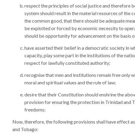
respect the principles of social justice and therefore 
system should result in the material resources of the
the common good, that there should be adequate means 
be exploited or forced by economic necessity to opera
should be opportunity for advancement on the basis of 
have asserted their belief in a democratic society in wh
capacity, play some part in the institutions of the nati
respect for lawfully constituted authority;
recognise that men and institutions remain free only 
moral and spiritual values and the rule of law;
desire that their Constitution should enshrine the ab
provision for ensuring the protection in Trinidad an
freedoms;
Now, therefore, the following provisions shall have effect as
and Tobago: