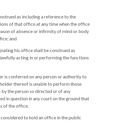
nstrued as including a reference to the
ions of that office at any time when the office
reason of absence or infirmity of mind or body
fice; and
gnating his office shall be construed as
lawfully acting in or performing the functions
r is conferred on any person or authority to
 holder thereof is unable to perform those
s by the person so directed or of any
ed in question in any court on the ground that
s of the office.
 considered to hold an office in the public