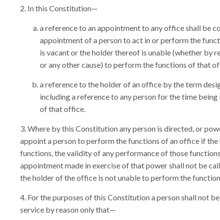
In this Constitution—
a reference to an appointment to any office shall be co
appointment of a person to act in or perform the funct
is vacant or the holder thereof is unable (whether by 
or any other cause) to perform the functions of that of
a reference to the holder of an office by the term desi
including a reference to any person for the time being 
of that office.
Where by this Constitution any person is directed, or powe
appoint a person to perform the functions of an office if the
functions, the validity of any performance of those function
appointment made in exercise of that power shall not be call
the holder of the office is not unable to perform the function
For the purposes of this Constitution a person shall not be
service by reason only that—