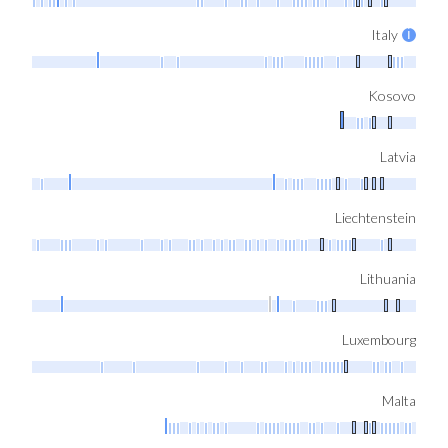
Italy
Kosovo
Latvia
Liechtenstein
Lithuania
Luxembourg
Malta