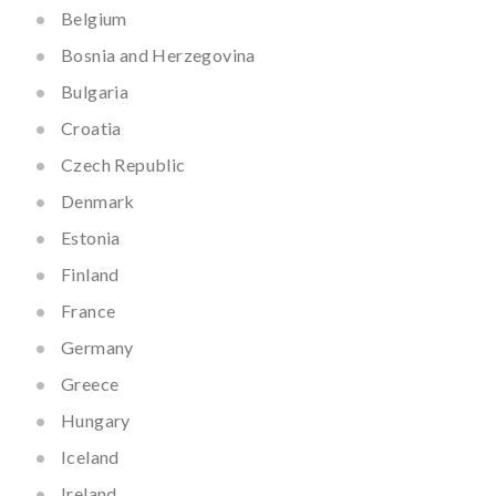
Belgium
Bosnia and Herzegovina
Bulgaria
Croatia
Czech Republic
Denmark
Estonia
Finland
France
Germany
Greece
Hungary
Iceland
Ireland