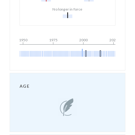
No longer in force
1950
1975
2000
2025
AGE