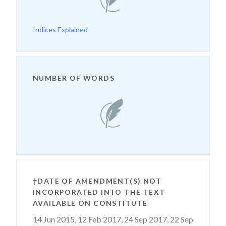
Indices Explained
NUMBER OF WORDS
†DATE OF AMENDMENT(S) NOT
INCORPORATED INTO THE TEXT
AVAILABLE ON CONSTITUTE
14 Jun 2015,
12 Feb 2017,
24 Sep 2017,
22 Sep