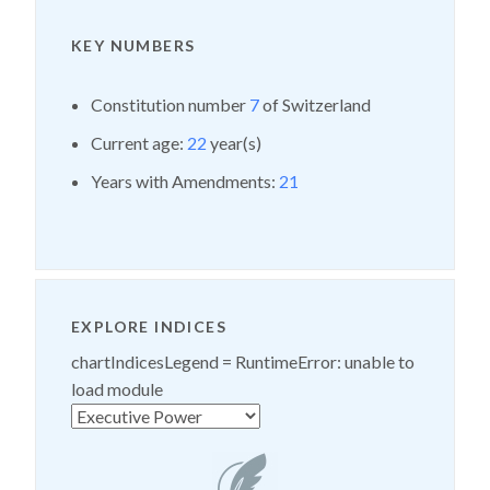
KEY NUMBERS
Constitution number
7
of Switzerland
Current age:
22
year(s)
Years with Amendments:
21
EXPLORE INDICES
chartIndicesLegend =
RuntimeError: unable to
load module