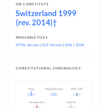
ON CONSTITUTE
Switzerland 1999
(rev. 2014)†
AVAILABLE FILES
HTML Version
|
PDF Version
|
XML
|
JSON
CONSTITUTIONAL CHRONOLOGY
New
Amendments
PDF Link
Suspended
Interim