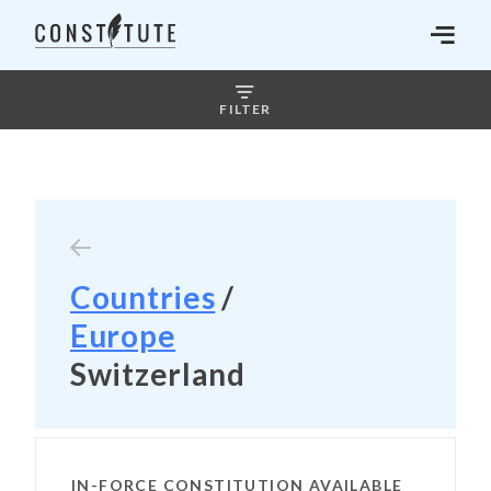
FILTER
Countries
/
Europe
Switzerland
IN-FORCE CONSTITUTION AVAILABLE