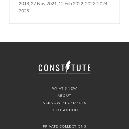
2018,
27 Nov 2021,
12 Feb 2022,
2023,
2024,
2025
WHAT'S NEW
ABOUT
ACKNOWLEDGEMENTS
RECOGNITION
PRIVATE COLLECTIONS