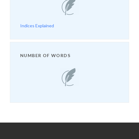
Indices Explained
NUMBER OF WORDS