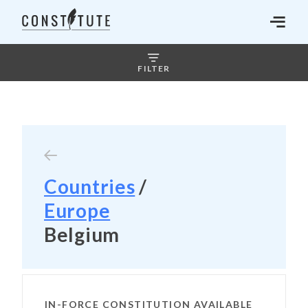
FILTER
Countries
/
Europe
Belgium
IN-FORCE CONSTITUTION AVAILABLE