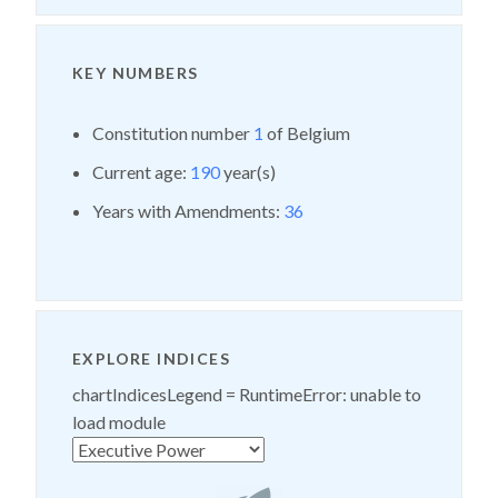
KEY NUMBERS
Constitution number
1
of Belgium
Current age:
190
year(s)
Years with Amendments:
36
EXPLORE INDICES
chartIndicesLegend =
RuntimeError: unable to
load module