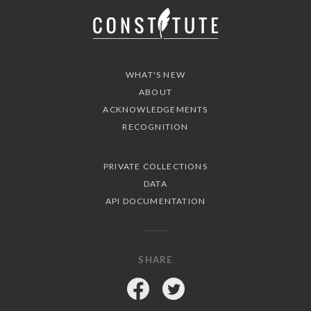
WHAT'S NEW
ABOUT
ACKNOWLEDGEMENTS
RECOGNITION
PRIVATE COLLECTIONS
DATA
API DOCUMENTATION
SHARE
Facebook
Twitter