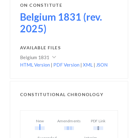
ON CONSTITUTE
Belgium 1831 (rev.
2025)
AVAILABLE FILES
Belgium 1831
HTML Version
|
PDF Version
|
XML
|
JSON
CONSTITUTIONAL CHRONOLOGY
New
Amendments
PDF Link
Suspended
Interim