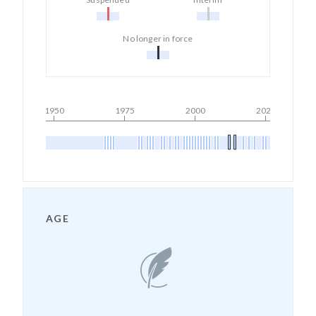
No longer in force
1950
1975
2000
2025
AGE