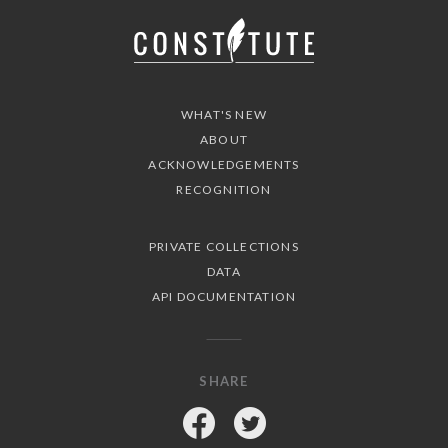
WHAT'S NEW
ABOUT
ACKNOWLEDGEMENTS
RECOGNITION
PRIVATE COLLECTIONS
DATA
API DOCUMENTATION
SHARE
Facebook
Twitter