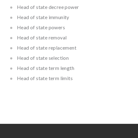
Head of state decree power
Head of state immunity
Head of state powers
Head of state removal
Head of state replacement
Head of state selection
Head of state term length
Head of state term limits