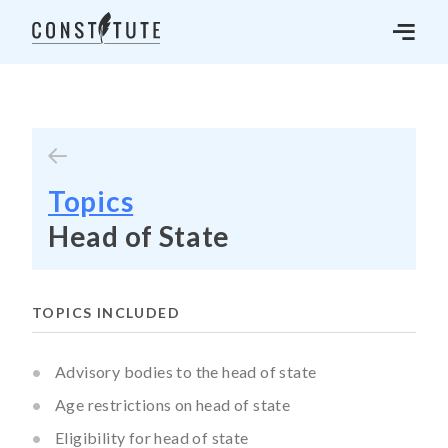
Topics
Head of State
TOPICS INCLUDED
Advisory bodies to the head of state
Age restrictions on head of state
Eligibility for head of state