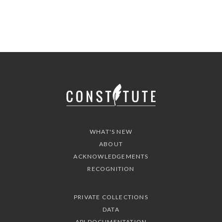
WHAT'S NEW
ABOUT
ACKNOWLEDGEMENTS
RECOGNITION
PRIVATE COLLECTIONS
DATA
API DOCUMENTATION