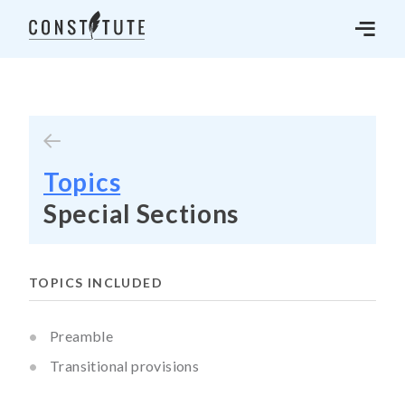
Topics
Special Sections
TOPICS INCLUDED
Preamble
Transitional provisions