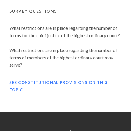
SURVEY QUESTIONS
What restrictions are in place regarding the number of
terms for the chief justice of the highest ordinary court?
What restrictions are in place regarding the number of
terms of members of the highest ordinary court may
serve?
SEE CONSTITUTIONAL PROVISIONS ON THIS
TOPIC