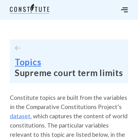
Topics
Supreme court term limits
Constitute topics are built from the variables
in the Comparative Constitutions Project’s
dataset
, which captures the content of world
constitutions. The particular variables
relevant to this topic are listed below, in the