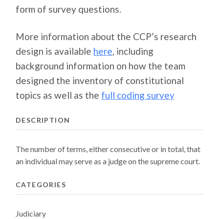
form of survey questions.
More information about the CCP’s research
design is available
here
, including
background information on how the team
designed the inventory of constitutional
topics as well as the
full coding survey
DESCRIPTION
The number of terms, either consecutive or in total, that
an individual may serve as a judge on the supreme court.
CATEGORIES
Judiciary