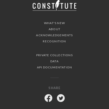
WHAT'S NEW
ABOUT
ACKNOWLEDGEMENTS
RECOGNITION
PRIVATE COLLECTIONS
DATA
API DOCUMENTATION
SHARE
Facebook
Twitter