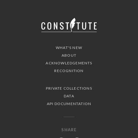
WHAT'S NEW
ABOUT
ACKNOWLEDGEMENTS
RECOGNITION
PRIVATE COLLECTIONS
DATA
API DOCUMENTATION
SHARE