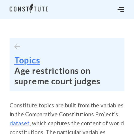
Topics
Age restrictions on
supreme court judges
Constitute topics are built from the variables
in the Comparative Constitutions Project’s
dataset
, which captures the content of world
constitutions. The particular variables