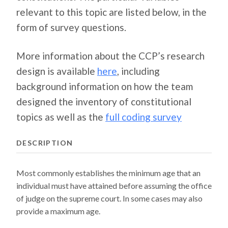
relevant to this topic are listed below, in the
form of survey questions.
More information about the CCP’s research
design is available
here
, including
background information on how the team
designed the inventory of constitutional
topics as well as the
full coding survey
DESCRIPTION
Most commonly establishes the minimum age that an
individual must have attained before assuming the office
of judge on the supreme court. In some cases may also
provide a maximum age.