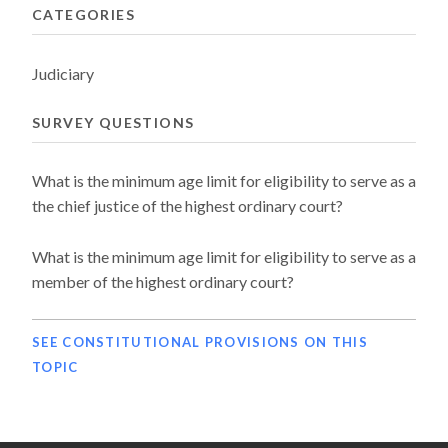
CATEGORIES
Judiciary
SURVEY QUESTIONS
What is the minimum age limit for eligibility to serve as a
the chief justice of the highest ordinary court?
What is the minimum age limit for eligibility to serve as a
member of the highest ordinary court?
SEE CONSTITUTIONAL PROVISIONS ON THIS
TOPIC