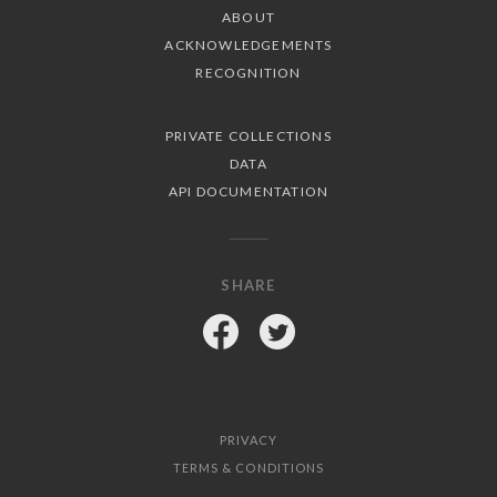
ABOUT
ACKNOWLEDGEMENTS
RECOGNITION
PRIVATE COLLECTIONS
DATA
API DOCUMENTATION
SHARE
Facebook
Twitter
PRIVACY
TERMS & CONDITIONS