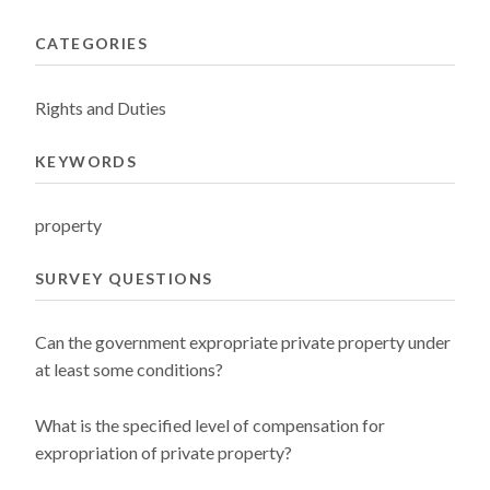
CATEGORIES
Rights and Duties
KEYWORDS
property
SURVEY QUESTIONS
Can the government expropriate private property under
at least some conditions?
What is the specified level of compensation for
expropriation of private property?