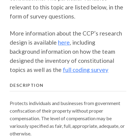
relevant to this topic are listed below, in the
form of survey questions.
More information about the CCP’s research
design is available
here
, including
background information on how the team
designed the inventory of constitutional
topics as well as the
full coding survey
DESCRIPTION
Protects individuals and businesses from government
confiscation of their property without proper
compensation. The level of compensation may be
variously specified as fair, full, appropriate, adequate, or
otherwise.