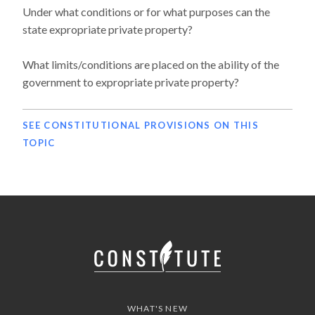
Under what conditions or for what purposes can the
state expropriate private property?
What limits/conditions are placed on the ability of the
government to expropriate private property?
SEE CONSTITUTIONAL PROVISIONS ON THIS
TOPIC
WHAT'S NEW