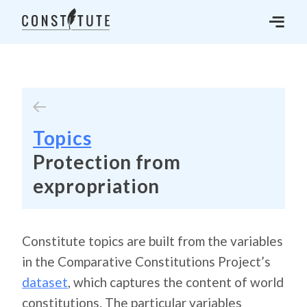
Topics
Protection from
expropriation
Constitute topics are built from the variables
in the Comparative Constitutions Project’s
dataset
, which captures the content of world
constitutions. The particular variables