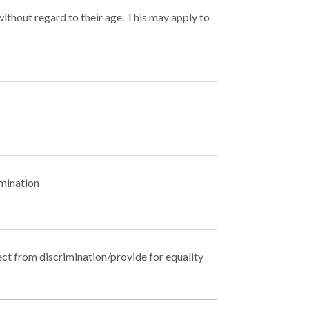
without regard to their age. This may apply to
imination
ect from discrimination/provide for equality