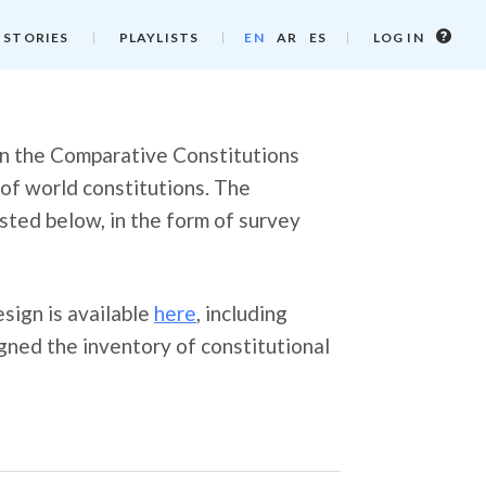
Log
 STORIES
PLAYLISTS
EN
AR
ES
LOG IN
in
info
 in the Comparative Constitutions
 of world constitutions. The
listed below, in the form of survey
sign is available
here
, including
ned the inventory of constitutional