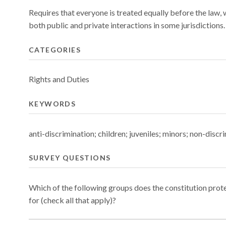
Requires that everyone is treated equally before the law, 
both public and private interactions in some jurisdictions.
CATEGORIES
Rights and Duties
KEYWORDS
anti-discrimination; children; juveniles; minors; non-discr
SURVEY QUESTIONS
Which of the following groups does the constitution prot
for (check all that apply)?