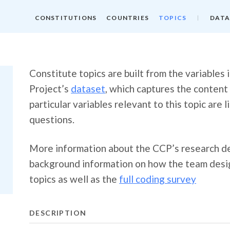
CONSTITUTIONS
COUNTRIES
TOPICS
DATA
Constitute topics are built from the variables
Project’s
dataset
, which captures the content
particular variables relevant to this topic are 
questions.
More information about the CCP’s research de
background information on how the team desig
topics as well as the
full coding survey
DESCRIPTION