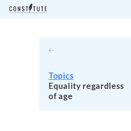
Topics
Equality regardless
of age