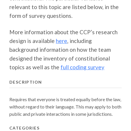
relevant to this topic are listed below, in the
form of survey questions.
More information about the CCP’s research
design is available
here
, including
background information on how the team
designed the inventory of constitutional
topics as well as the
full coding survey
DESCRIPTION
Requires that everyone is treated equally before the law,
without regard to their language. This may apply to both
public and private interactions in some jurisdictions.
CATEGORIES