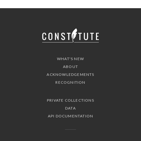
WHAT'S NEW
ABOUT
ACKNOWLEDGEMENTS
RECOGNITION
PRIVATE COLLECTIONS
DATA
API DOCUMENTATION