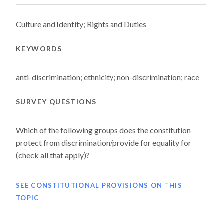
Culture and Identity; Rights and Duties
KEYWORDS
anti-discrimination; ethnicity; non-discrimination; race
SURVEY QUESTIONS
Which of the following groups does the constitution
protect from discrimination/provide for equality for
(check all that apply)?
SEE CONSTITUTIONAL PROVISIONS ON THIS
TOPIC