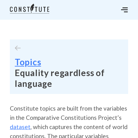
Topics
Equality regardless of
language
Constitute topics are built from the variables
in the Comparative Constitutions Project’s
dataset
, which captures the content of world
constitutions. The particular variables