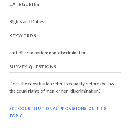
CATEGORIES
Rights and Duties
KEYWORDS
anti-discrimination; non-discrimination
SURVEY QUESTIONS
Does the constitution refer to equality before the law,
the equal rights of men, or non-discrimination?
SEE CONSTITUTIONAL PROVISIONS ON THIS
TOPIC