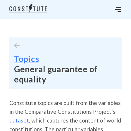
Topics
General guarantee of
equality
Constitute topics are built from the variables
in the Comparative Constitutions Project’s
dataset
, which captures the content of world
constitutions. The particular variables