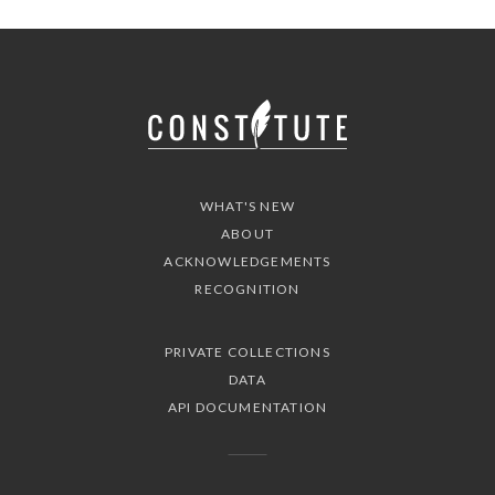
WHAT'S NEW
ABOUT
ACKNOWLEDGEMENTS
RECOGNITION
PRIVATE COLLECTIONS
DATA
API DOCUMENTATION