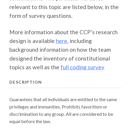
relevant to this topic are listed below, in the
form of survey questions.
More information about the CCP’s research
design is available
here
, including
background information on how the team
designed the inventory of constitutional
topics as well as the
full coding survey
DESCRIPTION
Guarantees that all individuals are entitled to the same
privileges and immunities. Prohibits favoritism or
discrimination to any group. All are considered to be
equal before the law.