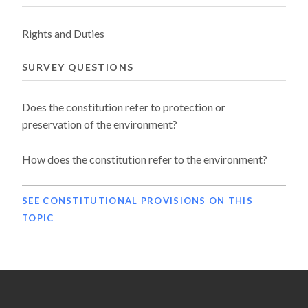
Rights and Duties
SURVEY QUESTIONS
Does the constitution refer to protection or
preservation of the environment?
How does the constitution refer to the environment?
SEE CONSTITUTIONAL PROVISIONS ON THIS
TOPIC