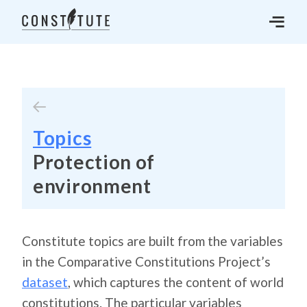
Topics
Protection of
environment
Constitute topics are built from the variables
in the Comparative Constitutions Project’s
dataset
, which captures the content of world
constitutions. The particular variables