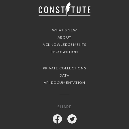
WHAT'S NEW
ABOUT
ACKNOWLEDGEMENTS
RECOGNITION
PRIVATE COLLECTIONS
DATA
API DOCUMENTATION
SHARE
Facebook
Twitter