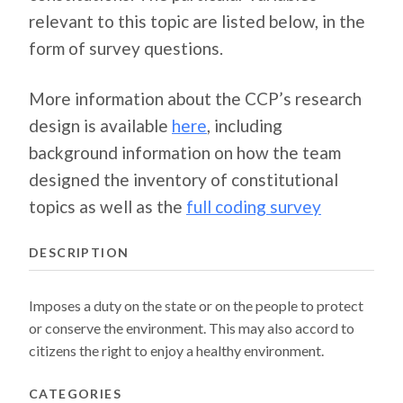
relevant to this topic are listed below, in the
form of survey questions.
More information about the CCP’s research
design is available
here
, including
background information on how the team
designed the inventory of constitutional
topics as well as the
full coding survey
DESCRIPTION
Imposes a duty on the state or on the people to protect
or conserve the environment. This may also accord to
citizens the right to enjoy a healthy environment.
CATEGORIES