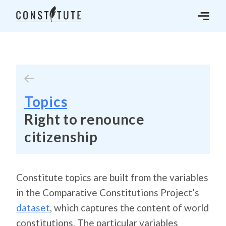
Topics
Right to renounce
citizenship
Constitute topics are built from the variables
in the Comparative Constitutions Project’s
dataset
, which captures the content of world
constitutions. The particular variables