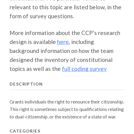
relevant to this topic are listed below, in the
form of survey questions.
More information about the CCP’s research
design is available
here
, including
background information on how the team
designed the inventory of constitutional
topics as well as the
full coding survey
DESCRIPTION
Grants individuals the right to renounce their citizenship.
This right is sometimes subject to qualifications relating
to dual-citizenship, or the existence of a state of war.
CATEGORIES