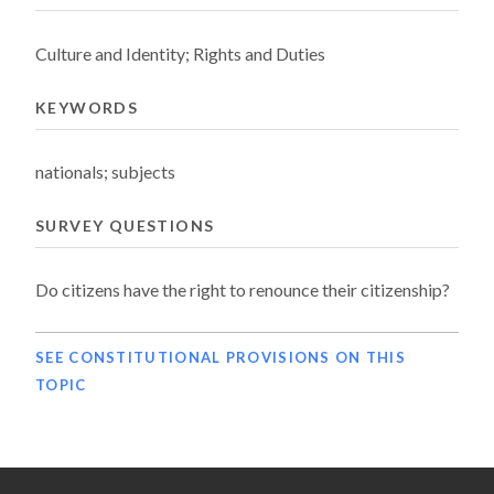
Culture and Identity; Rights and Duties
KEYWORDS
nationals; subjects
SURVEY QUESTIONS
Do citizens have the right to renounce their citizenship?
SEE CONSTITUTIONAL PROVISIONS ON THIS
TOPIC