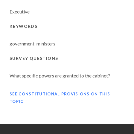
Executive
KEYWORDS
government; ministers
SURVEY QUESTIONS
What specific powers are granted to the cabinet?
SEE CONSTITUTIONAL PROVISIONS ON THIS
TOPIC