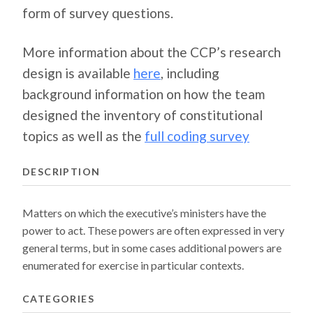
form of survey questions.
More information about the CCP’s research
design is available
here
, including
background information on how the team
designed the inventory of constitutional
topics as well as the
full coding survey
DESCRIPTION
Matters on which the executive’s ministers have the
power to act. These powers are often expressed in very
general terms, but in some cases additional powers are
enumerated for exercise in particular contexts.
CATEGORIES