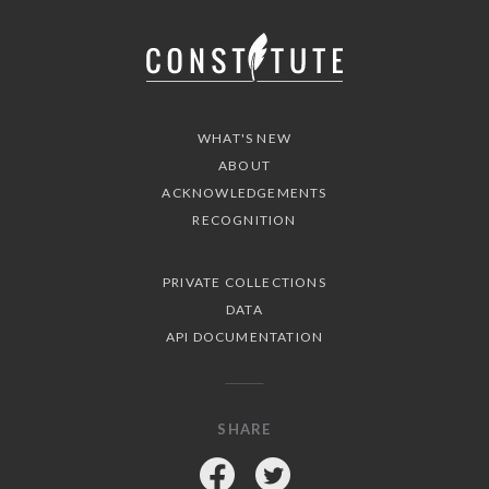
WHAT'S NEW
ABOUT
ACKNOWLEDGEMENTS
RECOGNITION
PRIVATE COLLECTIONS
DATA
API DOCUMENTATION
SHARE
Facebook
Twitter