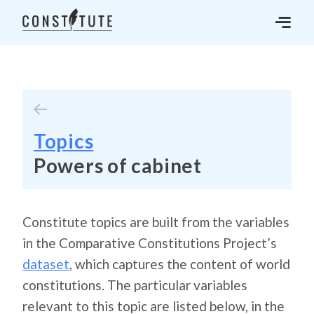
Topics
Powers of cabinet
Constitute topics are built from the variables
in the Comparative Constitutions Project’s
dataset
, which captures the content of world
constitutions. The particular variables
relevant to this topic are listed below, in the