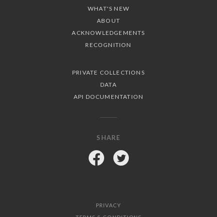
WHAT'S NEW
ABOUT
ACKNOWLEDGEMENTS
RECOGNITION
PRIVATE COLLECTIONS
DATA
API DOCUMENTATION
SHARE
Facebook
Twitter
PRIVACY