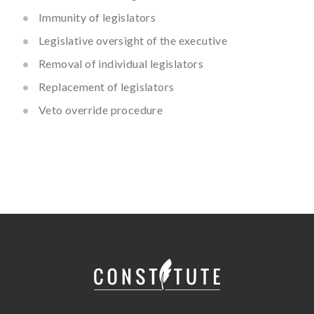
Immunity of legislators
Legislative oversight of the executive
Removal of individual legislators
Replacement of legislators
Veto override procedure