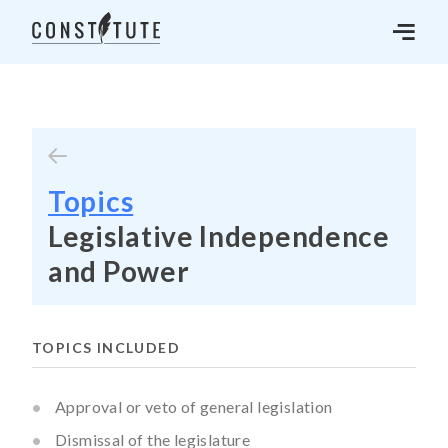
Topics
Legislative Independence
and Power
TOPICS INCLUDED
Approval or veto of general legislation
Dismissal of the legislature