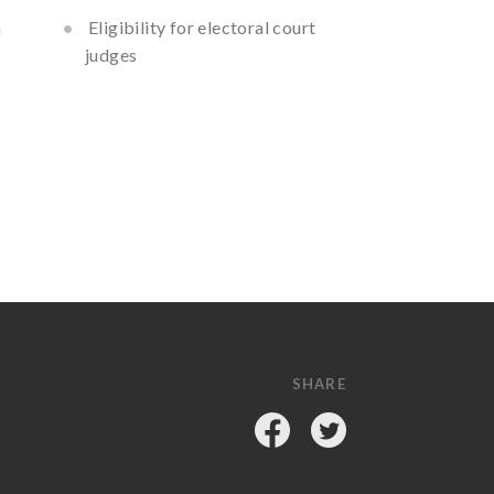
h
Eligibility for electoral court
judges
SHARE
Facebook
Twitter