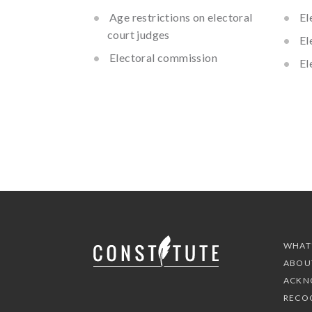
Age restrictions on electoral
El
court judges
El
Electoral commission
El
WHAT
ABOU
ACKN
RECO