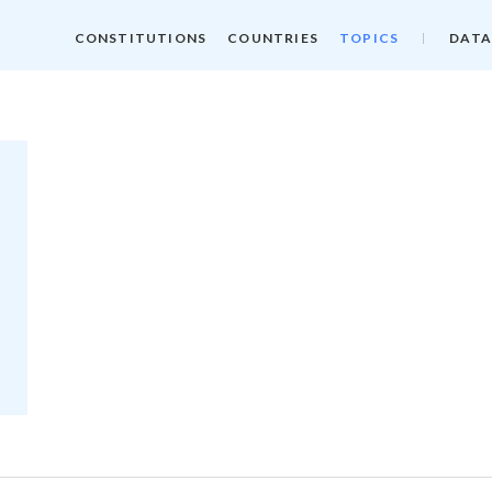
CONSTITUTIONS
COUNTRIES
TOPICS
DATA