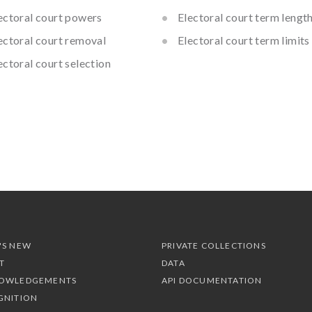
ectoral court powers
Electoral court term lengt
ectoral court removal
Electoral court term limits
ectoral court selection
'S NEW
PRIVATE COLLECTIONS
T
DATA
OWLEDGEMENTS
API DOCUMENTATION
GNITION