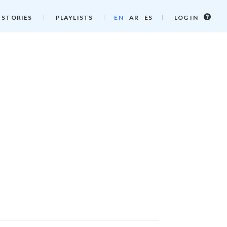
Log
 STORIES
PLAYLISTS
EN
AR
ES
LOG IN
in
info