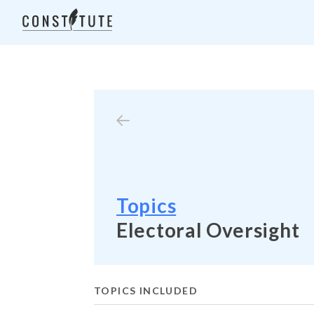
Topics
Electoral Oversight
TOPICS INCLUDED