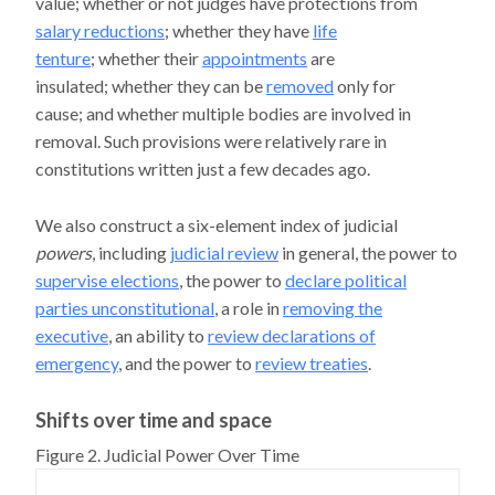
value; whether or not judges have protections from
salary reductions
; whether they have
life
tenture
; whether their
appointments
are
insulated; whether they can be
removed
only for
cause; and whether multiple bodies are involved in
removal. Such provisions were relatively rare in
constitutions written just a few decades ago.
We also construct a six-element index of judicial
powers
, including
judicial review
in general, the power to
supervise elections
, the power to
declare political
parties unconstitutional
, a role in
removing the
executive
, an ability to
review declarations of
emergency
, and the power to
review treaties
.
Shifts over time and space
Figure 2. Judicial Power Over Time