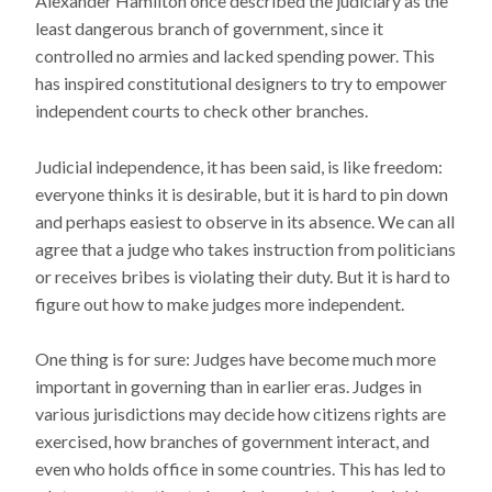
Alexander Hamilton once described the judiciary as the
least dangerous branch of government, since it
controlled no armies and lacked spending power. This
has inspired constitutional designers to try to empower
independent courts to check other branches.
Judicial independence, it has been said, is like freedom:
everyone thinks it is desirable, but it is hard to pin down
and perhaps easiest to observe in its absence. We can all
agree that a judge who takes instruction from politicians
or receives bribes is violating their duty. But it is hard to
figure out how to make judges more independent.
One thing is for sure: Judges have become much more
important in governing than in earlier eras. Judges in
various jurisdictions may decide how citizens rights are
exercised, how branches of government interact, and
even who holds office in some countries. This has led to