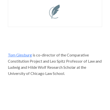
Tom Ginsburg
is co-director of the Comparative
Constitution Project and Leo Spitz Professor of Law and
Ludwig and Hilde Wolf Research Scholar at the
University of Chicago Law School.