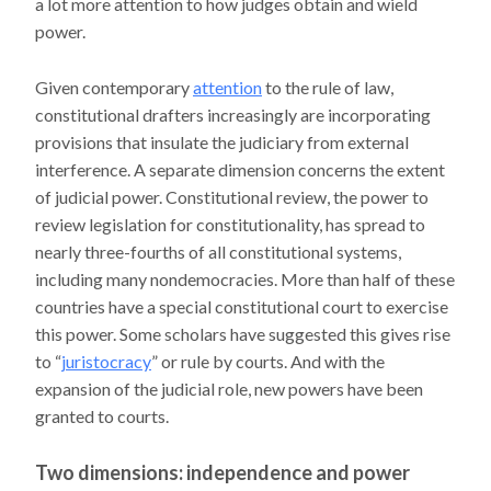
a lot more attention to how judges obtain and wield
power.
Given contemporary
attention
to the rule of law,
constitutional drafters increasingly are incorporating
provisions that insulate the judiciary from external
interference. A separate dimension concerns the extent
of judicial power. Constitutional review, the power to
review legislation for constitutionality, has spread to
nearly three-fourths of all constitutional systems,
including many nondemocracies. More than half of these
countries have a special constitutional court to exercise
this power. Some scholars have suggested this gives rise
to “
juristocracy
” or rule by courts. And with the
expansion of the judicial role, new powers have been
granted to courts.
Two dimensions: independence and power