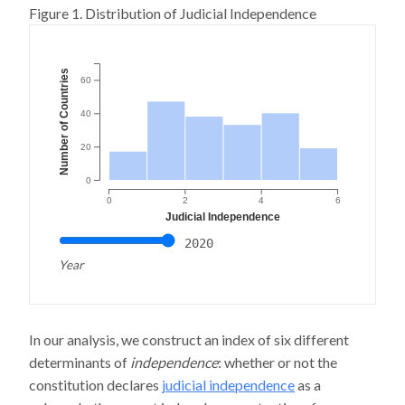
Figure 1. Distribution of Judicial Independence
Number of Countries
60
40
20
0
0
2
4
6
Judicial Independence
2020
Year
In our analysis, we construct an index of six different
determinants of
independence
: whether or not the
constitution declares
judicial independence
as a