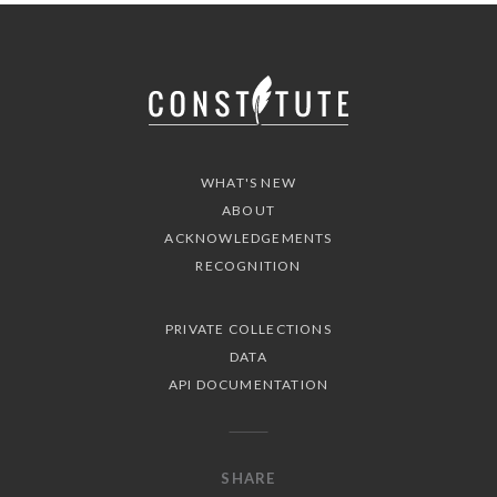
WHAT'S NEW
ABOUT
ACKNOWLEDGEMENTS
RECOGNITION
PRIVATE COLLECTIONS
DATA
API DOCUMENTATION
SHARE