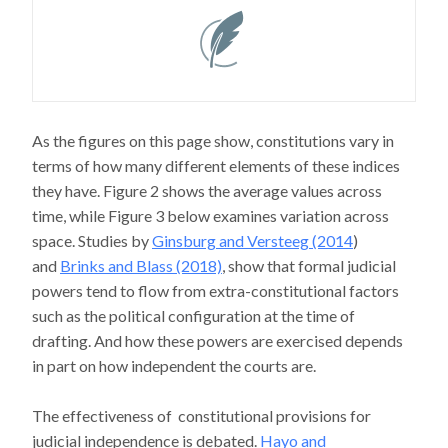
As the figures on this page show, constitutions vary in
terms of how many different elements of these indices
they have. Figure 2 shows the average values across
time, while Figure 3 below examines variation across
space. Studies by
Ginsburg and Versteeg (2014
)
and
Brinks and Blass (2018)
, show that formal judicial
powers tend to flow from extra-constitutional factors
such as the political configuration at the time of
drafting. And how these powers are exercised depends
in part on how independent the courts are.
The effectiveness of constitutional provisions for
judicial independence is debated.
Hayo and