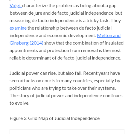
Voigt
characterize the problem as being about a gap
between de jure and de facto judicial independence, but
measuring de facto independence is a tricky task. They
examine
the relationship between de facto judicial
independence and economic development.
Melton and
Ginsburg (2014)
show that the combination of insulated
appointments and protection from removal is the most
reliable determinant of de facto judicial independence.
Judicial power can rise, but also fall. Recent years have
seen attacks on courts in many countries, especially by
politicians who are trying to take over their systems.
The story of judicial power and independence continues
to evolve.
Figure 3. Grid Map of Judicial Independence