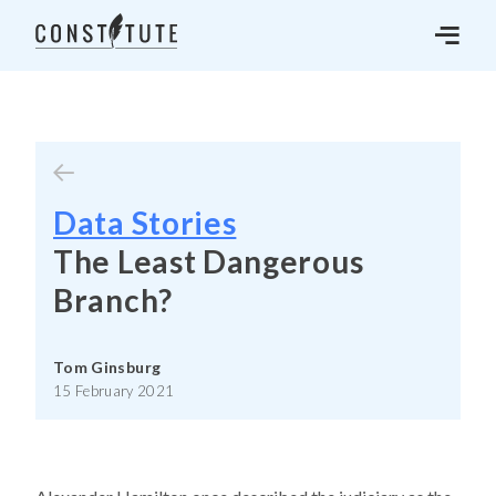
Data Stories
The Least Dangerous
Branch?
Tom Ginsburg
15 February 2021