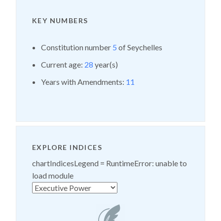
KEY NUMBERS
Constitution number
5
of Seychelles
Current age:
28
year(s)
Years with Amendments:
11
EXPLORE INDICES
chartIndicesLegend =
RuntimeError: unable to
load module