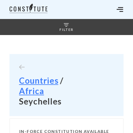
FILTER
Countries
/
Africa
Seychelles
IN-FORCE CONSTITUTION AVAILABLE