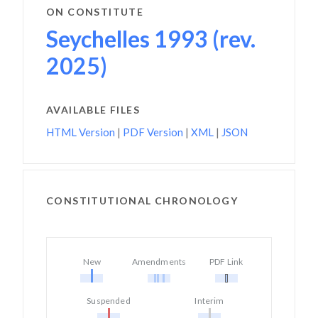
ON CONSTITUTE
Seychelles 1993 (rev.
2025)
AVAILABLE FILES
HTML Version
|
PDF Version
|
XML
|
JSON
CONSTITUTIONAL CHRONOLOGY
New
Amendments
PDF Link
Suspended
Interim