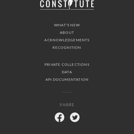
WHAT'S NEW
ABOUT
ACKNOWLEDGEMENTS
RECOGNITION
PRIVATE COLLECTIONS
DATA
API DOCUMENTATION
SHARE
Facebook
Twitter