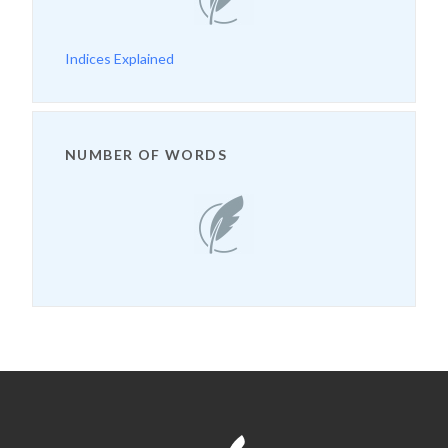
Indices Explained
NUMBER OF WORDS