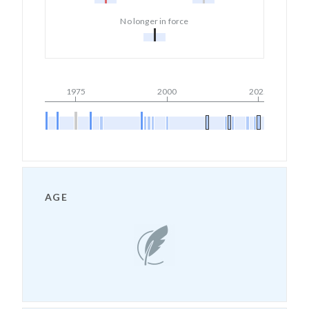
No longer in force
1975
2000
2025
AGE