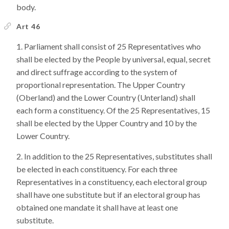
body.
Art 46
Parliament shall consist of 25 Representatives who
shall be elected by the People by universal, equal, secret
and direct suffrage according to the system of
proportional representation. The Upper Country
(Oberland) and the Lower Country (Unterland) shall
each form a constituency. Of the 25 Representatives, 15
shall be elected by the Upper Country and 10 by the
Lower Country.
In addition to the 25 Representatives, substitutes shall
be elected in each constituency. For each three
Representatives in a constituency, each electoral group
shall have one substitute but if an electoral group has
obtained one mandate it shall have at least one
substitute.