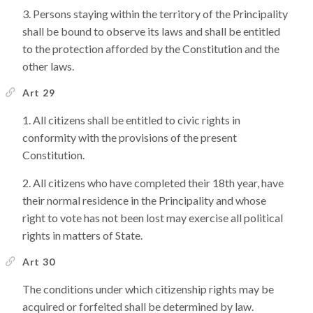
Persons staying within the territory of the Principality
shall be bound to observe its laws and shall be entitled
to the protection afforded by the Constitution and the
other laws.
Art 29
All citizens shall be entitled to civic rights in
conformity with the provisions of the present
Constitution.
All citizens who have completed their 18th year, have
their normal residence in the Principality and whose
right to vote has not been lost may exercise all political
rights in matters of State.
Art 30
The conditions under which citizenship rights may be
acquired or forfeited shall be determined by law.