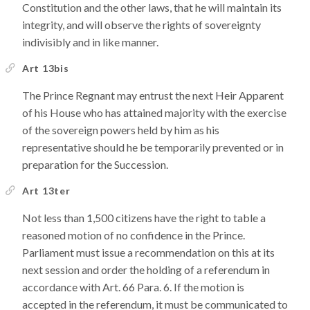
Constitution and the other laws, that he will maintain its
integrity, and will observe the rights of sovereignty
indivisibly and in like manner.
Art 13bis
The Prince Regnant may entrust the next Heir Apparent
of his House who has attained majority with the exercise
of the sovereign powers held by him as his
representative should he be temporarily prevented or in
preparation for the Succession.
Art 13ter
Not less than 1,500 citizens have the right to table a
reasoned motion of no confidence in the Prince.
Parliament must issue a recommendation on this at its
next session and order the holding of a referendum in
accordance with Art. 66 Para. 6. If the motion is
accepted in the referendum, it must be communicated to