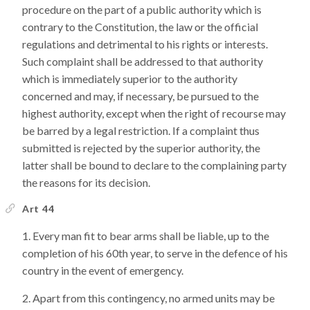
procedure on the part of a public authority which is
contrary to the Constitution, the law or the official
regulations and detrimental to his rights or interests.
Such complaint shall be addressed to that authority
which is immediately superior to the authority
concerned and may, if necessary, be pursued to the
highest authority, except when the right of recourse may
be barred by a legal restriction. If a complaint thus
submitted is rejected by the superior authority, the
latter shall be bound to declare to the complaining party
the reasons for its decision.
Art 44
Every man fit to bear arms shall be liable, up to the
completion of his 60th year, to serve in the defence of his
country in the event of emergency.
Apart from this contingency, no armed units may be