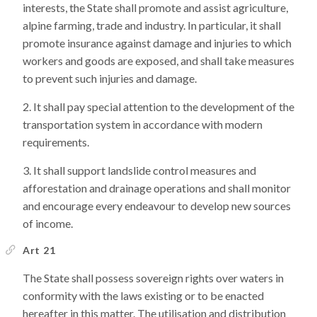
interests, the State shall promote and assist agriculture,
alpine farming, trade and industry. In particular, it shall
promote insurance against damage and injuries to which
workers and goods are exposed, and shall take measures
to prevent such injuries and damage.
It shall pay special attention to the development of the
transportation system in accordance with modern
requirements.
It shall support landslide control measures and
afforestation and drainage operations and shall monitor
and encourage every endeavour to develop new sources
of income.
Art 21
The State shall possess sovereign rights over waters in
conformity with the laws existing or to be enacted
hereafter in this matter. The utilisation and distribution