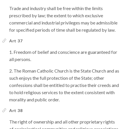
Trade and industry shall be free within the limits
prescribed by law; the extent to which exclusive
commercial and industrial privileges may be admissible
for specified periods of time shall be regulated by law.
Art 37
Freedom of belief and conscience are guaranteed for
all persons.
The Roman Catholic Church is the State Church and as
such enjoys the full protection of the State; other
confessions shall be entitled to practise their creeds and
to hold religious services to the extent consistent with
morality and public order.
Art 38
The right of ownership and all other proprietary rights
of ecclesiastical communities and religious associations