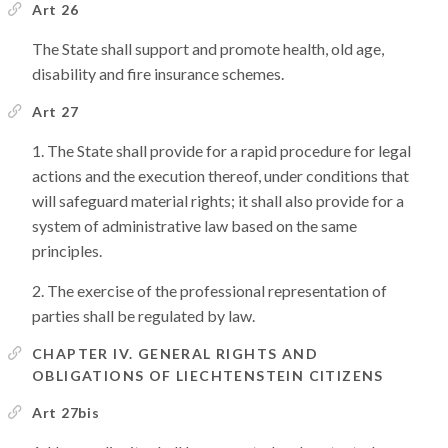
Art 26
The State shall support and promote health, old age,
disability and fire insurance schemes.
Art 27
The State shall provide for a rapid procedure for legal
actions and the execution thereof, under conditions that
will safeguard material rights; it shall also provide for a
system of administrative law based on the same
principles.
The exercise of the professional representation of
parties shall be regulated by law.
CHAPTER IV. GENERAL RIGHTS AND
OBLIGATIONS OF LIECHTENSTEIN CITIZENS
Art 27bis