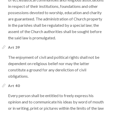
in respect of their institutions, foundations and other
possessions devoted to worship, education and charity
are guaranteed. The administration of Church property
in the parishes shall be regulated by a special law; the
assent of the Church authorities shall be sought before
the said law is promulgated.
Art 39
The enjoyment of civil and political rights shall not be
dependent on religious belief nor may the latter
constitute a ground for any dereliction of civil
obligations.
Art 40
Every person shall be entitled to freely express his
opinion and to communicate his ideas by word of mouth
or in writing, print or pictures within the limits of the law