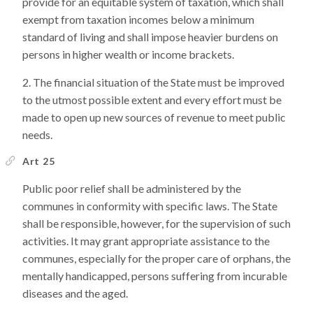
provide for an equitable system of taxation, which shall
exempt from taxation incomes below a minimum
standard of living and shall impose heavier burdens on
persons in higher wealth or income brackets.
The financial situation of the State must be improved
to the utmost possible extent and every effort must be
made to open up new sources of revenue to meet public
needs.
Art 25
Public poor relief shall be administered by the
communes in conformity with specific laws. The State
shall be responsible, however, for the supervision of such
activities. It may grant appropriate assistance to the
communes, especially for the proper care of orphans, the
mentally handicapped, persons suffering from incurable
diseases and the aged.