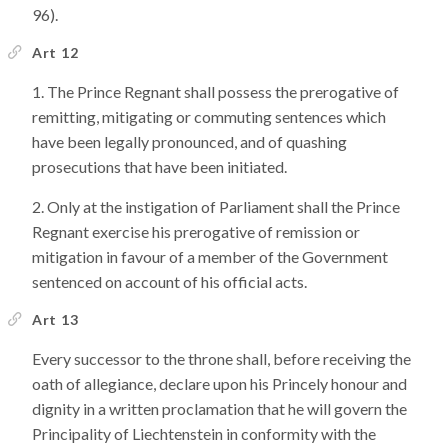
96).
Art 12
The Prince Regnant shall possess the prerogative of
remitting, mitigating or commuting sentences which
have been legally pronounced, and of quashing
prosecutions that have been initiated.
Only at the instigation of Parliament shall the Prince
Regnant exercise his prerogative of remission or
mitigation in favour of a member of the Government
sentenced on account of his official acts.
Art 13
Every successor to the throne shall, before receiving the
oath of allegiance, declare upon his Princely honour and
dignity in a written proclamation that he will govern the
Principality of Liechtenstein in conformity with the