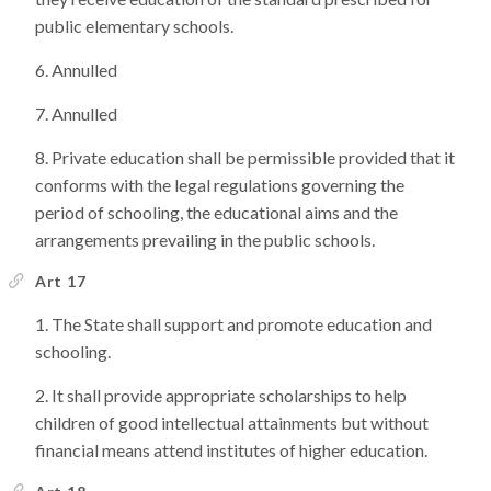
public elementary schools.
Annulled
Annulled
Private education shall be permissible provided that it
conforms with the legal regulations governing the
period of schooling, the educational aims and the
arrangements prevailing in the public schools.
Art 17
The State shall support and promote education and
schooling.
It shall provide appropriate scholarships to help
children of good intellectual attainments but without
financial means attend institutes of higher education.