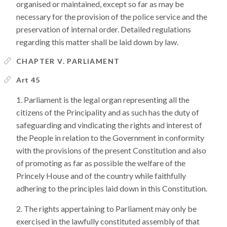
organised or maintained, except so far as may be
necessary for the provision of the police service and the
preservation of internal order. Detailed regulations
regarding this matter shall be laid down by law.
CHAPTER V. PARLIAMENT
Art 45
Parliament is the legal organ representing all the
citizens of the Principality and as such has the duty of
safeguarding and vindicating the rights and interest of
the People in relation to the Government in conformity
with the provisions of the present Constitution and also
of promoting as far as possible the welfare of the
Princely House and of the country while faithfully
adhering to the principles laid down in this Constitution.
The rights appertaining to Parliament may only be
exercised in the lawfully constituted assembly of that