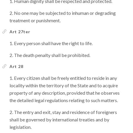
Human dignity shall be respected and protected.
No one may be subjected to inhuman or degrading
treatment or punishment.
Art 27ter
Every person shall have the right to life.
The death penalty shall be prohibited.
Art 28
Every citizen shall be freely entitled to reside in any
locality within the territory of the State and to acquire
property of any description, provided that he observes
the detailed legal regulations relating to such matters.
The entry and exit, stay and residence of foreigners
shall be governed by international treaties and by
legislation.