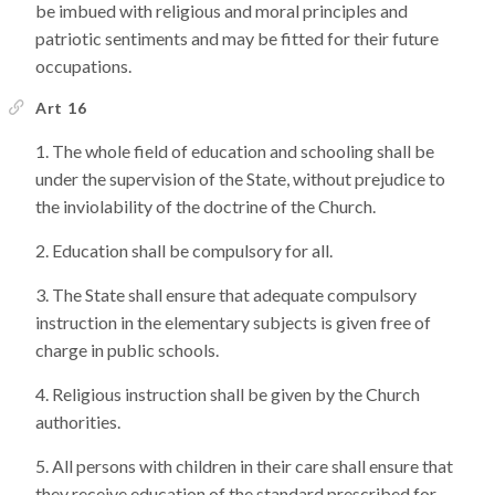
be imbued with religious and moral principles and
patriotic sentiments and may be fitted for their future
occupations.
Art 16
The whole field of education and schooling shall be
under the supervision of the State, without prejudice to
the inviolability of the doctrine of the Church.
Education shall be compulsory for all.
The State shall ensure that adequate compulsory
instruction in the elementary subjects is given free of
charge in public schools.
Religious instruction shall be given by the Church
authorities.
All persons with children in their care shall ensure that
they receive education of the standard prescribed for