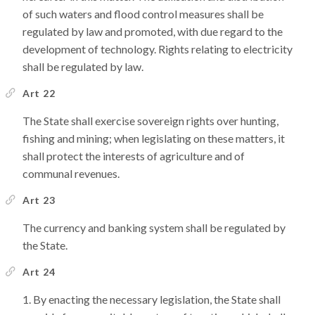
of such waters and flood control measures shall be
regulated by law and promoted, with due regard to the
development of technology. Rights relating to electricity
shall be regulated by law.
Art 22
The State shall exercise sovereign rights over hunting,
fishing and mining; when legislating on these matters, it
shall protect the interests of agriculture and of
communal revenues.
Art 23
The currency and banking system shall be regulated by
the State.
Art 24
By enacting the necessary legislation, the State shall