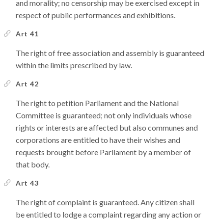
and morality; no censorship may be exercised except in
respect of public performances and exhibitions.
Art 41
The right of free association and assembly is guaranteed
within the limits prescribed by law.
Art 42
The right to petition Parliament and the National
Committee is guaranteed; not only individuals whose
rights or interests are affected but also communes and
corporations are entitled to have their wishes and
requests brought before Parliament by a member of
that body.
Art 43
The right of complaint is guaranteed. Any citizen shall
be entitled to lodge a complaint regarding any action or