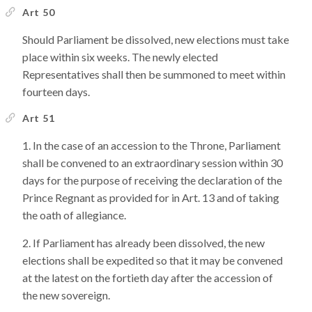
Art 50
Should Parliament be dissolved, new elections must take
place within six weeks. The newly elected
Representatives shall then be summoned to meet within
fourteen days.
Art 51
In the case of an accession to the Throne, Parliament
shall be convened to an extraordinary session within 30
days for the purpose of receiving the declaration of the
Prince Regnant as provided for in Art. 13 and of taking
the oath of allegiance.
If Parliament has already been dissolved, the new
elections shall be expedited so that it may be convened
at the latest on the fortieth day after the accession of
the new sovereign.