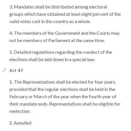
Mandates shall be distributed among electoral
groups which have obtained at least eight percent of the
valid votes cast in the country as a whole.
The members of the Government and the Courts may
not be members of Parliament at the same time.
Detailed regulations regarding the conduct of the
elections shall be laid down in a special law.
Art 47
The Representatives shall be elected for four years,
provided that the regular elections shall be held in the
February or March of the year when the fourth year of
their mandate ends. Representatives shall be eligible for
reelection.
Annulled