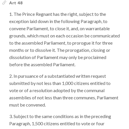
Art 48
The Prince Regnant has the right, subject to the
exception laid down in the following Paragraph, to
convene Parliament, to close it, and, on warrantable
grounds, which must on each occasion be communicated
to the assembled Parliament, to prorogue it for three
months or to dissolve it. The prorogation, closing or
dissolution of Parliament may only be proclaimed
before the assembled Parliament.
In pursuance of a substantiated written request
submitted by not less than 1,000 citizens entitled to
vote or of a resolution adopted by the communal
assemblies of not less than three communes, Parliament
must be convened.
Subject to the same conditions as in the preceding
Paragraph, 1,500 citizens entitled to vote or four