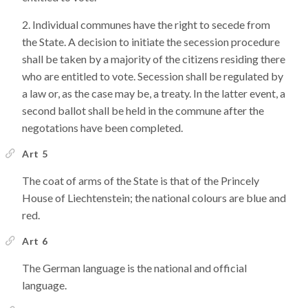
Individual communes have the right to secede from
the State. A decision to initiate the secession procedure
shall be taken by a majority of the citizens residing there
who are entitled to vote. Secession shall be regulated by
a law or, as the case may be, a treaty. In the latter event, a
second ballot shall be held in the commune after the
negotations have been completed.
Art 5
The coat of arms of the State is that of the Princely
House of Liechtenstein; the national colours are blue and
red.
Art 6
The German language is the national and official
language.