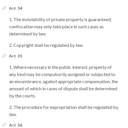
Art 34
The inviolability of private property is guaranteed;
confiscation may only take place in such cases as
determined by law.
Copyright shall be regulated by law.
Art 35
Where necessary in the public interest, property of
any kind may be compulsorily assigned or subjected to
an encumbrance, against appropriate compensation, the
amount of which in cases of dispute shall be determined
by the courts.
The procedure for expropriation shall be regulated by
law.
Art 36