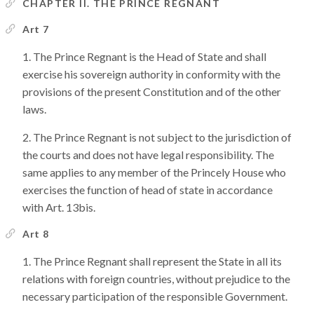
CHAPTER II. THE PRINCE REGNANT
Art 7
The Prince Regnant is the Head of State and shall
exercise his sovereign authority in conformity with the
provisions of the present Constitution and of the other
laws.
The Prince Regnant is not subject to the jurisdiction of
the courts and does not have legal responsibility. The
same applies to any member of the Princely House who
exercises the function of head of state in accordance
with Art. 13bis.
Art 8
The Prince Regnant shall represent the State in all its
relations with foreign countries, without prejudice to the
necessary participation of the responsible Government.