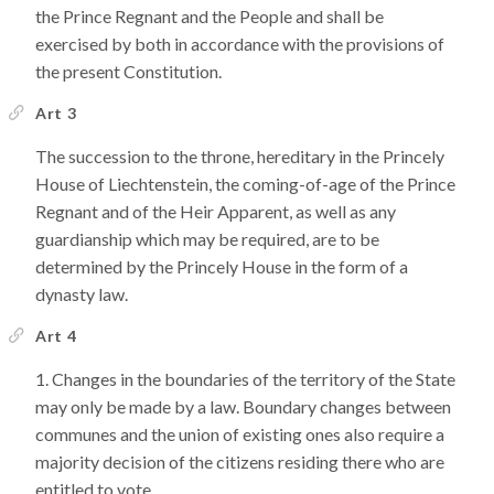
the Prince Regnant and the People and shall be
exercised by both in accordance with the provisions of
the present Constitution.
Art 3
The succession to the throne, hereditary in the Princely
House of Liechtenstein, the coming-of-age of the Prince
Regnant and of the Heir Apparent, as well as any
guardianship which may be required, are to be
determined by the Princely House in the form of a
dynasty law.
Art 4
Changes in the boundaries of the territory of the State
may only be made by a law. Boundary changes between
communes and the union of existing ones also require a
majority decision of the citizens residing there who are
entitled to vote.