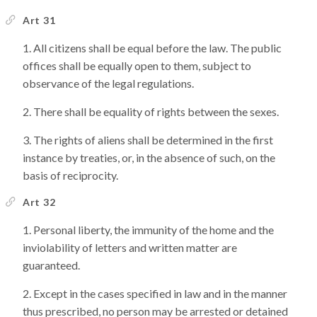
Art 31
All citizens shall be equal before the law. The public
offices shall be equally open to them, subject to
observance of the legal regulations.
There shall be equality of rights between the sexes.
The rights of aliens shall be determined in the first
instance by treaties, or, in the absence of such, on the
basis of reciprocity.
Art 32
Personal liberty, the immunity of the home and the
inviolability of letters and written matter are
guaranteed.
Except in the cases specified in law and in the manner
thus prescribed, no person may be arrested or detained