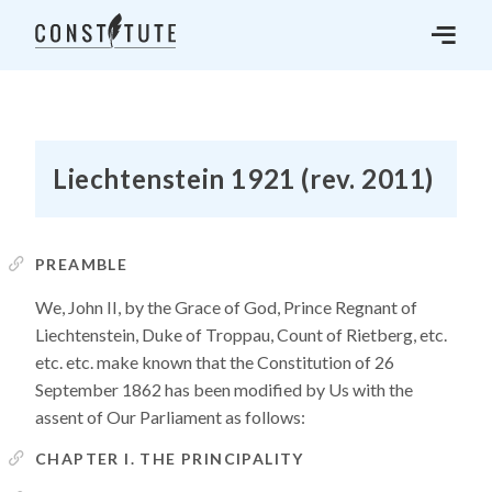
Liechtenstein 1921 (rev. 2011)
PREAMBLE
We, John II, by the Grace of God, Prince Regnant of
Liechtenstein, Duke of Troppau, Count of Rietberg, etc.
etc. etc. make known that the Constitution of 26
September 1862 has been modified by Us with the
assent of Our Parliament as follows:
CHAPTER I. THE PRINCIPALITY