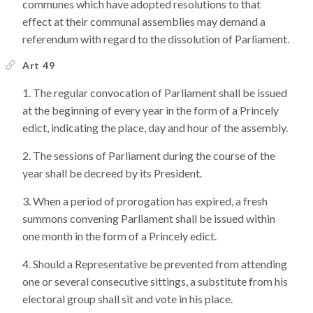
communes which have adopted resolutions to that
effect at their communal assemblies may demand a
referendum with regard to the dissolution of Parliament.
Art 49
The regular convocation of Parliament shall be issued
at the beginning of every year in the form of a Princely
edict, indicating the place, day and hour of the assembly.
The sessions of Parliament during the course of the
year shall be decreed by its President.
When a period of prorogation has expired, a fresh
summons convening Parliament shall be issued within
one month in the form of a Princely edict.
Should a Representative be prevented from attending
one or several consecutive sittings, a substitute from his
electoral group shall sit and vote in his place.