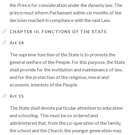
the Prince for consideration under the dynasty law. The
prince must inform Parliament within six months of the
decision reached in compliance with the said Law.
CHAPTER III. FUNCTIONS OF THE STATE
Art 14
The supreme function of the State is to promote the
general welfare of the People. For this purpose, the State
shall provide for the institution and maintenance of law,
and for the protection of the religious, moral and
economic interests of the People.
Art 15
The State shall devote particular attention to education
and schooling. This must be so ordered and
administered that, from the co-operation of the family,
the school and the Church, the younger generation may