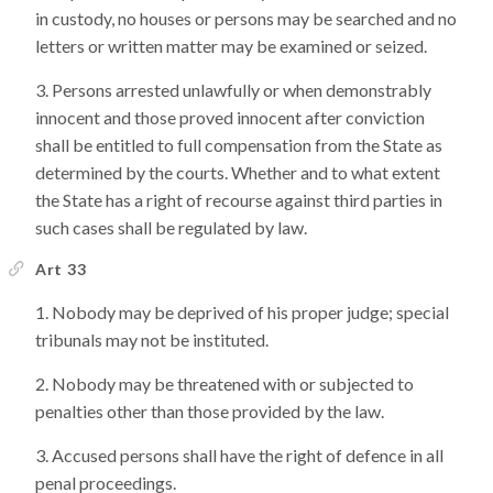
in custody, no houses or persons may be searched and no
letters or written matter may be examined or seized.
Persons arrested unlawfully or when demonstrably
innocent and those proved innocent after conviction
shall be entitled to full compensation from the State as
determined by the courts. Whether and to what extent
the State has a right of recourse against third parties in
such cases shall be regulated by law.
Art 33
Nobody may be deprived of his proper judge; special
tribunals may not be instituted.
Nobody may be threatened with or subjected to
penalties other than those provided by the law.
Accused persons shall have the right of defence in all
penal proceedings.