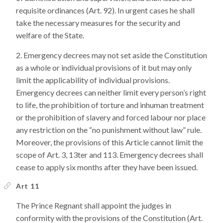
requisite ordinances (Art. 92). In urgent cases he shall
take the necessary measures for the security and
welfare of the State.
Emergency decrees may not set aside the Constitution
as a whole or individual provisions of it but may only
limit the applicability of individual provisions.
Emergency decrees can neither limit every person’s right
to life, the prohibition of torture and inhuman treatment
or the prohibition of slavery and forced labour nor place
any restriction on the “no punishment without law” rule.
Moreover, the provisions of this Article cannot limit the
scope of Art. 3, 13ter and 113. Emergency decrees shall
cease to apply six months after they have been issued.
Art 11
The Prince Regnant shall appoint the judges in
conformity with the provisions of the Constitution (Art.