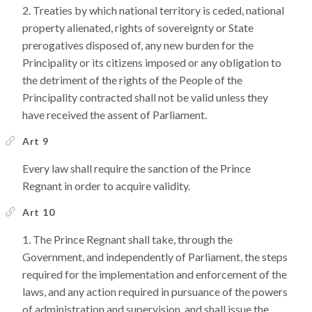
Treaties by which national territory is ceded, national
property alienated, rights of sovereignty or State
prerogatives disposed of, any new burden for the
Principality or its citizens imposed or any obligation to
the detriment of the rights of the People of the
Principality contracted shall not be valid unless they
have received the assent of Parliament.
Art 9
Every law shall require the sanction of the Prince
Regnant in order to acquire validity.
Art 10
The Prince Regnant shall take, through the
Government, and independently of Parliament, the steps
required for the implementation and enforcement of the
laws, and any action required in pursuance of the powers
of administration and supervision, and shall issue the