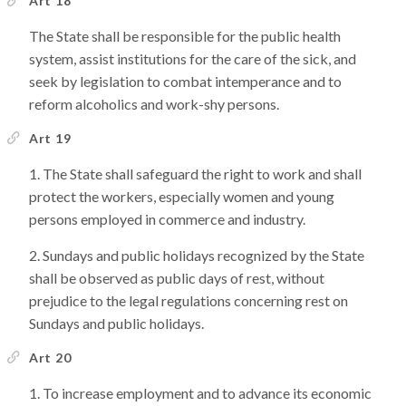
Art 18
The State shall be responsible for the public health
system, assist institutions for the care of the sick, and
seek by legislation to combat intemperance and to
reform alcoholics and work-shy persons.
Art 19
The State shall safeguard the right to work and shall
protect the workers, especially women and young
persons employed in commerce and industry.
Sundays and public holidays recognized by the State
shall be observed as public days of rest, without
prejudice to the legal regulations concerning rest on
Sundays and public holidays.
Art 20
To increase employment and to advance its economic