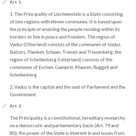
Art 1
The Principality of Liechtenstein is a State consisting
of two regions with eleven communes. It is based upon
the principle of enabling the people residing within its
borders to live in peace and freedom. The region of
Vaduz (Oberland) consists of the communes of Vaduz,
Balzers, Planken, Schaan, Triesen and Triesenberg; the
region of Schellenberg (Unterland) consists of the
communes of Eschen, Gamprin, Mauren, Ruggell and
Schellenberg.
Vaduz is the capital and the seat of Parliament and the
Government.
Art 2
The Principality is a constitutional, hereditary monarchy
on a democratic and parliamentary basis (Art. 79 and
80); the power of the State is inherent in and issues from