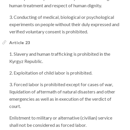
human treatment and respect of human dignity.
Conducting of medical, biological or psychological
experiments on people without their duly expressed and
verified voluntary consent is prohibited.
Article 23
Slavery and human trafficking is prohibited in the
Kyrgyz Republic.
Exploitation of child labor is prohibited.
Forced labor is prohibited except for cases of war,
liquidation of aftermath of natural disasters and other
emergencies as well as in execution of the verdict of
court.
Enlistment to military or alternative (civilian) service
shall not be considered as forced labor.