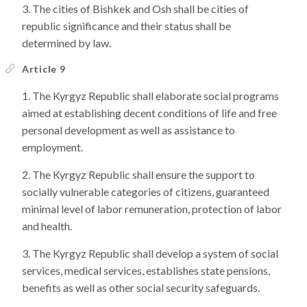
The cities of Bishkek and Osh shall be cities of
republic significance and their status shall be
determined by law.
Article 9
The Kyrgyz Republic shall elaborate social programs
aimed at establishing decent conditions of life and free
personal development as well as assistance to
employment.
The Kyrgyz Republic shall ensure the support to
socially vulnerable categories of citizens, guaranteed
minimal level of labor remuneration, protection of labor
and health.
The Kyrgyz Republic shall develop a system of social
services, medical services, establishes state pensions,
benefits as well as other social security safeguards.