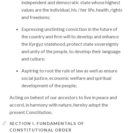
independent and democratic state whose highest
values are the individual, his / her life, health, rights
and freedoms;
Expressing unstinting conviction in the future of
the country and firm will to develop and enhance
the Kyrgyz statehood, protect state sovereignty
and unity of the people, to develop their language
and culture;
Aspiring to root the rule of law as well as ensure
social justice, economic welfare and spiritual
development of the people;
Acting on behest of our ancestors to live in peace and
accord, in harmony with nature, hereby adopt the
present Constitution.
SECTION I. FUNDAMENTALS OF
CONSTITUTIONAL ORDER