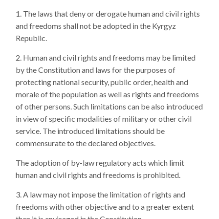
The laws that deny or derogate human and civil rights
and freedoms shall not be adopted in the Kyrgyz
Republic.
Human and civil rights and freedoms may be limited
by the Constitution and laws for the purposes of
protecting national security, public order, health and
morale of the population as well as rights and freedoms
of other persons. Such limitations can be also introduced
in view of specific modalities of military or other civil
service. The introduced limitations should be
commensurate to the declared objectives.
The adoption of by-law regulatory acts which limit
human and civil rights and freedoms is prohibited.
A law may not impose the limitation of rights and
freedoms with other objective and to a greater extent
than it is envisaged in the Constitution.