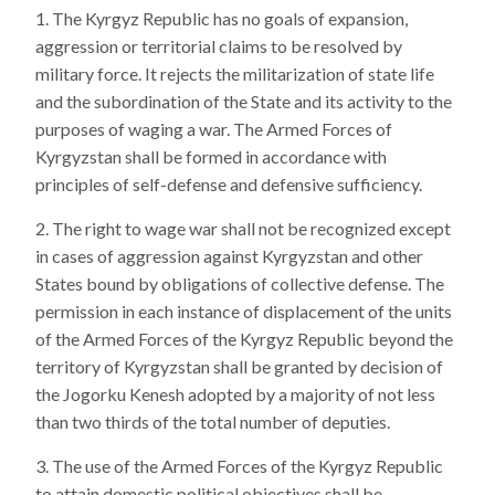
The Kyrgyz Republic has no goals of expansion,
aggression or territorial claims to be resolved by
military force. It rejects the militarization of state life
and the subordination of the State and its activity to the
purposes of waging a war. The Armed Forces of
Kyrgyzstan shall be formed in accordance with
principles of self-defense and defensive sufficiency.
The right to wage war shall not be recognized except
in cases of aggression against Kyrgyzstan and other
States bound by obligations of collective defense. The
permission in each instance of displacement of the units
of the Armed Forces of the Kyrgyz Republic beyond the
territory of Kyrgyzstan shall be granted by decision of
the Jogorku Kenesh adopted by a majority of not less
than two thirds of the total number of deputies.
The use of the Armed Forces of the Kyrgyz Republic
to attain domestic political objectives shall be