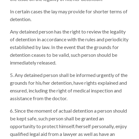
In certain cases the lay may provide for shorter terms of
detention.
Any detained person has the right to review the legality
of detention in accordance with the rules and periodicity
established by law. In the event that the grounds for
detention ceases to be valid, such person should be
immediately released.
Any detained person shall be informed urgently of the
grounds for his/her detention, have rights explained and
ensured, including the right of medical inspection and
assistance from the doctor.
Since the moment of actual detention a person should
be kept safe, such person shall be granted an
opportunity to protect himself/herself personally, enjoy
qualified legal aid from a lawyer as well as have an