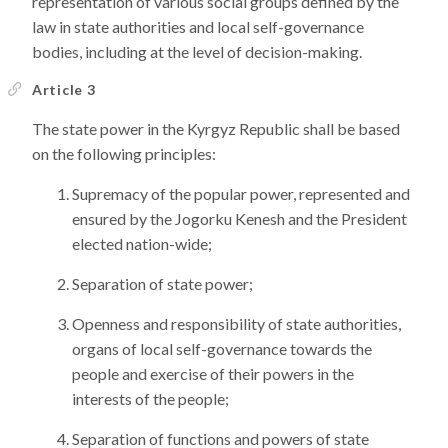
representation of various social groups defined by the
law in state authorities and local self-governance
bodies, including at the level of decision-making.
Article 3
The state power in the Kyrgyz Republic shall be based
on the following principles:
Supremacy of the popular power, represented and
ensured by the Jogorku Kenesh and the President
elected nation-wide;
Separation of state power;
Openness and responsibility of state authorities,
organs of local self-governance towards the
people and exercise of their powers in the
interests of the people;
Separation of functions and powers of state