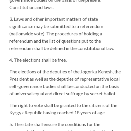
Constitution and laws.
Laws and other important matters of state
significance may be submitted to a referendum
(nationwide vote). The procedures of holding a
referendum and the list of questions put to the
referendum shall be defined in the constitutional law.
The elections shall be free.
The elections of the deputies of the Jogorku Kenesh, the
President as well as the deputies of representative local
self-governance bodies shall be conducted on the basis
of universal equal and direct suffrage by secret ballot.
The right to vote shall be granted to the citizens of the
Kyrgyz Republic having reached 18 years of age.
The state shall ensure the conditions for the