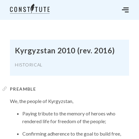
Kyrgyzstan 2010 (rev. 2016)
HISTORICAL
PREAMBLE
We, the people of Kyrgyzstan,
Paying tribute to the memory of heroes who
rendered life for freedom of the people;
Confirming adherence to the goal to build free,