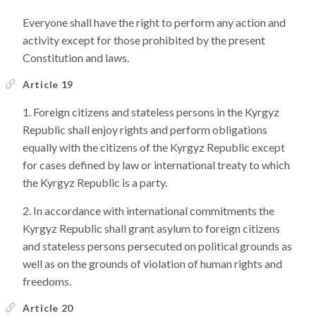
Everyone shall have the right to perform any action and
activity except for those prohibited by the present
Constitution and laws.
Article 19
Foreign citizens and stateless persons in the Kyrgyz
Republic shall enjoy rights and perform obligations
equally with the citizens of the Kyrgyz Republic except
for cases defined by law or international treaty to which
the Kyrgyz Republic is a party.
In accordance with international commitments the
Kyrgyz Republic shall grant asylum to foreign citizens
and stateless persons persecuted on political grounds as
well as on the grounds of violation of human rights and
freedoms.
Article 20