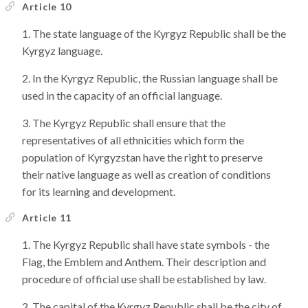
Article 10
The state language of the Kyrgyz Republic shall be the
Kyrgyz language.
In the Kyrgyz Republic, the Russian language shall be
used in the capacity of an official language.
The Kyrgyz Republic shall ensure that the
representatives of all ethnicities which form the
population of Kyrgyzstan have the right to preserve
their native language as well as creation of conditions
for its learning and development.
Article 11
The Kyrgyz Republic shall have state symbols - the
Flag, the Emblem and Anthem. Their description and
procedure of official use shall be established by law.
The capital of the Kyrgyz Republic shall be the city of