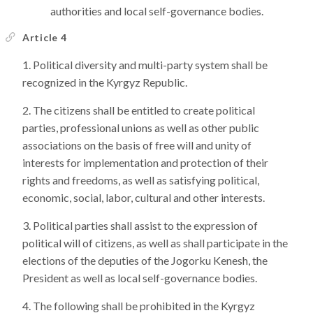
authorities and local self-governance bodies.
Article 4
Political diversity and multi-party system shall be
recognized in the Kyrgyz Republic.
The citizens shall be entitled to create political
parties, professional unions as well as other public
associations on the basis of free will and unity of
interests for implementation and protection of their
rights and freedoms, as well as satisfying political,
economic, social, labor, cultural and other interests.
Political parties shall assist to the expression of
political will of citizens, as well as shall participate in the
elections of the deputies of the Jogorku Kenesh, the
President as well as local self-governance bodies.
The following shall be prohibited in the Kyrgyz