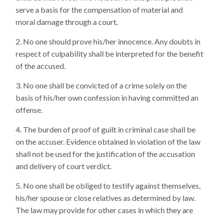
serve a basis for the compensation of material and
moral damage through a court.
No one should prove his/her innocence. Any doubts in
respect of culpability shall be interpreted for the benefit
of the accused.
No one shall be convicted of a crime solely on the
basis of his/her own confession in having committed an
offense.
The burden of proof of guilt in criminal case shall be
on the accuser. Evidence obtained in violation of the law
shall not be used for the justification of the accusation
and delivery of court verdict.
No one shall be obliged to testify against themselves,
his/her spouse or close relatives as determined by law.
The law may provide for other cases in which they are