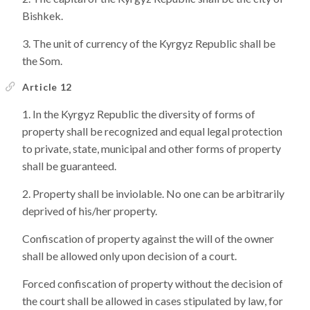
Bishkek.
The unit of currency of the Kyrgyz Republic shall be
the Som.
Article 12
In the Kyrgyz Republic the diversity of forms of
property shall be recognized and equal legal protection
to private, state, municipal and other forms of property
shall be guaranteed.
Property shall be inviolable. No one can be arbitrarily
deprived of his/her property.
Confiscation of property against the will of the owner
shall be allowed only upon decision of a court.
Forced confiscation of property without the decision of
the court shall be allowed in cases stipulated by law, for