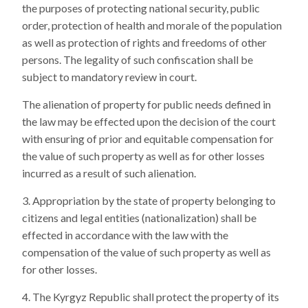
the purposes of protecting national security, public
order, protection of health and morale of the population
as well as protection of rights and freedoms of other
persons. The legality of such confiscation shall be
subject to mandatory review in court.
The alienation of property for public needs defined in
the law may be effected upon the decision of the court
with ensuring of prior and equitable compensation for
the value of such property as well as for other losses
incurred as a result of such alienation.
Appropriation by the state of property belonging to
citizens and legal entities (nationalization) shall be
effected in accordance with the law with the
compensation of the value of such property as well as
for other losses.
The Kyrgyz Republic shall protect the property of its