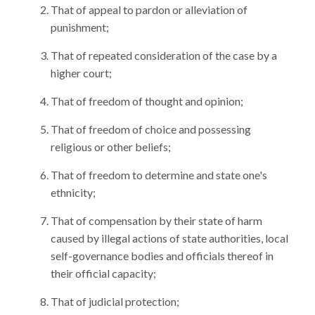
That of appeal to pardon or alleviation of
punishment;
That of repeated consideration of the case by a
higher court;
That of freedom of thought and opinion;
That of freedom of choice and possessing
religious or other beliefs;
That of freedom to determine and state one's
ethnicity;
That of compensation by their state of harm
caused by illegal actions of state authorities, local
self-governance bodies and officials thereof in
their official capacity;
That of judicial protection;