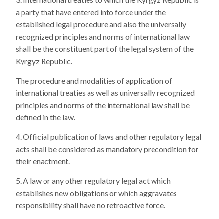
a party that have entered into force under the
established legal procedure and also the universally
recognized principles and norms of international law
shall be the constituent part of the legal system of the
Kyrgyz Republic.
The procedure and modalities of application of
international treaties as well as universally recognized
principles and norms of the international law shall be
defined in the law.
Official publication of laws and other regulatory legal
acts shall be considered as mandatory precondition for
their enactment.
A law or any other regulatory legal act which
establishes new obligations or which aggravates
responsibility shall have no retroactive force.