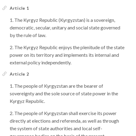
Article 1
The Kyrgyz Republic (Kyrgyzstan) is a sovereign,
democratic, secular, unitary and social state governed
by the rule of law.
The Kyrgyz Republic enjoys the plenitude of the state
power on its territory and implements its internal and
external policy independently.
Article 2
The people of Kyrgyzstan are the bearer of
sovereignty and the sole source of state power in the
Kyrgyz Republic.
The people of Kyrgyzstan shall exercise its power
directly at elections and referenda, as well as through
the system of state authorities and local self-
governance bodies on the basis of the present