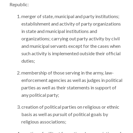
Republic:
merger of state, municipal and party institutions;
establishment and activity of party organizations
in state and municipal institutions and
organizations; carrying out party activity by civil
and municipal servants except for the cases when
such activity is implemented outside their official
duties;
membership of those serving in the army, law-
enforcement agencies as well as judges in political
parties as well as their statements in support of
any political party;
creation of political parties on religious or ethnic
basis as well as pursuit of political goals by
religious associations;