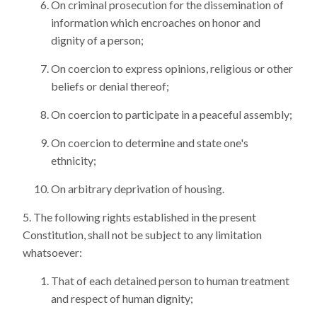
On criminal prosecution for the dissemination of
information which encroaches on honor and
dignity of a person;
On coercion to express opinions, religious or other
beliefs or denial thereof;
On coercion to participate in a peaceful assembly;
On coercion to determine and state one's
ethnicity;
On arbitrary deprivation of housing.
The following rights established in the present
Constitution, shall not be subject to any limitation
whatsoever:
That of each detained person to human treatment
and respect of human dignity;