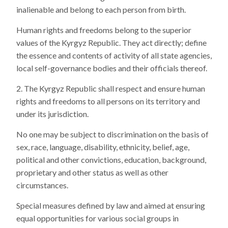
inalienable and belong to each person from birth.
Human rights and freedoms belong to the superior
values of the Kyrgyz Republic. They act directly; define
the essence and contents of activity of all state agencies,
local self-governance bodies and their officials thereof.
The Kyrgyz Republic shall respect and ensure human
rights and freedoms to all persons on its territory and
under its jurisdiction.
No one may be subject to discrimination on the basis of
sex, race, language, disability, ethnicity, belief, age,
political and other convictions, education, background,
proprietary and other status as well as other
circumstances.
Special measures defined by law and aimed at ensuring
equal opportunities for various social groups in