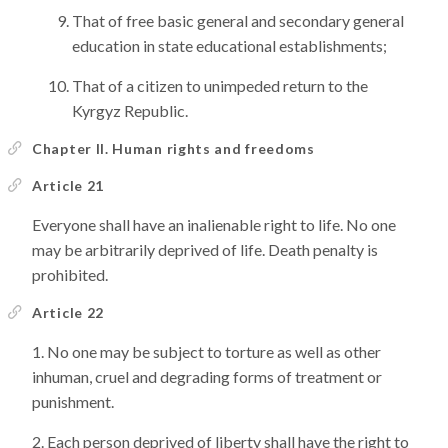
That of free basic general and secondary general
education in state educational establishments;
That of a citizen to unimpeded return to the
Kyrgyz Republic.
Chapter II. Human rights and freedoms
Article 21
Everyone shall have an inalienable right to life. No one
may be arbitrarily deprived of life. Death penalty is
prohibited.
Article 22
No one may be subject to torture as well as other
inhuman, cruel and degrading forms of treatment or
punishment.
Each person deprived of liberty shall have the right to