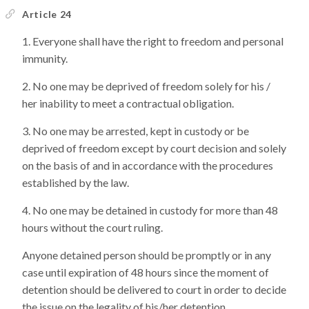
Article 24
Everyone shall have the right to freedom and personal
immunity.
No one may be deprived of freedom solely for his /
her inability to meet a contractual obligation.
No one may be arrested, kept in custody or be
deprived of freedom except by court decision and solely
on the basis of and in accordance with the procedures
established by the law.
No one may be detained in custody for more than 48
hours without the court ruling.
Anyone detained person should be promptly or in any
case until expiration of 48 hours since the moment of
detention should be delivered to court in order to decide
the issue on the legality of his/her detention.