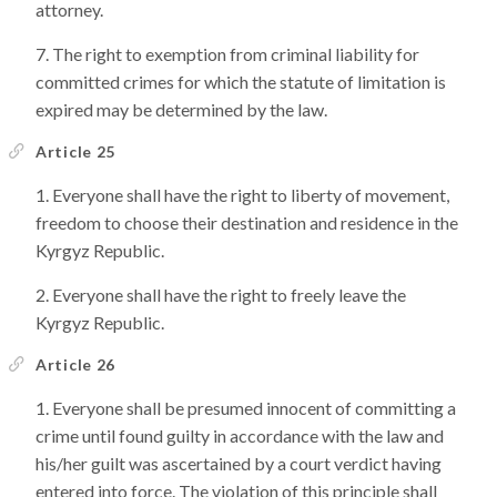
attorney.
The right to exemption from criminal liability for
committed crimes for which the statute of limitation is
expired may be determined by the law.
Article 25
Everyone shall have the right to liberty of movement,
freedom to choose their destination and residence in the
Kyrgyz Republic.
Everyone shall have the right to freely leave the
Kyrgyz Republic.
Article 26
Everyone shall be presumed innocent of committing a
crime until found guilty in accordance with the law and
his/her guilt was ascertained by a court verdict having
entered into force. The violation of this principle shall