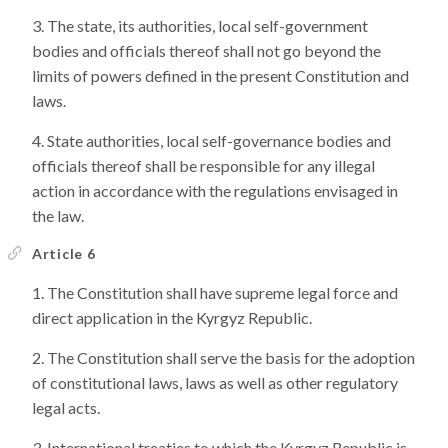
The state, its authorities, local self-government
bodies and officials thereof shall not go beyond the
limits of powers defined in the present Constitution and
laws.
State authorities, local self-governance bodies and
officials thereof shall be responsible for any illegal
action in accordance with the regulations envisaged in
the law.
Article 6
The Constitution shall have supreme legal force and
direct application in the Kyrgyz Republic.
The Constitution shall serve the basis for the adoption
of constitutional laws, laws as well as other regulatory
legal acts.
International treaties to which the Kyrgyz Republic is