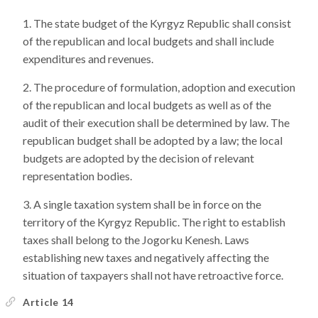
The state budget of the Kyrgyz Republic shall consist
of the republican and local budgets and shall include
expenditures and revenues.
The procedure of formulation, adoption and execution
of the republican and local budgets as well as of the
audit of their execution shall be determined by law. The
republican budget shall be adopted by a law; the local
budgets are adopted by the decision of relevant
representation bodies.
A single taxation system shall be in force on the
territory of the Kyrgyz Republic. The right to establish
taxes shall belong to the Jogorku Kenesh. Laws
establishing new taxes and negatively affecting the
situation of taxpayers shall not have retroactive force.
Article 14