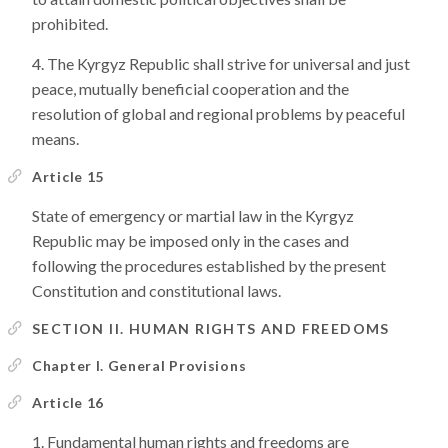
prohibited.
The Kyrgyz Republic shall strive for universal and just
peace, mutually beneficial cooperation and the
resolution of global and regional problems by peaceful
means.
Article 15
State of emergency or martial law in the Kyrgyz
Republic may be imposed only in the cases and
following the procedures established by the present
Constitution and constitutional laws.
SECTION II. HUMAN RIGHTS AND FREEDOMS
Chapter I. General Provisions
Article 16
Fundamental human rights and freedoms are