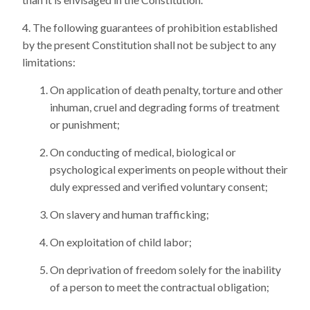
The following guarantees of prohibition established
by the present Constitution shall not be subject to any
limitations:
On application of death penalty, torture and other
inhuman, cruel and degrading forms of treatment
or punishment;
On conducting of medical, biological or
psychological experiments on people without their
duly expressed and verified voluntary consent;
On slavery and human trafficking;
On exploitation of child labor;
On deprivation of freedom solely for the inability
of a person to meet the contractual obligation;