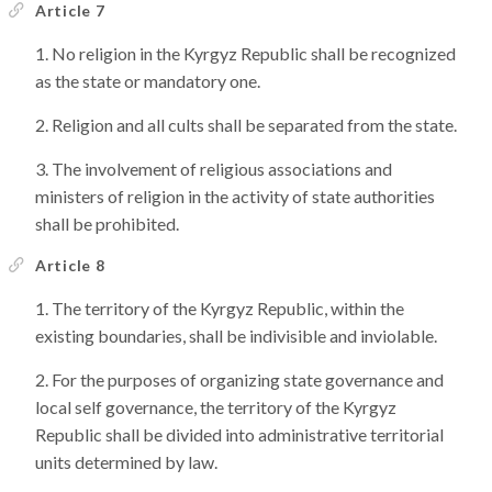
Article 7
No religion in the Kyrgyz Republic shall be recognized
as the state or mandatory one.
Religion and all cults shall be separated from the state.
The involvement of religious associations and
ministers of religion in the activity of state authorities
shall be prohibited.
Article 8
The territory of the Kyrgyz Republic, within the
existing boundaries, shall be indivisible and inviolable.
For the purposes of organizing state governance and
local self governance, the territory of the Kyrgyz
Republic shall be divided into administrative territorial
units determined by law.