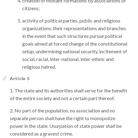
creation of militant formations by associations of
citizens;
activity of political parties, public and religious
organizations, their representations and branches
in the event that such structures pursue political
goals aimed at forced change of the constitutional
setup, undermining national security, incitement of
social, racial, inter-national, inter-ethnic and
religious hatred.
Article 5
The state and its authorities shall serve for the benefit
of the entire society and not a certain part thereof.
No part of the population, no association and no
separate person shall have the right to monopolize
power in the state. Usurpation of state power shall be
considered as a gravest crime.