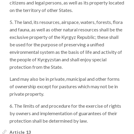
citizens and legal persons, as well as its property located
on the territory of other States.
The land, its resources, airspace, waters, forests, flora
and fauna, as well as other natural resources shall be the
exclusive property of the Kyrgyz Republic; these shall
be used for the purpose of preserving a unified
environmental system as the basis of life and activity of
the people of Kyrgyzstan and shall enjoy special
protection from the State.
Land may also be in private, municipal and other forms
of ownership except for pastures which may not be in
private property.
The limits of and procedure for the exercise of rights
by owners and implementation of guarantees of their
protection shall be determined by law.
Article 13