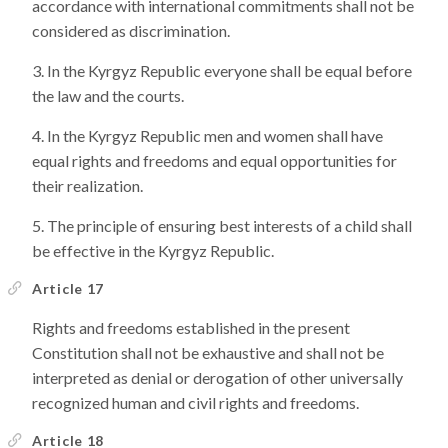
accordance with international commitments shall not be
considered as discrimination.
In the Kyrgyz Republic everyone shall be equal before
the law and the courts.
In the Kyrgyz Republic men and women shall have
equal rights and freedoms and equal opportunities for
their realization.
The principle of ensuring best interests of a child shall
be effective in the Kyrgyz Republic.
Article 17
Rights and freedoms established in the present
Constitution shall not be exhaustive and shall not be
interpreted as denial or derogation of other universally
recognized human and civil rights and freedoms.
Article 18