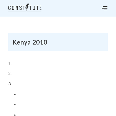
Kenya 2010