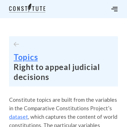
Topics
Right to appeal judicial
decisions
Constitute topics are built from the variables
in the Comparative Constitutions Project’s
dataset
, which captures the content of world
constitutions. The particular variables