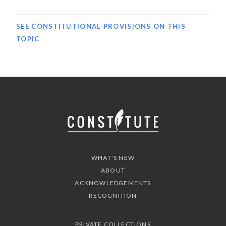
SEE CONSTITUTIONAL PROVISIONS ON THIS
TOPIC
WHAT'S NEW
ABOUT
ACKNOWLEDGEMENTS
RECOGNITION
PRIVATE COLLECTIONS