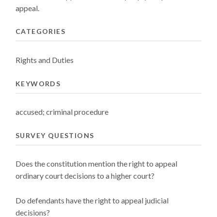
appeal.
CATEGORIES
Rights and Duties
KEYWORDS
accused; criminal procedure
SURVEY QUESTIONS
Does the constitution mention the right to appeal
ordinary court decisions to a higher court?
Do defendants have the right to appeal judicial
decisions?