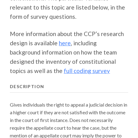
relevant to this topic are listed below, in the
form of survey questions.
More information about the CCP’s research
design is available
here
, including
background information on how the team
designed the inventory of constitutional
topics as well as the
full coding survey
DESCRIPTION
Gives individuals the right to appeal a judicial decision in
a higher court if they are not satisfied with the outcome
in the court of first instance. Does not necessarily
require the appellate court to hear the case, but the
mention of an appellate court may imply the power to