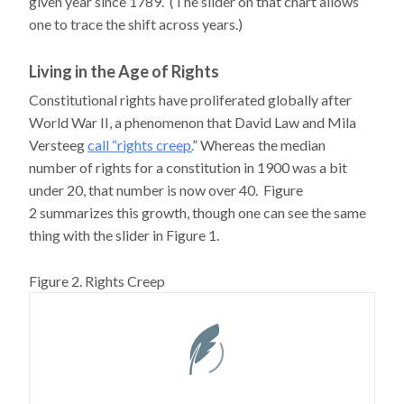
given year since 1789. (The slider on that chart allows
one to trace the shift across years.)
Living in the Age of Rights
Constitutional rights have proliferated globally after
World War II, a phenomenon that David Law and Mila
Versteeg
call “rights creep.
” Whereas the median
number of rights for a constitution in 1900 was a bit
under 20, that number is now over 40. Figure
2 summarizes this growth, though one can see the same
thing with the slider in Figure 1.
Figure 2. Rights Creep