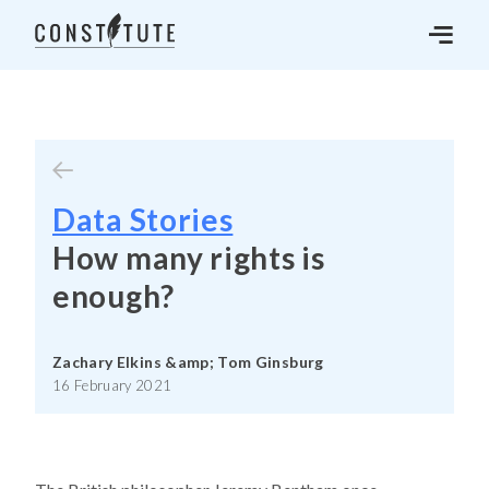
Data Stories
How many rights is
enough?
Zachary Elkins &amp; Tom Ginsburg
16 February 2021