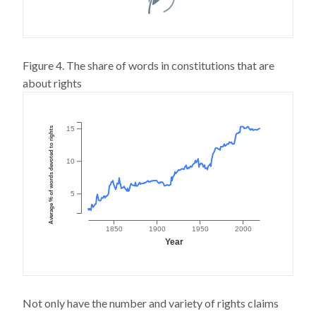
Figure 4. The share of words in constitutions that are
about rights
Average % of words devoted to rights
15
10
5
1850
1900
1950
2000
Year
Not only have the number and variety of rights claims