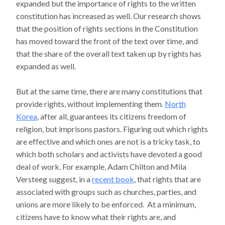
expanded but the importance of rights to the written
constitution has increased as well. Our research shows
that the position of rights sections in the Constitution
has moved toward the front of the text over time, and
that the share of the overall text taken up by rights has
expanded as well.
But at the same time, there are many constitutions that
provide rights, without implementing them.
North
Korea
, after all, guarantees its citizens freedom of
religion, but imprisons pastors. Figuring out which rights
are effective and which ones are not is a tricky task, to
which both scholars and activists have devoted a good
deal of work. For example, Adam Chilton and Mila
Versteeg suggest, in a
recent book
, that rights that are
associated with groups such as churches, parties, and
unions are more likely to be enforced. At a minimum,
citizens have to know what their rights are, and