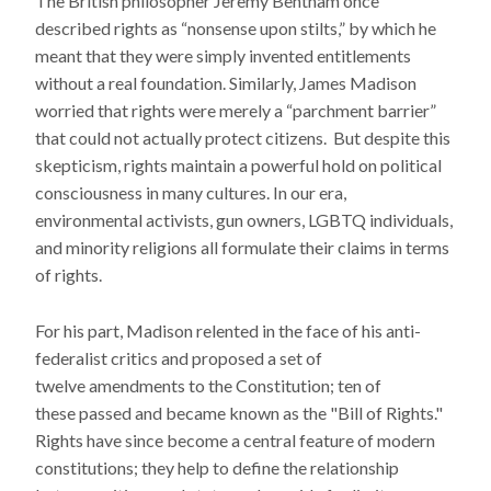
The British philosopher Jeremy Bentham once
described rights as “nonsense upon stilts,” by which he
meant that they were simply invented entitlements
without a real foundation. Similarly, James Madison
worried that rights were merely a “parchment barrier”
that could not actually protect citizens. But despite this
skepticism, rights maintain a powerful hold on political
consciousness in many cultures. In our era,
environmental activists, gun owners, LGBTQ individuals,
and minority religions all formulate their claims in terms
of rights.
For his part, Madison relented in the face of his anti-
federalist critics and proposed a set of
twelve amendments to the Constitution; ten of
these passed and became known as the "Bill of Rights."
Rights have since become a central feature of modern
constitutions; they help to define the relationship