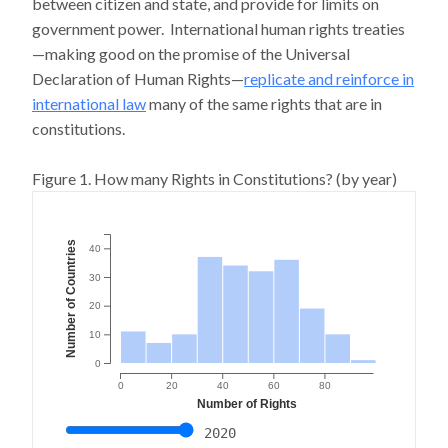
between citizen and state, and provide for limits on
government power. International human rights treaties
—making good on the promise of the Universal
Declaration of Human Rights—
replicate and reinforce in
international law
many of the same rights that are in
constitutions.
Figure 1. How many Rights in Constitutions? (by year)
Number of Countries
40
30
20
10
0
0
20
40
60
80
Number of Rights
2020