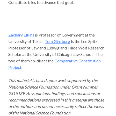
Constitute tries to advance that goal.
Zachary Elkins
is Professor of Government at the
University of Texas.
Tom Ginsburg
is the Leo Spitz
Professor of Law and Ludwig and Hilde Wolf Research
Scholar at the University of Chicago Law School. The
two of them co-direct the
Comparative Constitution
Project
.
This material is based upon work supported by the
National Science Foundation under Grant Number
2315189. Any opinions, findings, and conclusions or
recommendations expressed in this material are those
of the authors and do not necessarily reflect the views
of the National Science Foundation.