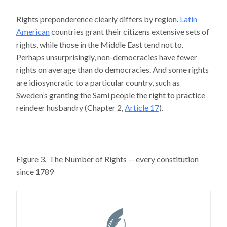
Rights preponderence clearly differs by region.
Latin
American
countries grant their citizens extensive sets of
rights, while those in the Middle East tend not to.
Perhaps unsurprisingly, non-democracies have fewer
rights on average than do democracies. And some rights
are idiosyncratic to a particular country, such as
Sweden’s granting the Sami people the right to practice
reindeer husbandry (Chapter 2,
Article 17
).
Figure 3. The Number of Rights -- every constitution
since 1789