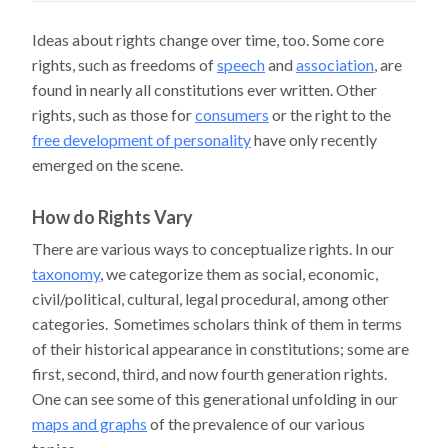
Ideas about rights change over time, too. Some core
rights, such as freedoms of
speech
and
association
, are
found in nearly all constitutions ever written. Other
rights, such as those for
consumers
or the right to the
free development of personality
have only recently
emerged on the scene.
How do Rights Vary
There are various ways to conceptualize rights. In our
taxonomy
, we categorize them as social, economic,
civil/political, cultural, legal procedural, among other
categories. Sometimes scholars think of them in terms
of their historical appearance in constitutions; some are
first, second, third, and now fourth generation rights.
One can see some of this generational unfolding in our
maps and graphs
of the prevalence of our various