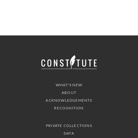
WHAT'S NEW
ABOUT
ACKNOWLEDGEMENTS
RECOGNITION
PRIVATE COLLECTIONS
DATA