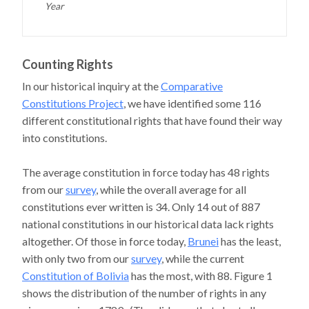
Year
Counting Rights
In our historical inquiry at the
Comparative
Constitutions Project
, we have identified some 116
different constitutional rights that have found their way
into constitutions.
The average constitution in force today has 48 rights
from our
survey
, while the overall average for all
constitutions ever written is 34. Only 14 out of 887
national constitutions in our historical data lack rights
altogether. Of those in force today,
Brunei
has the least,
with only two from our
survey
, while the current
Constitution of Bolivia
has the most, with 88. Figure 1
shows the distribution of the number of rights in any