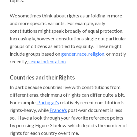
topics.
We sometimes think about rights as unfolding in more
and more specific variants. For example, early
constitutions might speak broadly of equal protection.
Increasingly, however, constitutions single out particular
groups of citizens as entitled to equality. These might
include groups based on
gender
,
race
,
religion
, or mostly
recently,
sexual orientation
.
Countries and their Rights
In part because countries live with constitutions from
different eras, their menu of rights can differ quite a bit.
For example,
Portugal's
relatively recent constitution is
rights-heavy, while
France's
post-war document is less
so. Have a look through your favorite reference points
by perusing Figure 3 below, which depicts the number of
rights for each country over time.