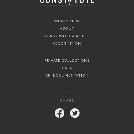
WHAT'S NEW
ABOUT
ACKNOWLEDGEMENTS
RECOGNITION
PRIVATE COLLECTIONS
DATA
API DOCUMENTATION
SHARE
Facebook
Twitter