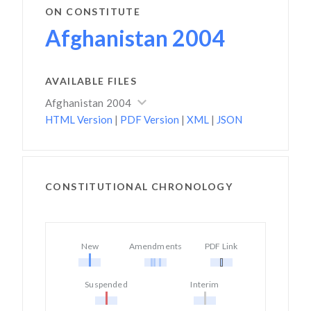
ON CONSTITUTE
Afghanistan 2004
AVAILABLE FILES
Afghanistan 2004
HTML Version
|
PDF Version
|
XML
|
JSON
CONSTITUTIONAL CHRONOLOGY
New
Amendments
PDF Link
Suspended
Interim