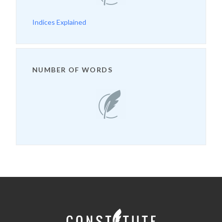
Indices Explained
NUMBER OF WORDS