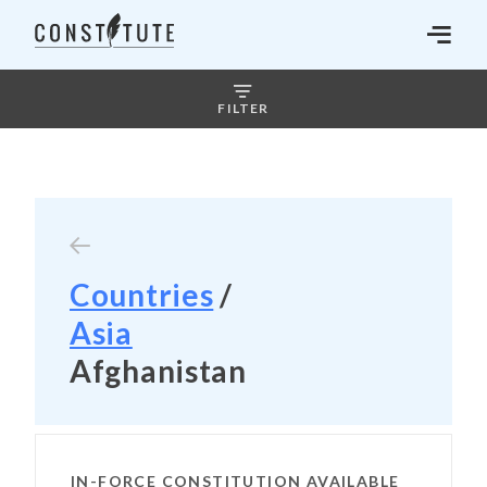
FILTER
Countries
/
Asia
Afghanistan
IN-FORCE CONSTITUTION AVAILABLE