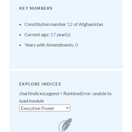
KEY NUMBERS
Constitution number
12
of Afghanistan
Current age:
17
year(s)
Years with Amendments:
0
EXPLORE INDICES
chartIndicesLegend =
RuntimeError: unable to
load module