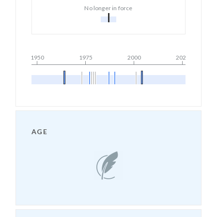
No longer in force
1950
1975
2000
2025
AGE