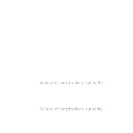
Source of constitutional authority
Source of constitutional authority