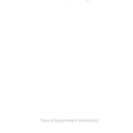
Type of government envisioned