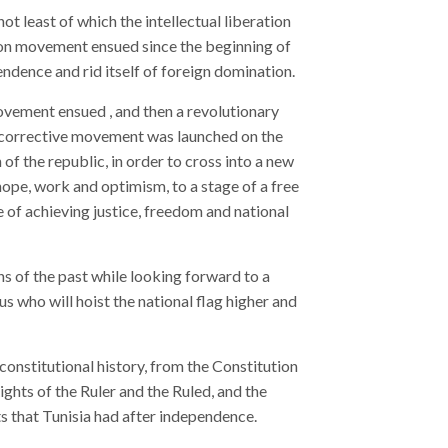
 least of which the intellectual liberation
ion movement ensued since the beginning of
endence and rid itself of foreign domination.
movement ensued , and then a revolutionary
 corrective movement was launched on the
of the republic, in order to cross into a new
 hope, work and optimism, to a stage of a free
ge of achieving justice, freedom and national
ns of the past while looking forward to a
us who will hoist the national flag higher and
constitutional history, from the Constitution
ghts of the Ruler and the Ruled, and the
ts that Tunisia had after independence.