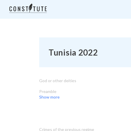
Tunisia 2022
God or other deities
Preamble
Show more
Crimes of the previous regime