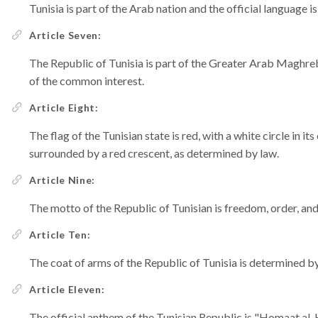
Tunisia is part of the Arab nation and the official language i
Article Seven:
The Republic of Tunisia is part of the Greater Arab Maghreb
of the common interest.
Article Eight:
The flag of the Tunisian state is red, with a white circle in it
surrounded by a red crescent, as determined by law.
Article Nine:
The motto of the Republic of Tunisian is freedom, order, and 
Article Ten:
The coat of arms of the Republic of Tunisia is determined by
Article Eleven:
The official anthem of the Tunisian Republic is "Homaat al-Hema" [حماة الحمى = Protec