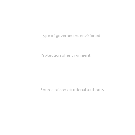
Type of government envisioned
Protection of environment
Source of constitutional authority