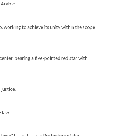
s Arabic.
, working to achieve its unity within the scope
s center, bearing a five-pointed red star with
justice.
 law.
tors of the