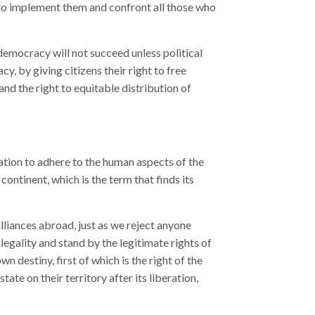
 to implement them and confront all those who
democracy will not succeed unless political
 by giving citizens their right to free
nd the right to equitable distribution of
ation to adhere to the human aspects of the
continent, which is the term that finds its
lliances abroad, just as we reject anyone
 legality and stand by the legitimate rights of
wn destiny, first of which is the right of the
tate on their territory after its liberation,