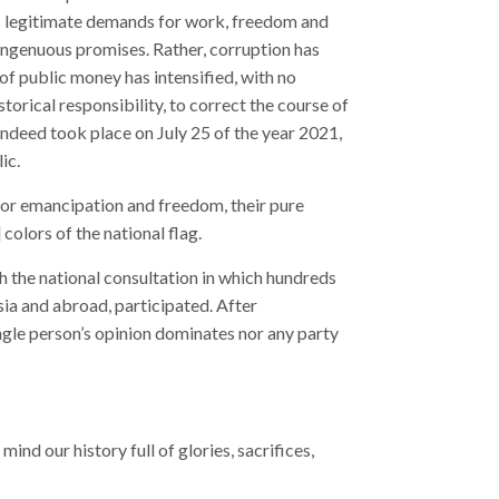
its legitimate demands for work, freedom and
isingenuous promises. Rather, corruption has
of public money has intensified, with no
torical responsibility, to correct the course of
 indeed took place on July 25 of the year 2021,
ic.
for emancipation and freedom, their pure
 colors of the national flag.
h the national consultation in which hundreds
sia and abroad, participated. After
ingle person’s opinion dominates nor any party
ind our history full of glories, sacrifices,