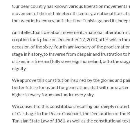
Our dear country has known various liberation movements, not
movement of the mid-nineteenth century, a national liberat
the twentieth century, until the time Tunisia gained its indep
An intellectual liberation movement, a national liberation 
eruption took place on December 17, 2010, after which the
occasion of the sixty-fourth anniversary of the proclamation 
stage in history, to traverse from despair and frustration to
citizen, in a free and fully sovereign homeland, onto the sta
dignity.
We approve this constitution inspired by the glories and pai
better future for us and for generations that will come after 
higher in every forum and under every sky.
We consent to this constitution, recalling our deeply rooted 
of Carthage to the Peace Covenant, the Declaration of the Ri
Tunisian State Law of 1861, as well as the constitutional tex