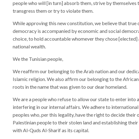
people who will [in turn] absorb them, strive by themselves
transgress them or try to violate them.
While approving this new constitution, we believe that true 
democracy is accompanied by economic and social democracy,
choice, to hold accountable whomever they chose [elected] a
national wealth.
We the Tunisian people,
We reaffirm our belonging to the Arab nation and our dedic
Islamic religion. We also affirm our belonging to the African 
roots in the name that was given to our dear homeland.
We are a people who refuse to allow our state to enter into a
interfering in our internal affairs. We adhere to international
peoples who, per this legality, have the right to decide their o
Palestinian people to their stolen land and establishing their s
with Al-Quds Al-Sharif as its capital.