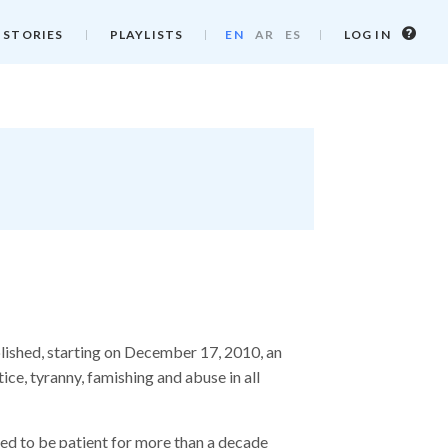
Log
 STORIES
PLAYLISTS
EN
AR
ES
LOG IN
in
info
lished, starting on December 17, 2010, an
tice, tyranny, famishing and abuse in all
ed to be patient for more than a decade