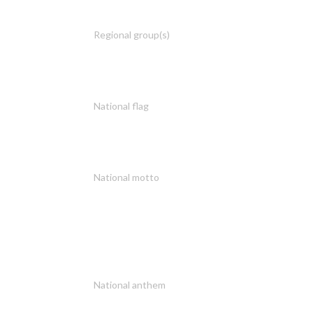
Regional group(s)
National flag
National motto
National anthem