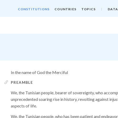
CONSTITUTIONS
COUNTRIES
TOPICS
DATA
In the name of God the Merciful
PREAMBLE
We, the Tunisian people, bearer of sovereignty, who accomp
unprecedented soaring rise in history, revolting against injus
aspects of life.
We, the Tunisian people, who has been patient and endeavor