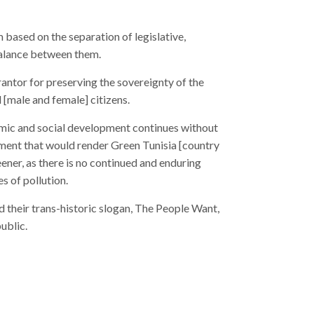
based on the separation of legislative,
 balance between them.
rantor for preserving the sovereignty of the
l [male and female] citizens.
omic and social development continues without
nment that would render Green Tunisia [country
s of pollution.
their trans-historic slogan, The People Want,
ublic.