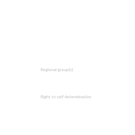
Regional group(s)
Right to self determination