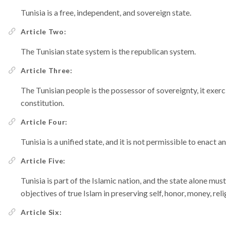
Tunisia is a free, independent, and sovereign state.
Article Two:
The Tunisian state system is the republican system.
Article Three:
The Tunisian people is the possessor of sovereignty, it exerci
constitution.
Article Four:
Tunisia is a unified state, and it is not permissible to enact a
Article Five:
Tunisia is part of the Islamic nation, and the state alone mus
objectives of true Islam in preserving self, honor, money, rel
Article Six: