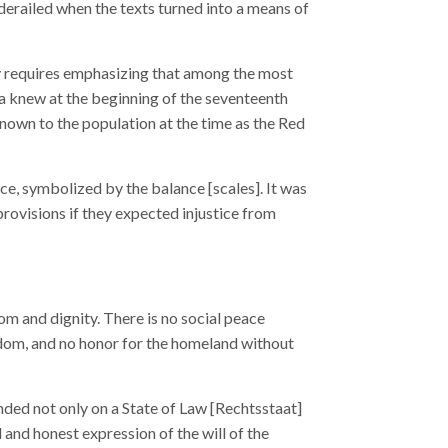
erailed when the texts turned into a means of
rity requires emphasizing that among the most
sia knew at the beginning of the seventeenth
nown to the population at the time as the Red
ice, symbolized by the balance [scales]. It was
provisions if they expected injustice from
om and dignity. There is no social peace
eedom, and no honor for the homeland without
nded not only on a State of Law [Rechtsstaat]
l and honest expression of the will of the