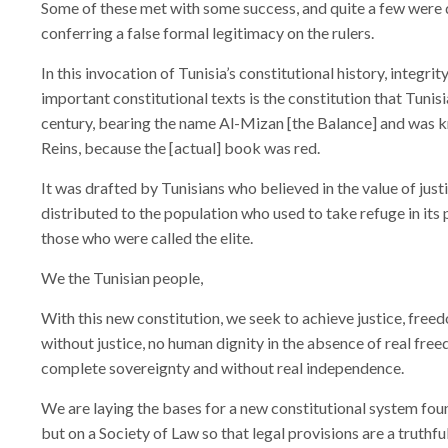
Some of these met with some success, and quite a few were d
conferring a false formal legitimacy on the rulers.
In this invocation of Tunisia’s constitutional history, integ
important constitutional texts is the constitution that Tuni
century, bearing the name Al-Mizan [the Balance] and was k
Reins, because the [actual] book was red.
It was drafted by Tunisians who believed in the value of just
distributed to the population who used to take refuge in its 
those who were called the elite.
We the Tunisian people,
With this new constitution, we seek to achieve justice, freed
without justice, no human dignity in the absence of real fr
complete sovereignty and without real independence.
We are laying the bases for a new constitutional system fou
but on a Society of Law so that legal provisions are a truthfu