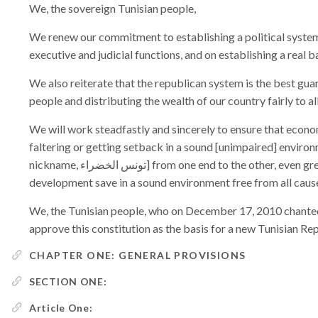
We, the sovereign Tunisian people,
We renew our commitment to establishing a political system 
executive and judicial functions, and on establishing a real
We also reiterate that the republican system is the best gua
people and distributing the wealth of our country fairly to al
We will work steadfastly and sincerely to ensure that econ
faltering or getting setback in a sound [unimpaired] enviro
nickname, تونس الخضراء] from one end to the other, even greener, as there is no continued and enduring
development save in a sound environment free from all cause
We, the Tunisian people, who on December 17, 2010 chanted 
approve this constitution as the basis for a new Tunisian Rep
CHAPTER ONE: GENERAL PROVISIONS
SECTION ONE:
Article One: