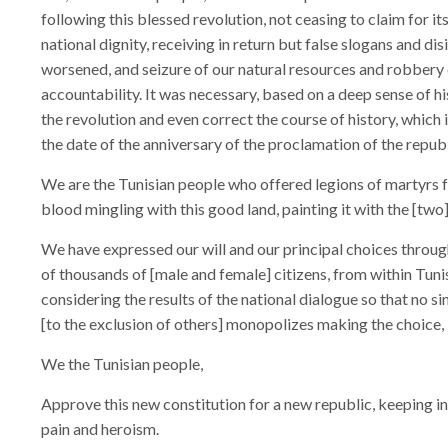
following this blessed revolution, not ceasing to claim for 
national dignity, receiving in return but false slogans and d
worsened, and seizure of our natural resources and robbery 
accountability. It was necessary, based on a deep sense of his
the revolution and even correct the course of history, which
the date of the anniversary of the proclamation of the republ
We are the Tunisian people who offered legions of martyrs 
blood mingling with this good land, painting it with the [two]
We have expressed our will and our principal choices throug
of thousands of [male and female] citizens, from within Tuni
considering the results of the national dialogue so that no s
[to the exclusion of others] monopolizes making the choice,
We the Tunisian people,
Approve this new constitution for a new republic, keeping in m
pain and heroism.