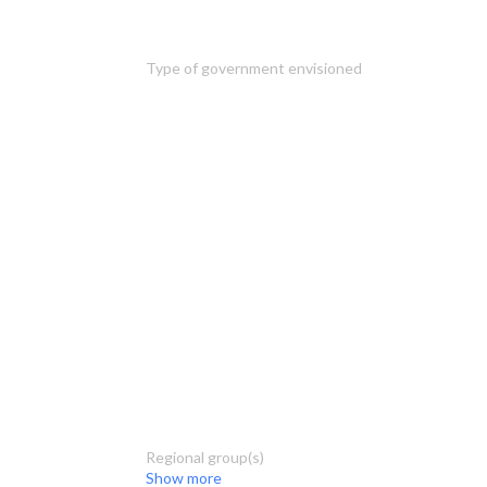
Type of government envisioned
Regional group(s)
Show more