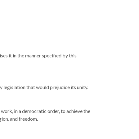
ses it in the manner specified by this
ny legislation that would prejudice its unity.
t work, in a democratic order, to achieve the
igion, and freedom.