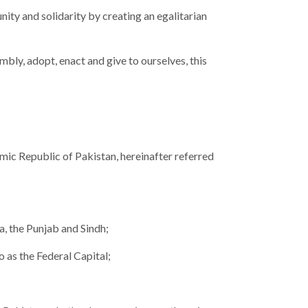
unity and solidarity by creating an egalitarian
bly, adopt, enact and give to ourselves, this
amic Republic of Pakistan, hereinafter referred
, the Punjab and Sindh;
o as the Federal Capital;