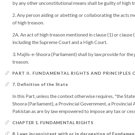
by any other unconstitutional means shall be guilty of high t
Any person aiding or abetting or collaborating the acts men
of high treason.
An act of high treason mentioned in clause (1) or clause (
including the Supreme Court and a High Court.
Majlis-e-Shoora (Parliament) shall by law provide for the
treason.
PART II. FUNDAMENTAL RIGHTS AND PRINCIPLES 
7. Definition of the State
In this Part, unless the context otherwise requires, "the St
Shoora (Parliament), a Provincial Government, a Provincial A
Pakistan as are by law empowered to impose any tax or cess
CHAPTER 1. FUNDAMENTAL RIGHTS
8. Laws inconsistent with or in derogation of Fundamen