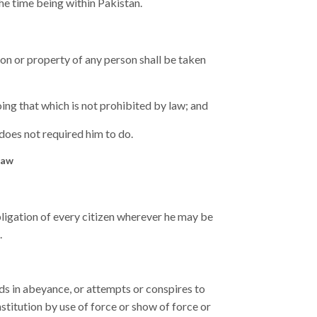
he time being within Pakistan.
tion or property of any person shall be taken
ing that which is not prohibited by law; and
does not required him to do.
law
bligation of every citizen wherever he may be
.
s in abeyance, or attempts or conspires to
titution by use of force or show of force or