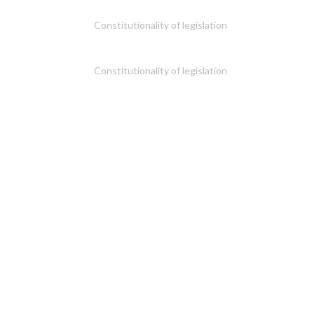
Constitutionality of legislation
Constitutionality of legislation