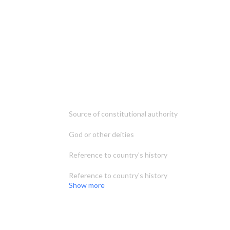
Source of constitutional authority
God or other deities
Reference to country's history
Reference to country's history
Show more