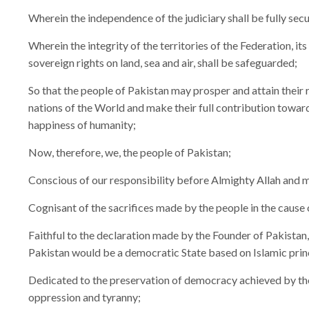
Wherein the independence of the judiciary shall be fully sec
Wherein the integrity of the territories of the Federation, its
sovereign rights on land, sea and air, shall be safeguarded;
So that the people of Pakistan may prosper and attain their
nations of the World and make their full contribution towar
happiness of humanity;
Now, therefore, we, the people of Pakistan;
Conscious of our responsibility before Almighty Allah and 
Cognisant of the sacrifices made by the people in the cause 
Faithful to the declaration made by the Founder of Pakist
Pakistan would be a democratic State based on Islamic princi
Dedicated to the preservation of democracy achieved by the
oppression and tyranny;