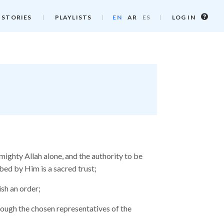
Log
 STORIES
PLAYLISTS
EN
AR
ES
LOG IN
in
info
ighty Allah alone, and the authority to be
bed by Him is a sacred trust;
ish an order;
rough the chosen representatives of the