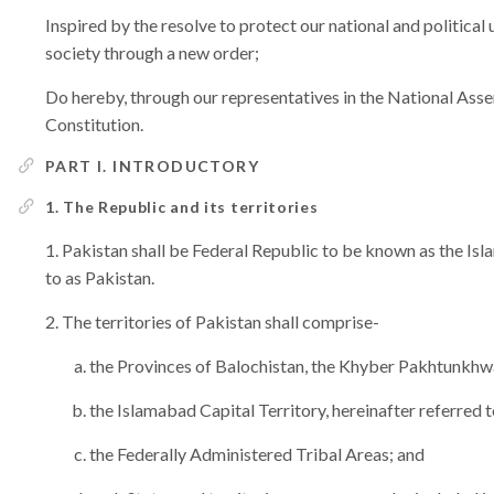
Inspired by the resolve to protect our national and political 
society through a new order;
Do hereby, through our representatives in the National Assem
Constitution.
PART I. INTRODUCTORY
1. The Republic and its territories
Pakistan shall be Federal Republic to be known as the Isl
to as Pakistan.
The territories of Pakistan shall comprise-
the Provinces of Balochistan, the Khyber Pakhtunkhwa
the Islamabad Capital Territory, hereinafter referred t
the Federally Administered Tribal Areas; and