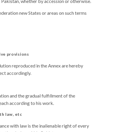
in Pakistan, whether by accession or otherwise.
ederation new States or areas on such terms
ive provisions
olution reproduced in the Annex are hereby
ect accordingly.
ation and the gradual fulfillment of the
 each according to his work.
th law, etc
nce with law is the inalienable right of every