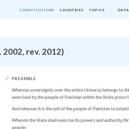
CONSTITUTIONS
COUNTRIES
TOPICS
DATA
. 2002, rev. 2012)
PREAMBLE
Whereas sovereignty over the entire Universe belongs to Alm
exercised by the people of Pakistan within the limits prescri
And whereas it is the will of the people of Pakistan to establ
Wherein the State shall exercise its powers and authority th
people;