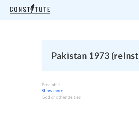
Pakistan 1973 (reinst
Preamble
Show more
God or other deities