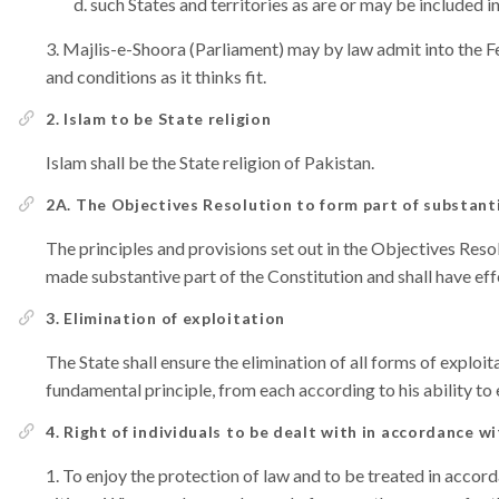
such States and territories as are or may be included 
Majlis-e-Shoora (Parliament) may by law admit into the F
and conditions as it thinks fit.
2. Islam to be State religion
Islam shall be the State religion of Pakistan.
2A. The Objectives Resolution to form part of substant
The principles and provisions set out in the Objectives Res
made substantive part of the Constitution and shall have eff
3. Elimination of exploitation
The State shall ensure the elimination of all forms of exploit
fundamental principle, from each according to his ability to
4. Right of individuals to be dealt with in accordance wi
To enjoy the protection of law and to be treated in accorda