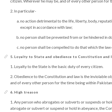
citizen. Wherever he may be, and of every other person for t
In particular-
no action detrimental to the life, liberty, body, reputa
except in accordance with law;
no person shall be prevented from or be hindered in do
no person shall be compelled to do that which the law 
5. Loyalty to State and obedience to Constitution and 
Loyalty to the State is the basic duty of every citizen.
Obedience to the Constitution and law is the inviolable o
and of every other person for the time being within Pakistan
6. High treason
Any person who abrogates or subverts or suspends or hold
abrogate or subvert or suspend or hold in abeyance, the Cons