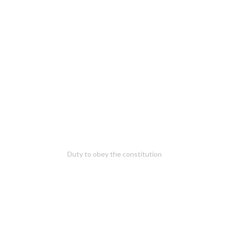
Duty to obey the constitution