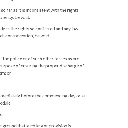
o far as it is inconsistent with the rights
istency, be void.
dges the rights so conferred and any law
uch contravention, be void.
 the police or of such other forces as are
 purpose of ensuring the proper discharge of
em; or
e immediately before the commencing day or as
hedule;
e;
e ground that such law or provision is