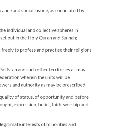
rance and social justice, as enunciated by
the individual and collective spheres in
set out in the Holy Quran and Sunnah;
freely to profess and practise their religions
 Pakistan and such other territories as may
ederation wherein the units will be
owers and authority as may be prescribed;
quality of status, of opportunity and before
ought, expression, belief, faith, worship and
egitimate interests of minorities and