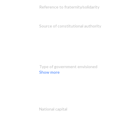
Reference to fraternity/solidarity
Source of constitutional authority
Type of government envisioned
Show more
National capital