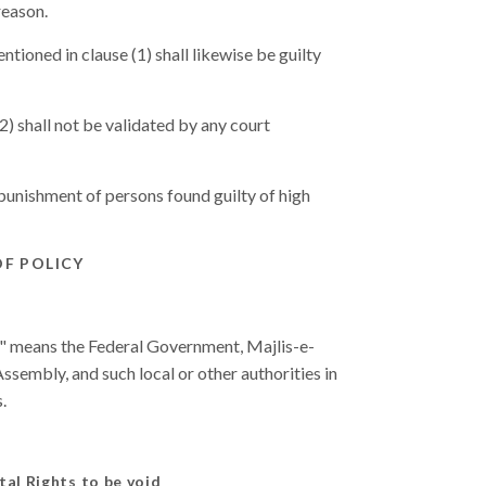
reason.
tioned in clause (1) shall likewise be guilty
2) shall not be validated by any court
 punishment of persons found guilty of high
OF POLICY
ate" means the Federal Government, Majlis-e-
ssembly, and such local or other authorities in
.
tal Rights to be void