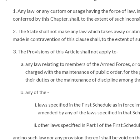
Any law, or any custom or usage having the force of law, in s
conferred by this Chapter, shall, to the extent of such incons
The State shall not make any law which takes away or abri
made in contravention of this clause shall, to the extent of s
The Provisions of this Article shall not apply to-
any law relating to members of the Armed Forces, or of
charged with the maintenance of public order, for the
their duties or the maintenance of discipline among th
any of the -
laws specified in the First Schedule as in forc
amended by any of the laws specified in that Sc
other laws specified in Part I of the First Schedul
and no such law nor any provision thereof shall be void on th