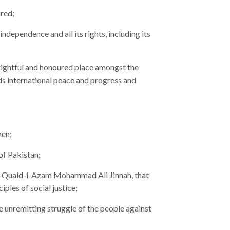
ured;
 independence and all its rights, including its
 rightful and honoured place amongst the
ds international peace and progress and
men;
of Pakistan;
an, Quaid-i-Azam Mohammad Ali Jinnah, that
ples of social justice;
 unremitting struggle of the people against