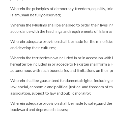
Wherein the principles of democracy, freedom, equality, tole
Islam, shall be fully observed;
Wherein the Muslims shall be enabled to order their lives in 
accordance with the teachings and requirements of Islam as 
Wherein adequate provision shall be made for the minorities 
and develop their cultures;
Wherein the territories now included in or in accession with
hereafter be included in or accede to Pakistan shall form a F
autonomous with such boundaries and limitations on their p
Wherein shall be guaranteed fundamental rights, including e
law, social, economic and political justice, and freedom of th
association, subject to law and public morality;
Wherein adequate provision shall be made to safeguard the l
backward and depressed classes;