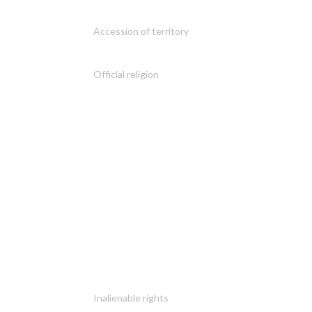
Accession of territory
Official religion
Inalienable rights