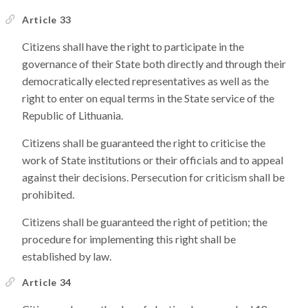
Article 33
Citizens shall have the right to participate in the
governance of their State both directly and through their
democratically elected representatives as well as the
right to enter on equal terms in the State service of the
Republic of Lithuania.
Citizens shall be guaranteed the right to criticise the
work of State institutions or their officials and to appeal
against their decisions. Persecution for criticism shall be
prohibited.
Citizens shall be guaranteed the right of petition; the
procedure for implementing this right shall be
established by law.
Article 34