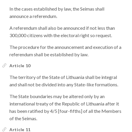
In the cases established by law, the Seimas shall
announce a referendum.
A referendum shall also be announced if not less than
300,000 citizens with the electoral right so request.
The procedure for the announcement and execution of a
referendum shall be established by law.
Article 10
The territory of the State of Lithuania shall be integral
and shall not be divided into any State-like formations.
The State boundaries may be altered only by an
international treaty of the Republic of Lithuania after it
has been ratified by 4/5 [four-fifths] of all the Members
of the Seimas.
Article 11