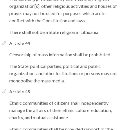
organization[s], other religious activities and houses of
prayer may not be used for purposes which are in
conflict with the Constitution and laws.
There shall not be a State religion in Lithuania.
Article 44
Censorship of mass information shall be prohibited.
The State, political parties, political and public
organization, and other institutions or persons may not
monopolise the mass media.
Article 45
Ethnic communities of citizens shall independently
manage the affairs of their ethnic culture, education,
charity, and mutual assistance.
Ethnic communities shall be provided support by the