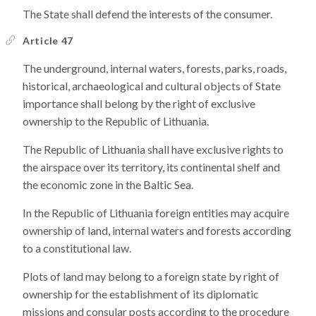
The State shall defend the interests of the consumer.
Article 47
The underground, internal waters, forests, parks, roads,
historical, archaeological and cultural objects of State
importance shall belong by the right of exclusive
ownership to the Republic of Lithuania.
The Republic of Lithuania shall have exclusive rights to
the airspace over its territory, its continental shelf and
the economic zone in the Baltic Sea.
In the Republic of Lithuania foreign entities may acquire
ownership of land, internal waters and forests according
to a constitutional law.
Plots of land may belong to a foreign state by right of
ownership for the establishment of its diplomatic
missions and consular posts according to the procedure