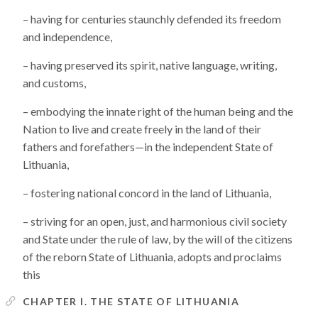
– having for centuries staunchly defended its freedom
and independence,
– having preserved its spirit, native language, writing,
and customs,
– embodying the innate right of the human being and the
Nation to live and create freely in the land of their
fathers and forefathers—in the independent State of
Lithuania,
– fostering national concord in the land of Lithuania,
– striving for an open, just, and harmonious civil society
and State under the rule of law, by the will of the citizens
of the reborn State of Lithuania, adopts and proclaims
this
CHAPTER I. THE STATE OF LITHUANIA