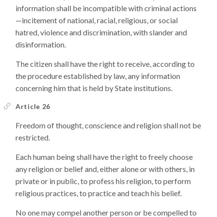
information shall be incompatible with criminal actions
—incitement of national, racial, religious, or social
hatred, violence and discrimination, with slander and
disinformation.
The citizen shall have the right to receive, according to
the procedure established by law, any information
concerning him that is held by State institutions.
Article 26
Freedom of thought, conscience and religion shall not be
restricted.
Each human being shall have the right to freely choose
any religion or belief and, either alone or with others, in
private or in public, to profess his religion, to perform
religious practices, to practice and teach his belief.
No one may compel another person or be compelled to