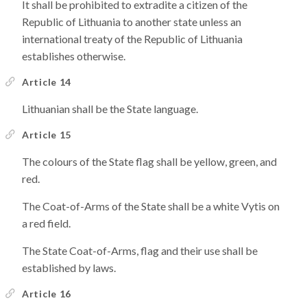
It shall be prohibited to extradite a citizen of the
Republic of Lithuania to another state unless an
international treaty of the Republic of Lithuania
establishes otherwise.
Article 14
Lithuanian shall be the State language.
Article 15
The colours of the State flag shall be yellow, green, and
red.
The Coat-of-Arms of the State shall be a white Vytis on
a red field.
The State Coat-of-Arms, flag and their use shall be
established by laws.
Article 16