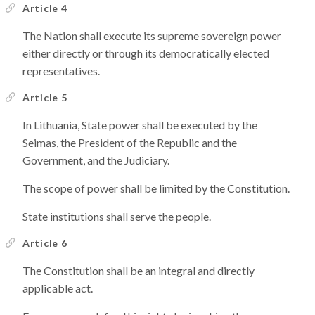
Article 4
The Nation shall execute its supreme sovereign power
either directly or through its democratically elected
representatives.
Article 5
In Lithuania, State power shall be executed by the
Seimas, the President of the Republic and the
Government, and the Judiciary.
The scope of power shall be limited by the Constitution.
State institutions shall serve the people.
Article 6
The Constitution shall be an integral and directly
applicable act.