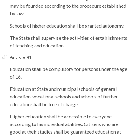
may be founded according to the procedure established
by law.
Schools of higher education shall be granted autonomy.
The State shall supervise the activities of establishments
of teaching and education.
Article 41
Education shall be compulsory for persons under the age
of 16.
Education at State and municipal schools of general
education, vocational schools and schools of further
education shall be free of charge.
Higher education shall be accessible to everyone
according to his individual abilities. Citizens who are
good at their studies shall be guaranteed education at