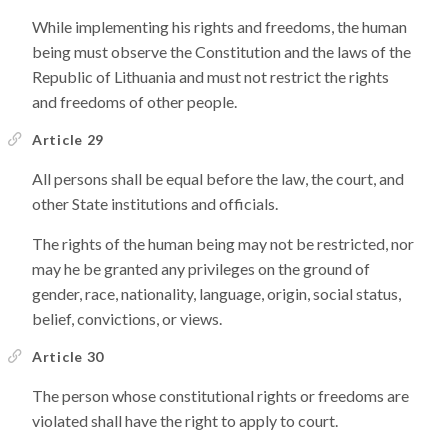
While implementing his rights and freedoms, the human
being must observe the Constitution and the laws of the
Republic of Lithuania and must not restrict the rights
and freedoms of other people.
Article 29
All persons shall be equal before the law, the court, and
other State institutions and officials.
The rights of the human being may not be restricted, nor
may he be granted any privileges on the ground of
gender, race, nationality, language, origin, social status,
belief, convictions, or views.
Article 30
The person whose constitutional rights or freedoms are
violated shall have the right to apply to court.