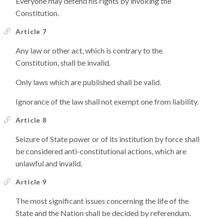
Everyone may defend his rights by invoking the
Constitution.
Article 7
Any law or other act, which is contrary to the
Constitution, shall be invalid.
Only laws which are published shall be valid.
Ignorance of the law shall not exempt one from liability.
Article 8
Seizure of State power or of its institution by force shall
be considered anti-constitutional actions, which are
unlawful and invalid.
Article 9
The most significant issues concerning the life of the
State and the Nation shall be decided by referendum.