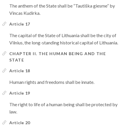
The anthem of the State shall be “Tautiška giesme” by
Vincas Kudirka.
Article 17
The capital of the State of Lithuania shall be the city of
Vilnius, the long-standing historical capital of Lithuania.
CHAPTER II. THE HUMAN BEING AND THE
STATE
Article 18
Human rights and freedoms shall be innate.
Article 19
The right to life of a human being shall be protected by
law.
Article 20