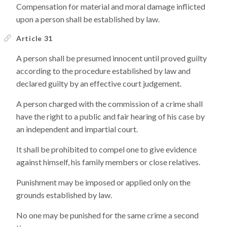
Compensation for material and moral damage inflicted
upon a person shall be established by law.
Article 31
A person shall be presumed innocent until proved guilty
according to the procedure established by law and
declared guilty by an effective court judgement.
A person charged with the commission of a crime shall
have the right to a public and fair hearing of his case by
an independent and impartial court.
It shall be prohibited to compel one to give evidence
against himself, his family members or close relatives.
Punishment may be imposed or applied only on the
grounds established by law.
No one may be punished for the same crime a second