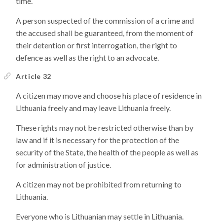
time.
A person suspected of the commission of a crime and
the accused shall be guaranteed, from the moment of
their detention or first interrogation, the right to
defence as well as the right to an advocate.
Article 32
A citizen may move and choose his place of residence in
Lithuania freely and may leave Lithuania freely.
These rights may not be restricted otherwise than by
law and if it is necessary for the protection of the
security of the State, the health of the people as well as
for administration of justice.
A citizen may not be prohibited from returning to
Lithuania.
Everyone who is Lithuanian may settle in Lithuania.