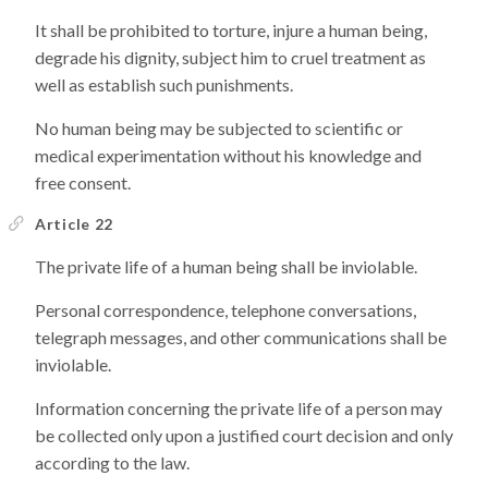
It shall be prohibited to torture, injure a human being,
degrade his dignity, subject him to cruel treatment as
well as establish such punishments.
No human being may be subjected to scientific or
medical experimentation without his knowledge and
free consent.
Article 22
The private life of a human being shall be inviolable.
Personal correspondence, telephone conversations,
telegraph messages, and other communications shall be
inviolable.
Information concerning the private life of a person may
be collected only upon a justified court decision and only
according to the law.