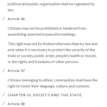
political and public organization shall be regulated by
law.
Article 36
Citizens may not be prohibited or hindered from
assembling unarmed in peaceful meetings.
This right may not be limited otherwise than by law and
only when it is necessary to protect the security of the
State or society, public order, people’s health or morals,
or the rights and freedoms of other persons.
Article 37
Citizens belonging to ethnic communities shall have the
right to foster their language, culture, and customs.
CHAPTER III. SOCIETY AND THE STATE
Article 38