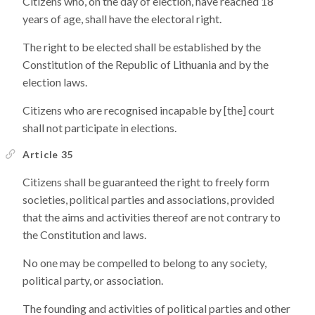
Citizens who, on the day of election, have reached 18
years of age, shall have the electoral right.
The right to be elected shall be established by the
Constitution of the Republic of Lithuania and by the
election laws.
Citizens who are recognised incapable by [the] court
shall not participate in elections.
Article 35
Citizens shall be guaranteed the right to freely form
societies, political parties and associations, provided
that the aims and activities thereof are not contrary to
the Constitution and laws.
No one may be compelled to belong to any society,
political party, or association.
The founding and activities of political parties and other