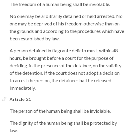
The freedom of a human being shall be inviolable.
No one may be arbitrarily detained or held arrested. No
one may be deprived of his freedom otherwise than on
the grounds and according to the procedures which have
been established by law.
A person detained in flagrante delicto must, within 48
hours, be brought before a court for the purpose of
deciding, in the presence of the detainee, on the validity
of the detention. If the court does not adopt a decision
to arrest the person, the detainee shall be released
immediately.
Article 21
The person of the human being shall be inviolable.
The dignity of the human being shall be protected by
law.