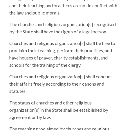
and their teaching and practices are not in conflict with
the law and public morals.
The churches and religious organization[s] recognised
by the State shall have the rights of a legal person.
Churches and religious organization[s] shall be free to
proclaim their teaching, perform their practices, and
have houses of prayer, charity establishments, and
schools for the training of the clergy.
Churches and religious organization[s] shall conduct
their affairs freely according to their canons and
statutes.
The status of churches and other religious
organization[s] in the State shall be established by
agreement or by law.
The teaching proclaimed by churches and religious