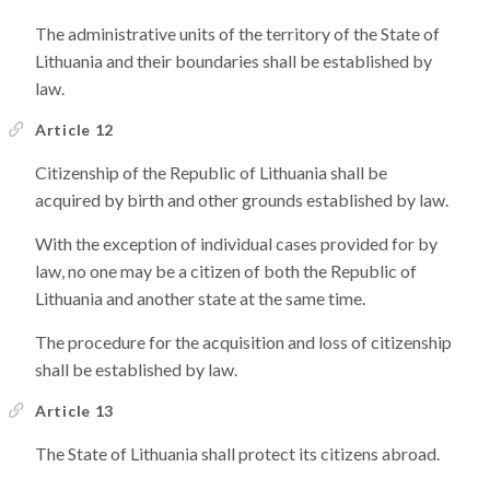
The administrative units of the territory of the State of
Lithuania and their boundaries shall be established by
law.
Article 12
Citizenship of the Republic of Lithuania shall be
acquired by birth and other grounds established by law.
With the exception of individual cases provided for by
law, no one may be a citizen of both the Republic of
Lithuania and another state at the same time.
The procedure for the acquisition and loss of citizenship
shall be established by law.
Article 13
The State of Lithuania shall protect its citizens abroad.