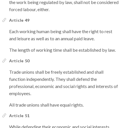
the work being regulated by law, shall not be considered
forced labour, either.
Article 49
Each working human being shall have the right to rest
and leisure as well as to an annual paid leave.
The length of working time shall be established by law.
Article 50
Trade unions shall be freely established and shall
function independently. They shall defend the
professional, economic and social rights and interests of
employees.
All trade unions shall have equal rights.
Article 51
While defending their economic and social interests,