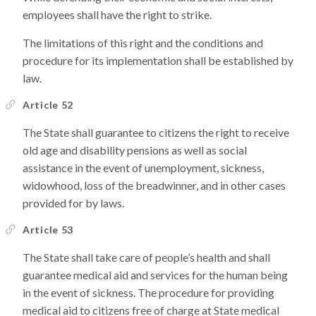
employees shall have the right to strike.
The limitations of this right and the conditions and
procedure for its implementation shall be established by
law.
Article 52
The State shall guarantee to citizens the right to receive
old age and disability pensions as well as social
assistance in the event of unemployment, sickness,
widowhood, loss of the breadwinner, and in other cases
provided for by laws.
Article 53
The State shall take care of people’s health and shall
guarantee medical aid and services for the human being
in the event of sickness. The procedure for providing
medical aid to citizens free of charge at State medical