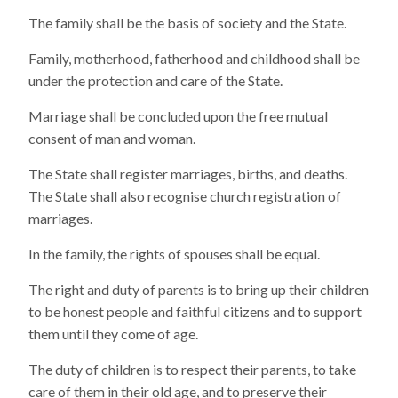
The family shall be the basis of society and the State.
Family, motherhood, fatherhood and childhood shall be
under the protection and care of the State.
Marriage shall be concluded upon the free mutual
consent of man and woman.
The State shall register marriages, births, and deaths.
The State shall also recognise church registration of
marriages.
In the family, the rights of spouses shall be equal.
The right and duty of parents is to bring up their children
to be honest people and faithful citizens and to support
them until they come of age.
The duty of children is to respect their parents, to take
care of them in their old age, and to preserve their