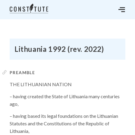
Lithuania 1992 (rev. 2022)
PREAMBLE
THE LITHUANIAN NATION
– having created the State of Lithuania many centuries
ago,
– having based its legal foundations on the Lithuanian
Statutes and the Constitutions of the Republic of
Lithuania,