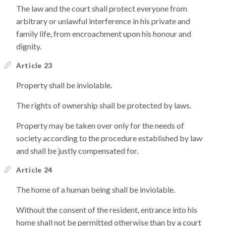
The law and the court shall protect everyone from
arbitrary or unlawful interference in his private and
family life, from encroachment upon his honour and
dignity.
Article 23
Property shall be inviolable.
The rights of ownership shall be protected by laws.
Property may be taken over only for the needs of
society according to the procedure established by law
and shall be justly compensated for.
Article 24
The home of a human being shall be inviolable.
Without the consent of the resident, entrance into his
home shall not be permitted otherwise than by a court