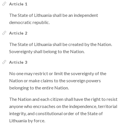
Article 1
The State of Lithuania shall be an independent
democratic republic.
Article 2
The State of Lithuania shall be created by the Nation.
Sovereignty shall belong to the Nation.
Article 3
No one may restrict or limit the sovereignty of the
Nation or make claims to the sovereign powers
belonging to the entire Nation.
The Nation and each citizen shall have the right to resist
anyone who encroaches on the independence, territorial
integrity, and constitutional order of the State of
Lithuania by force.