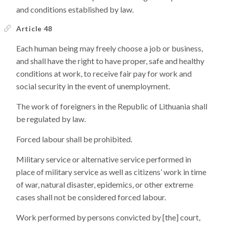
and conditions established by law.
Article 48
Each human being may freely choose a job or business,
and shall have the right to have proper, safe and healthy
conditions at work, to receive fair pay for work and
social security in the event of unemployment.
The work of foreigners in the Republic of Lithuania shall
be regulated by law.
Forced labour shall be prohibited.
Military service or alternative service performed in
place of military service as well as citizens’ work in time
of war, natural disaster, epidemics, or other extreme
cases shall not be considered forced labour.
Work performed by persons convicted by [the] court,