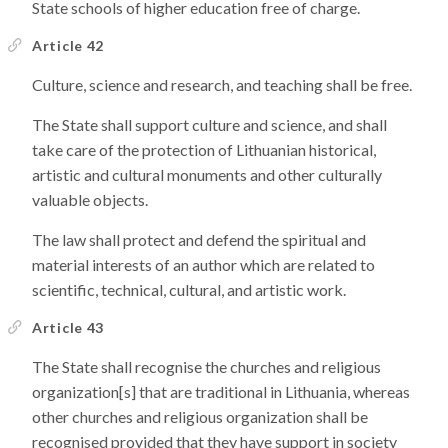
State schools of higher education free of charge.
Article 42
Culture, science and research, and teaching shall be free.
The State shall support culture and science, and shall
take care of the protection of Lithuanian historical,
artistic and cultural monuments and other culturally
valuable objects.
The law shall protect and defend the spiritual and
material interests of an author which are related to
scientific, technical, cultural, and artistic work.
Article 43
The State shall recognise the churches and religious
organization[s] that are traditional in Lithuania, whereas
other churches and religious organization shall be
recognised provided that they have support in society