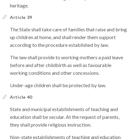
heritage.
Article 39
The State shall take care of families that raise and bring
up children at home, and shall render them support
according to the procedure established by law.
The law shall provide to working mothers a paid leave
before and after childbirth as well as favourable
working conditions and other concessions.
Under-age children shall be protected by law.
Article 40
State and municipal establishments of teaching and
education shall be secular. At the request of parents,
they shall provide religious instruction.
Non-state establishments of teaching and education