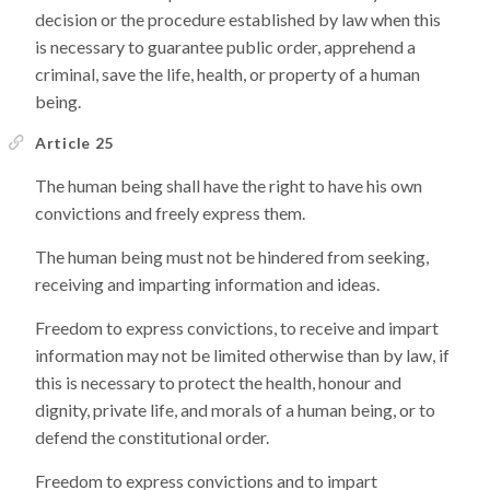
decision or the procedure established by law when this
is necessary to guarantee public order, apprehend a
criminal, save the life, health, or property of a human
being.
Article 25
The human being shall have the right to have his own
convictions and freely express them.
The human being must not be hindered from seeking,
receiving and imparting information and ideas.
Freedom to express convictions, to receive and impart
information may not be limited otherwise than by law, if
this is necessary to protect the health, honour and
dignity, private life, and morals of a human being, or to
defend the constitutional order.
Freedom to express convictions and to impart