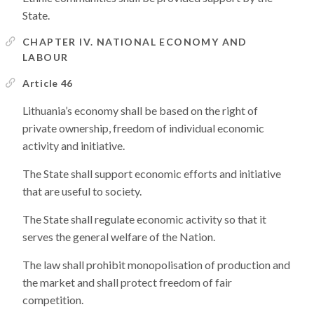
State.
CHAPTER IV. NATIONAL ECONOMY AND
LABOUR
Article 46
Lithuania’s economy shall be based on the right of
private ownership, freedom of individual economic
activity and initiative.
The State shall support economic efforts and initiative
that are useful to society.
The State shall regulate economic activity so that it
serves the general welfare of the Nation.
The law shall prohibit monopolisation of production and
the market and shall protect freedom of fair
competition.