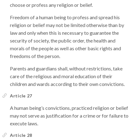
choose or profess any religion or belief.
Freedom of a human being to profess and spread his
religion or belief may not be limited otherwise than by
law and only when this is necessary to guarantee the
security of society, the public order, the health and
morals of the people as well as other basic rights and
freedoms of the person.
Parents and guardians shall, without restrictions, take
care of the religious and moral education of their
children and wards according to their own convictions.
Article 27
A human being’s convictions, practiced religion or belief
may not serve as justification for a crime or for failure to
execute laws.
Article 28