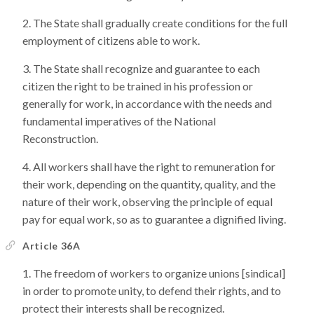
The State shall gradually create conditions for the full
employment of citizens able to work.
The State shall recognize and guarantee to each
citizen the right to be trained in his profession or
generally for work, in accordance with the needs and
fundamental imperatives of the National
Reconstruction.
All workers shall have the right to remuneration for
their work, depending on the quantity, quality, and the
nature of their work, observing the principle of equal
pay for equal work, so as to guarantee a dignified living.
Article 36A
The freedom of workers to organize unions [sindical]
in order to promote unity, to defend their rights, and to
protect their interests shall be recognized.