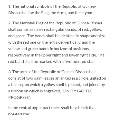
The national symbols of the Republic of Guinea-
Bissau shall be the Flag, the Arms, and the Hymn.
The National Flag of the Republic of Guinea-Bissau
shall comprise three rectangular bands, of red, yellow,
and green. The bands shall be identical in shape and size,
with the red one on the left side, vertically, and the
yellow and green bands in horizontal positions,
respectively, in the upper right and lower right side. The
red band shall be marked with a five-pointed star.
The arms of the Republic of Guinea-Bissau shall
consist of two palm leaves arranged in a circle, united on
a base upon which a yellow shell is placed, and joined by
a ribbon on which is engraved, “UNITY BATTLE
PROGRESS”.
In the central upper part there shall be a black five-
pointed star.