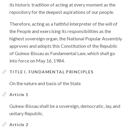
its historic tradition of acting at every moment as the
repository for the deepest aspirations of our people.
Therefore, acting as a faithful interpreter of the will of
the People and exercising its responsibilities as the
highest sovereign organ, the National Popular Assembly
approves and adopts this Constitution of the Republic
of Guinea-Bissau as Fundamental Law, which shall go
into force on May 16, 1984.
TITLE I. FUNDAMENTAL PRINCIPLES
On the nature and basis of the State
Article 1
Guinea-Bissau shall be a sovereign, democratic, lay, and
unitary Republic.
Article 2