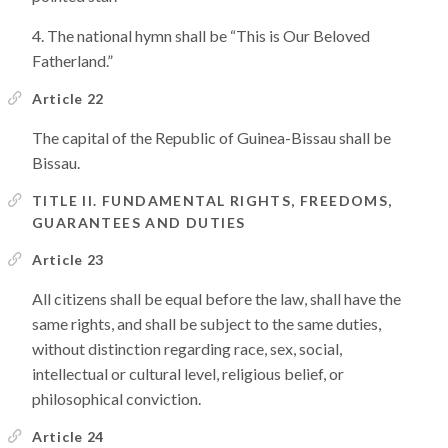
The national hymn shall be “This is Our Beloved
Fatherland.”
Article 22
The capital of the Republic of Guinea-Bissau shall be
Bissau.
TITLE II. FUNDAMENTAL RIGHTS, FREEDOMS,
GUARANTEES AND DUTIES
Article 23
All citizens shall be equal before the law, shall have the
same rights, and shall be subject to the same duties,
without distinction regarding race, sex, social,
intellectual or cultural level, religious belief, or
philosophical conviction.
Article 24