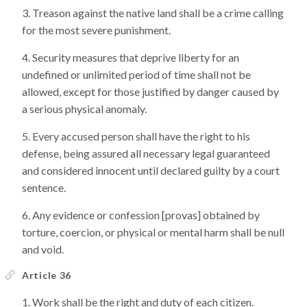
Treason against the native land shall be a crime calling
for the most severe punishment.
Security measures that deprive liberty for an
undefined or unlimited period of time shall not be
allowed, except for those justified by danger caused by
a serious physical anomaly.
Every accused person shall have the right to his
defense, being assured all necessary legal guaranteed
and considered innocent until declared guilty by a court
sentence.
Any evidence or confession [provas] obtained by
torture, coercion, or physical or mental harm shall be null
and void.
Article 36
Work shall be the right and duty of each citizen.