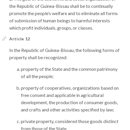
the Republic of Guinea-Bissau shall be to continually
promote the people’s welfare and to eliminate all forms
of submission of human beings to harmful interests
which profit individuals, groups, or classes.
Article 12
In the Republic of Guinea-Bissau, the following forms of
property shall be recognized:
property of the State and the common patrimony
of all the people;
property of cooperatives, organizations based on
free consent and applicable in agricultural
development, the production of consumer goods,
and crafts and other activities specified by law;
private property, considered those goods distinct
from those of the State.