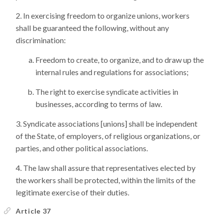
In exercising freedom to organize unions, workers
shall be guaranteed the following, without any
discrimination:
Freedom to create, to organize, and to draw up the
internal rules and regulations for associations;
The right to exercise syndicate activities in
businesses, according to terms of law.
Syndicate associations [unions] shall be independent
of the State, of employers, of religious organizations, or
parties, and other political associations.
The law shall assure that representatives elected by
the workers shall be protected, within the limits of the
legitimate exercise of their duties.
Article 37