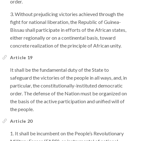
order.
Without prejudicing victories achieved through the
fight for national liberation, the Republic of Guinea-
Bissau shall participate in efforts of the African states,
either regionally or on a continental basis, toward
concrete realization of the principle of African unity.
Article 19
It shall be the fundamental duty of the State to
safeguard the victories of the people in all ways, and, in
particular, the constitutionally-instituted democratic
order. The defense of the Nation must be organized on
the basis of the active participation and unified will of
the people.
Article 20
It shall be incumbent on the People’s Revolutionary