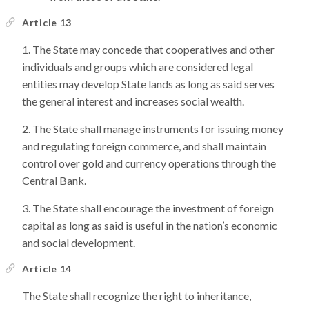
Article 13
The State may concede that cooperatives and other
individuals and groups which are considered legal
entities may develop State lands as long as said serves
the general interest and increases social wealth.
The State shall manage instruments for issuing money
and regulating foreign commerce, and shall maintain
control over gold and currency operations through the
Central Bank.
The State shall encourage the investment of foreign
capital as long as said is useful in the nation’s economic
and social development.
Article 14
The State shall recognize the right to inheritance,