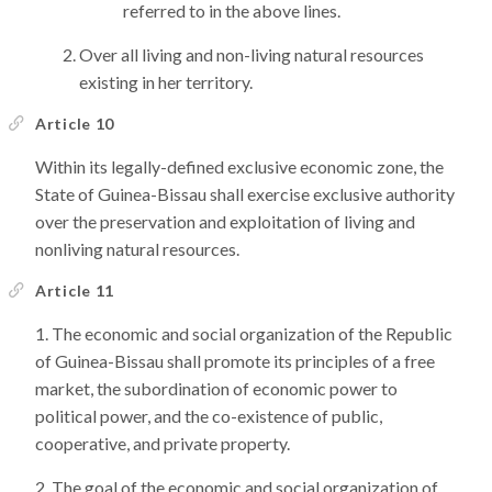
referred to in the above lines.
Over all living and non-living natural resources
existing in her territory.
Article 10
Within its legally-defined exclusive economic zone, the
State of Guinea-Bissau shall exercise exclusive authority
over the preservation and exploitation of living and
nonliving natural resources.
Article 11
The economic and social organization of the Republic
of Guinea-Bissau shall promote its principles of a free
market, the subordination of economic power to
political power, and the co-existence of public,
cooperative, and private property.
The goal of the economic and social organization of