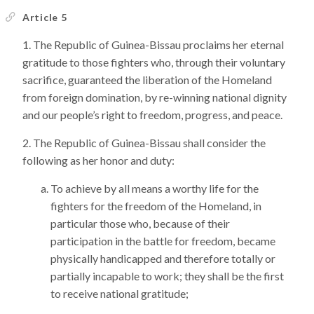
Article 5
The Republic of Guinea-Bissau proclaims her eternal
gratitude to those fighters who, through their voluntary
sacrifice, guaranteed the liberation of the Homeland
from foreign domination, by re-winning national dignity
and our people’s right to freedom, progress, and peace.
The Republic of Guinea-Bissau shall consider the
following as her honor and duty:
To achieve by all means a worthy life for the
fighters for the freedom of the Homeland, in
particular those who, because of their
participation in the battle for freedom, became
physically handicapped and therefore totally or
partially incapable to work; they shall be the first
to receive national gratitude;