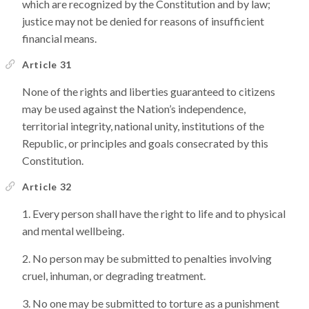
which are recognized by the Constitution and by law;
justice may not be denied for reasons of insufficient
financial means.
Article 31
None of the rights and liberties guaranteed to citizens
may be used against the Nation’s independence,
territorial integrity, national unity, institutions of the
Republic, or principles and goals consecrated by this
Constitution.
Article 32
Every person shall have the right to life and to physical
and mental wellbeing.
No person may be submitted to penalties involving
cruel, inhuman, or degrading treatment.
No one may be submitted to torture as a punishment