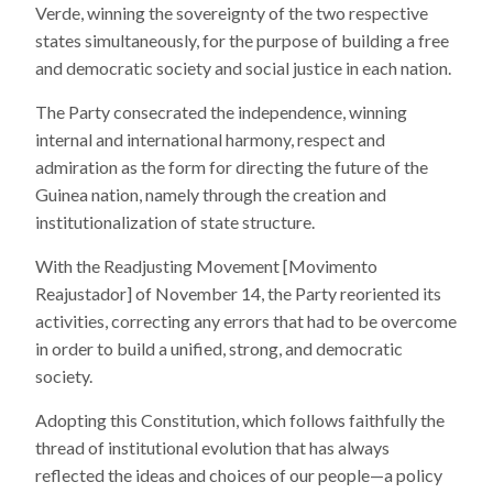
Verde, winning the sovereignty of the two respective
states simultaneously, for the purpose of building a free
and democratic society and social justice in each nation.
The Party consecrated the independence, winning
internal and international harmony, respect and
admiration as the form for directing the future of the
Guinea nation, namely through the creation and
institutionalization of state structure.
With the Readjusting Movement [Movimento
Reajustador] of November 14, the Party reoriented its
activities, correcting any errors that had to be overcome
in order to build a unified, strong, and democratic
society.
Adopting this Constitution, which follows faithfully the
thread of institutional evolution that has always
reflected the ideas and choices of our people—a policy