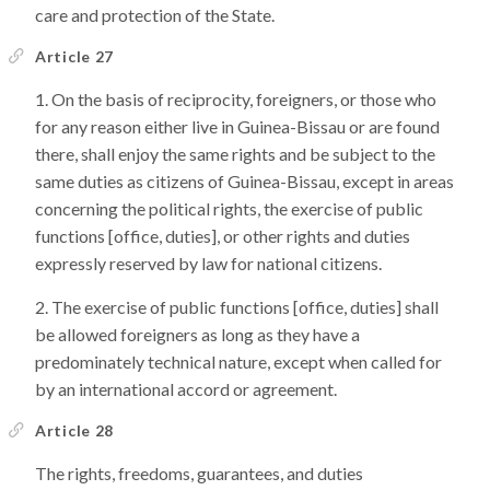
care and protection of the State.
Article 27
On the basis of reciprocity, foreigners, or those who
for any reason either live in Guinea-Bissau or are found
there, shall enjoy the same rights and be subject to the
same duties as citizens of Guinea-Bissau, except in areas
concerning the political rights, the exercise of public
functions [office, duties], or other rights and duties
expressly reserved by law for national citizens.
The exercise of public functions [office, duties] shall
be allowed foreigners as long as they have a
predominately technical nature, except when called for
by an international accord or agreement.
Article 28
The rights, freedoms, guarantees, and duties