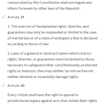
consecrated by this Constitution shall not negate any
others foreseen by other laws of the Republic.
Article 29
The exercise of fundamental rights, liberties, and
guarantees may only be suspended or limited in the case
of martial law or of a state of emergency that is declared
according to terms of law.
Laws of a general or abstract nature which restrict
rights, liberties, or guarantees must be limited to those
necessary to safeguard other constitutionally-protected
rights or interests; they may neither be retroactive nor
neither diminish or essentially damage rights.
Article 30
Every citizen shall have the right to appeal to
jurisdictional organs against acts that violate their rights