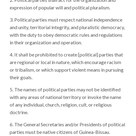
expression of popular will and political pluralism.
Political parties must respect national independence
and unity, territorial integrity, and pluralistic democracy,
with the duty to obey democratic rules and regulations
in their organization and operation.
It shall be prohibited to create [political] parties that
are regional or local in nature, which encourage racism
or tribalism, or which support violent means in pursuing
their goals.
The names of political parties may not be identified
with any areas of national territory or invoke the name
of any individual, church, religion, cult, or religious
doctrine.
The General Secretaries and/or Presidents of political
parties must be native citizens of Guinea-Bissau.