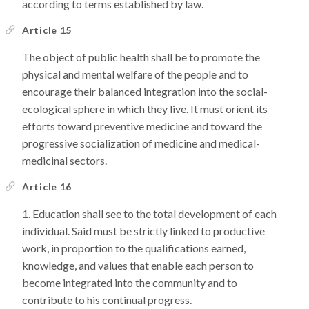
according to terms established by law.
Article 15
The object of public health shall be to promote the
physical and mental welfare of the people and to
encourage their balanced integration into the social-
ecological sphere in which they live. It must orient its
efforts toward preventive medicine and toward the
progressive socialization of medicine and medical-
medicinal sectors.
Article 16
Education shall see to the total development of each
individual. Said must be strictly linked to productive
work, in proportion to the qualifications earned,
knowledge, and values that enable each person to
become integrated into the community and to
contribute to his continual progress.