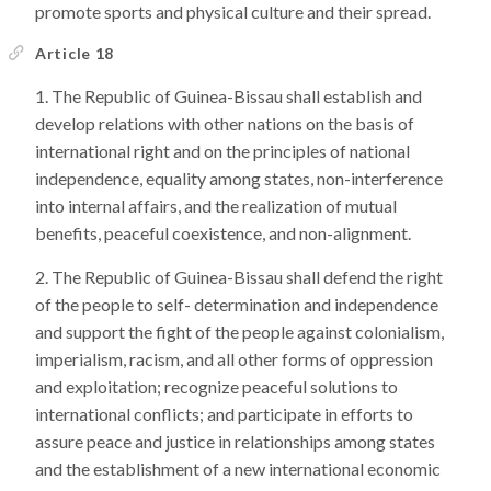
promote sports and physical culture and their spread.
Article 18
The Republic of Guinea-Bissau shall establish and
develop relations with other nations on the basis of
international right and on the principles of national
independence, equality among states, non-interference
into internal affairs, and the realization of mutual
benefits, peaceful coexistence, and non-alignment.
The Republic of Guinea-Bissau shall defend the right
of the people to self- determination and independence
and support the fight of the people against colonialism,
imperialism, racism, and all other forms of oppression
and exploitation; recognize peaceful solutions to
international conflicts; and participate in efforts to
assure peace and justice in relationships among states
and the establishment of a new international economic