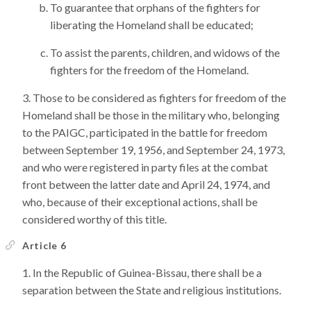
To guarantee that orphans of the fighters for
liberating the Homeland shall be educated;
To assist the parents, children, and widows of the
fighters for the freedom of the Homeland.
Those to be considered as fighters for freedom of the
Homeland shall be those in the military who, belonging
to the PAIGC, participated in the battle for freedom
between September 19, 1956, and September 24, 1973,
and who were registered in party files at the combat
front between the latter date and April 24, 1974, and
who, because of their exceptional actions, shall be
considered worthy of this title.
Article 6
In the Republic of Guinea-Bissau, there shall be a
separation between the State and religious institutions.