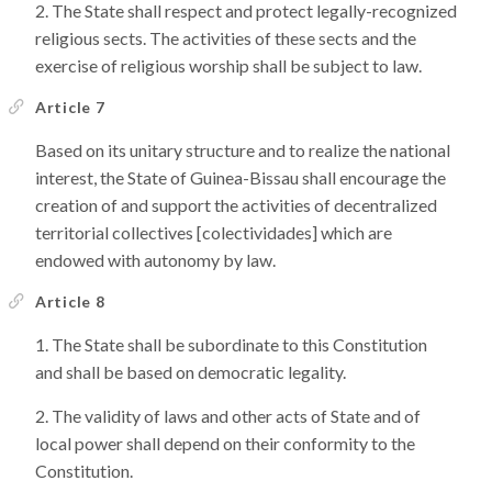
The State shall respect and protect legally-recognized
religious sects. The activities of these sects and the
exercise of religious worship shall be subject to law.
Article 7
Based on its unitary structure and to realize the national
interest, the State of Guinea-Bissau shall encourage the
creation of and support the activities of decentralized
territorial collectives [colectividades] which are
endowed with autonomy by law.
Article 8
The State shall be subordinate to this Constitution
and shall be based on democratic legality.
The validity of laws and other acts of State and of
local power shall depend on their conformity to the
Constitution.