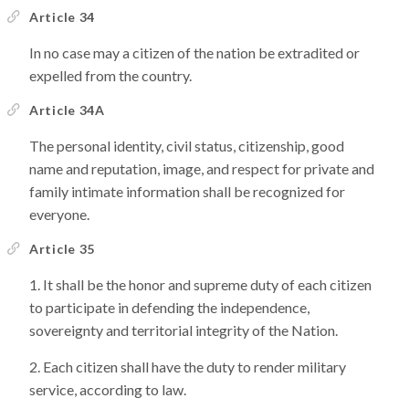
Article 34
In no case may a citizen of the nation be extradited or
expelled from the country.
Article 34A
The personal identity, civil status, citizenship, good
name and reputation, image, and respect for private and
family intimate information shall be recognized for
everyone.
Article 35
It shall be the honor and supreme duty of each citizen
to participate in defending the independence,
sovereignty and territorial integrity of the Nation.
Each citizen shall have the duty to render military
service, according to law.