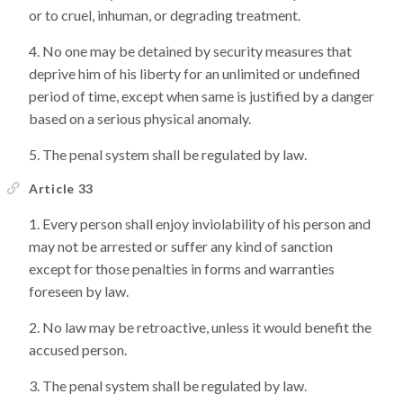
or to cruel, inhuman, or degrading treatment.
No one may be detained by security measures that
deprive him of his liberty for an unlimited or undefined
period of time, except when same is justified by a danger
based on a serious physical anomaly.
The penal system shall be regulated by law.
Article 33
Every person shall enjoy inviolability of his person and
may not be arrested or suffer any kind of sanction
except for those penalties in forms and warranties
foreseen by law.
No law may be retroactive, unless it would benefit the
accused person.
The penal system shall be regulated by law.