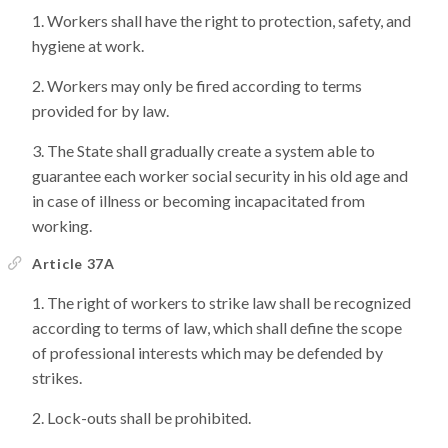
Workers shall have the right to protection, safety, and
hygiene at work.
Workers may only be fired according to terms
provided for by law.
The State shall gradually create a system able to
guarantee each worker social security in his old age and
in case of illness or becoming incapacitated from
working.
Article 37A
The right of workers to strike law shall be recognized
according to terms of law, which shall define the scope
of professional interests which may be defended by
strikes.
Lock-outs shall be prohibited.