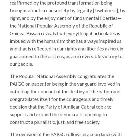
reaffirmed by the profound transformation being
brought about in our society by legality [lawfulness], by
right, and by the enjoyment of fundamental liberties—
the National Popular Assembly of the Republic of
Guinea-Bissau reveals that everything it articulates is
imbued with the humanism that has always inspired us
and that is reflected in our rights and liberties as herein
guaranteed to the citizens, as an irreversible victory for
our people.
The Popular National Assembly congratulates the
PAIGC on paper for being in the vanguard involved in
unfolding the conduct of the destiny of the nation and
congratulates itself for the courageous and timely
decision that the Party of Amilcar Cabral took to
support and expand the democratic opening to
construct a pluralistic, just, and free society.
The decision of the PAIGC follows in accordance with