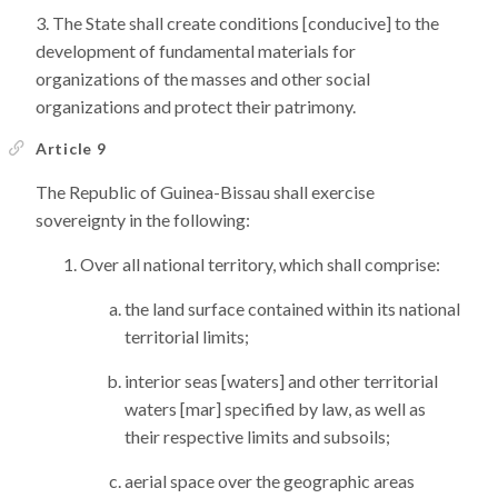
The State shall create conditions [conducive] to the
development of fundamental materials for
organizations of the masses and other social
organizations and protect their patrimony.
Article 9
The Republic of Guinea-Bissau shall exercise
sovereignty in the following:
Over all national territory, which shall comprise:
the land surface contained within its national
territorial limits;
interior seas [waters] and other territorial
waters [mar] specified by law, as well as
their respective limits and subsoils;
aerial space over the geographic areas