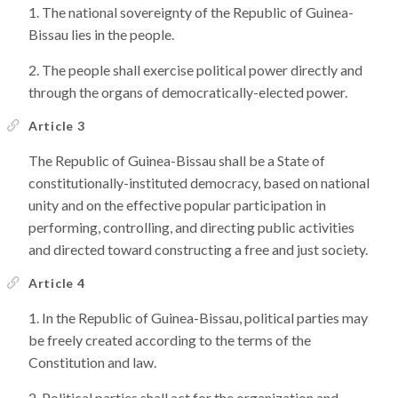
The national sovereignty of the Republic of Guinea-
Bissau lies in the people.
The people shall exercise political power directly and
through the organs of democratically-elected power.
Article 3
The Republic of Guinea-Bissau shall be a State of
constitutionally-instituted democracy, based on national
unity and on the effective popular participation in
performing, controlling, and directing public activities
and directed toward constructing a free and just society.
Article 4
In the Republic of Guinea-Bissau, political parties may
be freely created according to the terms of the
Constitution and law.
Political parties shall act for the organization and