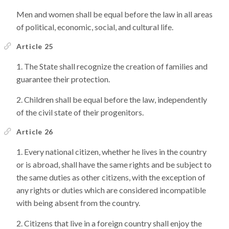
Men and women shall be equal before the law in all areas
of political, economic, social, and cultural life.
Article 25
The State shall recognize the creation of families and
guarantee their protection.
Children shall be equal before the law, independently
of the civil state of their progenitors.
Article 26
Every national citizen, whether he lives in the country
or is abroad, shall have the same rights and be subject to
the same duties as other citizens, with the exception of
any rights or duties which are considered incompatible
with being absent from the country.
Citizens that live in a foreign country shall enjoy the