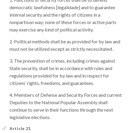
democratic lawfulness [legalidade] and to guarantee
internal security and the rights of citizens in a
nonpartison way; none of these forces or active parts
may exercise any kind of political activity.
Political methods shall be as provided for by law and
must not be utilized except as strictly necessitated.
The prevention of crimes, including crimes against
State security, shall be in accordance with rules and
regulations provided for by law and in respect for
citizens’ rights, freedoms, and guarantees.
Members of Defense and Security Forces and current
Deputies to the National Popular Assembly shall
continue to serve in their functions through the next
legislative elections.
Article 21