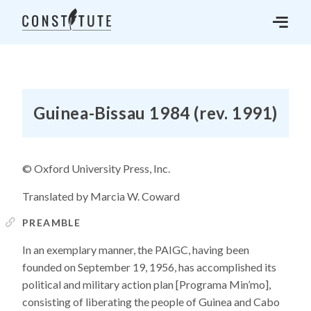
Guinea-Bissau 1984 (rev. 1991)
© Oxford University Press, Inc.
Translated by Marcia W. Coward
PREAMBLE
In an exemplary manner, the PAIGC, having been
founded on September 19, 1956, has accomplished its
political and military action plan [Programa Min’mo],
consisting of liberating the people of Guinea and Cabo