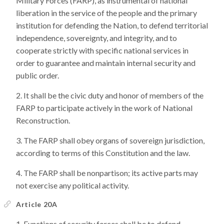
Military Forces (FARP), as instrumental of national
liberation in the service of the people and the primary
institution for defending the Nation, to defend territorial
independence, sovereignty, and integrity, and to
cooperate strictly with specific national services in
order to guarantee and maintain internal security and
public order.
It shall be the civic duty and honor of members of the
FARP to participate actively in the work of National
Reconstruction.
The FARP shall obey organs of sovereign jurisdiction,
according to terms of this Constitution and the law.
The FARP shall be nonpartison; its active parts may
not exercise any political activity.
Article 20A
Functions of security forces shall be to defend