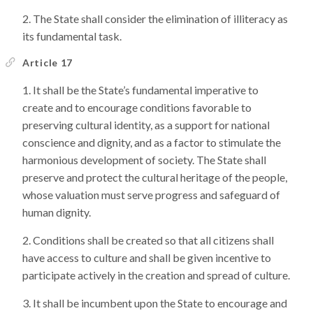
The State shall consider the elimination of illiteracy as
its fundamental task.
Article 17
It shall be the State’s fundamental imperative to
create and to encourage conditions favorable to
preserving cultural identity, as a support for national
conscience and dignity, and as a factor to stimulate the
harmonious development of society. The State shall
preserve and protect the cultural heritage of the people,
whose valuation must serve progress and safeguard of
human dignity.
Conditions shall be created so that all citizens shall
have access to culture and shall be given incentive to
participate actively in the creation and spread of culture.
It shall be incumbent upon the State to encourage and