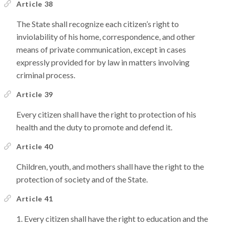
Article 38
The State shall recognize each citizen’s right to
inviolability of his home, correspondence, and other
means of private communication, except in cases
expressly provided for by law in matters involving
criminal process.
Article 39
Every citizen shall have the right to protection of his
health and the duty to promote and defend it.
Article 40
Children, youth, and mothers shall have the right to the
protection of society and of the State.
Article 41
Every citizen shall have the right to education and the