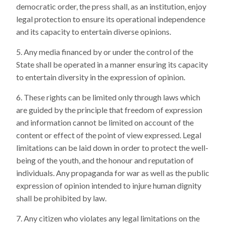
democratic order, the press shall, as an institution, enjoy
legal protection to ensure its operational independence
and its capacity to entertain diverse opinions.
Any media financed by or under the control of the
State shall be operated in a manner ensuring its capacity
to entertain diversity in the expression of opinion.
These rights can be limited only through laws which
are guided by the principle that freedom of expression
and information cannot be limited on account of the
content or effect of the point of view expressed. Legal
limitations can be laid down in order to protect the well-
being of the youth, and the honour and reputation of
individuals. Any propaganda for war as well as the public
expression of opinion intended to injure human dignity
shall be prohibited by law.
Any citizen who violates any legal limitations on the