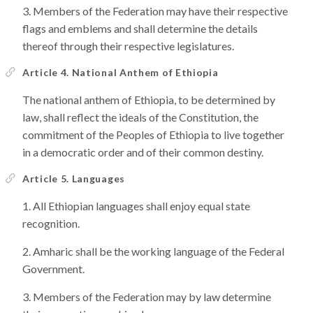
Members of the Federation may have their respective
flags and emblems and shall determine the details
thereof through their respective legislatures.
Article 4. National Anthem of Ethiopia
The national anthem of Ethiopia, to be determined by
law, shall reflect the ideals of the Constitution, the
commitment of the Peoples of Ethiopia to live together
in a democratic order and of their common destiny.
Article 5. Languages
All Ethiopian languages shall enjoy equal state
recognition.
Amharic shall be the working language of the Federal
Government.
Members of the Federation may by law determine