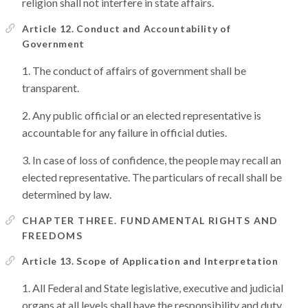
religion shall not interfere in state affairs.
Article 12. Conduct and Accountability of
Government
The conduct of affairs of government shall be
transparent.
Any public official or an elected representative is
accountable for any failure in official duties.
In case of loss of confidence, the people may recall an
elected representative. The particulars of recall shall be
determined by law.
CHAPTER THREE. FUNDAMENTAL RIGHTS AND
FREEDOMS
Article 13. Scope of Application and Interpretation
All Federal and State legislative, executive and judicial
organs at all levels shall have the responsibility and duty