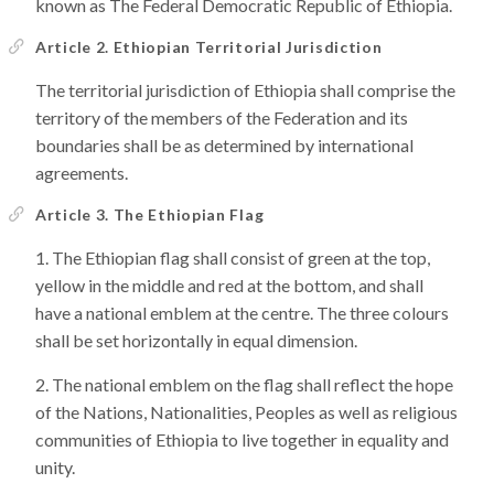
known as The Federal Democratic Republic of Ethiopia.
Article 2. Ethiopian Territorial Jurisdiction
The territorial jurisdiction of Ethiopia shall comprise the
territory of the members of the Federation and its
boundaries shall be as determined by international
agreements.
Article 3. The Ethiopian Flag
The Ethiopian flag shall consist of green at the top,
yellow in the middle and red at the bottom, and shall
have a national emblem at the centre. The three colours
shall be set horizontally in equal dimension.
The national emblem on the flag shall reflect the hope
of the Nations, Nationalities, Peoples as well as religious
communities of Ethiopia to live together in equality and
unity.