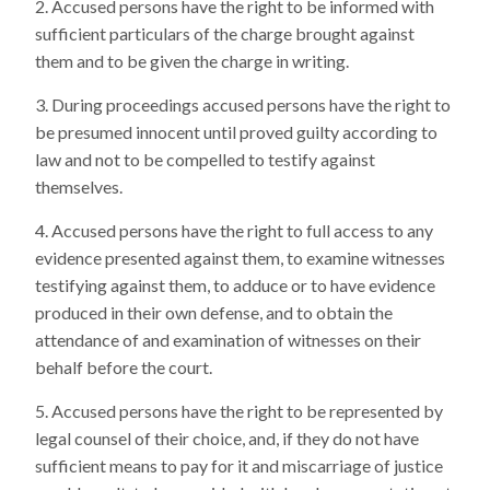
Accused persons have the right to be informed with
sufficient particulars of the charge brought against
them and to be given the charge in writing.
During proceedings accused persons have the right to
be presumed innocent until proved guilty according to
law and not to be compelled to testify against
themselves.
Accused persons have the right to full access to any
evidence presented against them, to examine witnesses
testifying against them, to adduce or to have evidence
produced in their own defense, and to obtain the
attendance of and examination of witnesses on their
behalf before the court.
Accused persons have the right to be represented by
legal counsel of their choice, and, if they do not have
sufficient means to pay for it and miscarriage of justice