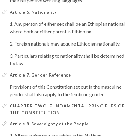
their respective working languages.
Article 6. Nationality
Any person of either sex shall be an Ethiopian national
where both or either parent is Ethiopian.
Foreign nationals may acquire Ethiopian nationality.
Particulars relating to nationality shall be determined
by law.
Article 7. Gender Reference
Provisions of this Constitution set out in the masculine
gender shall also apply to the feminine gender.
CHAPTER TWO. FUNDAMENTAL PRINCIPLES OF
THE CONSTITUTION
Article 8. Sovereignty of the People
All sovereign power resides in the Nations,