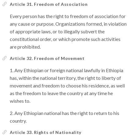
Article 31. Freedom of Association
Every person has the right to freedom of association for
any cause or purpose. Organizations formed, in violation
of appropriate laws, or to illegally subvert the
constitutional order, or which promote such activities
are prohibited.
Article 32. Freedom of Movement
Any Ethiopian or foreign national lawfully in Ethiopia
has, within the national territory, the right to liberty of
movement and freedom to choose his residence, as well
as the freedom to leave the country at any time he
wishes to.
Any Ethiopian national has the right to return to his
country.
Article 33. Rights of Nationality