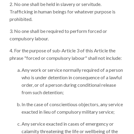
No one shall be held in slavery or servitude.
Trafficking in human beings for whatever purpose is
prohibited.
No one shall be required to perform forced or
compulsory labour.
For the purpose of sub-Article 3 of this Article the
phrase "forced or compulsory labour" shall not include:
Any work or service normally required of a person
who is under detention in consequence of a lawful
order, or of a person during conditional release
from such detention;
In the case of conscientious objectors, any service
exacted in lieu of compulsory military service;
Any service exacted in cases of emergency or
calamity threatening the life or wellbeing of the