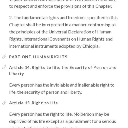
to respect and enforce the provisions of this Chapter.
The fundamental rights and freedoms specified in this
Chapter shall be interpreted in a manner conforming to
the principles of the Universal Declaration of Human
Rights, International Covenants on Human Rights and
international instruments adopted by Ethiopia.
PART ONE. HUMAN RIGHTS
Article 14. Rights to life, the Security of Person and
Liberty
Every person has the inviolable and inalienable right to
life, the security of person and liberty.
Article 15. Right to Life
Every person has the right to life. No person may be
deprived of his life except as a punishment for a serious