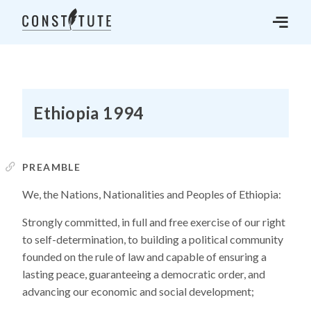
Ethiopia 1994
PREAMBLE
We, the Nations, Nationalities and Peoples of Ethiopia:
Strongly committed, in full and free exercise of our right
to self-determination, to building a political community
founded on the rule of law and capable of ensuring a
lasting peace, guaranteeing a democratic order, and
advancing our economic and social development;