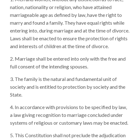
nation, nationality or religion, who have attained
marriageable age as defined by law, have the right to
marry and found a family. They have equal rights while
entering into, during marriage and at the time of divorce.
Laws shall be enacted to ensure the protection of rights
and interests of children at the time of divorce.
Marriage shall be entered into only with the free and
full consent of the intending spouses.
The family is the natural and fundamental unit of
society and is entitled to protection by society and the
State.
In accordance with provisions to be specified by law,
a law giving recognition to marriage concluded under
systems of religious or customary laws may be enacted.
This Constitution shall not preclude the adjudication