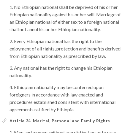
No Ethiopian national shall be deprived of his or her
Ethiopian nationality against his or her will. Marriage of
an Ethiopian national of either sex to a foreign national
shall not annul his or her Ethiopian nationality.
Every Ethiopian national has the right to the
enjoyment of all rights, protection and benefits derived
from Ethiopian nationality as prescribed by law.
Any national has the right to change his Ethiopian
nationality.
Ethiopian nationality may be conferred upon
foreigners in accordance with law enacted and
procedures established consistent with international
agreements ratified by Ethiopia.
Article 34. Marital, Personal and Family Rights
Men and women, without any distinction as to race,