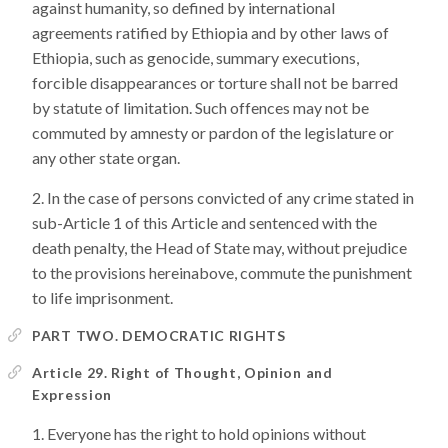
against humanity, so defined by international
agreements ratified by Ethiopia and by other laws of
Ethiopia, such as genocide, summary executions,
forcible disappearances or torture shall not be barred
by statute of limitation. Such offences may not be
commuted by amnesty or pardon of the legislature or
any other state organ.
In the case of persons convicted of any crime stated in
sub-Article 1 of this Article and sentenced with the
death penalty, the Head of State may, without prejudice
to the provisions hereinabove, commute the punishment
to life imprisonment.
PART TWO. DEMOCRATIC RIGHTS
Article 29. Right of Thought, Opinion and
Expression
Everyone has the right to hold opinions without