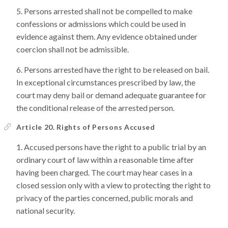
Persons arrested shall not be compelled to make
confessions or admissions which could be used in
evidence against them. Any evidence obtained under
coercion shall not be admissible.
Persons arrested have the right to be released on bail.
In exceptional circumstances prescribed by law, the
court may deny bail or demand adequate guarantee for
the conditional release of the arrested person.
Article 20. Rights of Persons Accused
Accused persons have the right to a public trial by an
ordinary court of law within a reasonable time after
having been charged. The court may hear cases in a
closed session only with a view to protecting the right to
privacy of the parties concerned, public morals and
national security.