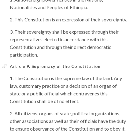
Nationalities and Peoples of Ethiopia.
This Constitution is an expression of their sovereignty.
Their sovereignty shall be expressed through their
representatives elected in accordance with this
Constitution and through their direct democratic
participation.
Article 9. Supremacy of the Constitution
The Constitution is the supreme law of the land. Any
law, customary practice or a decision of an organ of
state or a public official which contravenes this
Constitution shall be of no effect.
All citizens, organs of state, political organizations,
other associations as well as their officials have the duty
to ensure observance of the Constitution and to obey it.