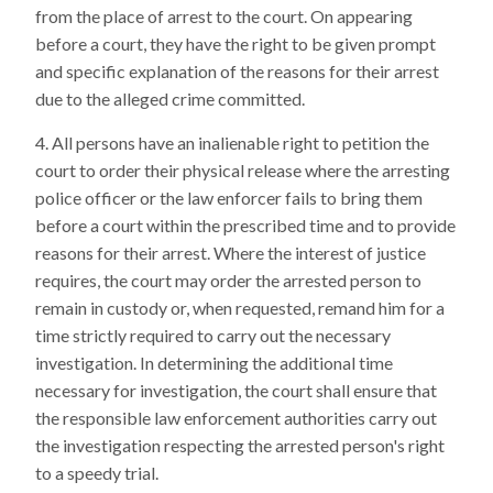
from the place of arrest to the court. On appearing
before a court, they have the right to be given prompt
and specific explanation of the reasons for their arrest
due to the alleged crime committed.
All persons have an inalienable right to petition the
court to order their physical release where the arresting
police officer or the law enforcer fails to bring them
before a court within the prescribed time and to provide
reasons for their arrest. Where the interest of justice
requires, the court may order the arrested person to
remain in custody or, when requested, remand him for a
time strictly required to carry out the necessary
investigation. In determining the additional time
necessary for investigation, the court shall ensure that
the responsible law enforcement authorities carry out
the investigation respecting the arrested person's right
to a speedy trial.