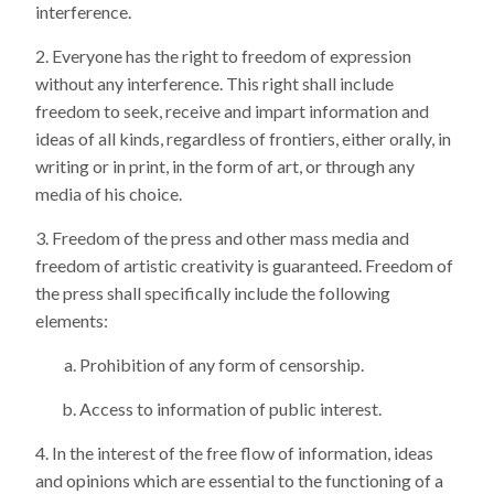
interference.
Everyone has the right to freedom of expression
without any interference. This right shall include
freedom to seek, receive and impart information and
ideas of all kinds, regardless of frontiers, either orally, in
writing or in print, in the form of art, or through any
media of his choice.
Freedom of the press and other mass media and
freedom of artistic creativity is guaranteed. Freedom of
the press shall specifically include the following
elements:
Prohibition of any form of censorship.
Access to information of public interest.
In the interest of the free flow of information, ideas
and opinions which are essential to the functioning of a