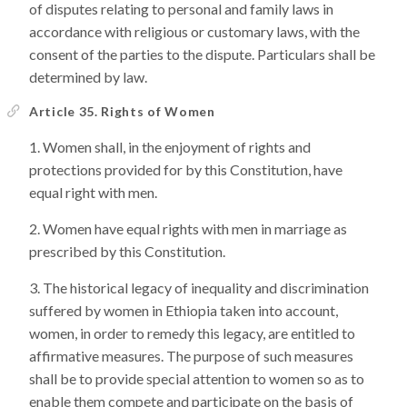
of disputes relating to personal and family laws in
accordance with religious or customary laws, with the
consent of the parties to the dispute. Particulars shall be
determined by law.
Article 35. Rights of Women
Women shall, in the enjoyment of rights and
protections provided for by this Constitution, have
equal right with men.
Women have equal rights with men in marriage as
prescribed by this Constitution.
The historical legacy of inequality and discrimination
suffered by women in Ethiopia taken into account,
women, in order to remedy this legacy, are entitled to
affirmative measures. The purpose of such measures
shall be to provide special attention to women so as to
enable them compete and participate on the basis of