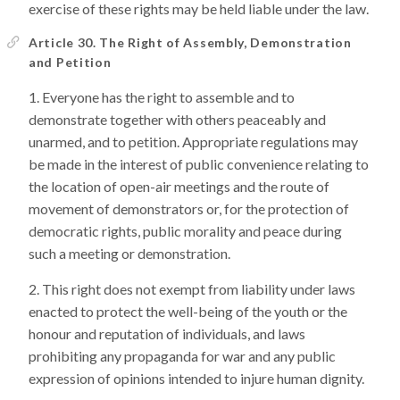
exercise of these rights may be held liable under the law.
Article 30. The Right of Assembly, Demonstration
and Petition
Everyone has the right to assemble and to
demonstrate together with others peaceably and
unarmed, and to petition. Appropriate regulations may
be made in the interest of public convenience relating to
the location of open-air meetings and the route of
movement of demonstrators or, for the protection of
democratic rights, public morality and peace during
such a meeting or demonstration.
This right does not exempt from liability under laws
enacted to protect the well-being of the youth or the
honour and reputation of individuals, and laws
prohibiting any propaganda for war and any public
expression of opinions intended to injure human dignity.