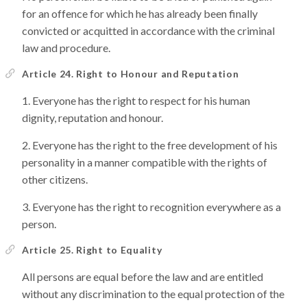
for an offence for which he has already been finally
convicted or acquitted in accordance with the criminal
law and procedure.
Article 24. Right to Honour and Reputation
Everyone has the right to respect for his human
dignity, reputation and honour.
Everyone has the right to the free development of his
personality in a manner compatible with the rights of
other citizens.
Everyone has the right to recognition everywhere as a
person.
Article 25. Right to Equality
All persons are equal before the law and are entitled
without any discrimination to the equal protection of the