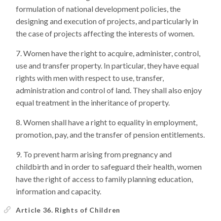
formulation of national development policies, the
designing and execution of projects, and particularly in
the case of projects affecting the interests of women.
Women have the right to acquire, administer, control,
use and transfer property. In particular, they have equal
rights with men with respect to use, transfer,
administration and control of land. They shall also enjoy
equal treatment in the inheritance of property.
Women shall have a right to equality in employment,
promotion, pay, and the transfer of pension entitlements.
To prevent harm arising from pregnancy and
childbirth and in order to safeguard their health, women
have the right of access to family planning education,
information and capacity.
Article 36. Rights of Children