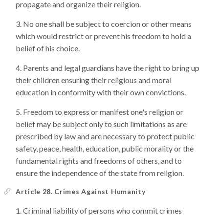
propagate and organize their religion.
No one shall be subject to coercion or other means
which would restrict or prevent his freedom to hold a
belief of his choice.
Parents and legal guardians have the right to bring up
their children ensuring their religious and moral
education in conformity with their own convictions.
Freedom to express or manifest one's religion or
belief may be subject only to such limitations as are
prescribed by law and are necessary to protect public
safety, peace, health, education, public morality or the
fundamental rights and freedoms of others, and to
ensure the independence of the state from religion.
Article 28. Crimes Against Humanity
Criminal liability of persons who commit crimes