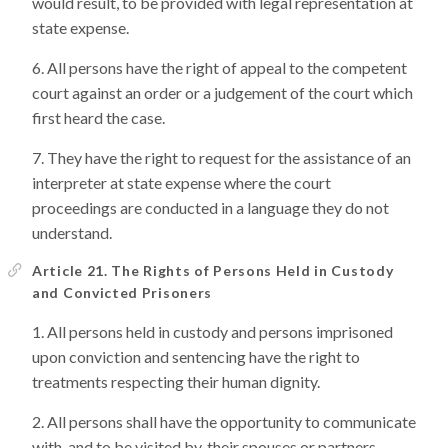
would result, to be provided with legal representation at
state expense.
All persons have the right of appeal to the competent
court against an order or a judgement of the court which
first heard the case.
They have the right to request for the assistance of an
interpreter at state expense where the court
proceedings are conducted in a language they do not
understand.
Article 21. The Rights of Persons Held in Custody
and Convicted Prisoners
All persons held in custody and persons imprisoned
upon conviction and sentencing have the right to
treatments respecting their human dignity.
All persons shall have the opportunity to communicate
with, and to be visited by, their spouses or partners,