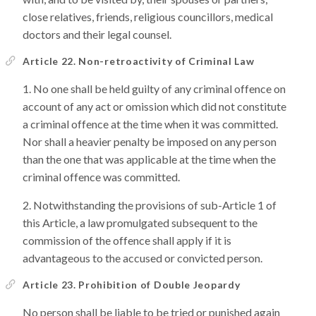
close relatives, friends, religious councillors, medical
doctors and their legal counsel.
Article 22. Non-retroactivity of Criminal Law
No one shall be held guilty of any criminal offence on
account of any act or omission which did not constitute
a criminal offence at the time when it was committed.
Nor shall a heavier penalty be imposed on any person
than the one that was applicable at the time when the
criminal offence was committed.
Notwithstanding the provisions of sub-Article 1 of
this Article, a law promulgated subsequent to the
commission of the offence shall apply if it is
advantageous to the accused or convicted person.
Article 23. Prohibition of Double Jeopardy
No person shall be liable to be tried or punished again