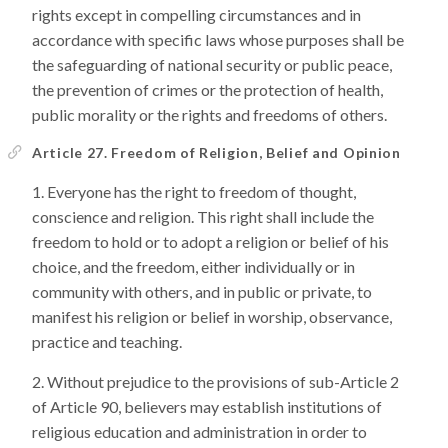
rights except in compelling circumstances and in
accordance with specific laws whose purposes shall be
the safeguarding of national security or public peace,
the prevention of crimes or the protection of health,
public morality or the rights and freedoms of others.
Article 27. Freedom of Religion, Belief and Opinion
Everyone has the right to freedom of thought,
conscience and religion. This right shall include the
freedom to hold or to adopt a religion or belief of his
choice, and the freedom, either individually or in
community with others, and in public or private, to
manifest his religion or belief in worship, observance,
practice and teaching.
Without prejudice to the provisions of sub-Article 2
of Article 90, believers may establish institutions of
religious education and administration in order to