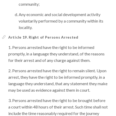
community;
Any economic and social development activity
voluntarily performed by a community within its
locality.
Article 19. Right of Persons Arrested
Persons arrested have the right to be informed
promptly, in a language they understand, of the reasons
for their arrest and of any charge against them.
Persons arrested have the right to remain silent. Upon
arrest, they have the right to be informed promptly, in a
language they understand, that any statement they make
may be used as evidence against them in court.
Persons arrested have the right to be brought before
a court within 48 hours of their arrest. Such time shall not
include the time reasonably required for the journey