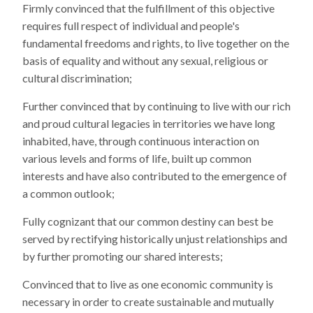
Firmly convinced that the fulfillment of this objective
requires full respect of individual and people's
fundamental freedoms and rights, to live together on the
basis of equality and without any sexual, religious or
cultural discrimination;
Further convinced that by continuing to live with our rich
and proud cultural legacies in territories we have long
inhabited, have, through continuous interaction on
various levels and forms of life, built up common
interests and have also contributed to the emergence of
a common outlook;
Fully cognizant that our common destiny can best be
served by rectifying historically unjust relationships and
by further promoting our shared interests;
Convinced that to live as one economic community is
necessary in order to create sustainable and mutually