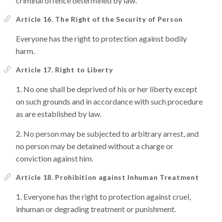
criminal offence determined by law.
Article 16. The Right of the Security of Person
Everyone has the right to protection against bodily
harm.
Article 17. Right to Liberty
No one shall be deprived of his or her liberty except
on such grounds and in accordance with such procedure
as are established by law.
No person may be subjected to arbitrary arrest, and
no person may be detained without a charge or
conviction against him.
Article 18. Prohibition against Inhuman Treatment
Everyone has the right to protection against cruel,
inhuman or degrading treatment or punishment.