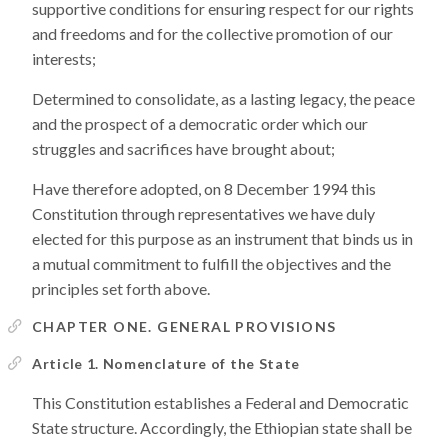
supportive conditions for ensuring respect for our rights
and freedoms and for the collective promotion of our
interests;
Determined to consolidate, as a lasting legacy, the peace
and the prospect of a democratic order which our
struggles and sacrifices have brought about;
Have therefore adopted, on 8 December 1994 this
Constitution through representatives we have duly
elected for this purpose as an instrument that binds us in
a mutual commitment to fulfill the objectives and the
principles set forth above.
CHAPTER ONE. GENERAL PROVISIONS
Article 1. Nomenclature of the State
This Constitution establishes a Federal and Democratic
State structure. Accordingly, the Ethiopian state shall be