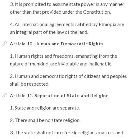
It is prohibited to assume state power in any manner
other than that provided under the Constitution.
All international agreements ratified by Ethiopia are
an integral part of the law of the land.
Article 10. Human and Democratic Rights
Human rights and freedoms, emanating from the
nature of mankind, are inviolable and inalienable.
Human and democratic rights of citizens and peoples
shall be respected.
Article 11. Separation of State and Religion
State and religion are separate.
There shall be no state religion.
The state shall not interfere in religious matters and