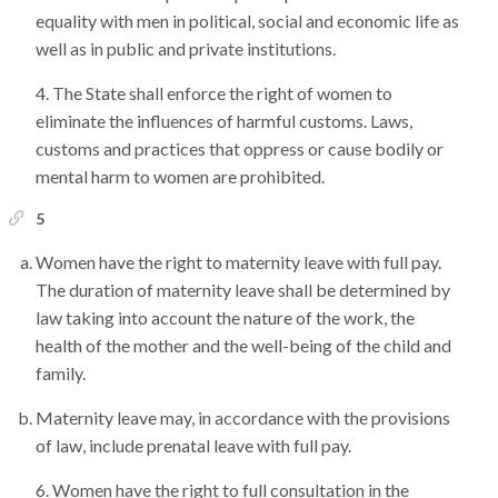
equality with men in political, social and economic life as
well as in public and private institutions.
The State shall enforce the right of women to
eliminate the influences of harmful customs. Laws,
customs and practices that oppress or cause bodily or
mental harm to women are prohibited.
5
Women have the right to maternity leave with full pay.
The duration of maternity leave shall be determined by
law taking into account the nature of the work, the
health of the mother and the well-being of the child and
family.
Maternity leave may, in accordance with the provisions
of law, include prenatal leave with full pay.
Women have the right to full consultation in the