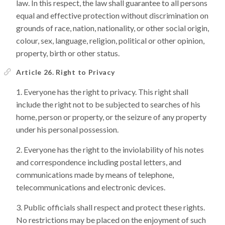
law. In this respect, the law shall guarantee to all persons
equal and effective protection without discrimination on
grounds of race, nation, nationality, or other social origin,
colour, sex, language, religion, political or other opinion,
property, birth or other status.
Article 26. Right to Privacy
Everyone has the right to privacy. This right shall
include the right not to be subjected to searches of his
home, person or property, or the seizure of any property
under his personal possession.
Everyone has the right to the inviolability of his notes
and correspondence including postal letters, and
communications made by means of telephone,
telecommunications and electronic devices.
Public officials shall respect and protect these rights.
No restrictions may be placed on the enjoyment of such