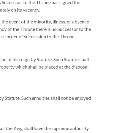
s Successor to the Throne has signed the
tely on its vacancy.
the event of the minority, illness, or absence
ncy of the Throne there is no Successor to the
ture order of succession to the Throne.
ion of his reign by Statute. Such Statute shall
property which shall be placed at the disposal
Statute. Such annuities shall not be enjoyed
 Act the King shall have the supreme authority