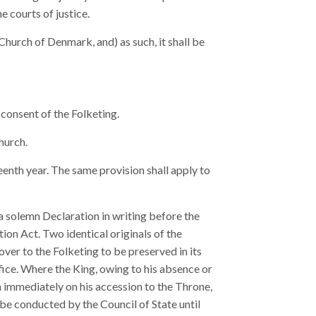
e courts of justice.
hurch of Denmark, and) as such, it shall be
 consent of the Folketing.
hurch.
eenth year. The same provision shall apply to
 a solemn Declaration in writing before the
tion Act. Two identical originals of the
ver to the Folketing to be preserved in its
ffice. Where the King, owing to his absence or
on immediately on his accession to the Throne,
be conducted by the Council of State until