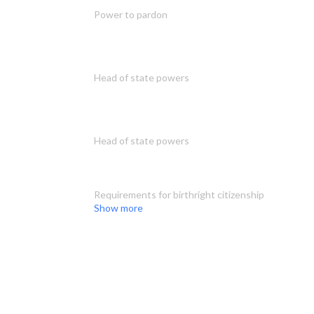
Power to pardon
Head of state powers
Head of state powers
Requirements for birthright citizenship
Show more