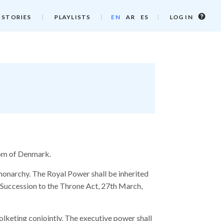
Log
 STORIES
PLAYLISTS
EN
AR
ES
LOG IN
in
info
gdom of Denmark.
monarchy. The Royal Power shall be inherited
 Succession to the Throne Act, 27th March,
Folketing conjointly. The executive power shall