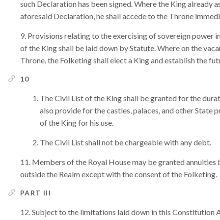
such Declaration has been signed. Where the King already a
aforesaid Declaration, he shall accede to the Throne immedia
Provisions relating to the exercising of sovereign power in 
of the King shall be laid down by Statute. Where on the vaca
Throne, the Folketing shall elect a King and establish the fu
10
The Civil List of the King shall be granted for the durat
also provide for the castles, palaces, and other State 
of the King for his use.
The Civil List shall not be chargeable with any debt.
Members of the Royal House may be granted annuities by 
outside the Realm except with the consent of the Folketing.
PART III
Subject to the limitations laid down in this Constitution