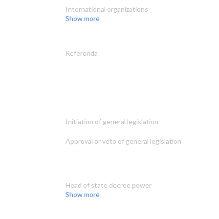
International organizations
Show more
Referenda
Initiation of general legislation
Approval or veto of general legislation
Head of state decree power
Show more