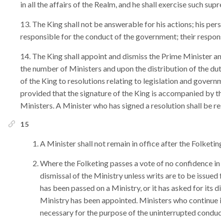
in all the affairs of the Realm, and he shall exercise such su
The King shall not be answerable for his actions; his per
responsible for the conduct of the government; their respons
The King shall appoint and dismiss the Prime Minister an
the number of Ministers and upon the distribution of the d
of the King to resolutions relating to legislation and govern
provided that the signature of the King is accompanied by t
Ministers. A Minister who has signed a resolution shall be re
15
A Minister shall not remain in office after the Folketi
Where the Folketing passes a vote of no confidence in t
dismissal of the Ministry unless writs are to be issued
has been passed on a Ministry, or it has asked for its dis
Ministry has been appointed. Ministers who continue in
necessary for the purpose of the uninterrupted conduct