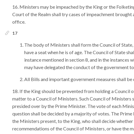
Ministers may be impeached by the King or the Folketing
Court of the Realm shall try cases of impeachment brought 
office.
17
The body of Ministers shall form the Council of State,
have a seat when he is of age. The Council of State sha
instance mentioned in section 8, and in the instances w
may have delegated the conduct of the government to 
All Bills and important government measures shall be d
If the King should be prevented from holding a Council of
matter to a Council of Ministers. Such Council of Ministers sha
presided over by the Prime Minister. The vote of each Minist
question shall be decided by a majority of votes. The Prime 
the Ministers present, to the King, who shall decide whether
recommendations of the Council of Ministers, or have the ma