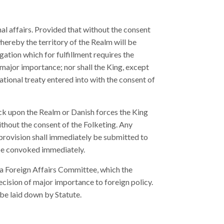
nal affairs. Provided that without the consent
hereby the territory of the Realm will be
gation which for fulfillment requires the
 major importance; nor shall the King, except
ational treaty entered into with the consent of
ck upon the Realm or Danish forces the King
without the consent of the Folketing. Any
provision shall immediately be submitted to
ll be convoked immediately.
a Foreign Affairs Committee, which the
ecision of major importance to foreign policy.
 be laid down by Statute.