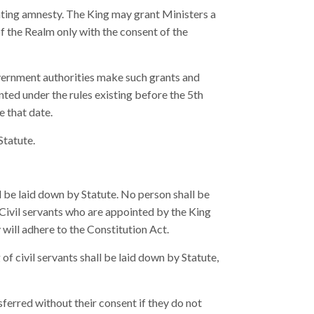
nting amnesty. The King may grant Ministers a
 the Realm only with the consent of the
vernment authorities make such grants and
ted under the rules existing before the 5th
e that date.
Statute.
l be laid down by Statute. No person shall be
. Civil servants who are appointed by the King
 will adhere to the Constitution Act.
of civil servants shall be laid down by Statute,
sferred without their consent if they do not