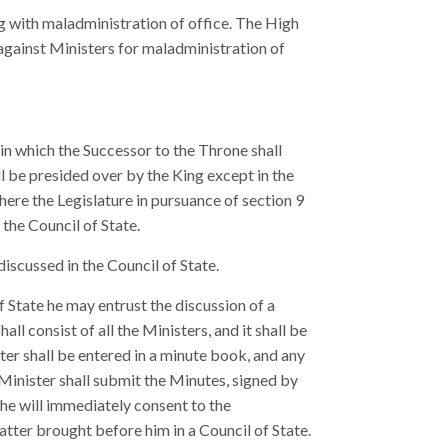
 with maladministration of office. The High
against Ministers for maladministration of
 in which the Successor to the Throne shall
ll be presided over by the King except in the
here the Legislature in pursuance of section 9
the Council of State.
iscussed in the Council of State.
 State he may entrust the discussion of a
ll consist of all the Ministers, and it shall be
er shall be entered in a minute book, and any
Minister shall submit the Minutes, signed by
 he will immediately consent to the
tter brought before him in a Council of State.