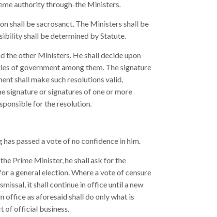
preme authority through-the Ministers.
son shall be sacrosanct. The Ministers shall be
ibility shall be determined by Statute.
d the other Ministers. He shall decide upon
uties of government among them. The signature
ment shall make such resolutions valid,
he signature or signatures of one or more
sponsible for the resolution.
ng has passed a vote of no confidence in him.
he Prime Minister, he shall ask for the
 for a general election. Where a vote of censure
missal, it shall continue in office until a new
 office as aforesaid shall do only what is
 of official business.