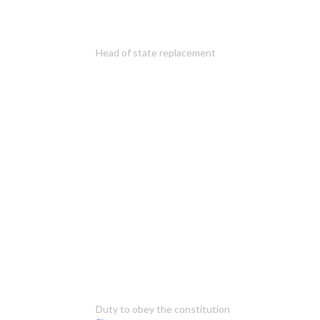
Head of state replacement
Duty to obey the constitution