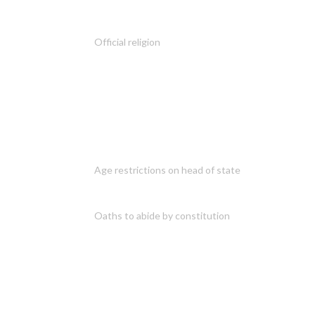
Official religion
Age restrictions on head of state
Oaths to abide by constitution