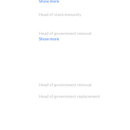
Show more
Head of state immunity
Head of government removal
Show more
Head of government removal
Head of government replacement