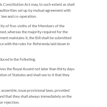
s Constitution Act may, to such extent as shall
 authorities set up by mutual agreement with
f law and co-operation.
rity of five-sixths of the Members of the
ained, whereas the majority required for the
ment maintains it, the Bill shall be submitted
ce with the rules for Referenda laid down in
uced in the Folketing.
ives the Royal Assent not later than thirty days
tion of Statutes and shall see to it that they
assemble, issue provisional laws, provided
 and that they shall always immediately on the
or rejection.