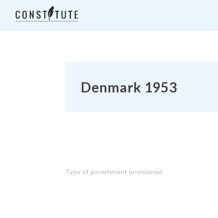
Denmark 1953
Type of government envisioned