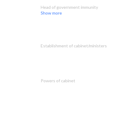
Head of government immunity
Show more
Establishment of cabinet/ministers
Powers of cabinet