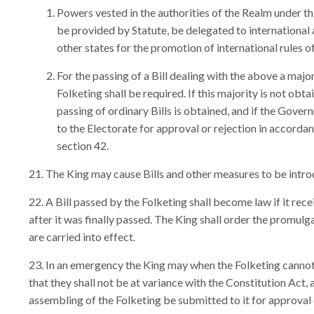
Powers vested in the authorities of the Realm under thi
be provided by Statute, be delegated to international
other states for the promotion of international rules o
For the passing of a Bill dealing with the above a majo
Folketing shall be required. If this majority is not obt
passing of ordinary Bills is obtained, and if the Govern
to the Electorate for approval or rejection in accordan
section 42.
The King may cause Bills and other measures to be introd
A Bill passed by the Folketing shall become law if it rece
after it was finally passed. The King shall order the promulga
are carried into effect.
In an emergency the King may when the Folketing cannot 
that they shall not be at variance with the Constitution Act,
assembling of the Folketing be submitted to it for approval 