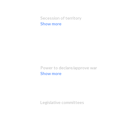
Secession of territory
Show more
Power to declare/approve war
Show more
Legislative committees