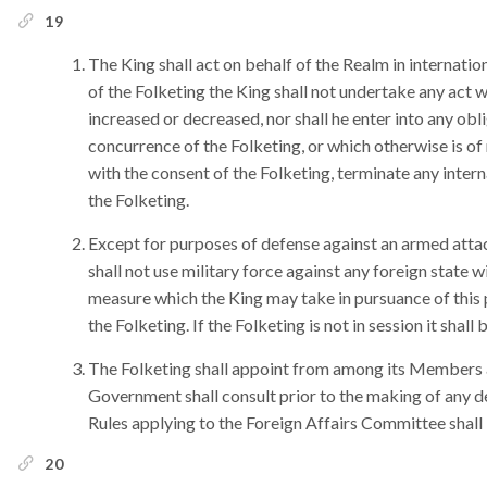
19
The King shall act on behalf of the Realm in internatio
of the Folketing the King shall not undertake any act w
increased or decreased, nor shall he enter into any obli
concurrence of the Folketing, or which otherwise is of
with the consent of the Folketing, terminate any intern
the Folketing.
Except for purposes of defense against an armed atta
shall not use military force against any foreign state 
measure which the King may take in pursuance of this 
the Folketing. If the Folketing is not in session it sha
The Folketing shall appoint from among its Members 
Government shall consult prior to the making of any d
Rules applying to the Foreign Affairs Committee shall
20