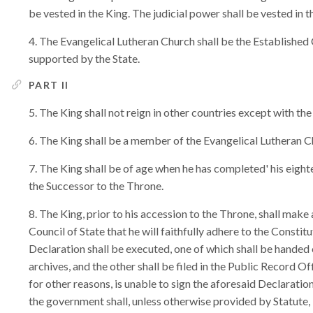
be vested in the King. The judicial power shall be vested in th
The Evangelical Lutheran Church shall be the Established C
supported by the State.
PART II
The King shall not reign in other countries except with the
The King shall be a member of the Evangelical Lutheran C
The King shall be of age when he has completed' his eight
the Successor to the Throne.
The King, prior to his accession to the Throne, shall make
Council of State that he will faithfully adhere to the Constitu
Declaration shall be executed, one of which shall be handed o
archives, and the other shall be filed in the Public Record O
for other reasons, is unable to sign the aforesaid Declarati
the government shall, unless otherwise provided by Statute, 