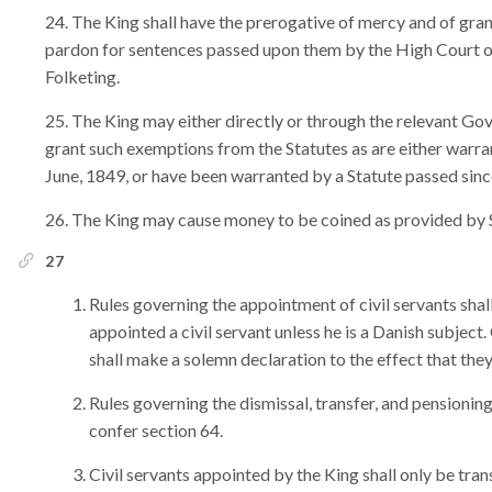
The King shall have the prerogative of mercy and of gra
pardon for sentences passed upon them by the High Court of
Folketing.
The King may either directly or through the relevant Go
grant such exemptions from the Statutes as are either warran
June, 1849, or have been warranted by a Statute passed sinc
The King may cause money to be coined as provided by 
27
Rules governing the appointment of civil servants shal
appointed a civil servant unless he is a Danish subject
shall make a solemn declaration to the effect that they
Rules governing the dismissal, transfer, and pensioning 
confer section 64.
Civil servants appointed by the King shall only be tran