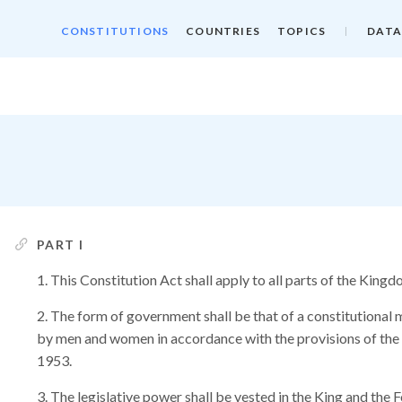
CONSTITUTIONS
COUNTRIES
TOPICS
DATA
PART I
This Constitution Act shall apply to all parts of the Kin
The form of government shall be that of a constitutional 
by men and women in accordance with the provisions of the
1953.
The legislative power shall be vested in the King and the 