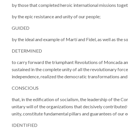
by those that completed heroic international missions toget
by the epic resistance and unity of our people;
GUIDED
by the ideal and example of Martí and Fidel, as well as the so
DETERMINED
to carry forward the triumphant Revolutions of Moncada and 
sustained in the complete unity of all the revolutionary for
independence, realized the democratic transformations and i
CONSCIOUS
that, in the edification of socialism, the leadership of the 
unitary will of the organizations that decisively contributed
unity, constitute fundamental pillars and guarantees of our e
IDENTIFIED