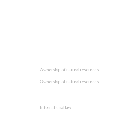
Ownership of natural resources
Ownership of natural resources
International law