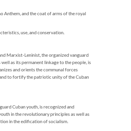
mo Anthem, and the coat of arms of the royal
cteristics, use, and conservation.
and Marxist-Leninist, the organized vanguard
 well as its permanent linkage to the people, is
rganizes and orients the communal forces
nd to fortify the patriotic unity of the Cuban
guard Cuban youth, is recognized and
outh in the revolutionary principles as well as
tion in the edification of socialism.