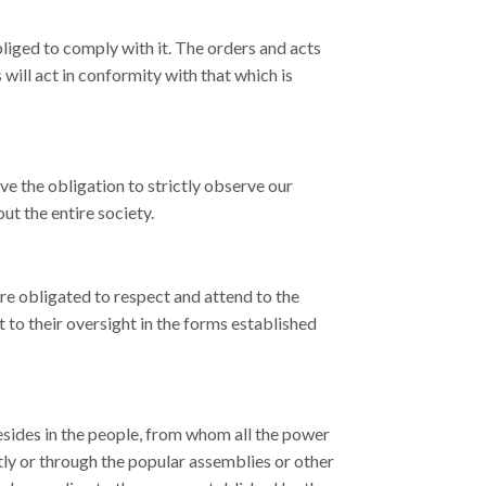
bliged to comply with it. The orders and acts
 will act in conformity with that which is
ave the obligation to strictly observe our
ut the entire society.
are obligated to respect and attend to the
t to their oversight in the forms established
esides in the people, from whom all the power
tly or through the popular assemblies or other