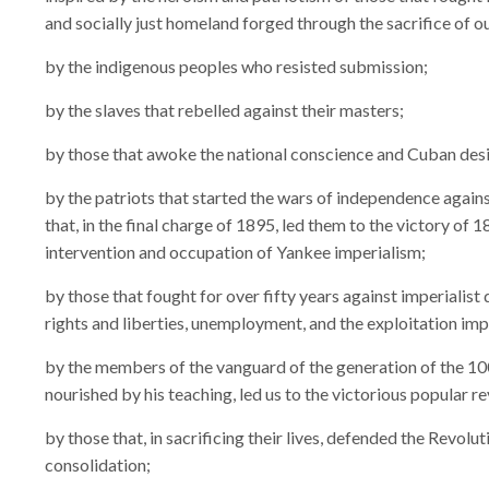
and socially just homeland forged through the sacrifice of o
by the indigenous peoples who resisted submission;
by the slaves that rebelled against their masters;
by those that awoke the national conscience and Cuban desi
by the patriots that started the wars of independence agains
that, in the final charge of 1895, led them to the victory of
intervention and occupation of Yankee imperialism;
by those that fought for over fifty years against imperialist 
rights and liberties, unemployment, and the exploitation im
by the members of the vanguard of the generation of the 100
nourished by his teaching, led us to the victorious popular r
by those that, in sacrificing their lives, defended the Revolut
consolidation;