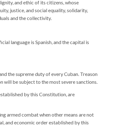
ignity, and ethic of its citizens, whose
ty, justice, and social equality, solidarity,
uals and the collectivity.
cial language is Spanish, and the capital is
r and the supreme duty of every Cuban. Treason
n will be subject to the most severe sanctions.
established by this Constitution, are
uding armed combat when other means are not
cial, and economic order established by this