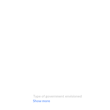
Type of government envisioned
Show more