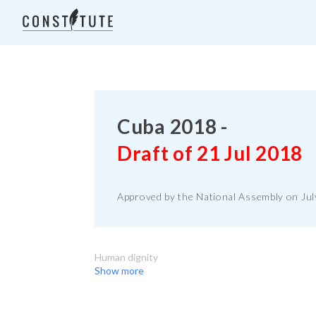
Cuba 2018 -
Draft of 21 Jul 2018
Approved by the National Assembly on July
Human dignity
Show more