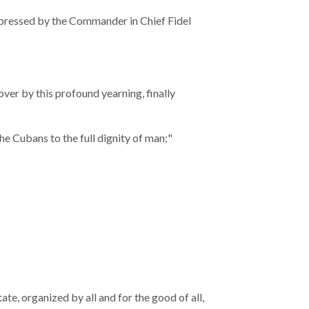
expressed by the Commander in Chief Fidel
over by this profound yearning, finally
the Cubans to the full dignity of man;"
te, organized by all and for the good of all,