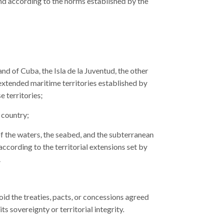
and according to the norms established by the
and of Cuba, the Isla de la Juventud, the other
 extended maritime territories established by
e territories;
 country;
of the waters, the seabed, and the subterranean
ccording to the territorial extensions set by
.
id the treaties, pacts, or concessions agreed
ts sovereignty or territorial integrity.