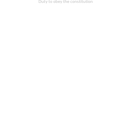
Duty to obey the constitution