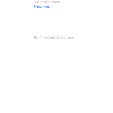
National anthem
Show more
Preferred political parties