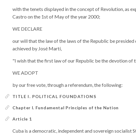
with the tenets displayed in the concept of Revolution, as 
Castro on the 1st of May of the year 2000;
WE DECLARE
our will that the law of the laws of the Republic be presided 
achieved by José Martí,
"I wish that the first law of our Republic be the devotion of 
WE ADOPT
by our free vote, through a referendum, the following:
TITLE I. POLITICAL FOUNDATIONS
Chapter I. Fundamental Principles of the Nation
Article 1
Cuba is a democratic, independent and sovereign socialist Sta