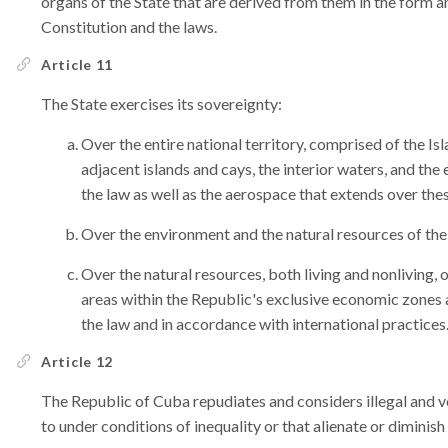
organs of the State that are derived from them in the form 
Constitution and the laws.
Article 11
The State exercises its sovereignty:
Over the entire national territory, comprised of the Isl
adjacent islands and cays, the interior waters, and the
the law as well as the aerospace that extends over thes
Over the environment and the natural resources of the
Over the natural resources, both living and nonliving, 
areas within the Republic's exclusive economic zones a
the law and in accordance with international practices
Article 12
The Republic of Cuba repudiates and considers illegal and vo
to under conditions of inequality or that alienate or diminish i