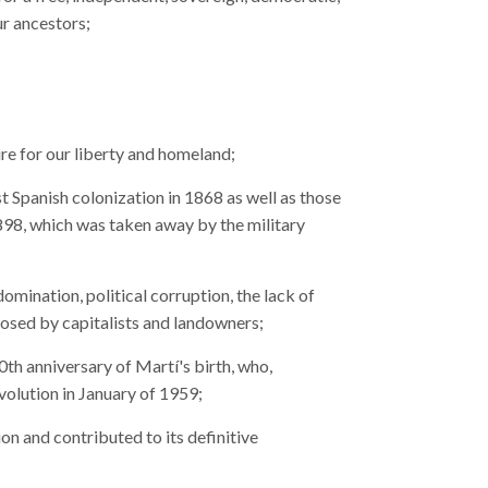
ur ancestors;
re for our liberty and homeland;
t Spanish colonization in 1868 as well as those
 1898, which was taken away by the military
domination, political corruption, the lack of
posed by capitalists and landowners;
th anniversary of Martí's birth, who,
evolution in January of 1959;
ion and contributed to its definitive