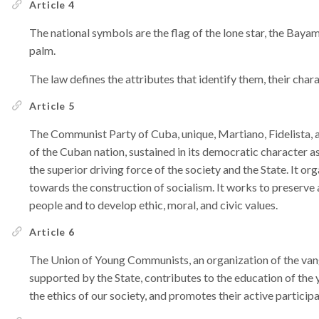
Article 4
The national symbols are the flag of the lone star, the Baya
palm.
The law defines the attributes that identify them, their chara
Article 5
The Communist Party of Cuba, unique, Martiano, Fidelista, 
of the Cuban nation, sustained in its democratic character as
the superior driving force of the society and the State. It o
towards the construction of socialism. It works to preserve a
people and to develop ethic, moral, and civic values.
Article 6
The Union of Young Communists, an organization of the van
supported by the State, contributes to the education of the y
the ethics of our society, and promotes their active participa