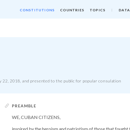
CONSTITUTIONS
COUNTRIES
TOPICS
DATA
 22, 2018, and presented to the public for popular consulation
PREAMBLE
WE, CUBAN CITIZENS,
inspired by the heroism and patriotism of those that fought 