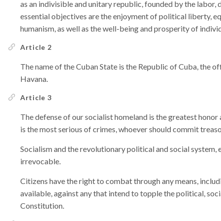
as an indivisible and unitary republic, founded by the labor, d
essential objectives are the enjoyment of political liberty, equi
humanism, as well as the well-being and prosperity of individ
Article 2
The name of the Cuban State is the Republic of Cuba, the offi
Havana.
Article 3
The defense of our socialist homeland is the greatest hono
is the most serious of crimes, whoever should commit treaso
Socialism and the revolutionary political and social system, 
irrevocable.
Citizens have the right to combat through any means, incl
available, against any that intend to topple the political, so
Constitution.