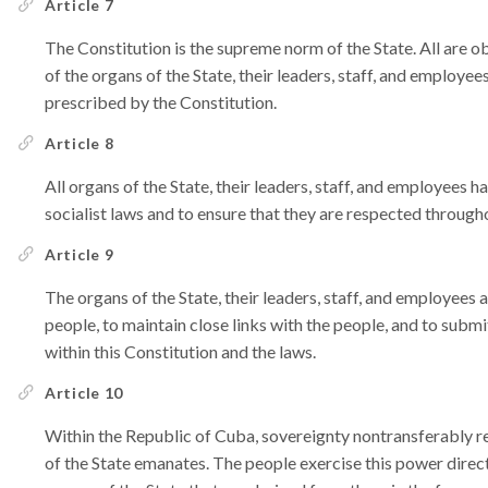
Article 7
The Constitution is the supreme norm of the State. All are o
of the organs of the State, their leaders, staff, and employees
prescribed by the Constitution.
Article 8
All organs of the State, their leaders, staff, and employees h
socialist laws and to ensure that they are respected througho
Article 9
The organs of the State, their leaders, staff, and employees 
people, to maintain close links with the people, and to submi
within this Constitution and the laws.
Article 10
Within the Republic of Cuba, sovereignty nontransferably r
of the State emanates. The people exercise this power direc