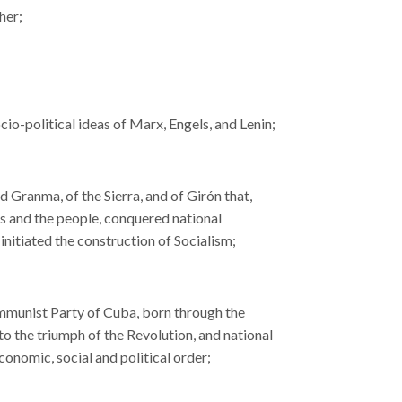
her;
cio-political ideas of Marx, Engels, and Lenin;
Granma, of the Sierra, and of Girón that,
ces and the people, conquered national
nitiated the construction of Socialism;
Communist Party of Cuba, born through the
 to the triumph of the Revolution, and national
conomic, social and political order;