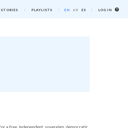
Log
 STORIES
PLAYLISTS
EN
AR
ES
LOG IN
in
info
for a free, independent, sovereign, democratic,