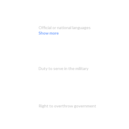
Official or national languages
Show more
Duty to serve in the military
Right to overthrow government