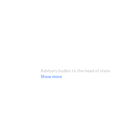
Advisory bodies to the head of state
Show more