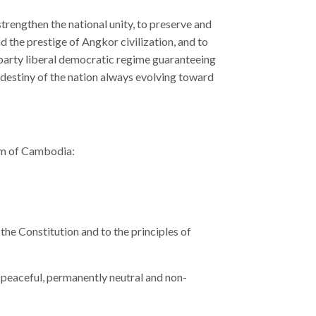
rengthen the national unity, to preserve and
 the prestige of Angkor civilization, and to
party liberal democratic regime guaranteeing
 destiny of the nation always evolving toward
dom of Cambodia:
he Constitution and to the principles of
peaceful, permanently neutral and non-