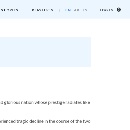
Log
 STORIES
PLAYLISTS
EN
AR
ES
LOG IN
in
info
d glorious nation whose prestige radiates like
ienced tragic decline in the course of the two