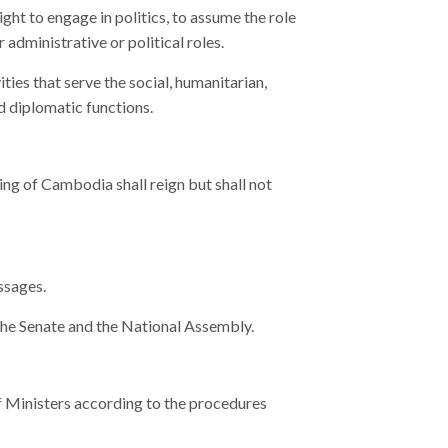
ht to engage in politics, to assume the role
administrative or political roles.
ies that serve the social, humanitarian,
nd diplomatic functions.
 King of Cambodia shall reign but shall not
ssages.
the Senate and the National Assembly.
f Ministers according to the procedures