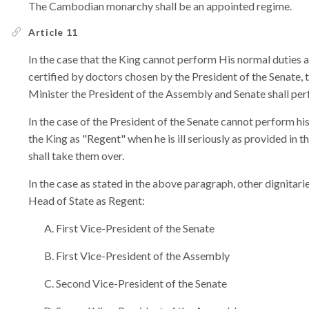
The Cambodian monarchy shall be an appointed regime.
Article 11
In the case that the King cannot perform His normal duties a
certified by doctors chosen by the President of the Senate,
Minister the President of the Assembly and Senate shall per
In the case of the President of the Senate cannot perform his
the King as "Regent" when he is ill seriously as provided in
shall take them over.
In the case as stated in the above paragraph, other dignitar
Head of State as Regent:
First Vice-President of the Senate
First Vice-President of the Assembly
Second Vice-President of the Senate