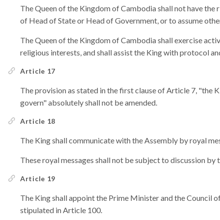
The Queen of the Kingdom of Cambodia shall not have the rig
of Head of State or Head of Government, or to assume other 
The Queen of the Kingdom of Cambodia shall exercise activit
religious interests, and shall assist the King with protocol a
Article 17
The provision as stated in the first clause of Article 7, "the
govern" absolutely shall not be amended.
Article 18
The King shall communicate with the Assembly by royal me
These royal messages shall not be subject to discussion by 
Article 19
The King shall appoint the Prime Minister and the Council o
stipulated in Article 100.