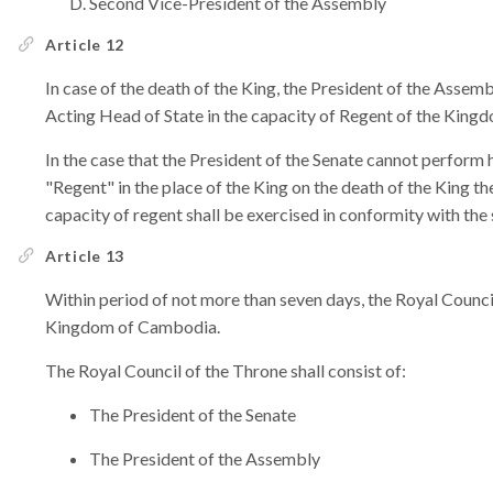
Second Vice-President of the Assembly
Article 12
In case of the death of the King, the President of the Assemb
Acting Head of State in the capacity of Regent of the Kin
In the case that the President of the Senate cannot perform h
"Regent" in the place of the King on the death of the King the
capacity of regent shall be exercised in conformity with the
Article 13
Within period of not more than seven days, the Royal Counci
Kingdom of Cambodia.
The Royal Council of the Throne shall consist of:
The President of the Senate
The President of the Assembly