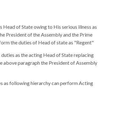
s Head of State owing to His serious illness as
 the President of the Assembly and the Prime
form the duties of Head of state as "Regent"
 duties as the acting Head of State replacing
 the above paragraph the President of Assembly
ies as following hierarchy can perform Acting