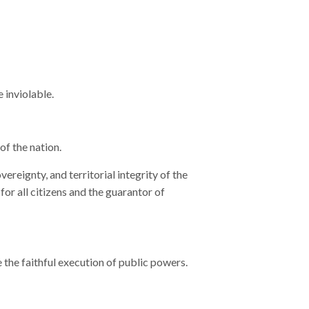
e inviolable.
of the nation.
ereignty, and territorial integrity of the
r all citizens and the guarantor of
 the faithful execution of public powers.