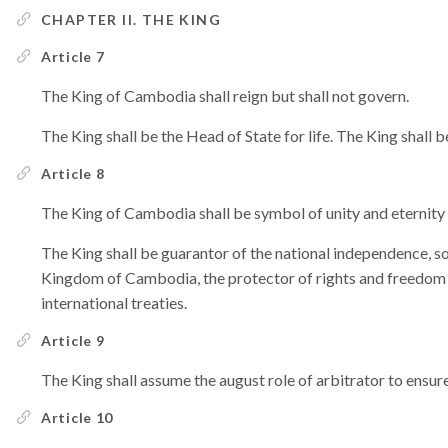
CHAPTER II. THE KING
Article 7
The King of Cambodia shall reign but shall not govern.
The King shall be the Head of State for life. The King shall b
Article 8
The King of Cambodia shall be symbol of unity and eternity 
The King shall be guarantor of the national independence, sov
Kingdom of Cambodia, the protector of rights and freedom fo
international treaties.
Article 9
The King shall assume the august role of arbitrator to ensure
Article 10