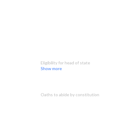
Eligibility for head of state
Show more
Oaths to abide by constitution