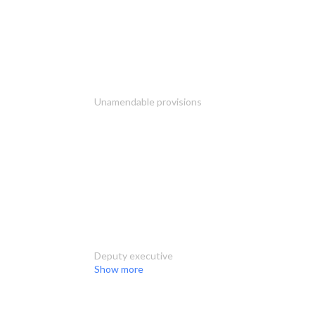
Unamendable provisions
Deputy executive
Show more