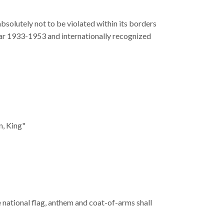
bsolutely not to be violated within its borders
ar 1933-1953 and internationally recognized
n, King"
national flag, anthem and coat-of-arms shall