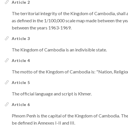
Article 2
The territorial integrity of the Kingdom of Cambodia, shall a
as defined in the 1/100,000 scale map made between the ye
between the years 1963-1969.
Article 3
The Kingdom of Cambodia is an indivisible state.
Article 4
The motto of the Kingdom of Cambodia is: "Nation, Religio
Article 5
The official language and script is Khmer.
Article 6
Phnom Penh is the capital of the Kingdom of Cambodia. The 
be defined in Annexes I-II and III.