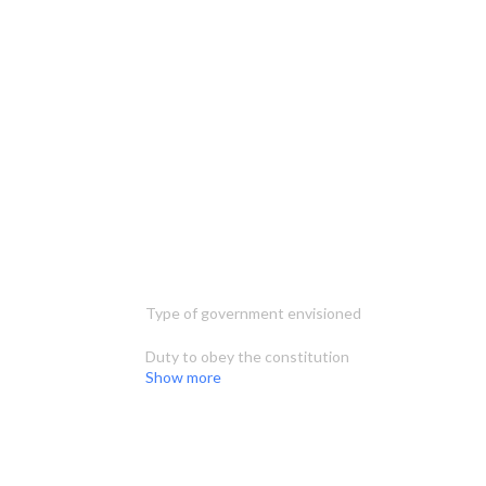
Type of government envisioned
Duty to obey the constitution
Show more