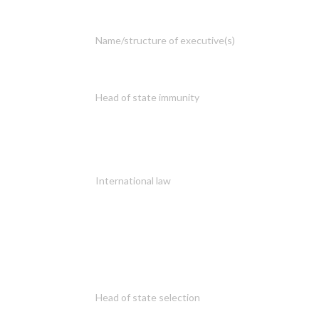
Name/structure of executive(s)
Head of state immunity
International law
Head of state selection