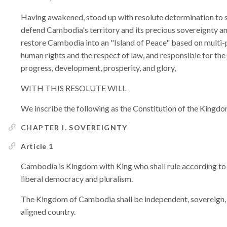
Having awakened, stood up with resolute determination to st
defend Cambodia's territory and its precious sovereignty and
restore Cambodia into an "Island of Peace" based on multi-
human rights and the respect of law, and responsible for the
progress, development, prosperity, and glory,
WITH THIS RESOLUTE WILL
We inscribe the following as the Constitution of the King
CHAPTER I. SOVEREIGNTY
Article 1
Cambodia is Kingdom with King who shall rule according to t
liberal democracy and pluralism.
The Kingdom of Cambodia shall be independent, sovereign, 
aligned country.