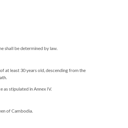
ne shall be determined by law.
f at least 30 years old, descending from the
ath.
e as stipulated in Annex IV.
Queen of Cambodia.