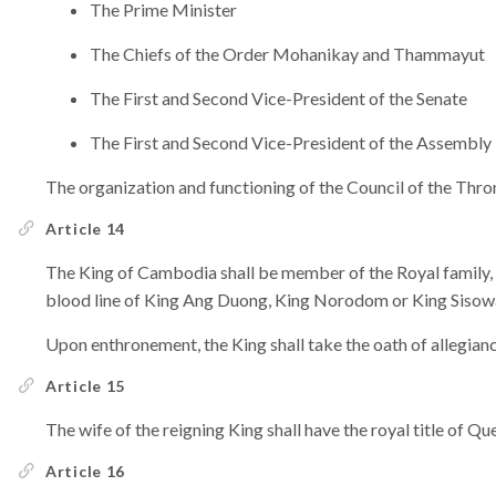
The Prime Minister
The Chiefs of the Order Mohanikay and Thammayut
The First and Second Vice-President of the Senate
The First and Second Vice-President of the Assembly
The organization and functioning of the Council of the Thro
Article 14
The King of Cambodia shall be member of the Royal family, o
blood line of King Ang Duong, King Norodom or King Sisow
Upon enthronement, the King shall take the oath of allegianc
Article 15
The wife of the reigning King shall have the royal title of 
Article 16