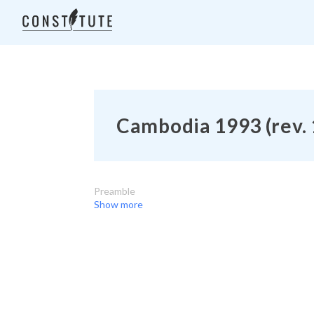
Cambodia 1993 (rev.
Preamble
Show more