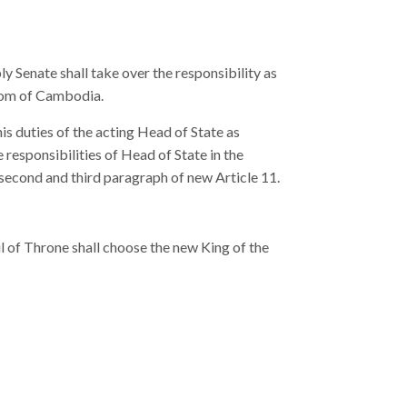
ly Senate shall take over the responsibility as
gdom of Cambodia.
is duties of the acting Head of State as
 responsibilities of Head of State in the
 second and third paragraph of new Article 11.
l of Throne shall choose the new King of the