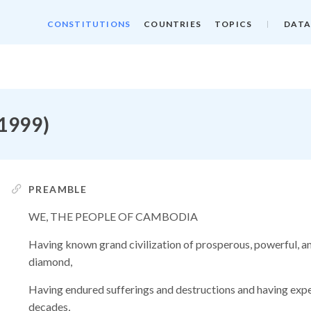
CONSTITUTIONS
COUNTRIES
TOPICS
DATA
 1999)
PREAMBLE
WE, THE PEOPLE OF CAMBODIA
Having known grand civilization of prosperous, powerful, an
diamond,
Having endured sufferings and destructions and having exper
decades,