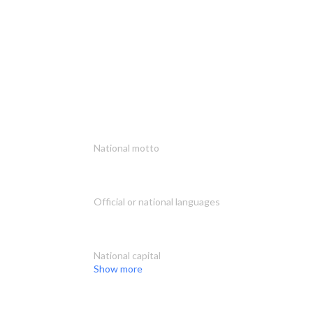
National motto
Official or national languages
National capital
Show more