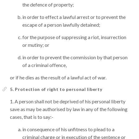
the defence of property;
in order to effect a lawful arrest or to prevent the
escape of a person lawfully detained;
for the purpose of suppressing a riot, insurrection
or mutiny; or
in order to prevent the commission by that person
of a criminal offence,
or if he dies as the result of a lawful act of war.
5. Protection of right to personal liberty
A person shall not be deprived of his personal liberty
save as may be authorised by law in any of the following
cases, that is to say:-
in consequence of his unfitness to plead to a
criminal charge or in execution of the sentence or