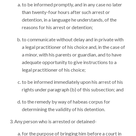
to be informed promptly, and in any case no later
than twenty-four hours after such arrest or
detention, in a language he understands, of the
reasons for his arrest or detention;
to communicate without delay and in private with
a legal practitioner of his choice and, in the case of
a minor, with his parents or guardian, and to have
adequate opportunity to give instructions to a
legal practitioner of his choice;
to be informed immediately upon his arrest of his
rights under paragraph (b) of this subsection; and
to the remedy by way of habeas corpus for
determining the validity of his detention.
Any person who is arrested or detained-
for the purpose of bringing him before a court in