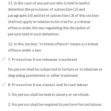
In the case of any person who is held in lawful
detention the provisions of subsection (2) and
paragraphs (d) and (e) of subsection (3) of this section
shall not apply in relation to his trial for a criminal
offence under the law regulating the discipline of
persons held in such detention.
In this section, "criminal offence" means a criminal
offence under a law.
7. Protection from inhuman treatment
No person shall be subjected to torture or to inhuman or
degrading punishment or other treatment.
8. Protection from slavery and forced labour
No person shall be held in slavery or servitude.
No person shall be required to perform forced labour.