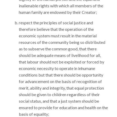
inalienable rights with which all members of the
human family are endowed by their Creator;
respect the principles of social justice and
therefore believe that the operation of the
economic system must result in the material
resources of the community being so distributed
as to subserve the common good, that there
should be adequate means of livelihood for all,
that labour should not be exploited or forced by
economic necessity to operate in inhumane
conditions but that there should be opportunity
for advancement on the basis of recognition of
merit, ability and integrity, that equal protection
should be given to children regardless of their
social status, and that a just system should be
ensured to provide for education and health on the
basis of equality;