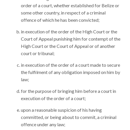
order of a court, whether established for Belize or
some other country, in respect of a criminal
offence of which he has been convicted;
in execution of the order of the High Court or the
Court of Appeal punishing him for contempt of the
High Court or the Court of Appeal or of another
court or tribunal;
in execution of the order of a court made to secure
the fulfilment of any obligation imposed on him by
law;
for the purpose of bringing him before a court in
execution of the order of a court;
upon a reasonable suspicion of his having
committed, or being about to commit, a criminal
offence under any law;