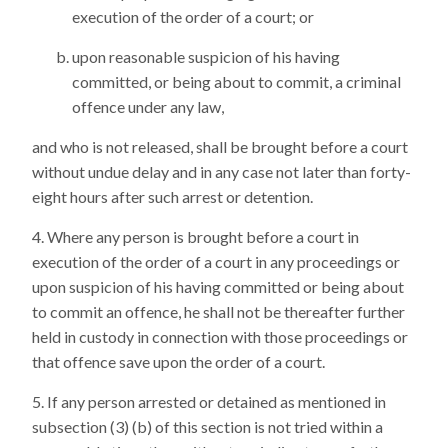
execution of the order of a court; or
upon reasonable suspicion of his having
committed, or being about to commit, a criminal
offence under any law,
and who is not released, shall be brought before a court
without undue delay and in any case not later than forty-
eight hours after such arrest or detention.
Where any person is brought before a court in
execution of the order of a court in any proceedings or
upon suspicion of his having committed or being about
to commit an offence, he shall not be thereafter further
held in custody in connection with those proceedings or
that offence save upon the order of a court.
If any person arrested or detained as mentioned in
subsection (3) (b) of this section is not tried within a