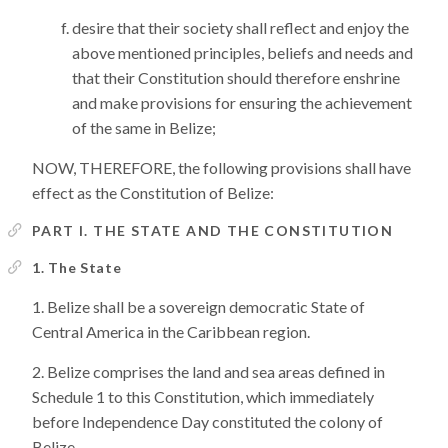
desire that their society shall reflect and enjoy the
above mentioned principles, beliefs and needs and
that their Constitution should therefore enshrine
and make provisions for ensuring the achievement
of the same in Belize;
NOW, THEREFORE, the following provisions shall have
effect as the Constitution of Belize:
PART I. THE STATE AND THE CONSTITUTION
1. The State
Belize shall be a sovereign democratic State of
Central America in the Caribbean region.
Belize comprises the land and sea areas defined in
Schedule 1 to this Constitution, which immediately
before Independence Day constituted the colony of
Belize.