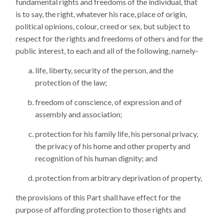
fundamental rights and freedoms of the individual, that
is to say, the right, whatever his race, place of origin,
political opinions, colour, creed or sex, but subject to
respect for the rights and freedoms of others and for the
public interest, to each and all of the following, namely-
life, liberty, security of the person, and the
protection of the law;
freedom of conscience, of expression and of
assembly and association;
protection for his family life, his personal privacy,
the privacy of his home and other property and
recognition of his human dignity; and
protection from arbitrary deprivation of property,
the provisions of this Part shall have effect for the
purpose of affording protection to those rights and