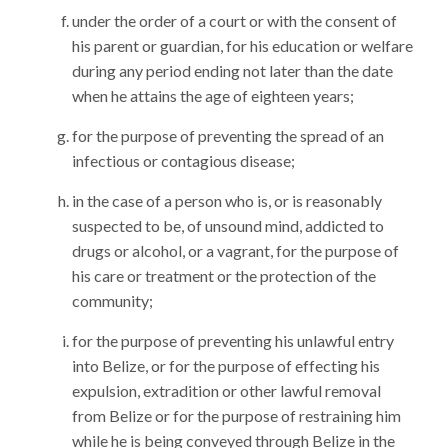
under the order of a court or with the consent of
his parent or guardian, for his education or welfare
during any period ending not later than the date
when he attains the age of eighteen years;
for the purpose of preventing the spread of an
infectious or contagious disease;
in the case of a person who is, or is reasonably
suspected to be, of unsound mind, addicted to
drugs or alcohol, or a vagrant, for the purpose of
his care or treatment or the protection of the
community;
for the purpose of preventing his unlawful entry
into Belize, or for the purpose of effecting his
expulsion, extradition or other lawful removal
from Belize or for the purpose of restraining him
while he is being conveyed through Belize in the