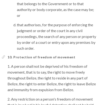
that belongs to the Government or to that
authority or body corporate, as the case may be;
or
that authorises, for the purpose of enforcing the
judgment or order of the court in any civil
proceedings, the search of any person or property
by order of a court or entry upon any premises by
such order.
10. Protection of freedom of movement
A person shall not be deprived of his freedom of
movement, that is to say, the right to move freely
throughout Belize, the right to reside in any part of
Belize, the right to enter Belize, the right to leave Belize
and immunity from expulsion from Belize.
Any restriction on a person's freedom of movement
that is involved in his lawful detention shall not be held