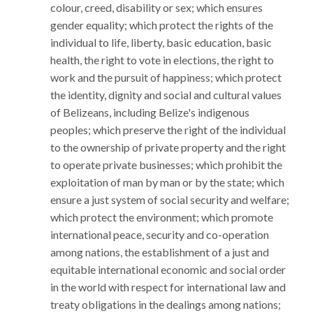
colour, creed, disability or sex; which ensures
gender equality; which protect the rights of the
individual to life, liberty, basic education, basic
health, the right to vote in elections, the right to
work and the pursuit of happiness; which protect
the identity, dignity and social and cultural values
of Belizeans, including Belize's indigenous
peoples; which preserve the right of the individual
to the ownership of private property and the right
to operate private businesses; which prohibit the
exploitation of man by man or by the state; which
ensure a just system of social security and welfare;
which protect the environment; which promote
international peace, security and co-operation
among nations, the establishment of a just and
equitable international economic and social order
in the world with respect for international law and
treaty obligations in the dealings among nations;