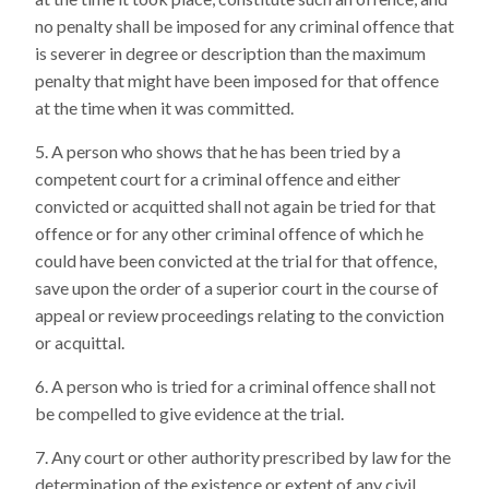
no penalty shall be imposed for any criminal offence that
is severer in degree or description than the maximum
penalty that might have been imposed for that offence
at the time when it was committed.
A person who shows that he has been tried by a
competent court for a criminal offence and either
convicted or acquitted shall not again be tried for that
offence or for any other criminal offence of which he
could have been convicted at the trial for that offence,
save upon the order of a superior court in the course of
appeal or review proceedings relating to the conviction
or acquittal.
A person who is tried for a criminal offence shall not
be compelled to give evidence at the trial.
Any court or other authority prescribed by law for the
determination of the existence or extent of any civil