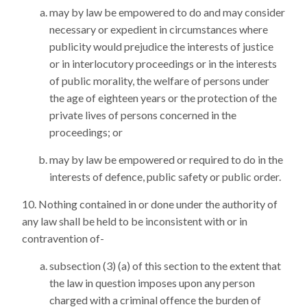
may by law be empowered to do and may consider
necessary or expedient in circumstances where
publicity would prejudice the interests of justice
or in interlocutory proceedings or in the interests
of public morality, the welfare of persons under
the age of eighteen years or the protection of the
private lives of persons concerned in the
proceedings; or
may by law be empowered or required to do in the
interests of defence, public safety or public order.
Nothing contained in or done under the authority of
any law shall be held to be inconsistent with or in
contravention of-
subsection (3) (a) of this section to the extent that
the law in question imposes upon any person
charged with a criminal offence the burden of