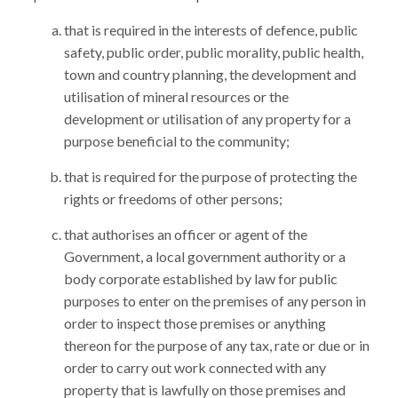
that is required in the interests of defence, public
safety, public order, public morality, public health,
town and country planning, the development and
utilisation of mineral resources or the
development or utilisation of any property for a
purpose beneficial to the community;
that is required for the purpose of protecting the
rights or freedoms of other persons;
that authorises an officer or agent of the
Government, a local government authority or a
body corporate established by law for public
purposes to enter on the premises of any person in
order to inspect those premises or anything
thereon for the purpose of any tax, rate or due or in
order to carry out work connected with any
property that is lawfully on those premises and