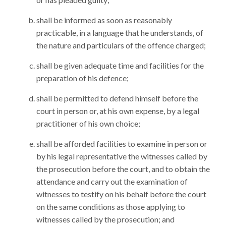
shall be informed as soon as reasonably
practicable, in a language that he understands, of
the nature and particulars of the offence charged;
shall be given adequate time and facilities for the
preparation of his defence;
shall be permitted to defend himself before the
court in person or, at his own expense, by a legal
practitioner of his own choice;
shall be afforded facilities to examine in person or
by his legal representative the witnesses called by
the prosecution before the court, and to obtain the
attendance and carry out the examination of
witnesses to testify on his behalf before the court
on the same conditions as those applying to
witnesses called by the prosecution; and