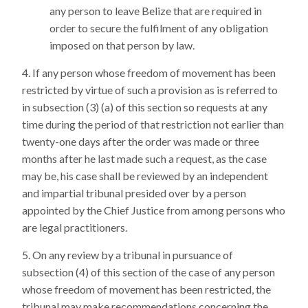
any person to leave Belize that are required in
order to secure the fulfilment of any obligation
imposed on that person by law.
If any person whose freedom of movement has been
restricted by virtue of such a provision as is referred to
in subsection (3) (a) of this section so requests at any
time during the period of that restriction not earlier than
twenty-one days after the order was made or three
months after he last made such a request, as the case
may be, his case shall be reviewed by an independent
and impartial tribunal presided over by a person
appointed by the Chief Justice from among persons who
are legal practitioners.
On any review by a tribunal in pursuance of
subsection (4) of this section of the case of any person
whose freedom of movement has been restricted, the
tribunal may make recommendations concerning the