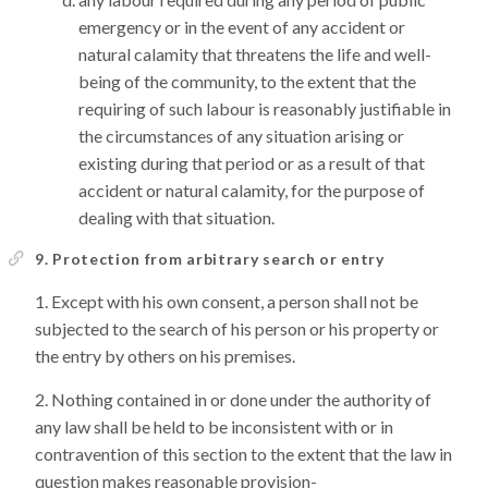
emergency or in the event of any accident or
natural calamity that threatens the life and well-
being of the community, to the extent that the
requiring of such labour is reasonably justifiable in
the circumstances of any situation arising or
existing during that period or as a result of that
accident or natural calamity, for the purpose of
dealing with that situation.
9. Protection from arbitrary search or entry
Except with his own consent, a person shall not be
subjected to the search of his person or his property or
the entry by others on his premises.
Nothing contained in or done under the authority of
any law shall be held to be inconsistent with or in
contravention of this section to the extent that the law in
question makes reasonable provision-