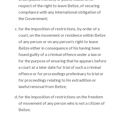
respect of the right to leave Belize, of securing
compliance with any international obligation of
the Government;
for the imposition of restrictions, by order of a
court, on the movement or residence within Belize
of any person or on any person's right to leave
Belize either in consequence of his having been
found guilty of a criminal offence under a law or
for the purpose of ensuring that he appears before
a court at a later date for trial of such a criminal
offence or for proceedings preliminary to trial or
for proceedings relating to his extradition or
lawful removal from Belize;
for the imposition of restrictions on the freedom
of movement of any person who is not a citizen of
Belize;