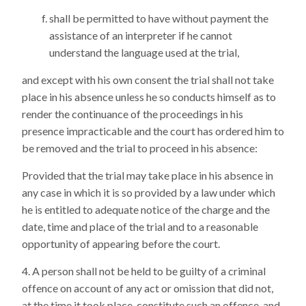
shall be permitted to have without payment the
assistance of an interpreter if he cannot
understand the language used at the trial,
and except with his own consent the trial shall not take
place in his absence unless he so conducts himself as to
render the continuance of the proceedings in his
presence impracticable and the court has ordered him to
be removed and the trial to proceed in his absence:
Provided that the trial may take place in his absence in
any case in which it is so provided by a law under which
he is entitled to adequate notice of the charge and the
date, time and place of the trial and to a reasonable
opportunity of appearing before the court.
A person shall not be held to be guilty of a criminal
offence on account of any act or omission that did not,
at the time it took place, constitute such an offence, and