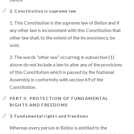
2. Constitution is supreme law
This Constitution is the supreme law of Belize and if
any other law is inconsistent with this Constitution that
other law shall, to the extent of the inconsistency, be
void.
The words “other law” occurring in subsection (1)
above do not include a law to alter any of the provisions
of this Constitution which is passed by the National
Assembly in conformity with section 69 of the
Constitution.
PART II. PROTECTION OF FUNDAMENTAL
RIGHTS AND FREEDOMS
3. Fundamental rights and freedoms
Whereas every person in Belize is entitled to the