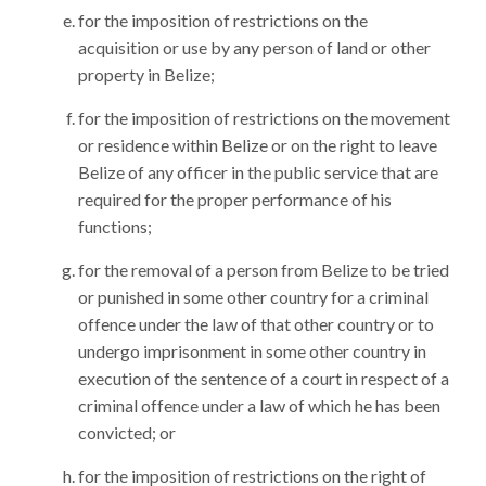
for the imposition of restrictions on the
acquisition or use by any person of land or other
property in Belize;
for the imposition of restrictions on the movement
or residence within Belize or on the right to leave
Belize of any officer in the public service that are
required for the proper performance of his
functions;
for the removal of a person from Belize to be tried
or punished in some other country for a criminal
offence under the law of that other country or to
undergo imprisonment in some other country in
execution of the sentence of a court in respect of a
criminal offence under a law of which he has been
convicted; or
for the imposition of restrictions on the right of