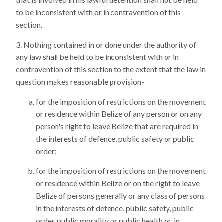
to be inconsistent with or in contravention of this
section.
Nothing contained in or done under the authority of
any law shall be held to be inconsistent with or in
contravention of this section to the extent that the law in
question makes reasonable provision-
for the imposition of restrictions on the movement
or residence within Belize of any person or on any
person's right to leave Belize that are required in
the interests of defence, public safety or public
order;
for the imposition of restrictions on the movement
or residence within Belize or on the right to leave
Belize of persons generally or any class of persons
in the interests of defence, public safety, public
order, public morality or public health or, in