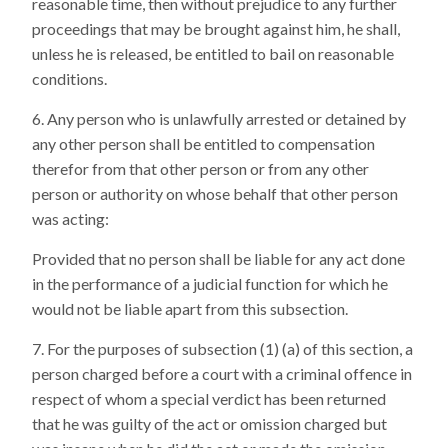
reasonable time, then without prejudice to any further
proceedings that may be brought against him, he shall,
unless he is released, be entitled to bail on reasonable
conditions.
Any person who is unlawfully arrested or detained by
any other person shall be entitled to compensation
therefor from that other person or from any other
person or authority on whose behalf that other person
was acting:
Provided that no person shall be liable for any act done
in the performance of a judicial function for which he
would not be liable apart from this subsection.
For the purposes of subsection (1) (a) of this section, a
person charged before a court with a criminal offence in
respect of whom a special verdict has been returned
that he was guilty of the act or omission charged but