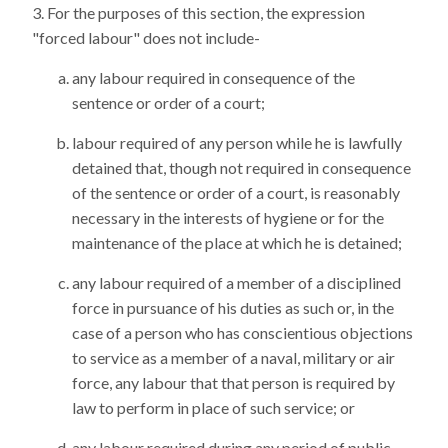
For the purposes of this section, the expression
"forced labour" does not include-
any labour required in consequence of the
sentence or order of a court;
labour required of any person while he is lawfully
detained that, though not required in consequence
of the sentence or order of a court, is reasonably
necessary in the interests of hygiene or for the
maintenance of the place at which he is detained;
any labour required of a member of a disciplined
force in pursuance of his duties as such or, in the
case of a person who has conscientious objections
to service as a member of a naval, military or air
force, any labour that that person is required by
law to perform in place of such service; or
any labour required during any period of public