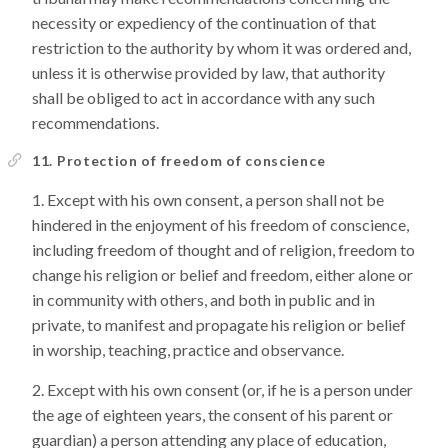
necessity or expediency of the continuation of that
restriction to the authority by whom it was ordered and,
unless it is otherwise provided by law, that authority
shall be obliged to act in accordance with any such
recommendations.
11. Protection of freedom of conscience
Except with his own consent, a person shall not be
hindered in the enjoyment of his freedom of conscience,
including freedom of thought and of religion, freedom to
change his religion or belief and freedom, either alone or
in community with others, and both in public and in
private, to manifest and propagate his religion or belief
in worship, teaching, practice and observance.
Except with his own consent (or, if he is a person under
the age of eighteen years, the consent of his parent or
guardian) a person attending any place of education,