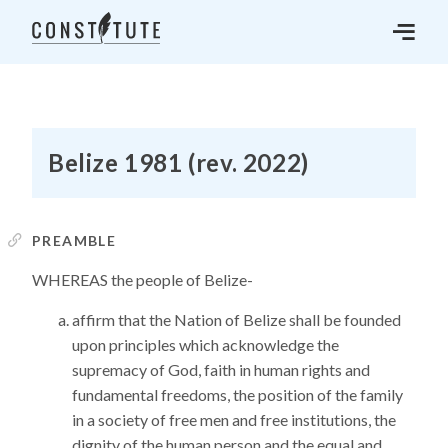
Belize 1981 (rev. 2022)
PREAMBLE
WHEREAS the people of Belize-
affirm that the Nation of Belize shall be founded
upon principles which acknowledge the
supremacy of God, faith in human rights and
fundamental freedoms, the position of the family
in a society of free men and free institutions, the
dignity of the human person and the equal and