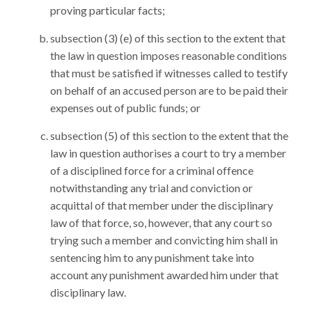
proving particular facts;
subsection (3) (e) of this section to the extent that
the law in question imposes reasonable conditions
that must be satisfied if witnesses called to testify
on behalf of an accused person are to be paid their
expenses out of public funds; or
subsection (5) of this section to the extent that the
law in question authorises a court to try a member
of a disciplined force for a criminal offence
notwithstanding any trial and conviction or
acquittal of that member under the disciplinary
law of that force, so, however, that any court so
trying such a member and convicting him shall in
sentencing him to any punishment take into
account any punishment awarded him under that
disciplinary law.