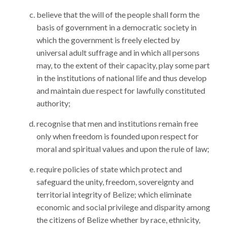
believe that the will of the people shall form the
basis of government in a democratic society in
which the government is freely elected by
universal adult suffrage and in which all persons
may, to the extent of their capacity, play some part
in the institutions of national life and thus develop
and maintain due respect for lawfully constituted
authority;
recognise that men and institutions remain free
only when freedom is founded upon respect for
moral and spiritual values and upon the rule of law;
require policies of state which protect and
safeguard the unity, freedom, sovereignty and
territorial integrity of Belize; which eliminate
economic and social privilege and disparity among
the citizens of Belize whether by race, ethnicity,