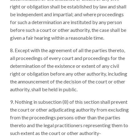
right or obligation shall be established by law and shall
be independent and impartial; and where proceedings
for such a determination are instituted by any person
before such a court or other authority, the case shall be
given a fair hearing within a reasonable time.
Except with the agreement of all the parties thereto,
all proceedings of every court and proceedings for the
determination of the existence or extent of any civil
right or obligation before any other authority, including
the announcement of the decision of the court or other
authority, shall be held in public.
Nothing in subsection (8) of this section shall prevent
the court or other adjudicating authority from excluding
from the proceedings persons other than the parties
thereto and the legal practitioners representing them to
such extent as the court or other authority-