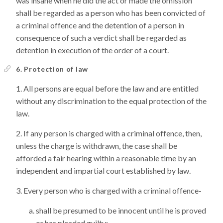
was insane when he did the act or made the omission
shall be regarded as a person who has been convicted of
a criminal offence and the detention of a person in
consequence of such a verdict shall be regarded as
detention in execution of the order of a court.
6. Protection of law
All persons are equal before the law and are entitled
without any discrimination to the equal protection of the
law.
If any person is charged with a criminal offence, then,
unless the charge is withdrawn, the case shall be
afforded a fair hearing within a reasonable time by an
independent and impartial court established by law.
Every person who is charged with a criminal offence-
shall be presumed to be innocent until he is proved
or has pleaded guilty;