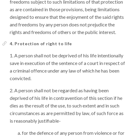
freedoms subject to such limitations of that protection
as are contained in those provisions, being limitations
designed to ensure that the enjoyment of the said rights
and freedoms by any person does not prejudice the
rights and freedoms of others or the public interest.
4. Protection of right to life
A person shall not be deprived of his life intentionally
save in execution of the sentence of a court in respect of
a criminal offence under any law of which he has been
convicted.
A person shall not be regarded as having been
deprived of his life in contravention of this section if he
dies as the result of the use, to such extent and in such
circumstances as are permitted by law, of such force as
is reasonably justifiable-
for the defence of any person from violence or for