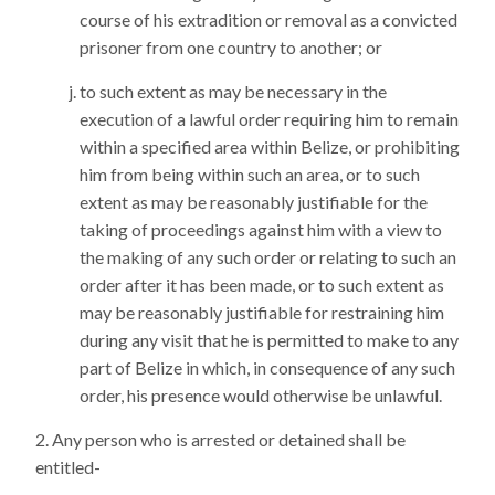
course of his extradition or removal as a convicted
prisoner from one country to another; or
to such extent as may be necessary in the
execution of a lawful order requiring him to remain
within a specified area within Belize, or prohibiting
him from being within such an area, or to such
extent as may be reasonably justifiable for the
taking of proceedings against him with a view to
the making of any such order or relating to such an
order after it has been made, or to such extent as
may be reasonably justifiable for restraining him
during any visit that he is permitted to make to any
part of Belize in which, in consequence of any such
order, his presence would otherwise be unlawful.
Any person who is arrested or detained shall be
entitled-