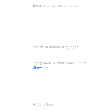
Equality regardless of gender
Official or national languages
Integration of ethnic communities
Show more
National flag