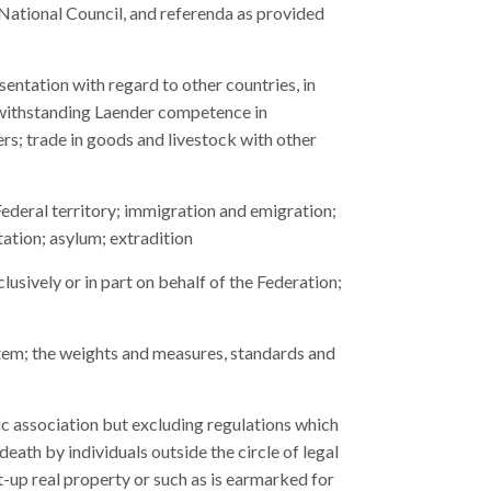
e National Council, and referenda as provided
sentation with regard to other countries, in
otwithstanding Laender competence in
rs; trade in goods and livestock with other
 Federal territory; immigration and emigration;
ation; asylum; extradition
clusively or in part on behalf of the Federation;
tem; the weights and measures, standards and
omic association but excluding regulations which
death by individuals outside the circle of legal
lt-up real property or such as is earmarked for