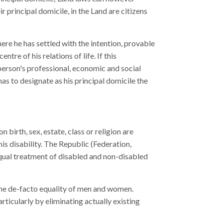
r principal domicile, in the Land are citizens
here he has settled with the intention, provable
tre of his relations of life. If this
 person's professional, economic and social
has to designate as his principal domicile the
 birth, sex, estate, class or religion are
is disability. The Republic (Federation,
equal treatment of disabled and non-disabled
the de-facto equality of men and women.
icularly by eliminating actually existing