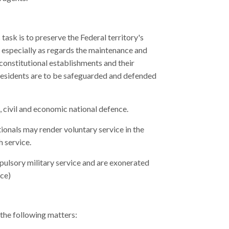
task is to preserve the Federal territory's
y, especially as regards the maintenance and
 constitutional establishments and their
 residents are to be safeguarded and defended
, civil and economic national defence.
ationals may render voluntary service in the
h service.
pulsory military service and are exonerated
ice)
 the following matters: