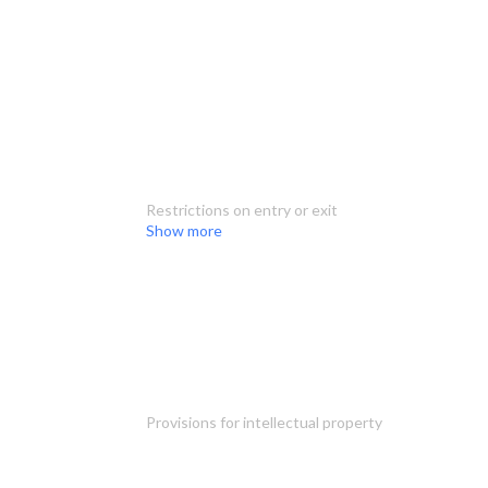
Restrictions on entry or exit
Show more
Provisions for intellectual property