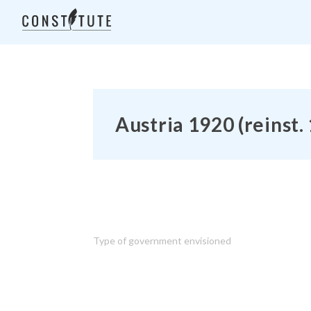
Austria 1920 (reinst.
Type of government envisioned