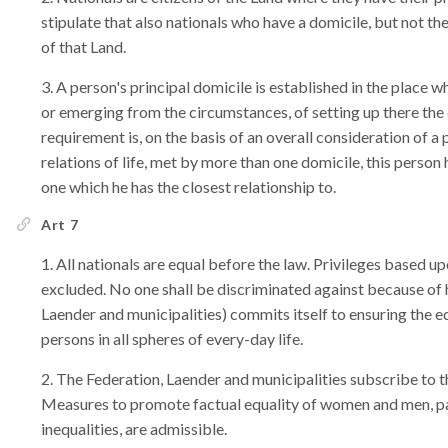
stipulate that also nationals who have a domicile, but not thei
of that Land.
A person's principal domicile is established in the place w
or emerging from the circumstances, of setting up there the cen
requirement is, on the basis of an overall consideration of a
relations of life, met by more than one domicile, this person 
one which he has the closest relationship to.
Art 7
All nationals are equal before the law. Privileges based upon
excluded. No one shall be discriminated against because of h
Laender and municipalities) commits itself to ensuring the 
persons in all spheres of every-day life.
The Federation, Laender and municipalities subscribe to 
Measures to promote factual equality of women and men, part
inequalities, are admissible.