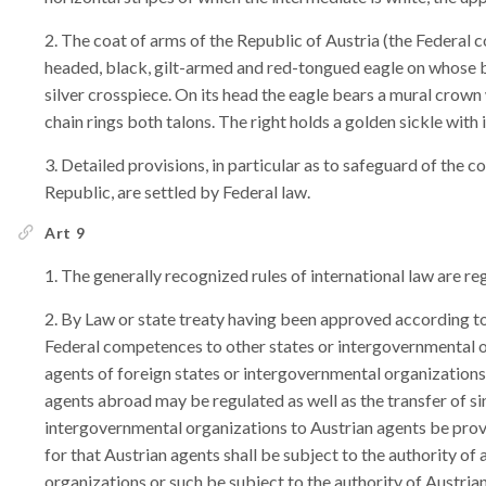
The coat of arms of the Republic of Austria (the Federal co
headed, black, gilt-armed and red-tongued eagle on whose br
silver crosspiece. On its head the eagle bears a mural crown
chain rings both talons. The right holds a golden sickle with
Detailed provisions, in particular as to safeguard of the co
Republic, are settled by Federal law.
Art 9
The generally recognized rules of international law are reg
By Law or state treaty having been approved according to 
Federal competences to other states or intergovernmental o
agents of foreign states or intergovernmental organizations 
agents abroad may be regulated as well as the transfer of s
intergovernmental organizations to Austrian agents be provi
for that Austrian agents shall be subject to the authority of
organizations or such be subject to the authority of Austria