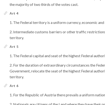
the majority of two thirds of the votes cast.
Art 4
The Federal territory is a uniform currency, economic and
Intermediate customs barriers or other traffic restriction
territory.
Art 5
The Federal capital and seat of the highest Federal authori
For the duration of extraordinary circumstances the Federa
Government, relocate the seat of the highest Federal authorit
territory.
Art 6
For the Republic of Austria there prevails a uniform nation
Nationals are citizens of the Land where they have their 