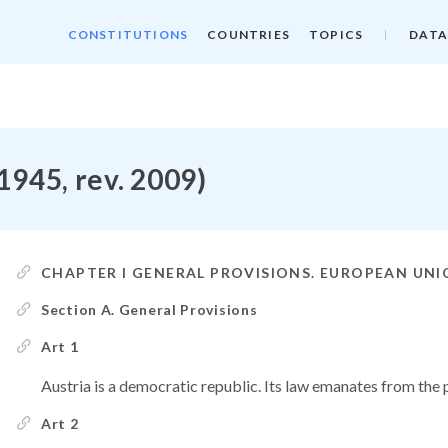
CONSTITUTIONS
COUNTRIES
TOPICS
DATA
 1945, rev. 2009)
CHAPTER I GENERAL PROVISIONS. EUROPEAN UN
Section A. General Provisions
Art 1
Austria is a democratic republic. Its law emanates from the 
Art 2