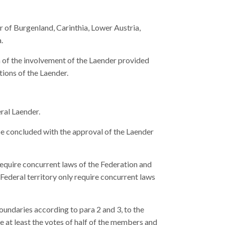
 of Burgenland, Carinthia, Lower Austria,
.
n of the involvement of the Laender provided
ations of the Laender.
eral Laender.
be concluded with the approval of the Laender
require concurrent laws of the Federation and
 Federal territory only require concurrent laws
oundaries according to para 2 and 3, to the
e at least the votes of half of the members and