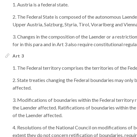
Austria is a federal state.
The Federal State is composed of the autonomous Laender
Upper Austria, Salzburg, Styria, Tirol, Vorarlberg and Vienna
Changes in the composition of the Laender or a restrictio
for in this para and in Art 3 also require constitutional regul
Art 3
The Federal territory comprises the territories of the Fed
State treaties changing the Federal boundaries may only 
affected.
Modifications of boundaries within the Federal territory 
the Laender affected. Ratifications of boundaries within the
of the Laender affected.
Resolutions of the National Council on modifications of b
extent they do not concern retification of boundaries, requir