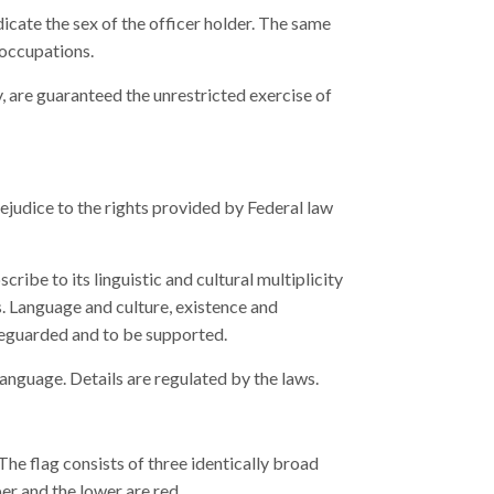
dicate the sex of the officer holder. The same
 occupations.
 are guaranteed the unrestricted exercise of
ejudice to the rights provided by Federal law
ribe to its linguistic and cultural multiplicity
. Language and culture, existence and
feguarded and to be supported.
anguage. Details are regulated by the laws.
The flag consists of three identically broad
per and the lower are red.