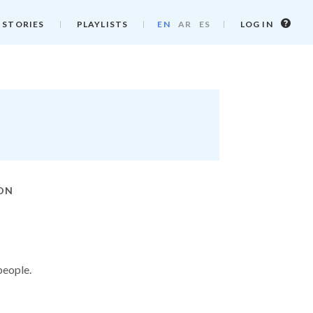
Log
 STORIES
PLAYLISTS
EN
AR
ES
LOG IN
in
info
ION
people.