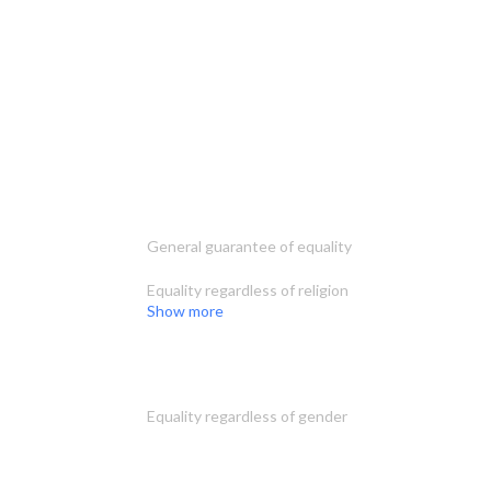
General guarantee of equality
Equality regardless of religion
Show more
Equality regardless of gender