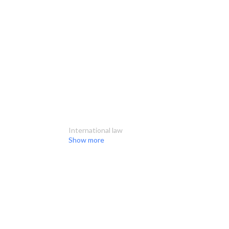
International law
Show more