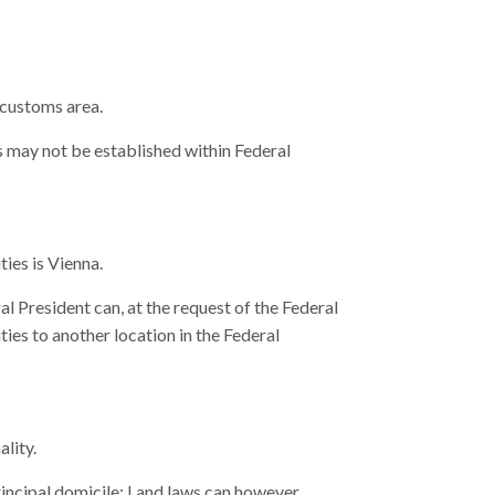
 customs area.
s may not be established within Federal
ties is Vienna.
l President can, at the request of the Federal
ies to another location in the Federal
ality.
principal domicile; Land laws can however