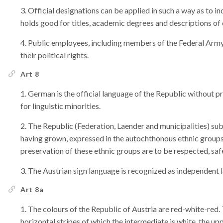
Official designations can be applied in such a way as to in
holds good for titles, academic degrees and descriptions of
Public employees, including members of the Federal Army,
their political rights.
Art 8
German is the official language of the Republic without pr
for linguistic minorities.
The Republic (Federation, Laender and municipalities) subsc
having grown, expressed in the autochthonous ethnic groups
preservation of these ethnic groups are to be respected, sa
The Austrian sign language is recognized as independent l
Art 8a
The colours of the Republic of Austria are red-white-red. 
horizontal stripes of which the intermediate is white, the up