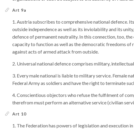
Art 9a
Austria subscribes to comprehensive national defence. Its 
outside independence as well as its inviolability and its unit
defence of permanent neutrality. In this connection, too, the
capacity to function as well as the democratic freedoms of
against acts of armed attack from outside.
Universal national defence comprises military, intellectual
Every male national is liable to military service. Female n
Federal Army as soldiers and have the right to terminate suc
Conscientious objectors who refuse the fulfilment of com
therefrom must perform an alternative service (civilian serv
Art 10
The Federation has powers of legislation and execution in