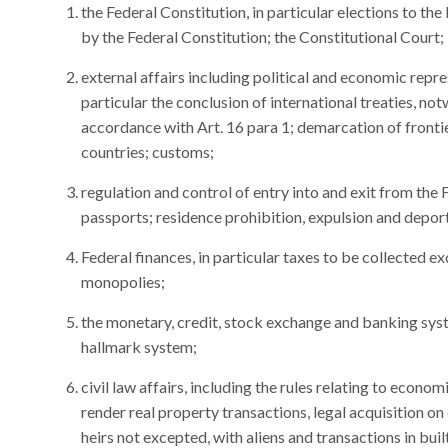
the Federal Constitution, in particular elections to th
by the Federal Constitution; the Constitutional Court;
external affairs including political and economic repre
particular the conclusion of international treaties, n
accordance with Art. 16 para 1; demarcation of frontie
countries; customs;
regulation and control of entry into and exit from the
passports; residence prohibition, expulsion and deport
Federal finances, in particular taxes to be collected ex
monopolies;
the monetary, credit, stock exchange and banking sys
hallmark system;
civil law affairs, including the rules relating to econ
render real property transactions, legal acquisition on 
heirs not excepted, with aliens and transactions in bui