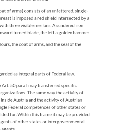
at of arms) consists of an unfettered, single-
east is imposed a red shield intersected by a
 with three visible merlons. A sundered iron
 inward turned blade, the left a golden hammer.
lours, the coat of arms, and the seal of the
arded as integral parts of Federal law.
Art. 50 para I may transferred specific
rganizations. The same way the activity of
inside Austria and the activity of Austrian
ingle Federal competences of other states or
ded for. Within this frame it may be provided
 agents of other states or intergovernmental
n agents.