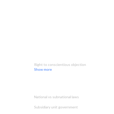
Right to conscientious objection
Show more
National vs subnational laws
Subsidiary unit government