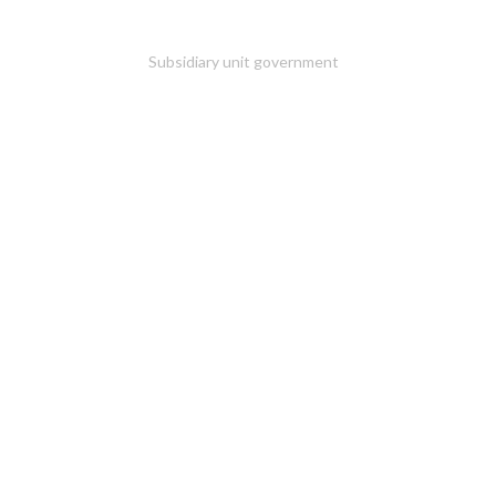
Subsidiary unit government