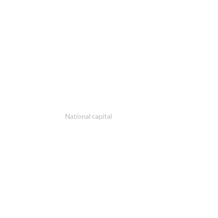
National capital