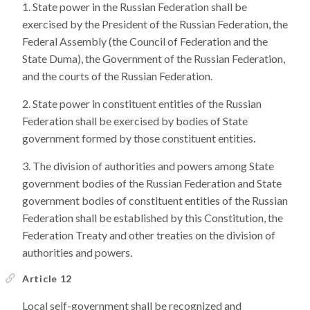
State power in the Russian Federation shall be
exercised by the President of the Russian Federation, the
Federal Assembly (the Council of Federation and the
State Duma), the Government of the Russian Federation,
and the courts of the Russian Federation.
State power in constituent entities of the Russian
Federation shall be exercised by bodies of State
government formed by those constituent entities.
The division of authorities and powers among State
government bodies of the Russian Federation and State
government bodies of constituent entities of the Russian
Federation shall be established by this Constitution, the
Federation Treaty and other treaties on the division of
authorities and powers.
Article 12
Local self-government shall be recognized and