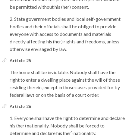
be permitted without his (her) consent.
State government bodies and local self-government
bodies and their officials shall be obliged to provide
everyone with access to documents and materials
directly affecting his (her) rights and freedoms, unless
otherwise envisaged by law.
Article 25
The home shall be inviolable. Nobody shall have the
right to enter a dwelling place against the will of those
residing therein, except in those cases provided for by
federal laws or on the basis of a court order.
Article 26
Everyone shall have the right to determine and declare
his (her) nationality. Nobody shall be forced to
determine and declare his (her) nationality.