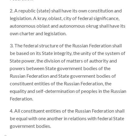
A republic (state) shall have its own constitution and
legislation. A kray, oblast, city of federal significance,
autonomous oblast and autonomous okrug shall have its
own charter and legislation.
The federal structure of the Russian Federation shall
be based on its State integrity, the unity of the system of
State power, the division of matters of authority and
powers between State government bodies of the
Russian Federation and State government bodies of
constituent entities of the Russian Federation, the
equality and self-determination of peoples in the Russian
Federation.
All constituent entities of the Russian Federation shall
be equal with one another in relations with federal State
government bodies.