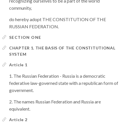
recognizing ourselves to be a part of the world
community,
do hereby adopt THE CONSTITUTION OF THE
RUSSIAN FEDERATION.
SECTION ONE
CHAPTER 1. THE BASIS OF THE CONSTITUTIONAL
SYSTEM
Article 1
The Russian Federation - Russia is a democratic
federative law-governed state with a republican form of
government.
The names Russian Federation and Russia are
equivalent.
Article 2