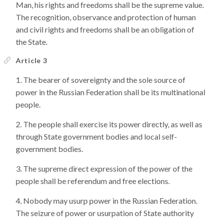
Man, his rights and freedoms shall be the supreme value.
The recognition, observance and protection of human
and civil rights and freedoms shall be an obligation of
the State.
Article 3
The bearer of sovereignty and the sole source of
power in the Russian Federation shall be its multinational
people.
The people shall exercise its power directly, as well as
through State government bodies and local self-
government bodies.
The supreme direct expression of the power of the
people shall be referendum and free elections.
Nobody may usurp power in the Russian Federation.
The seizure of power or usurpation of State authority