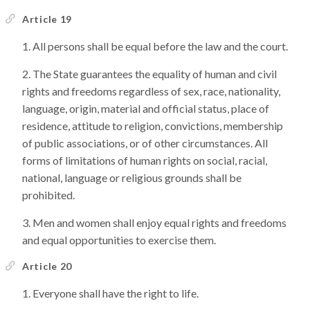
Article 19
All persons shall be equal before the law and the court.
The State guarantees the equality of human and civil
rights and freedoms regardless of sex, race, nationality,
language, origin, material and official status, place of
residence, attitude to religion, convictions, membership
of public associations, or of other circumstances. All
forms of limitations of human rights on social, racial,
national, language or religious grounds shall be
prohibited.
Men and women shall enjoy equal rights and freedoms
and equal opportunities to exercise them.
Article 20
Everyone shall have the right to life.