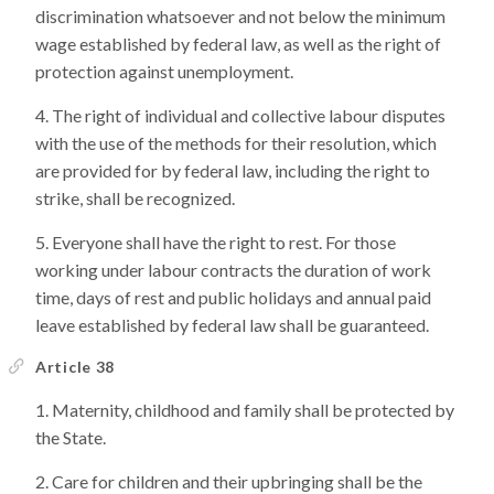
discrimination whatsoever and not below the minimum
wage established by federal law, as well as the right of
protection against unemployment.
The right of individual and collective labour disputes
with the use of the methods for their resolution, which
are provided for by federal law, including the right to
strike, shall be recognized.
Everyone shall have the right to rest. For those
working under labour contracts the duration of work
time, days of rest and public holidays and annual paid
leave established by federal law shall be guaranteed.
Article 38
Maternity, childhood and family shall be protected by
the State.
Care for children and their upbringing shall be the