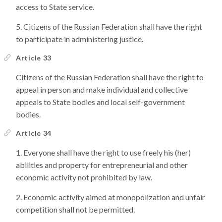
access to State service.
Citizens of the Russian Federation shall have the right
to participate in administering justice.
Article 33
Citizens of the Russian Federation shall have the right to
appeal in person and make individual and collective
appeals to State bodies and local self-government
bodies.
Article 34
Everyone shall have the right to use freely his (her)
abilities and property for entrepreneurial and other
economic activity not prohibited by law.
Economic activity aimed at monopolization and unfair
competition shall not be permitted.