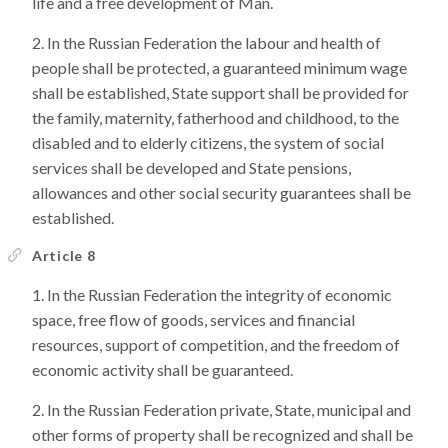
life and a free development of Man.
In the Russian Federation the labour and health of
people shall be protected, a guaranteed minimum wage
shall be established, State support shall be provided for
the family, maternity, fatherhood and childhood, to the
disabled and to elderly citizens, the system of social
services shall be developed and State pensions,
allowances and other social security guarantees shall be
established.
Article 8
In the Russian Federation the integrity of economic
space, free flow of goods, services and financial
resources, support of competition, and the freedom of
economic activity shall be guaranteed.
In the Russian Federation private, State, municipal and
other forms of property shall be recognized and shall be