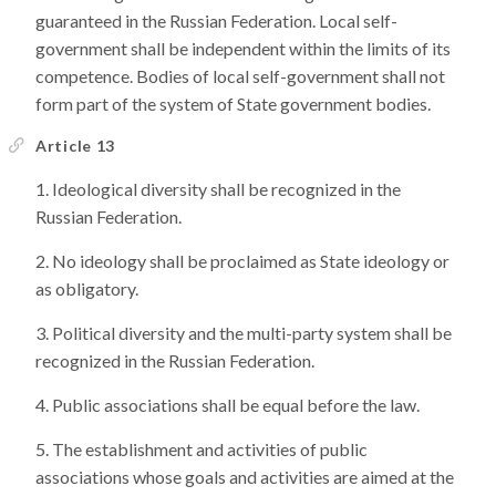
guaranteed in the Russian Federation. Local self-
government shall be independent within the limits of its
competence. Bodies of local self-government shall not
form part of the system of State government bodies.
Article 13
Ideological diversity shall be recognized in the
Russian Federation.
No ideology shall be proclaimed as State ideology or
as obligatory.
Political diversity and the multi-party system shall be
recognized in the Russian Federation.
Public associations shall be equal before the law.
The establishment and activities of public
associations whose goals and activities are aimed at the