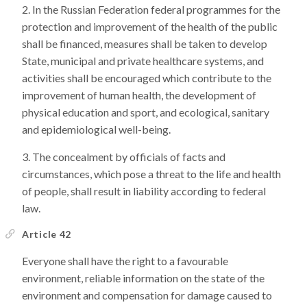
In the Russian Federation federal programmes for the
protection and improvement of the health of the public
shall be financed, measures shall be taken to develop
State, municipal and private healthcare systems, and
activities shall be encouraged which contribute to the
improvement of human health, the development of
physical education and sport, and ecological, sanitary
and epidemiological well-being.
The concealment by officials of facts and
circumstances, which pose a threat to the life and health
of people, shall result in liability according to federal
law.
Article 42
Everyone shall have the right to a favourable
environment, reliable information on the state of the
environment and compensation for damage caused to