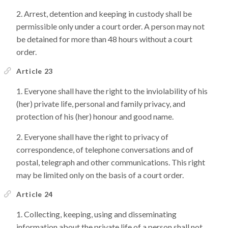
Arrest, detention and keeping in custody shall be
permissible only under a court order. A person may not
be detained for more than 48 hours without a court
order.
Article 23
Everyone shall have the right to the inviolability of his
(her) private life, personal and family privacy, and
protection of his (her) honour and good name.
Everyone shall have the right to privacy of
correspondence, of telephone conversations and of
postal, telegraph and other communications. This right
may be limited only on the basis of a court order.
Article 24
Collecting, keeping, using and disseminating
information about the private life of a person shall not