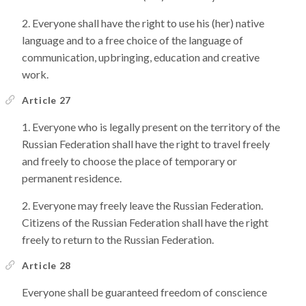
Everyone shall have the right to use his (her) native
language and to a free choice of the language of
communication, upbringing, education and creative
work.
Article 27
Everyone who is legally present on the territory of the
Russian Federation shall have the right to travel freely
and freely to choose the place of temporary or
permanent residence.
Everyone may freely leave the Russian Federation.
Citizens of the Russian Federation shall have the right
freely to return to the Russian Federation.
Article 28
Everyone shall be guaranteed freedom of conscience