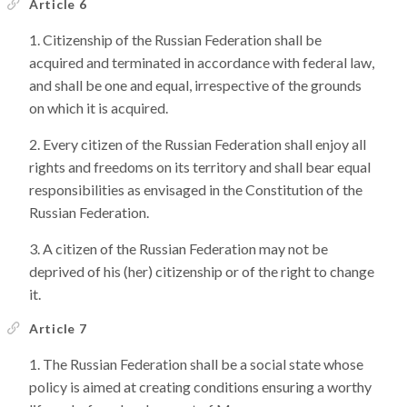
Article 6
Citizenship of the Russian Federation shall be
acquired and terminated in accordance with federal law,
and shall be one and equal, irrespective of the grounds
on which it is acquired.
Every citizen of the Russian Federation shall enjoy all
rights and freedoms on its territory and shall bear equal
responsibilities as envisaged in the Constitution of the
Russian Federation.
A citizen of the Russian Federation may not be
deprived of his (her) citizenship or of the right to change
it.
Article 7
The Russian Federation shall be a social state whose
policy is aimed at creating conditions ensuring a worthy