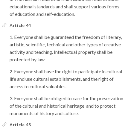
educational standards and shall support various forms
of education and self-education.
Article 44
Everyone shall be guaranteed the freedom of literary,
artistic, scientific, technical and other types of creative
activity and teaching. Intellectual property shall be
protected by law.
Everyone shall have the right to participate in cultural
life and use cultural establishments, and the right of
access to cultural valuables.
Everyone shall be obliged to care for the preservation
of the cultural and historical heritage, and to protect
monuments of history and culture.
Article 45