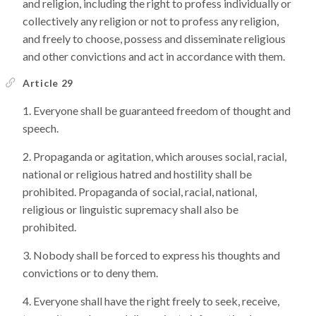
and religion, including the right to profess individually or
collectively any religion or not to profess any religion,
and freely to choose, possess and disseminate religious
and other convictions and act in accordance with them.
Article 29
Everyone shall be guaranteed freedom of thought and
speech.
Propaganda or agitation, which arouses social, racial,
national or religious hatred and hostility shall be
prohibited. Propaganda of social, racial, national,
religious or linguistic supremacy shall also be
prohibited.
Nobody shall be forced to express his thoughts and
convictions or to deny them.
Everyone shall have the right freely to seek, receive,