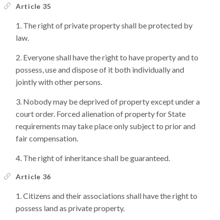
Article 35
The right of private property shall be protected by
law.
Everyone shall have the right to have property and to
possess, use and dispose of it both individually and
jointly with other persons.
Nobody may be deprived of property except under a
court order. Forced alienation of property for State
requirements may take place only subject to prior and
fair compensation.
The right of inheritance shall be guaranteed.
Article 36
Citizens and their associations shall have the right to
possess land as private property.