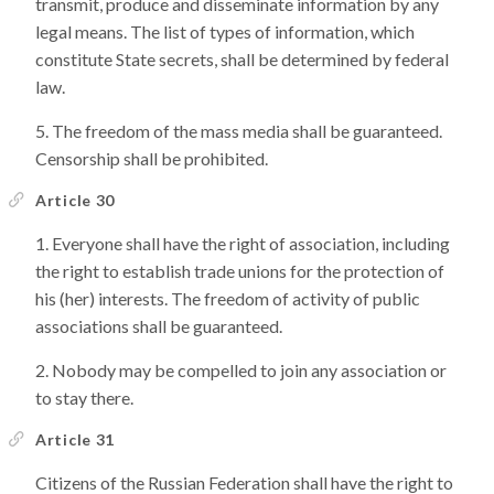
transmit, produce and disseminate information by any
legal means. The list of types of information, which
constitute State secrets, shall be determined by federal
law.
The freedom of the mass media shall be guaranteed.
Censorship shall be prohibited.
Article 30
Everyone shall have the right of association, including
the right to establish trade unions for the protection of
his (her) interests. The freedom of activity of public
associations shall be guaranteed.
Nobody may be compelled to join any association or
to stay there.
Article 31
Citizens of the Russian Federation shall have the right to