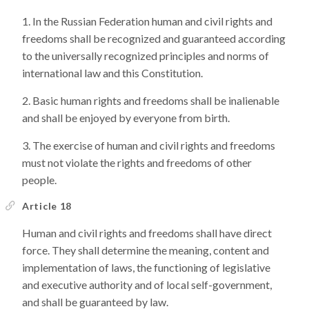
In the Russian Federation human and civil rights and
freedoms shall be recognized and guaranteed according
to the universally recognized principles and norms of
international law and this Constitution.
Basic human rights and freedoms shall be inalienable
and shall be enjoyed by everyone from birth.
The exercise of human and civil rights and freedoms
must not violate the rights and freedoms of other
people.
Article 18
Human and civil rights and freedoms shall have direct
force. They shall determine the meaning, content and
implementation of laws, the functioning of legislative
and executive authority and of local self-government,
and shall be guaranteed by law.