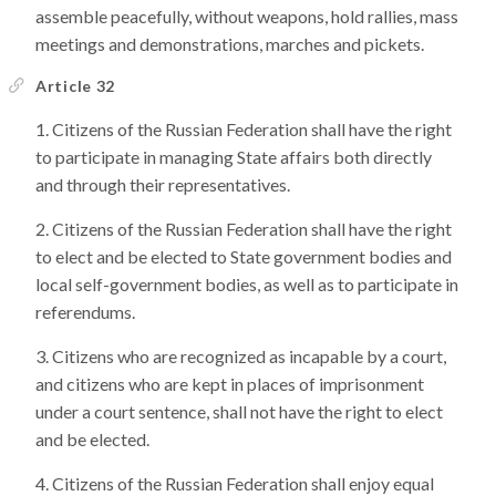
assemble peacefully, without weapons, hold rallies, mass
meetings and demonstrations, marches and pickets.
Article 32
Citizens of the Russian Federation shall have the right
to participate in managing State affairs both directly
and through their representatives.
Citizens of the Russian Federation shall have the right
to elect and be elected to State government bodies and
local self-government bodies, as well as to participate in
referendums.
Citizens who are recognized as incapable by a court,
and citizens who are kept in places of imprisonment
under a court sentence, shall not have the right to elect
and be elected.
Citizens of the Russian Federation shall enjoy equal