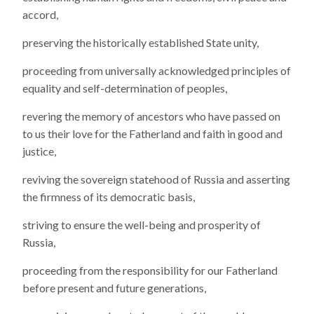
accord,
preserving the historically established State unity,
proceeding from universally acknowledged principles of
equality and self-determination of peoples,
revering the memory of ancestors who have passed on
to us their love for the Fatherland and faith in good and
justice,
reviving the sovereign statehood of Russia and asserting
the firmness of its democratic basis,
striving to ensure the well-being and prosperity of
Russia,
proceeding from the responsibility for our Fatherland
before present and future generations,