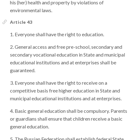
his (her) health and property by violations of
environmental laws.
Article 43
Everyone shall have the right to education.
General access and free pre-school, secondary and
secondary vocational education in State and municipal
educational institutions and at enterprises shall be
guaranteed.
Everyone shall have the right to receive on a
competitive basis free higher education in State and
municipal educational institutions and at enterprises.
Basic general education shall be compulsory. Parents
or guardians shall ensure that children receive a basic
general education.
The Russian Federation shall establish federal State