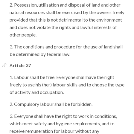
Possession, utilisation and disposal of land and other
natural resources shall be exercised by the owners freely
provided that this is not detrimental to the environment
and does not violate the rights and lawful interests of
other people.
The conditions and procedure for the use of land shall
be determined by federal law.
Article 37
Labour shall be free. Everyone shall have the right
freely to use his (her) labour skills and to choose the type
of activity and occupation.
Compulsory labour shall be forbidden.
Everyone shall have the right to work in conditions,
which meet safety and hygiene requirements, and to
receive remuneration for labour without any