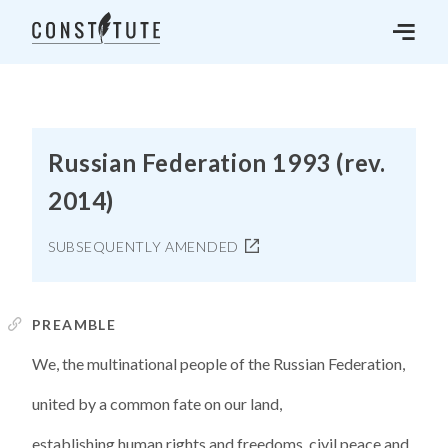
Russian Federation 1993 (rev.
2014)
SUBSEQUENTLY AMENDED
PREAMBLE
We, the multinational people of the Russian Federation,
united by a common fate on our land,
establishing human rights and freedoms, civil peace and