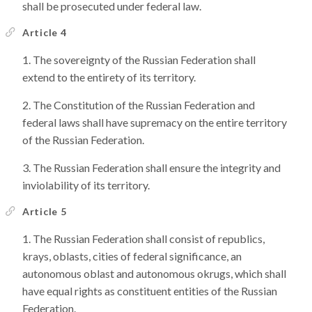
shall be prosecuted under federal law.
Article 4
The sovereignty of the Russian Federation shall
extend to the entirety of its territory.
The Constitution of the Russian Federation and
federal laws shall have supremacy on the entire territory
of the Russian Federation.
The Russian Federation shall ensure the integrity and
inviolability of its territory.
Article 5
The Russian Federation shall consist of republics,
krays, oblasts, cities of federal significance, an
autonomous oblast and autonomous okrugs, which shall
have equal rights as constituent entities of the Russian
Federation.