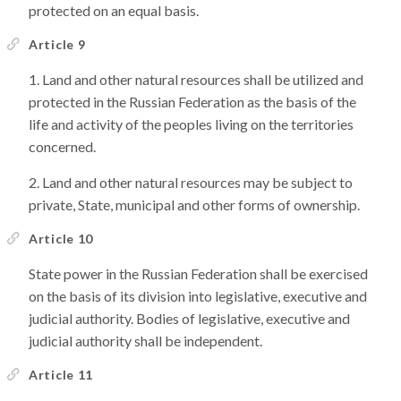
protected on an equal basis.
Article 9
Land and other natural resources shall be utilized and
protected in the Russian Federation as the basis of the
life and activity of the peoples living on the territories
concerned.
Land and other natural resources may be subject to
private, State, municipal and other forms of ownership.
Article 10
State power in the Russian Federation shall be exercised
on the basis of its division into legislative, executive and
judicial authority. Bodies of legislative, executive and
judicial authority shall be independent.
Article 11