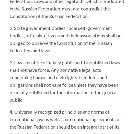
Federation. Laws and other legal acts, which are adopted
in the Russian Federation, must not contradict the
Constitution of the Russian Federation.
State government bodies, local self-government
bodies, officials, citizens and their associations shall be
obliged to observe the Constitution of the Russian
Federation and laws.
Laws must be officially published. Unpublished laws
shall not have force. Any normative legal acts
concerning human and civil rights, freedoms and
obligations shall not have force unless they have been
officially published for the information of the general
public.
Universally recognized principles and norms of
international law as well as international agreements of
the Russian Federation should be an integral part of its