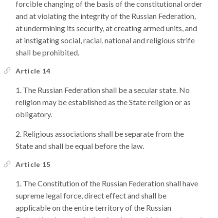
forcible changing of the basis of the constitutional order
and at violating the integrity of the Russian Federation,
at undermining its security, at creating armed units, and
at instigating social, racial, national and religious strife
shall be prohibited.
Article 14
The Russian Federation shall be a secular state. No
religion may be established as the State religion or as
obligatory.
Religious associations shall be separate from the
State and shall be equal before the law.
Article 15
The Constitution of the Russian Federation shall have
supreme legal force, direct effect and shall be
applicable on the entire territory of the Russian