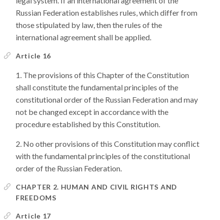
legal system. If an international agreement of the
Russian Federation establishes rules, which differ from
those stipulated by law, then the rules of the
international agreement shall be applied.
Article 16
The provisions of this Chapter of the Constitution
shall constitute the fundamental principles of the
constitutional order of the Russian Federation and may
not be changed except in accordance with the
procedure established by this Constitution.
No other provisions of this Constitution may conflict
with the fundamental principles of the constitutional
order of the Russian Federation.
CHAPTER 2. HUMAN AND CIVIL RIGHTS AND
FREEDOMS
Article 17