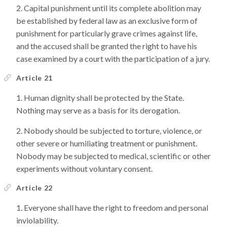
Capital punishment until its complete abolition may
be established by federal law as an exclusive form of
punishment for particularly grave crimes against life,
and the accused shall be granted the right to have his
case examined by a court with the participation of a jury.
Article 21
Human dignity shall be protected by the State.
Nothing may serve as a basis for its derogation.
Nobody should be subjected to torture, violence, or
other severe or humiliating treatment or punishment.
Nobody may be subjected to medical, scientific or other
experiments without voluntary consent.
Article 22
Everyone shall have the right to freedom and personal
inviolability.