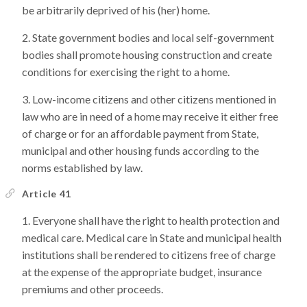
be arbitrarily deprived of his (her) home.
State government bodies and local self-government
bodies shall promote housing construction and create
conditions for exercising the right to a home.
Low-income citizens and other citizens mentioned in
law who are in need of a home may receive it either free
of charge or for an affordable payment from State,
municipal and other housing funds according to the
norms established by law.
Article 41
Everyone shall have the right to health protection and
medical care. Medical care in State and municipal health
institutions shall be rendered to citizens free of charge
at the expense of the appropriate budget, insurance
premiums and other proceeds.