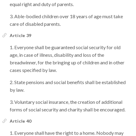
equal right and duty of parents.
Able-bodied children over 18 years of age must take
care of disabled parents.
Article 39
Everyone shall be guaranteed social security for old
age, in case of illness, disability and loss of the
breadwinner, for the bringing up of children and in other
cases specified by law.
State pensions and social benefits shall be established
by law.
Voluntary social insurance, the creation of additional
forms of social security and charity shall be encouraged.
Article 40
Everyone shall have the right to a home. Nobody may